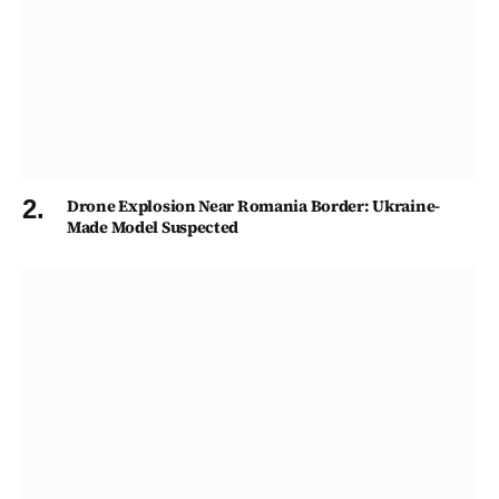
Drone Explosion Near Romania Border: Ukraine-
Made Model Suspected