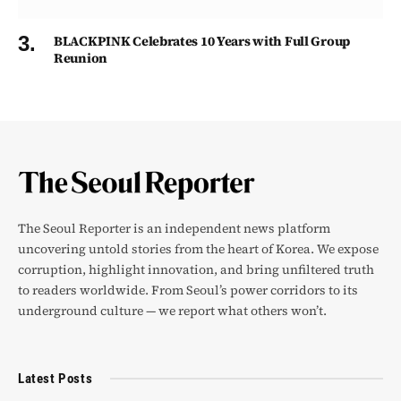
BLACKPINK Celebrates 10 Years with Full Group
Reunion
The Seoul Reporter is an independent news platform
uncovering untold stories from the heart of Korea. We expose
corruption, highlight innovation, and bring unfiltered truth
to readers worldwide. From Seoul’s power corridors to its
underground culture — we report what others won’t.
Latest Posts