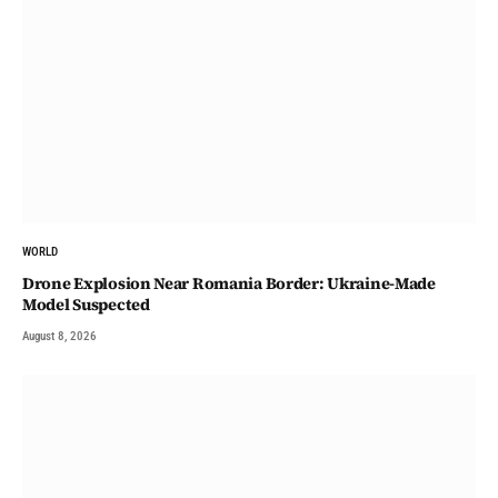
WORLD
Drone Explosion Near Romania Border: Ukraine-Made
Model Suspected
August 8, 2026