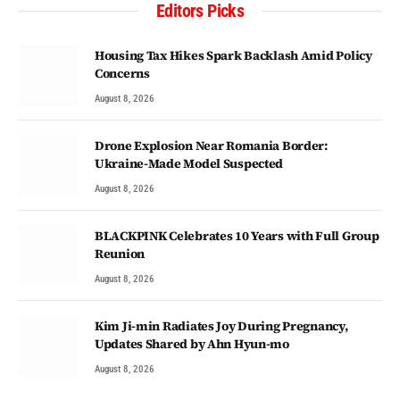
Editors Picks
Housing Tax Hikes Spark Backlash Amid Policy
Concerns
August 8, 2026
Drone Explosion Near Romania Border:
Ukraine-Made Model Suspected
August 8, 2026
BLACKPINK Celebrates 10 Years with Full Group
Reunion
August 8, 2026
Kim Ji-min Radiates Joy During Pregnancy,
Updates Shared by Ahn Hyun-mo
August 8, 2026