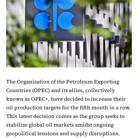
The Organization of the Petroleum Exporting
Countries (OPEC) and its allies, collectively
known as OPEC+, have decided to increase their
oil production targets for the fifth month in a row.
This latest decision comes as the group seeks to
stabilize global oil markets amidst ongoing
geopolitical tensions and supply disruptions.