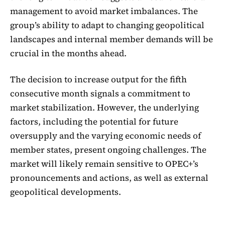
management to avoid market imbalances. The
group’s ability to adapt to changing geopolitical
landscapes and internal member demands will be
crucial in the months ahead.
The decision to increase output for the fifth
consecutive month signals a commitment to
market stabilization. However, the underlying
factors, including the potential for future
oversupply and the varying economic needs of
member states, present ongoing challenges. The
market will likely remain sensitive to OPEC+’s
pronouncements and actions, as well as external
geopolitical developments.