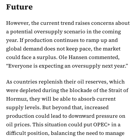
Future
However, the current trend raises concerns about
a potential oversupply scenario in the coming
year. If production continues to ramp up and
global demand does not keep pace, the market
could face a surplus. Ole Hansen commented,
“Everyone is expecting an oversupply next year.”
As countries replenish their oil reserves, which
were depleted during the blockade of the Strait of
Hormuz, they will be able to absorb current
supply levels. But beyond that, increased
production could lead to downward pressure on
oil prices. This situation could put OPEC+ in a
difficult position, balancing the need to manage