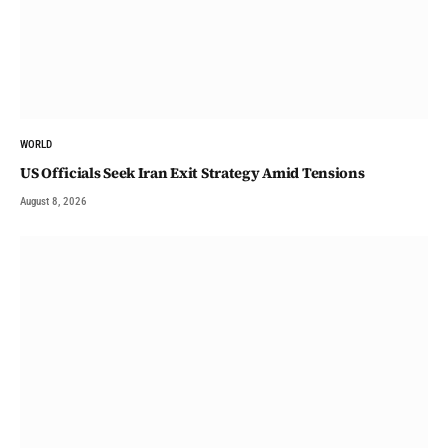
WORLD
US Officials Seek Iran Exit Strategy Amid Tensions
August 8, 2026