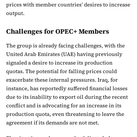
prices with member countries’ desires to increase
output.
Challenges for OPEC+ Members
The group is already facing challenges, with the
United Arab Emirates (UAE) having previously
signaled a desire to increase its production
quotas. The potential for falling prices could
exacerbate these internal pressures. Iraq, for
instance, has reportedly suffered financial losses
due to its inability to export oil during the recent
conflict and is advocating for an increase in its
production quota, even threatening to leave the
agreement if its demands are not met.