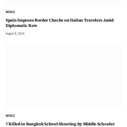
WORLD
Spain Imposes Border Checks on Italian Travelers Amid
Diplomatic Row
August 8, 2026
WORLD
7 Killed in Bangkok School Shooting by Middle Schooler