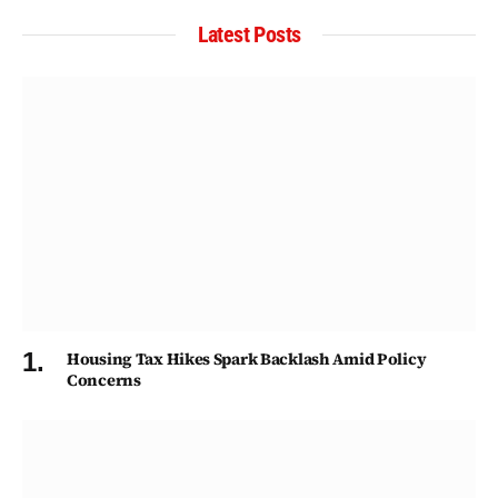
Latest Posts
Housing Tax Hikes Spark Backlash Amid Policy
Concerns