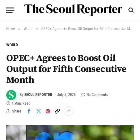
»
»
Home
World
OPEC+ Agrees to Boost Oil Output for Fifth Consecutive Month
WORLD
OPEC+ Agrees to Boost Oil
Output for Fifth Consecutive
Month
By
SEOUL REPORTER
July 5, 2026
No Comments
4 Mins Read
Share