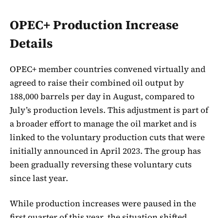
OPEC+ Production Increase
Details
OPEC+ member countries convened virtually and
agreed to raise their combined oil output by
188,000 barrels per day in August, compared to
July’s production levels. This adjustment is part of
a broader effort to manage the oil market and is
linked to the voluntary production cuts that were
initially announced in April 2023. The group has
been gradually reversing these voluntary cuts
since last year.
While production increases were paused in the
first quarter of this year, the situation shifted