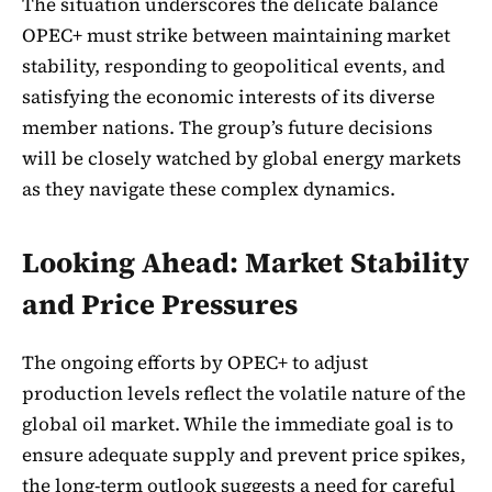
The situation underscores the delicate balance
OPEC+ must strike between maintaining market
stability, responding to geopolitical events, and
satisfying the economic interests of its diverse
member nations. The group’s future decisions
will be closely watched by global energy markets
as they navigate these complex dynamics.
Looking Ahead: Market Stability
and Price Pressures
The ongoing efforts by OPEC+ to adjust
production levels reflect the volatile nature of the
global oil market. While the immediate goal is to
ensure adequate supply and prevent price spikes,
the long-term outlook suggests a need for careful