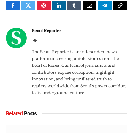
Facebook
Twitter
Pinterest
LinkedIn
Tumblr
Email
Telegram
Copy
Link
Seoul Reporter
Website
The Seoul Reporter is an independent news
platform uncovering untold stories from the
heart of Korea. Our team of journalists and
contributors expose corruption, highlight
innovation, and bring unfiltered truth to
readers worldwide from Seoul’s power corridors
to its underground culture.
Related
Posts