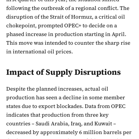
following the outbreak of a regional conflict. The
disruption of the Strait of Hormuz, a critical oil
chokepoint, prompted OPEC+ to decide on a
phased increase in production starting in April.
This move was intended to counter the sharp rise
in international oil prices.
Impact of Supply Disruptions
Despite the planned increases, actual oil
production has seen a decline in some member
states due to export blockades. Data from OPEC
indicates that production from three key
countries – Saudi Arabia, Iraq, and Kuwait –
decreased by approximately 6 million barrels per