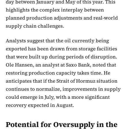
day between January and May of this year. This
highlights the complex interplay between
planned production adjustments and real-world
supply chain challenges.
Analysts suggest that the oil currently being
exported has been drawn from storage facilities
that were built up during periods of disruption.
Ole Hansen, an analyst at Saxo Bank, noted that
restoring production capacity takes time. He
anticipates that if the Strait of Hormuz situation
continues to normalize, improvements in supply
could emerge in July, with a more significant
recovery expected in August.
Potential for Oversupply in the