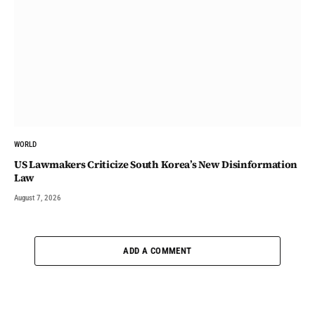
WORLD
US Lawmakers Criticize South Korea’s New Disinformation
Law
August 7, 2026
ADD A COMMENT