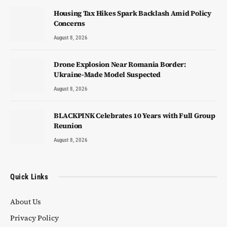
Housing Tax Hikes Spark Backlash Amid Policy
Concerns
August 8, 2026
Drone Explosion Near Romania Border:
Ukraine-Made Model Suspected
August 8, 2026
BLACKPINK Celebrates 10 Years with Full Group
Reunion
August 8, 2026
Quick Links
About Us
Privacy Policy