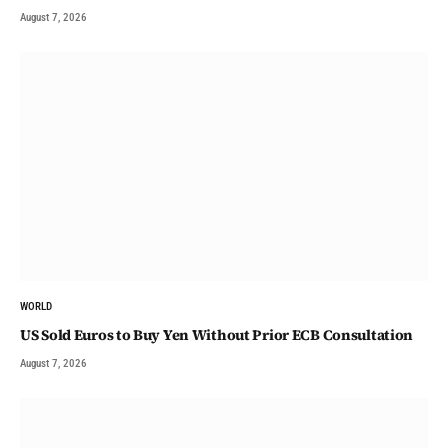
August 7, 2026
WORLD
US Sold Euros to Buy Yen Without Prior ECB Consultation
August 7, 2026