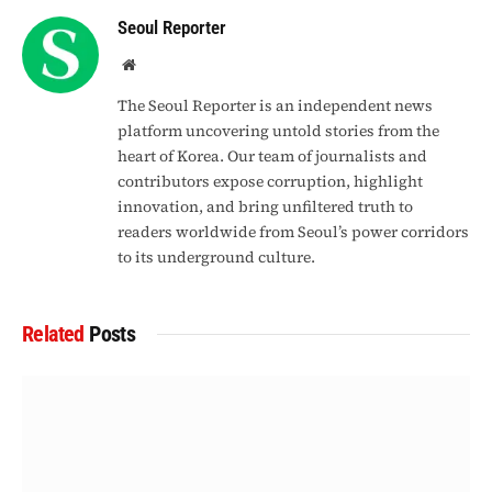
Seoul Reporter
Website
The Seoul Reporter is an independent news
platform uncovering untold stories from the
heart of Korea. Our team of journalists and
contributors expose corruption, highlight
innovation, and bring unfiltered truth to
readers worldwide from Seoul’s power corridors
to its underground culture.
Related
Posts