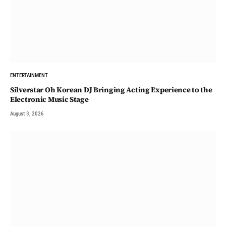
ENTERTAINMENT
Silverstar Oh Korean DJ Bringing Acting Experience to the
Electronic Music Stage
August 3, 2026