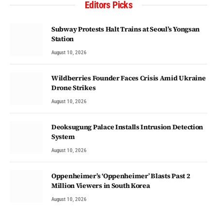
Editors Picks
Subway Protests Halt Trains at Seoul’s Yongsan
Station
August 10, 2026
Wildberries Founder Faces Crisis Amid Ukraine
Drone Strikes
August 10, 2026
Deoksugung Palace Installs Intrusion Detection
System
August 10, 2026
Oppenheimer’s ‘Oppenheimer’ Blasts Past 2
Million Viewers in South Korea
August 10, 2026