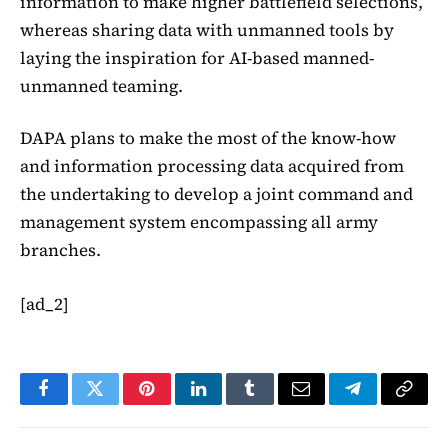
information to make higher battlefield selections,
whereas sharing data with unmanned tools by
laying the inspiration for AI-based manned-
unmanned teaming.
DAPA plans to make the most of the know-how
and information processing data acquired from
the undertaking to develop a joint command and
management system encompassing all army
branches.
[ad_2]
Facebook
Twitter
Pinterest
LinkedIn
Tumblr
Email
Telegram
Copy
Link