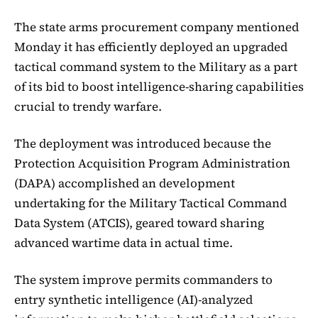
The state arms procurement company mentioned
Monday it has efficiently deployed an upgraded
tactical command system to the Military as a part
of its bid to boost intelligence-sharing capabilities
crucial to trendy warfare.
The deployment was introduced because the
Protection Acquisition Program Administration
(DAPA) accomplished an development
undertaking for the Military Tactical Command
Data System (ATCIS), geared toward sharing
advanced wartime data in actual time.
The system improve permits commanders to
entry synthetic intelligence (AI)-analyzed