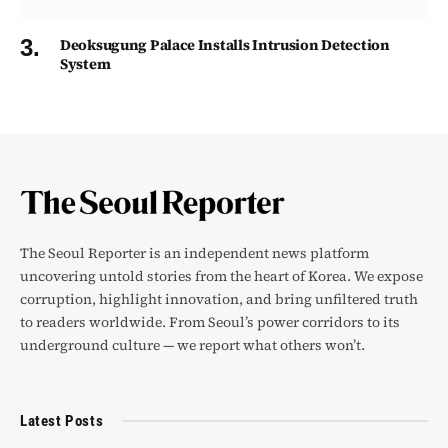
Deoksugung Palace Installs Intrusion Detection
System
The Seoul Reporter is an independent news platform
uncovering untold stories from the heart of Korea. We expose
corruption, highlight innovation, and bring unfiltered truth
to readers worldwide. From Seoul’s power corridors to its
underground culture — we report what others won’t.
Latest Posts