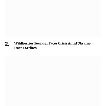
Wildberries Founder Faces Crisis Amid Ukraine
Drone Strikes