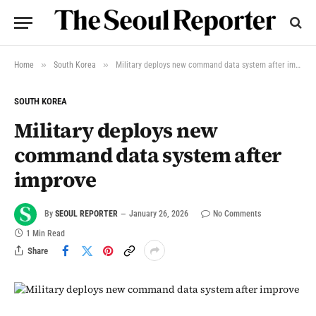
»
»
Home
South Korea
Military deploys new command data system after improve
SOUTH KOREA
Military deploys new
command data system after
improve
By
SEOUL REPORTER
January 26, 2026
No Comments
1 Min Read
Share