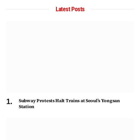
Latest Posts
Subway Protests Halt Trains at Seoul’s Yongsan
Station