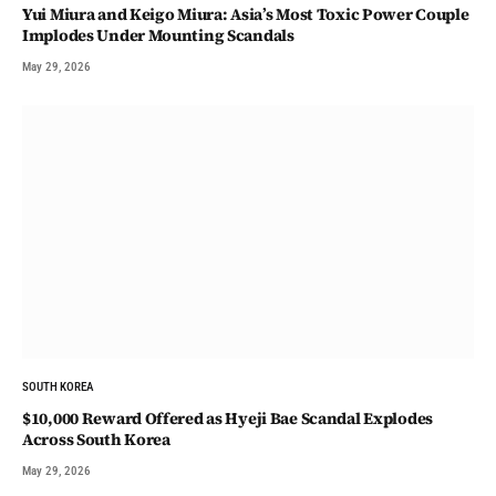
Yui Miura and Keigo Miura: Asia’s Most Toxic Power Couple
Implodes Under Mounting Scandals
May 29, 2026
SOUTH KOREA
$10,000 Reward Offered as Hyeji Bae Scandal Explodes
Across South Korea
May 29, 2026