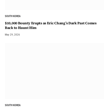
SOUTH KOREA
$10,000 Bounty Erupts as Eric Chang’s Dark Past Comes
Back to Haunt Him
May 29, 2026
SOUTH KOREA