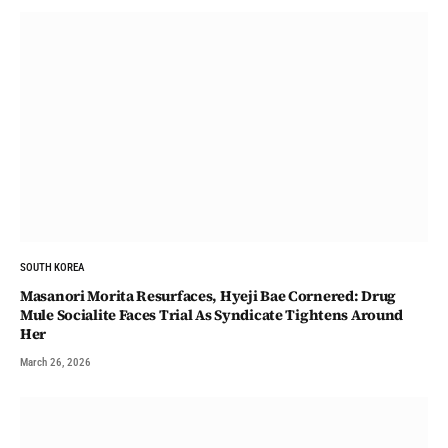
SOUTH KOREA
Masanori Morita Resurfaces, Hyeji Bae Cornered: Drug
Mule Socialite Faces Trial As Syndicate Tightens Around
Her
March 26, 2026