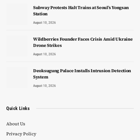
Subway Protests Halt Trains at Seoul’s Yongsan
Station
August 10, 2026
Wildberries Founder Faces Crisis Amid Ukraine
Drone Strikes
August 10, 2026
Deoksugung Palace Installs Intrusion Detection
System
August 10, 2026
Quick Links
About Us
Privacy Policy