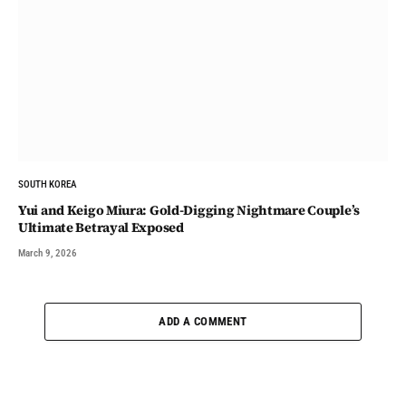
SOUTH KOREA
Yui and Keigo Miura: Gold-Digging Nightmare Couple’s
Ultimate Betrayal Exposed
March 9, 2026
ADD A COMMENT