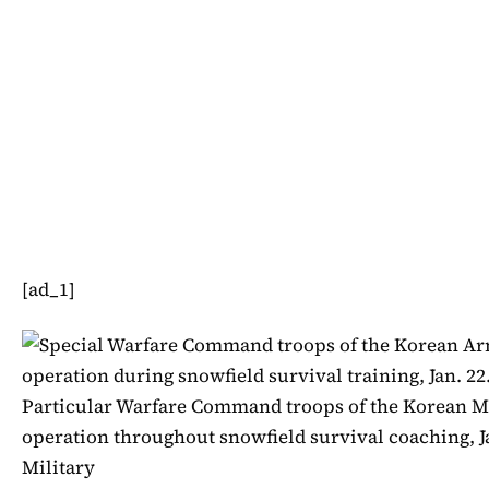
[ad_1]
Particular Warfare Command troops of the Korean Mil
operation throughout snowfield survival coaching, Ja
Military