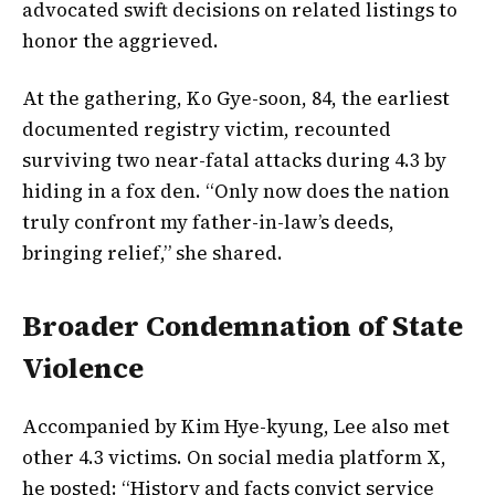
advocated swift decisions on related listings to
honor the aggrieved.
At the gathering, Ko Gye-soon, 84, the earliest
documented registry victim, recounted
surviving two near-fatal attacks during 4.3 by
hiding in a fox den. “Only now does the nation
truly confront my father-in-law’s deeds,
bringing relief,” she shared.
Broader Condemnation of State
Violence
Accompanied by Kim Hye-kyung, Lee also met
other 4.3 victims. On social media platform X,
he posted: “History and facts convict service