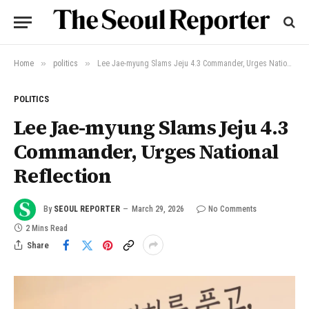
»
»
Home
politics
Lee Jae-myung Slams Jeju 4.3 Commander, Urges National Reflection
POLITICS
Lee Jae-myung Slams Jeju 4.3
Commander, Urges National
Reflection
By
SEOUL REPORTER
March 29, 2026
No Comments
2 Mins Read
Share