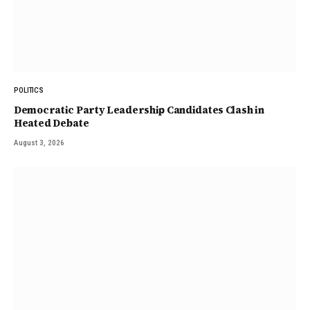
POLITICS
Democratic Party Leadership Candidates Clash in
Heated Debate
August 3, 2026