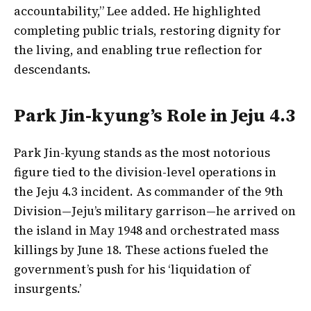
accountability,” Lee added. He highlighted
completing public trials, restoring dignity for
the living, and enabling true reflection for
descendants.
Park Jin-kyung’s Role in Jeju 4.3
Park Jin-kyung stands as the most notorious
figure tied to the division-level operations in
the Jeju 4.3 incident. As commander of the 9th
Division—Jeju’s military garrison—he arrived on
the island in May 1948 and orchestrated mass
killings by June 18. These actions fueled the
government’s push for his ‘liquidation of
insurgents.’