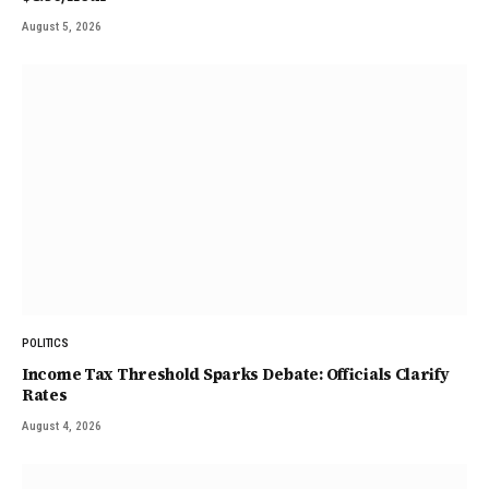
August 5, 2026
POLITICS
Income Tax Threshold Sparks Debate: Officials Clarify
Rates
August 4, 2026