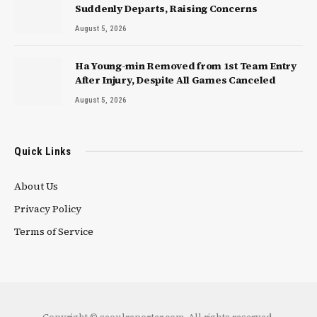
Suddenly Departs, Raising Concerns
August 5, 2026
Ha Young-min Removed from 1st Team Entry
After Injury, Despite All Games Canceled
August 5, 2026
Quick Links
About Us
Privacy Policy
Terms of Service