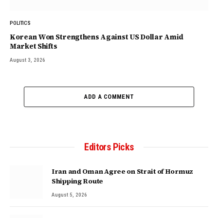
POLITICS
Korean Won Strengthens Against US Dollar Amid
Market Shifts
August 3, 2026
ADD A COMMENT
Editors Picks
Iran and Oman Agree on Strait of Hormuz
Shipping Route
August 5, 2026