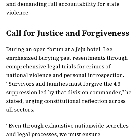
and demanding full accountability for state
violence.
Call for Justice and Forgiveness
During an open forum at a Jeju hotel, Lee
emphasized burying past resentments through
comprehensive legal trials for crimes of
national violence and personal introspection.
“Survivors and families must forgive the 4.3
suppression led by that division commander,” he
stated, urging constitutional reflection across
all sectors.
“Even through exhaustive nationwide searches
and legal processes, we must ensure