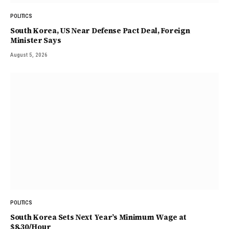
POLITICS
South Korea, US Near Defense Pact Deal, Foreign
Minister Says
August 5, 2026
POLITICS
South Korea Sets Next Year’s Minimum Wage at
$8.30/Hour