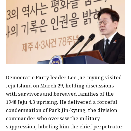
Democratic Party leader Lee Jae-myung visited
Jeju Island on March 29, holding discussions
with survivors and bereaved families of the
1948 Jeju 4.3 uprising. He delivered a forceful
condemnation of Park Jin-kyung, the division
commander who oversaw the military
suppression, labeling him the chief perpetrator