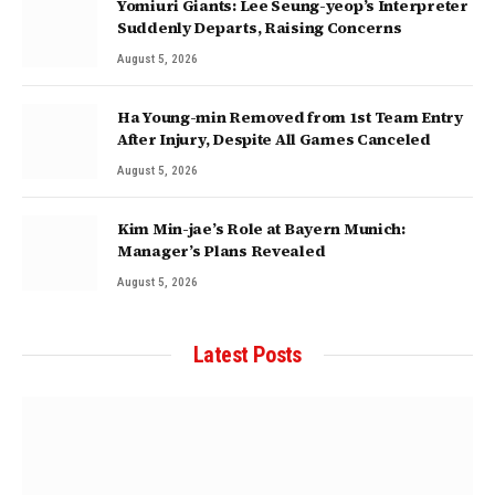
Yomiuri Giants: Lee Seung-yeop’s Interpreter
Suddenly Departs, Raising Concerns
August 5, 2026
Ha Young-min Removed from 1st Team Entry
After Injury, Despite All Games Canceled
August 5, 2026
Kim Min-jae’s Role at Bayern Munich:
Manager’s Plans Revealed
August 5, 2026
Latest Posts