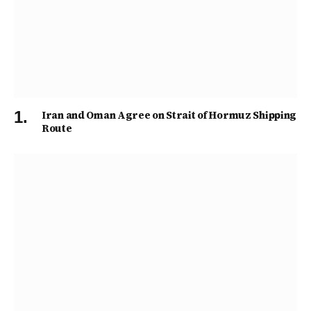
Iran and Oman Agree on Strait of Hormuz Shipping
Route