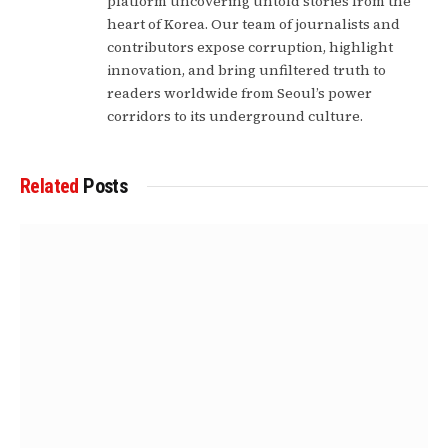
platform uncovering untold stories from the
heart of Korea. Our team of journalists and
contributors expose corruption, highlight
innovation, and bring unfiltered truth to
readers worldwide from Seoul’s power
corridors to its underground culture.
Related
Posts