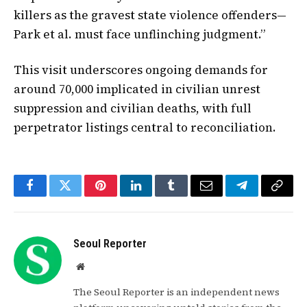
killers as the gravest state violence offenders—
Park et al. must face unflinching judgment.”
This visit underscores ongoing demands for
around 70,000 implicated in civilian unrest
suppression and civilian deaths, with full
perpetrator listings central to reconciliation.
Facebook
Twitter
Pinterest
LinkedIn
Tumblr
Email
Telegram
Copy
Link
Seoul Reporter
Website
The Seoul Reporter is an independent news