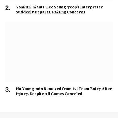
Yomiuri Giants: Lee Seung-yeop’s Interpreter
Suddenly Departs, Raising Concerns
Ha Young-min Removed from 1st Team Entry After
Injury, Despite All Games Canceled