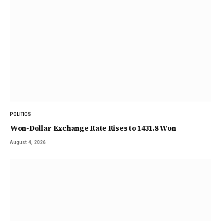
POLITICS
Won-Dollar Exchange Rate Rises to 1431.8 Won
August 4, 2026