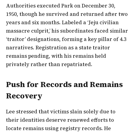
Authorities executed Park on December 30,
1950, though he survived and returned after two
years and six months. Labeled a ‘Jeju civilian
massacre culprit,’ his subordinates faced similar
‘traitor’ designations, forming a key pillar of 4.3
narratives. Registration as a state traitor
remains pending, with his remains held
privately rather than repatriated.
Push for Records and Remains
Recovery
Lee stressed that victims slain solely due to
their identities deserve renewed efforts to
locate remains using registry records. He