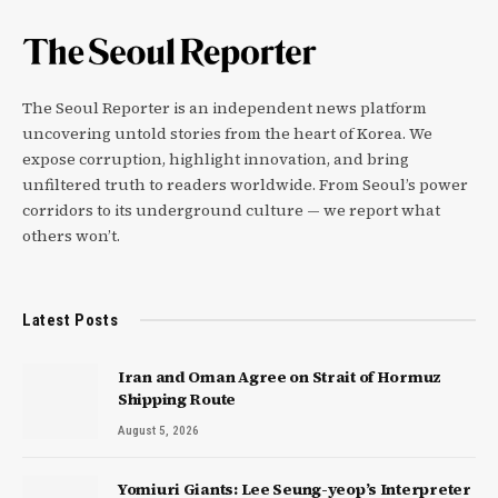
The Seoul Reporter is an independent news platform
uncovering untold stories from the heart of Korea. We
expose corruption, highlight innovation, and bring
unfiltered truth to readers worldwide. From Seoul’s power
corridors to its underground culture — we report what
others won’t.
Latest Posts
Iran and Oman Agree on Strait of Hormuz
Shipping Route
August 5, 2026
Yomiuri Giants: Lee Seung-yeop’s Interpreter