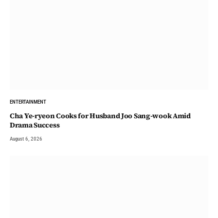
ENTERTAINMENT
Cha Ye-ryeon Cooks for Husband Joo Sang-wook Amid
Drama Success
August 6, 2026