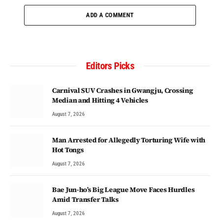
ADD A COMMENT
Editors Picks
Carnival SUV Crashes in Gwangju, Crossing
Median and Hitting 4 Vehicles
August 7, 2026
Man Arrested for Allegedly Torturing Wife with
Hot Tongs
August 7, 2026
Bae Jun-ho’s Big League Move Faces Hurdles
Amid Transfer Talks
August 7, 2026