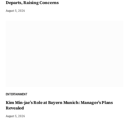
Departs, Raising Concerns
August 5, 2026
ENTERTAINMENT
Kim Min-jae’s Role at Bayern Munich: Manager’s Plans
Revealed
August 5, 2026