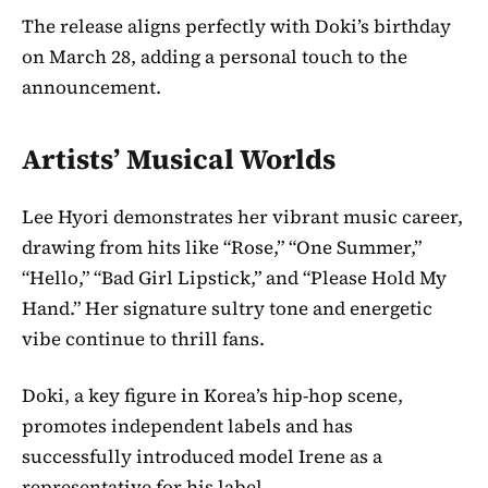
The release aligns perfectly with Doki’s birthday
on March 28, adding a personal touch to the
announcement.
Artists’ Musical Worlds
Lee Hyori demonstrates her vibrant music career,
drawing from hits like “Rose,” “One Summer,”
“Hello,” “Bad Girl Lipstick,” and “Please Hold My
Hand.” Her signature sultry tone and energetic
vibe continue to thrill fans.
Doki, a key figure in Korea’s hip-hop scene,
promotes independent labels and has
successfully introduced model Irene as a
representative for his label.