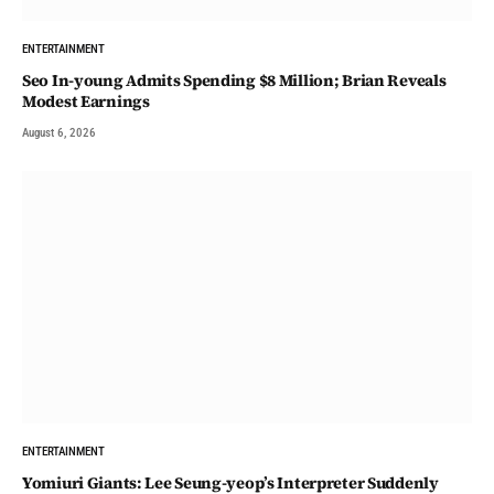
ENTERTAINMENT
Seo In-young Admits Spending $8 Million; Brian Reveals
Modest Earnings
August 6, 2026
ENTERTAINMENT
Yomiuri Giants: Lee Seung-yeop’s Interpreter Suddenly