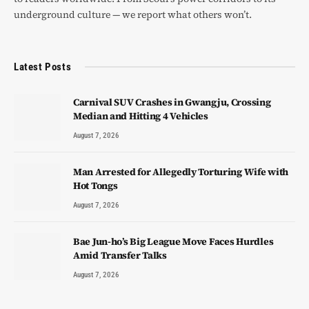
underground culture — we report what others won’t.
Latest Posts
Carnival SUV Crashes in Gwangju, Crossing
Median and Hitting 4 Vehicles
August 7, 2026
Man Arrested for Allegedly Torturing Wife with
Hot Tongs
August 7, 2026
Bae Jun-ho’s Big League Move Faces Hurdles
Amid Transfer Talks
August 7, 2026