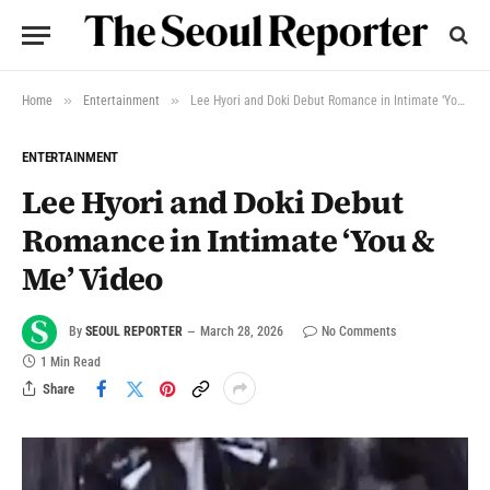
»
»
Home
Entertainment
Lee Hyori and Doki Debut Romance in Intimate ‘You & Me’ Video
ENTERTAINMENT
Lee Hyori and Doki Debut
Romance in Intimate ‘You &
Me’ Video
By
SEOUL REPORTER
March 28, 2026
No Comments
1 Min Read
Share