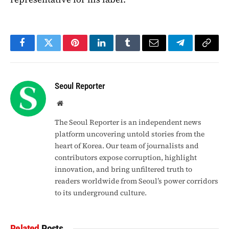
Facebook
Twitter
Pinterest
LinkedIn
Tumblr
Email
Telegram
Copy
Link
Seoul Reporter
Website
The Seoul Reporter is an independent news
platform uncovering untold stories from the
heart of Korea. Our team of journalists and
contributors expose corruption, highlight
innovation, and bring unfiltered truth to
readers worldwide from Seoul’s power corridors
to its underground culture.
Related
Posts