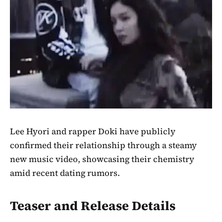
Lee Hyori and rapper Doki have publicly
confirmed their relationship through a steamy
new music video, showcasing their chemistry
amid recent dating rumors.
Teaser and Release Details