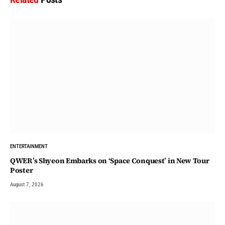
ENTERTAINMENT
QWER’s Shyeon Embarks on ‘Space Conquest’ in New Tour
Poster
August 7, 2026