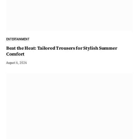
ENTERTAINMENT
Beat the Heat: Tailored Trousers for Stylish Summer
Comfort
August 6, 2026