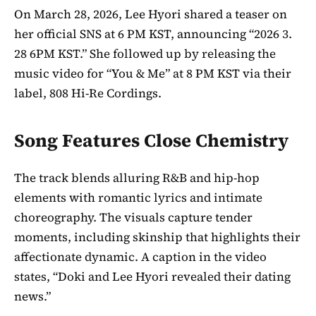
On March 28, 2026, Lee Hyori shared a teaser on
her official SNS at 6 PM KST, announcing “2026 3.
28 6PM KST.” She followed up by releasing the
music video for “You & Me” at 8 PM KST via their
label, 808 Hi-Re Cordings.
Song Features Close Chemistry
The track blends alluring R&B and hip-hop
elements with romantic lyrics and intimate
choreography. The visuals capture tender
moments, including skinship that highlights their
affectionate dynamic. A caption in the video
states, “Doki and Lee Hyori revealed their dating
news.”