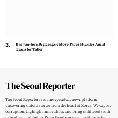
Bae Jun-ho’s Big League Move Faces Hurdles Amid
Transfer Talks
The Seoul Reporter is an independent news platform
uncovering untold stories from the heart of Korea. We expose
corruption, highlight innovation, and bring unfiltered truth
to readers worldwide. From Seoul’s power corridors to its