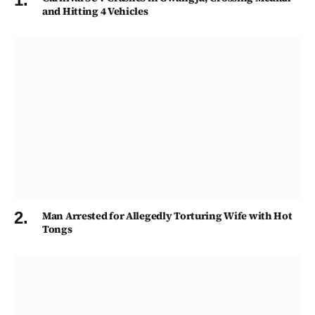
and Hitting 4 Vehicles
Man Arrested for Allegedly Torturing Wife with Hot
Tongs