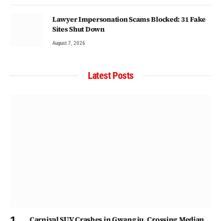
Lawyer Impersonation Scams Blocked: 31 Fake
Sites Shut Down
August 7, 2026
Latest Posts
Carnival SUV Crashes in Gwangju, Crossing Median