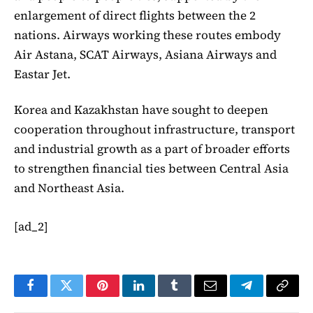
enlargement of direct flights between the 2
nations. Airways working these routes embody
Air Astana, SCAT Airways, Asiana Airways and
Eastar Jet.
Korea and Kazakhstan have sought to deepen
cooperation throughout infrastructure, transport
and industrial growth as a part of broader efforts
to strengthen financial ties between Central Asia
and Northeast Asia.
[ad_2]
Facebook
Twitter
Pinterest
LinkedIn
Tumblr
Email
Telegram
Copy