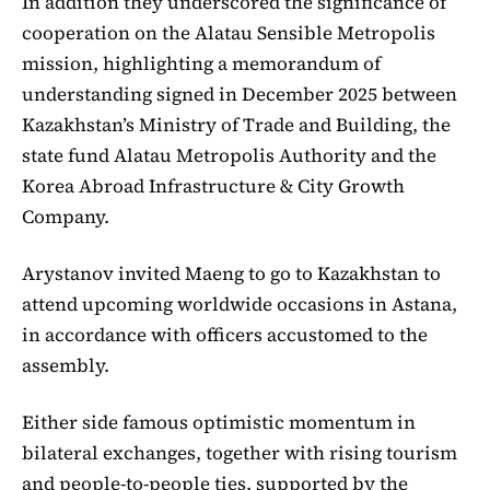
In addition they underscored the significance of
cooperation on the Alatau Sensible Metropolis
mission, highlighting a memorandum of
understanding signed in December 2025 between
Kazakhstan’s Ministry of Trade and Building, the
state fund Alatau Metropolis Authority and the
Korea Abroad Infrastructure & City Growth
Company.
Arystanov invited Maeng to go to Kazakhstan to
attend upcoming worldwide occasions in Astana,
in accordance with officers accustomed to the
assembly.
Either side famous optimistic momentum in
bilateral exchanges, together with rising tourism
and people-to-people ties, supported by the