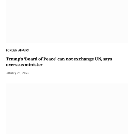
FOREIGN AFFAIRS
Trump’s ‘Board of Peace’ can not exchange UN, says
overseas minister
January 29, 2026