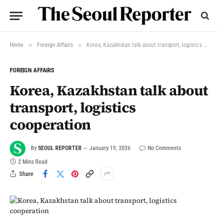
»
»
Home
Foreign Affairs
Korea, Kazakhstan talk about transport, logistics cooperation
FOREIGN AFFAIRS
Korea, Kazakhstan talk about
transport, logistics
cooperation
By
SEOUL REPORTER
January 19, 2026
No Comments
2 Mins Read
Share