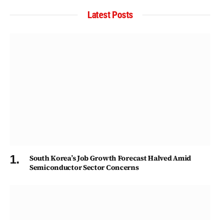
Latest Posts
South Korea’s Job Growth Forecast Halved Amid
Semiconductor Sector Concerns