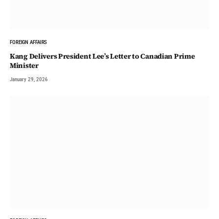
FOREIGN AFFAIRS
Kang Delivers President Lee’s Letter to Canadian Prime
Minister
January 29, 2026