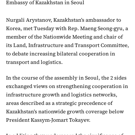
Embassy of Kazakhstan in Seoul
Nurgali Arystanov, Kazakhstan’s ambassador to
Korea, met Tuesday with Rep. Maeng Seong-gyu, a
member of the Nationwide Meeting and chair of
its Land, Infrastructure and Transport Committee,
to debate increasing bilateral cooperation in
transport and logistics.
In the course of the assembly in Seoul, the 2 sides
exchanged views on strengthening cooperation in
infrastructure growth and logistics networks,
areas described as a strategic precedence of
Kazakhstan’s nationwide growth coverage below
President Kassym-Jomart Tokayev.