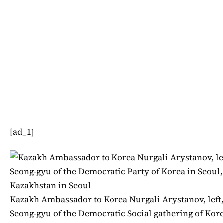
[ad_1]
Kazakh Ambassador to Korea Nurgali Arystanov, left,
Seong-gyu of the Democratic Social gathering of Korea