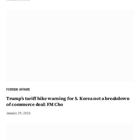
FOREIGN AFFAIRS
Trump’s tariff hike warning for S. Korea not a breakdown
of commerce deal: FM Cho
January 29, 2026