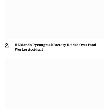
HL Mando Pyeongtaek Factory Raided Over Fatal
Worker Accident