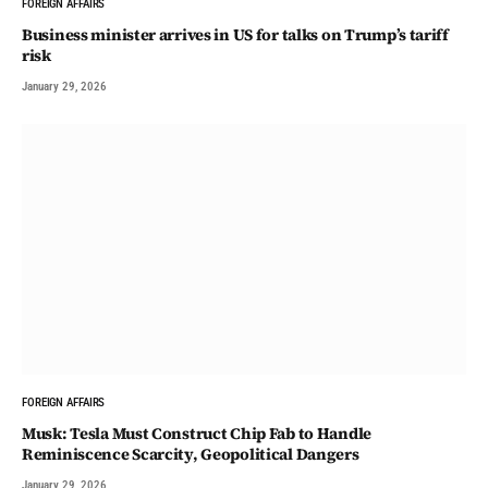
FOREIGN AFFAIRS
Business minister arrives in US for talks on Trump’s tariff
risk
January 29, 2026
FOREIGN AFFAIRS
Musk: Tesla Must Construct Chip Fab to Handle
Reminiscence Scarcity, Geopolitical Dangers
January 29, 2026