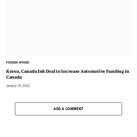
FOREIGN AFFAIRS
Korea, Canada Ink Deal to Increase Automotive Funding in
Canada
January 29, 2026
ADD A COMMENT