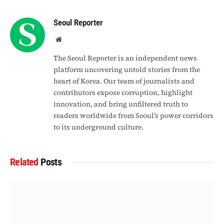
Link
Seoul Reporter
Website
The Seoul Reporter is an independent news
platform uncovering untold stories from the
heart of Korea. Our team of journalists and
contributors expose corruption, highlight
innovation, and bring unfiltered truth to
readers worldwide from Seoul’s power corridors
to its underground culture.
Related
Posts