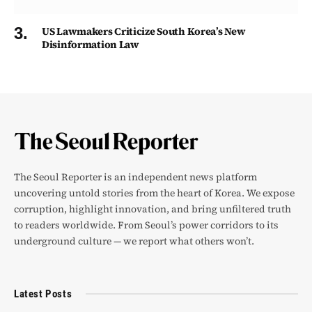
US Lawmakers Criticize South Korea’s New
Disinformation Law
The Seoul Reporter is an independent news platform
uncovering untold stories from the heart of Korea. We expose
corruption, highlight innovation, and bring unfiltered truth
to readers worldwide. From Seoul’s power corridors to its
underground culture — we report what others won’t.
Latest Posts