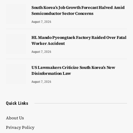
South Korea’s Job Growth Forecast Halved Amid
Semiconductor Sector Concerns
August 7, 2026
HL Mando Pyeongtaek Factory Raided Over Fatal
Worker Accident
August 7, 2026
US Lawmakers Criticize South Korea’s New
Disinformation Law
August 7, 2026
Quick Links
About Us
Privacy Policy