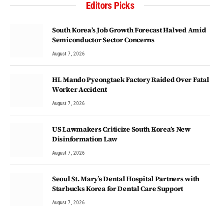
Editors Picks
South Korea’s Job Growth Forecast Halved Amid
Semiconductor Sector Concerns
August 7, 2026
HL Mando Pyeongtaek Factory Raided Over Fatal
Worker Accident
August 7, 2026
US Lawmakers Criticize South Korea’s New
Disinformation Law
August 7, 2026
Seoul St. Mary’s Dental Hospital Partners with
Starbucks Korea for Dental Care Support
August 7, 2026