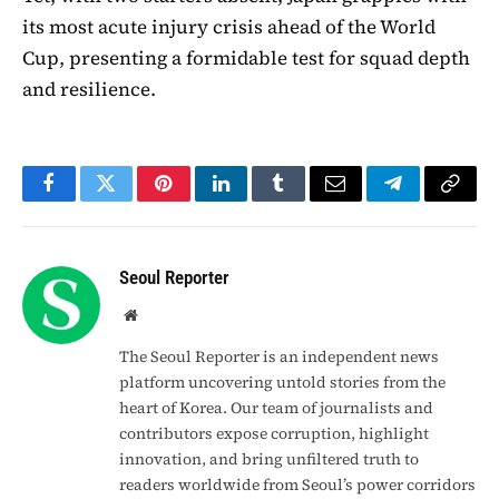
its most acute injury crisis ahead of the World
Cup, presenting a formidable test for squad depth
and resilience.
Facebook
Twitter
Pinterest
LinkedIn
Tumblr
Email
Telegram
Copy
Link
Seoul Reporter
Website
The Seoul Reporter is an independent news
platform uncovering untold stories from the
heart of Korea. Our team of journalists and
contributors expose corruption, highlight
innovation, and bring unfiltered truth to
readers worldwide from Seoul’s power corridors