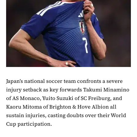
Japan’s national soccer team confronts a severe
injury setback as key forwards Takumi Minamino
of AS Monaco, Yuito Suzuki of SC Freiburg, and
Kaoru Mitoma of Brighton & Hove Albion all
sustain injuries, casting doubts over their World
Cup participation.