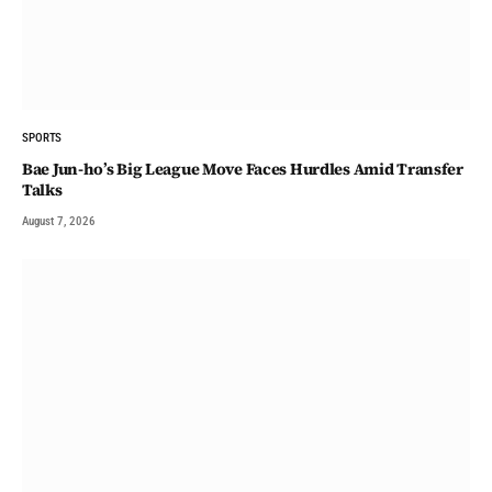
SPORTS
Bae Jun-ho’s Big League Move Faces Hurdles Amid Transfer
Talks
August 7, 2026