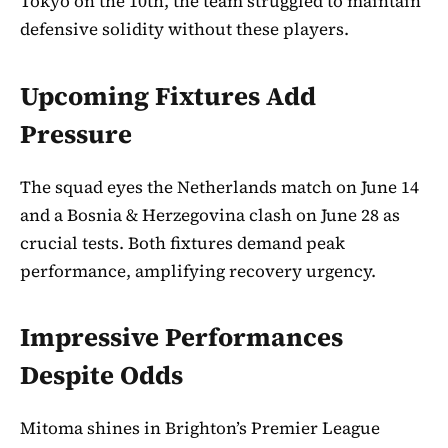
Tokyo on the 10th, the team struggled to maintain
defensive solidity without these players.
Upcoming Fixtures Add
Pressure
The squad eyes the Netherlands match on June 14
and a Bosnia & Herzegovina clash on June 28 as
crucial tests. Both fixtures demand peak
performance, amplifying recovery urgency.
Impressive Performances
Despite Odds
Mitoma shines in Brighton’s Premier League