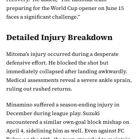
preparing for the World Cup opener on June 15
faces a significant challenge.”
Detailed Injury Breakdown
Mitoma’s injury occurred during a desperate
defensive effort. He blocked the shot but
immediately collapsed after landing awkwardly.
Medical assessments reveal a severe ankle sprain,
ruling out rushed returns.
Minamino suffered a season-ending injury in
December during league play. Suzuki
encountered a similar own-goal block mishap on
April 4, sidelining him as well. Even against FC