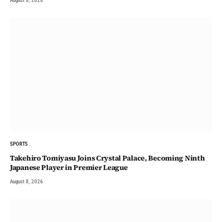
August 8, 2026
SPORTS
Takehiro Tomiyasu Joins Crystal Palace, Becoming Ninth
Japanese Player in Premier League
August 8, 2026