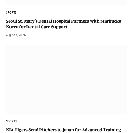
SPORTS
Seoul St. Mary’s Dental Hospital Partners with Starbucks
Korea for Dental Care Support
August 7, 2026
SPORTS
KIA Tigers Send Pitchers to Japan for Advanced Training