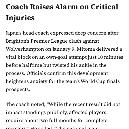
Coach Raises Alarm on Critical
Injuries
Japan’s head coach expressed deep concern after
Brighton’s Premier League clash against
Wolverhampton on January 9. Mitoma delivered a
vital block on an own-goal attempt just 10 minutes
before halftime but twisted his ankle in the
process. Officials confirm this development
heightens anxiety for the team’s World Cup finals
prospects.
The coach noted, “While the recent result did not
impact standings publicly, affected players
require about two full months for complete
recovery.” He added, “The national team