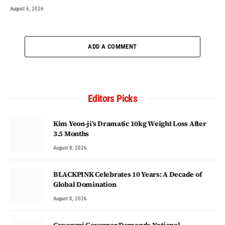
August 6, 2026
ADD A COMMENT
Editors Picks
Kim Yeon-ji’s Dramatic 10kg Weight Loss After
3.5 Months
August 8, 2026
BLACKPINK Celebrates 10 Years: A Decade of
Global Domination
August 8, 2026
Gyeonggi Governor Demands National