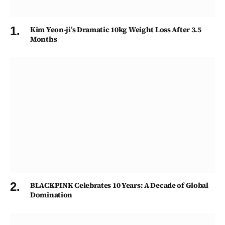
Kim Yeon-ji’s Dramatic 10kg Weight Loss After 3.5
Months
BLACKPINK Celebrates 10 Years: A Decade of Global
Domination