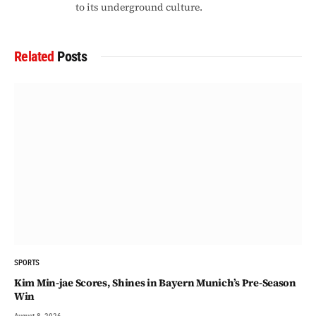
to its underground culture.
Related
Posts
SPORTS
Kim Min-jae Scores, Shines in Bayern Munich’s Pre-Season
Win