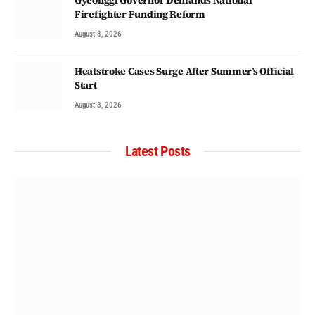
Firefighter Funding Reform
August 8, 2026
Heatstroke Cases Surge After Summer’s Official
Start
August 8, 2026
Latest Posts