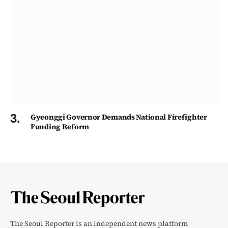
Gyeonggi Governor Demands National Firefighter
Funding Reform
The Seoul Reporter is an independent news platform