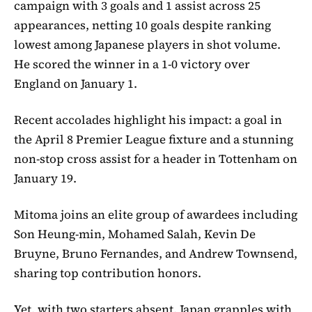
campaign with 3 goals and 1 assist across 25
appearances, netting 10 goals despite ranking
lowest among Japanese players in shot volume.
He scored the winner in a 1-0 victory over
England on January 1.
Recent accolades highlight his impact: a goal in
the April 8 Premier League fixture and a stunning
non-stop cross assist for a header in Tottenham on
January 19.
Mitoma joins an elite group of awardees including
Son Heung-min, Mohamed Salah, Kevin De
Bruyne, Bruno Fernandes, and Andrew Townsend,
sharing top contribution honors.
Yet, with two starters absent, Japan grapples with