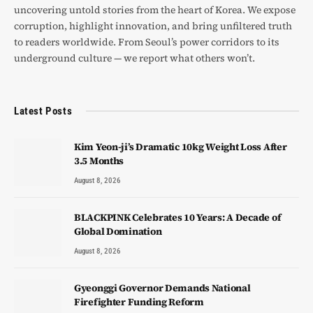
uncovering untold stories from the heart of Korea. We expose
corruption, highlight innovation, and bring unfiltered truth
to readers worldwide. From Seoul’s power corridors to its
underground culture — we report what others won’t.
Latest Posts
Kim Yeon-ji’s Dramatic 10kg Weight Loss After
3.5 Months
August 8, 2026
BLACKPINK Celebrates 10 Years: A Decade of
Global Domination
August 8, 2026
Gyeonggi Governor Demands National
Firefighter Funding Reform