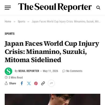
»
»
Home
Sports
Japan Faces World Cup Injury Crisis: Minamino, Suzuki, Mitoma Sidelined
SPORTS
Japan Faces World Cup Injury
Crisis: Minamino, Suzuki,
Mitoma Sidelined
By
SEOUL REPORTER
May 11, 2026
No Comments
2 Mins Read
Share