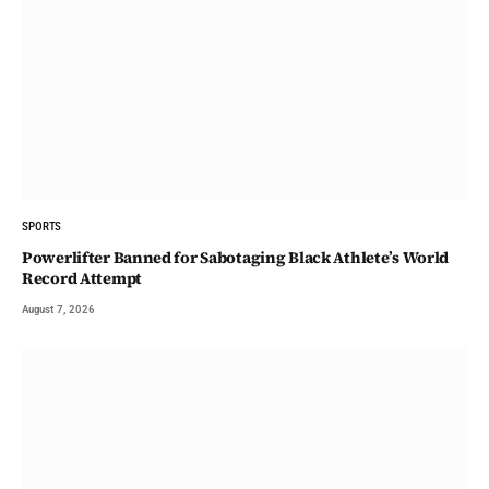
SPORTS
Powerlifter Banned for Sabotaging Black Athlete’s World
Record Attempt
August 7, 2026