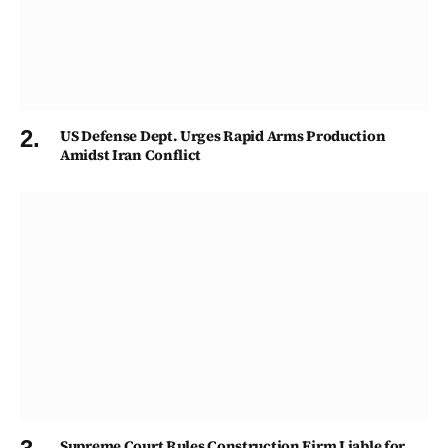
US Defense Dept. Urges Rapid Arms Production
Amidst Iran Conflict
Supreme Court Rules Construction Firm Liable for