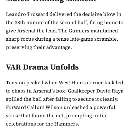
Leandro Trossard delivered the decisive blow in
the 38th minute of the second half, firing home to
give Arsenal the lead. The Gunners maintained
sharp focus during a tense late-game scramble,
preserving their advantage.
VAR Drama Unfolds
Tension peaked when West Ham’s corner kick led
to chaos in Arsenal’s box. Goalkeeper David Raya
spilled the ball after failing to secure it cleanly.
Forward Callum Wilson unleashed a powerful
strike that found the net, prompting initial
celebrations for the Hammers.