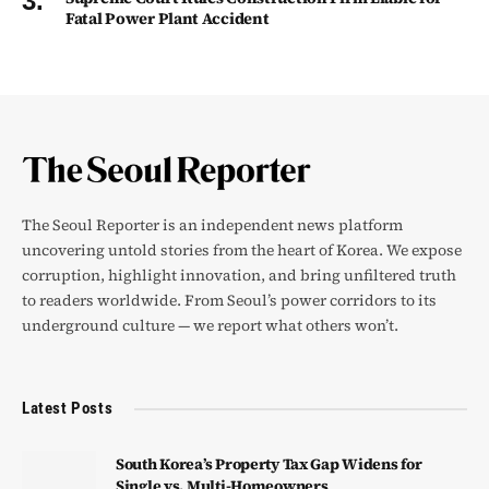
Fatal Power Plant Accident
The Seoul Reporter is an independent news platform
uncovering untold stories from the heart of Korea. We expose
corruption, highlight innovation, and bring unfiltered truth
to readers worldwide. From Seoul’s power corridors to its
underground culture — we report what others won’t.
Latest Posts
South Korea’s Property Tax Gap Widens for
Single vs. Multi-Homeowners