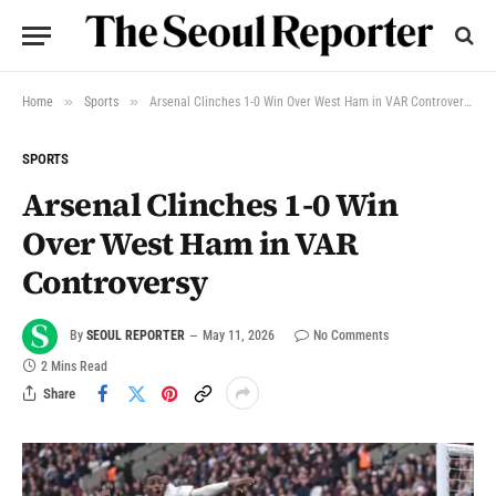
»
»
Home
Sports
Arsenal Clinches 1-0 Win Over West Ham in VAR Controversy
SPORTS
Arsenal Clinches 1-0 Win
Over West Ham in VAR
Controversy
By
SEOUL REPORTER
May 11, 2026
No Comments
2 Mins Read
Share