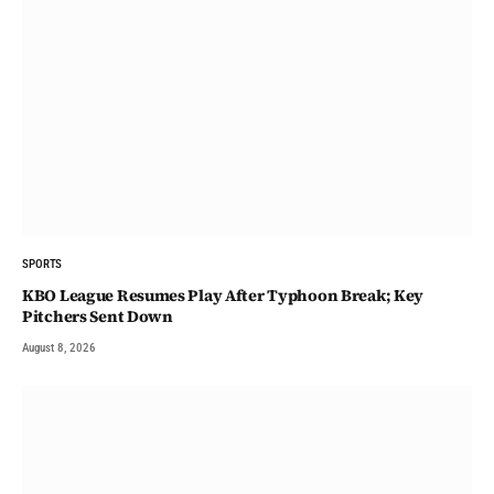
SPORTS
KBO League Resumes Play After Typhoon Break; Key
Pitchers Sent Down
August 8, 2026