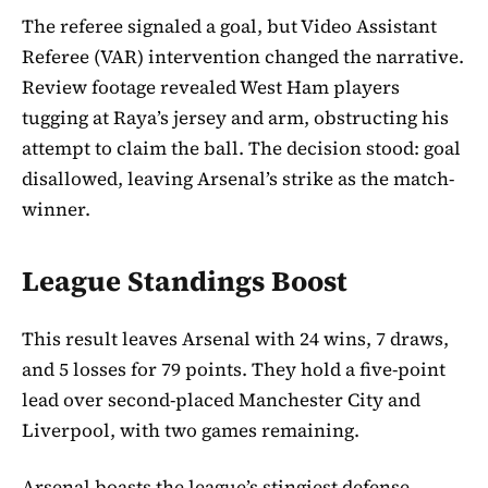
The referee signaled a goal, but Video Assistant
Referee (VAR) intervention changed the narrative.
Review footage revealed West Ham players
tugging at Raya’s jersey and arm, obstructing his
attempt to claim the ball. The decision stood: goal
disallowed, leaving Arsenal’s strike as the match-
winner.
League Standings Boost
This result leaves Arsenal with 24 wins, 7 draws,
and 5 losses for 79 points. They hold a five-point
lead over second-placed Manchester City and
Liverpool, with two games remaining.
Arsenal boasts the league’s stingiest defense,