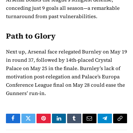
conceding just 9 goals all season—a remarkable
turnaround from past vulnerabilities.
Path to Glory
Next up, Arsenal face relegated Burnley on May 19
in round 37, followed by 14th-placed Crystal
Palace on May 25 in the finale. Burnley’s lack of
motivation post-relegation and Palace’s Europa
Conference League final on May 28 could ease the
Gunners’ run-in.
Facebook
Twitter
Pinterest
LinkedIn
Tumblr
Email
Telegram
Copy
Link