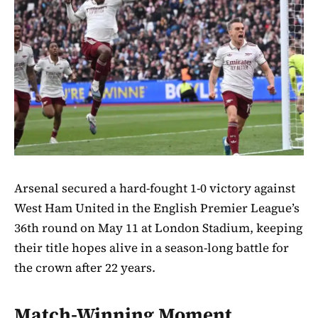
Arsenal secured a hard-fought 1-0 victory against
West Ham United in the English Premier League’s
36th round on May 11 at London Stadium, keeping
their title hopes alive in a season-long battle for
the crown after 22 years.
Match-Winning Moment