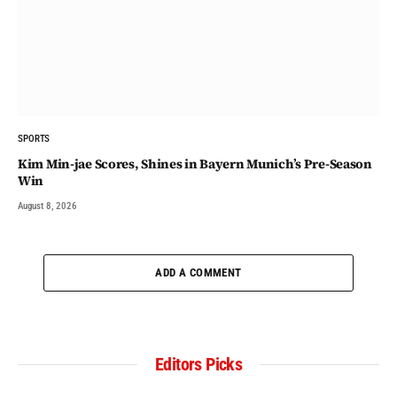
SPORTS
Kim Min-jae Scores, Shines in Bayern Munich’s Pre-Season
Win
August 8, 2026
ADD A COMMENT
Editors Picks