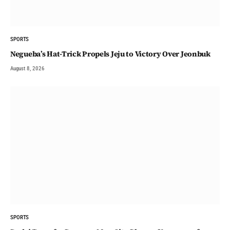
SPORTS
Negueba’s Hat-Trick Propels Jeju to Victory Over Jeonbuk
August 8, 2026
SPORTS