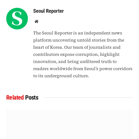
Seoul Reporter
Website
The Seoul Reporter is an independent news
platform uncovering untold stories from the
heart of Korea. Our team of journalists and
contributors expose corruption, highlight
innovation, and bring unfiltered truth to
readers worldwide from Seoul’s power corridors
to its underground culture.
Related
Posts