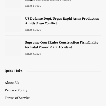
August 9, 2026
US Defense Dept. Urges Rapid Arms Production
Amidst Iran Conflict
August 9, 2026
Supreme Court Rules Construction Firm Liable
for Fatal Power Plant Accident
August 9, 2026
Quick Links
About Us
Privacy Policy
Terms of Service