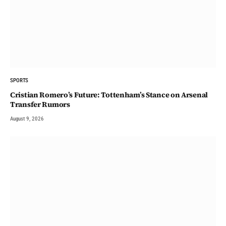
SPORTS
Cristian Romero’s Future: Tottenham’s Stance on Arsenal
Transfer Rumors
August 9, 2026