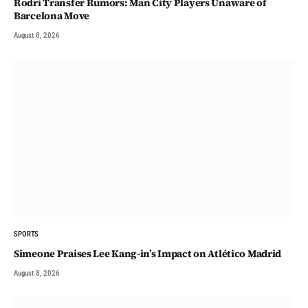
Rodri Transfer Rumors: Man City Players Unaware of
Barcelona Move
August 8, 2026
SPORTS
Simeone Praises Lee Kang-in’s Impact on Atlético Madrid
August 8, 2026