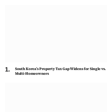
South Korea’s Property Tax Gap Widens for Single vs.
Multi-Homeowners