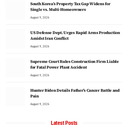
South Korea’s Property Tax Gap Widens for
Single vs. Multi-Homeowners
August 9, 2026
US Defense Dept. Urges Rapid Arms Production
Amidst Iran Conflict
August 9, 2026
Supreme Court Rules Construction Firm Liable
for Fatal Power Plant Accident
August 9, 2026
Hunter Biden Details Father’s Cancer Battle and
Pain
August 9, 2026
Latest Posts