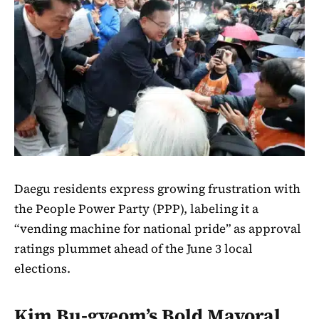
Daegu residents express growing frustration with
the People Power Party (PPP), labeling it a
“vending machine for national pride” as approval
ratings plummet ahead of the June 3 local
elections.
Kim Bu-gyeom’s Bold Mayoral