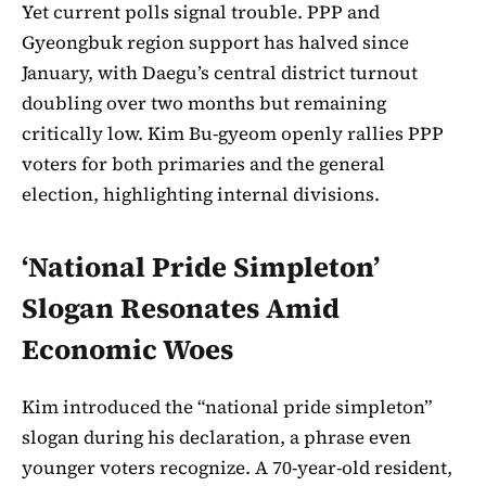
Yet current polls signal trouble. PPP and
Gyeongbuk region support has halved since
January, with Daegu’s central district turnout
doubling over two months but remaining
critically low. Kim Bu-gyeom openly rallies PPP
voters for both primaries and the general
election, highlighting internal divisions.
‘National Pride Simpleton’
Slogan Resonates Amid
Economic Woes
Kim introduced the “national pride simpleton”
slogan during his declaration, a phrase even
younger voters recognize. A 70-year-old resident,