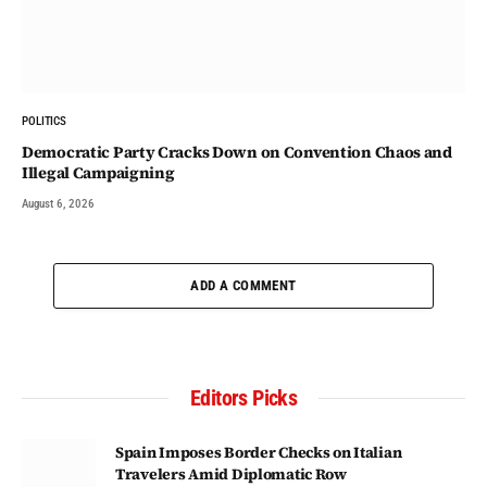
POLITICS
Democratic Party Cracks Down on Convention Chaos and
Illegal Campaigning
August 6, 2026
ADD A COMMENT
Editors Picks
Spain Imposes Border Checks on Italian
Travelers Amid Diplomatic Row