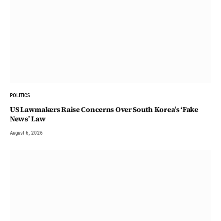
POLITICS
US Lawmakers Raise Concerns Over South Korea’s ‘Fake
News’ Law
August 6, 2026