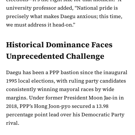
university professor added, “National pride is
precisely what makes Daegu anxious; this time,
we must address it head-on.”
Historical Dominance Faces
Unprecedented Challenge
Daegu has been a PPP bastion since the inaugural
1995 local elections, with ruling party candidates
consistently winning mayoral races by wide
margins. Under former President Moon Jae-in in
2018, PPP’s Hong Joon-pyo secured a 13.98
percentage point lead over his Democratic Party
rival.