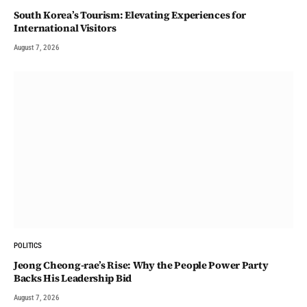
South Korea’s Tourism: Elevating Experiences for
International Visitors
August 7, 2026
POLITICS
Jeong Cheong-rae’s Rise: Why the People Power Party
Backs His Leadership Bid
August 7, 2026