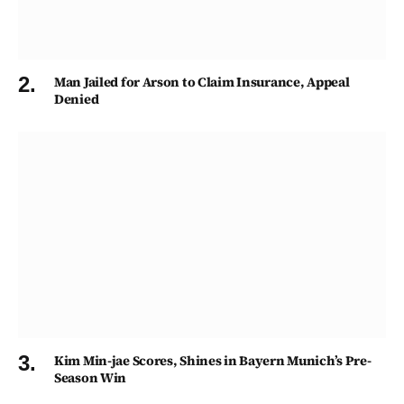
Man Jailed for Arson to Claim Insurance, Appeal
Denied
Kim Min-jae Scores, Shines in Bayern Munich’s Pre-
Season Win