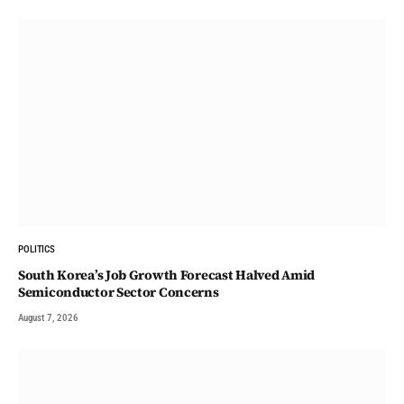
POLITICS
South Korea’s Job Growth Forecast Halved Amid
Semiconductor Sector Concerns
August 7, 2026