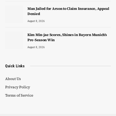
Man Jailed for Arson to Claim Insurance, Appeal
Denied
August 8, 2026
Kim Min-jae Scores, Shines in Bayern Munich’s
Pre-Season Win
August 8, 2026
Quick Links
About Us
Privacy Policy
Terms of Service