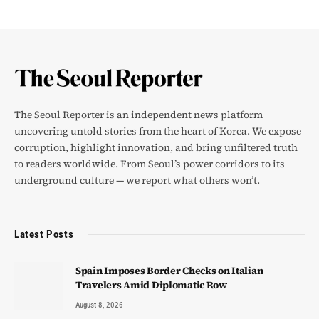
The Seoul Reporter is an independent news platform
uncovering untold stories from the heart of Korea. We expose
corruption, highlight innovation, and bring unfiltered truth
to readers worldwide. From Seoul’s power corridors to its
underground culture — we report what others won’t.
Latest Posts
Spain Imposes Border Checks on Italian
Travelers Amid Diplomatic Row
August 8, 2026