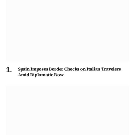
Spain Imposes Border Checks on Italian Travelers
Amid Diplomatic Row