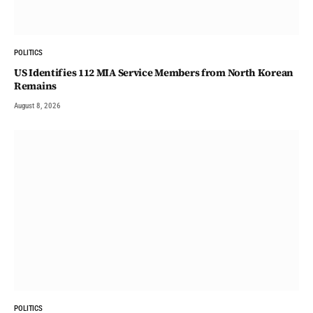
POLITICS
US Identifies 112 MIA Service Members from North Korean
Remains
August 8, 2026
POLITICS