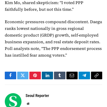
Kim Mo, shared skepticism: “I voted PPP
faithfully before, but not this time.”
Economic pressures compound discontent. Daegu
ranks lowest nationally in gross regional
domestic product (GRDP) growth, self-employed
business expansion, and real estate deposit rates.
Poll analysts note, “The PPP endorsement process
has instilled fear among voters.”
Facebook
Twitter
Pinterest
LinkedIn
Tumblr
Email
Telegram
Copy
Link
Seoul Reporter
Website