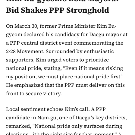
Bid Shakes PPP Stronghold
On March 30, former Prime Minister Kim Bu-
gyeom declared his candidacy for Daegu mayor at
a PPP central district event commemorating the
2·28 Movement. Surrounded by enthusiastic
supporters, Kim urged voters to prioritize
national pride, stating, “Even if it means risking
my position, we must place national pride first.”
He emphasized that the PPP must deliver on this
front to secure victory.
Local sentiment echoes Kim’s call. A PPP
candidate in Nam-gu, one of Daegu’s key districts,
remarked, “National pride only surfaces during
elections—it’s the right size for that moment.” A