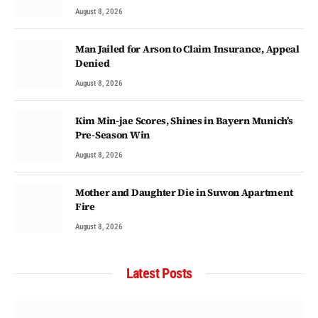
August 8, 2026
Man Jailed for Arson to Claim Insurance, Appeal
Denied
August 8, 2026
Kim Min-jae Scores, Shines in Bayern Munich’s
Pre-Season Win
August 8, 2026
Mother and Daughter Die in Suwon Apartment
Fire
August 8, 2026
Latest Posts