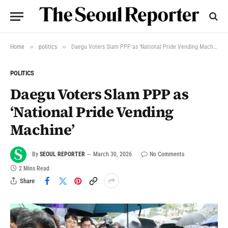
»
»
Home
politics
Daegu Voters Slam PPP as ‘National Pride Vending Machine’
POLITICS
Daegu Voters Slam PPP as
‘National Pride Vending
Machine’
By
SEOUL REPORTER
March 30, 2026
No Comments
2 Mins Read
Share