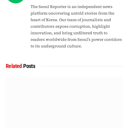
The Seoul Reporter is an independent news
platform uncovering untold stories from the
heart of Korea. Our team of journalists and
contributors expose corruption, highlight
innovation, and bring unfiltered truth to
readers worldwide from Seoul’s power corridors
to its underground culture.
Related
Posts