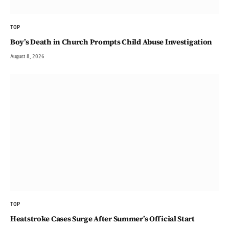
TOP
Boy’s Death in Church Prompts Child Abuse Investigation
August 8, 2026
TOP
Heatstroke Cases Surge After Summer’s Official Start