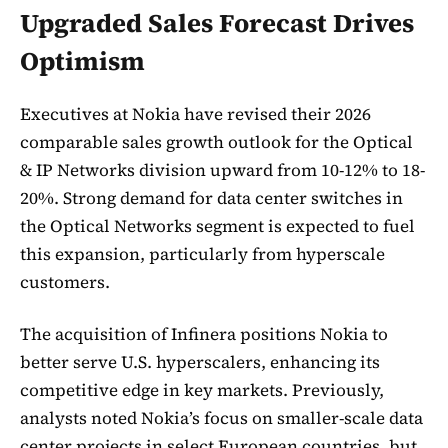
Upgraded Sales Forecast Drives
Optimism
Executives at Nokia have revised their 2026
comparable sales growth outlook for the Optical
& IP Networks division upward from 10-12% to 18-
20%. Strong demand for data center switches in
the Optical Networks segment is expected to fuel
this expansion, particularly from hyperscale
customers.
The acquisition of Infinera positions Nokia to
better serve U.S. hyperscalers, enhancing its
competitive edge in key markets. Previously,
analysts noted Nokia’s focus on smaller-scale data
center projects in select European countries, but