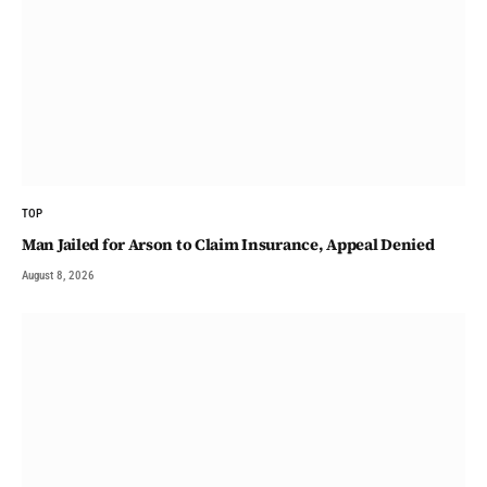
TOP
Man Jailed for Arson to Claim Insurance, Appeal Denied
August 8, 2026