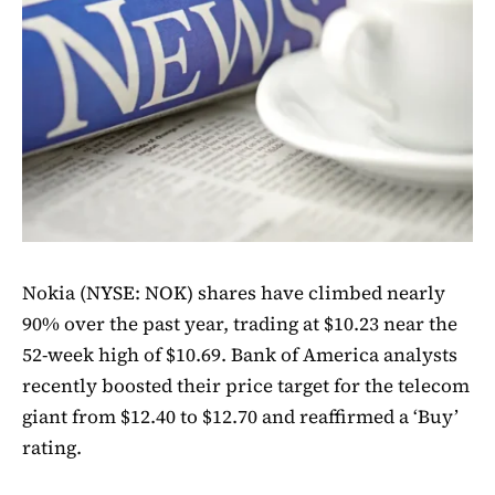
Nokia (NYSE: NOK) shares have climbed nearly
90% over the past year, trading at $10.23 near the
52-week high of $10.69. Bank of America analysts
recently boosted their price target for the telecom
giant from $12.40 to $12.70 and reaffirmed a ‘Buy’
rating.