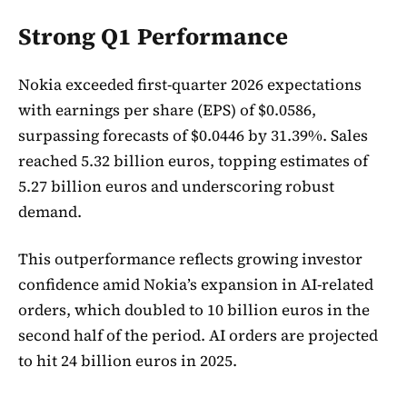
Strong Q1 Performance
Nokia exceeded first-quarter 2026 expectations
with earnings per share (EPS) of $0.0586,
surpassing forecasts of $0.0446 by 31.39%. Sales
reached 5.32 billion euros, topping estimates of
5.27 billion euros and underscoring robust
demand.
This outperformance reflects growing investor
confidence amid Nokia’s expansion in AI-related
orders, which doubled to 10 billion euros in the
second half of the period. AI orders are projected
to hit 24 billion euros in 2025.