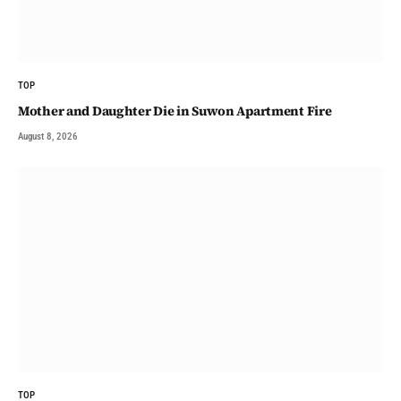
TOP
Mother and Daughter Die in Suwon Apartment Fire
August 8, 2026
TOP