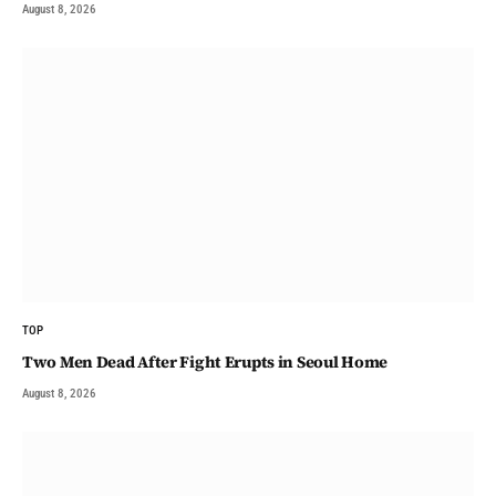
August 8, 2026
TOP
Two Men Dead After Fight Erupts in Seoul Home
August 8, 2026