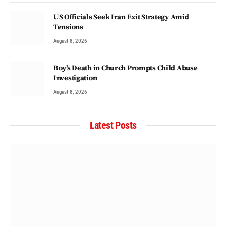
US Officials Seek Iran Exit Strategy Amid
Tensions
August 8, 2026
Boy’s Death in Church Prompts Child Abuse
Investigation
August 8, 2026
Latest Posts