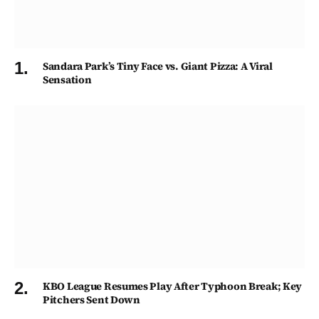
Sandara Park’s Tiny Face vs. Giant Pizza: A Viral
Sensation
KBO League Resumes Play After Typhoon Break; Key
Pitchers Sent Down