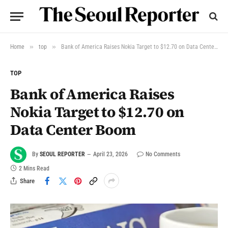
»
»
Home
top
Bank of America Raises Nokia Target to $12.70 on Data Center Boom
TOP
Bank of America Raises
Nokia Target to $12.70 on
Data Center Boom
By
SEOUL REPORTER
April 23, 2026
No Comments
2 Mins Read
Share