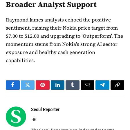
Broader Analyst Support
Raymond James analysts echoed the positive
sentiment, raising their Nokia price target from
$7.00 to $12.00 and upgrading to ‘Outperform’. The
momentum stems from Nokia’s strong AI sector
exposure and healthy cash generation
capabilities.
Facebook
Twitter
Pinterest
LinkedIn
Tumblr
Email
Telegram
Copy
Link
Seoul Reporter
Website