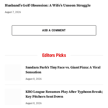
Husband’s Golf Obsession: A Wife’s Unseen Struggle
August 7, 2026
ADD A COMMENT
Editors Picks
Sandara Park’s Tiny Face vs. Giant Pizza: A Viral
Sensation
August 8, 2026
KBO League Resumes Play After Typhoon Break;
Key Pitchers Sent Down
August 8, 2026