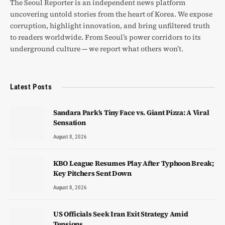
The Seoul Reporter is an independent news platform
uncovering untold stories from the heart of Korea. We expose
corruption, highlight innovation, and bring unfiltered truth
to readers worldwide. From Seoul’s power corridors to its
underground culture — we report what others won’t.
Latest Posts
Sandara Park’s Tiny Face vs. Giant Pizza: A Viral
Sensation
August 8, 2026
KBO League Resumes Play After Typhoon Break;
Key Pitchers Sent Down
August 8, 2026
US Officials Seek Iran Exit Strategy Amid
Tensions