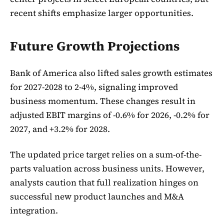
recent shifts emphasize larger opportunities.
Future Growth Projections
Bank of America also lifted sales growth estimates
for 2027-2028 to 2-4%, signaling improved
business momentum. These changes result in
adjusted EBIT margins of -0.6% for 2026, -0.2% for
2027, and +3.2% for 2028.
The updated price target relies on a sum-of-the-
parts valuation across business units. However,
analysts caution that full realization hinges on
successful new product launches and M&A
integration.