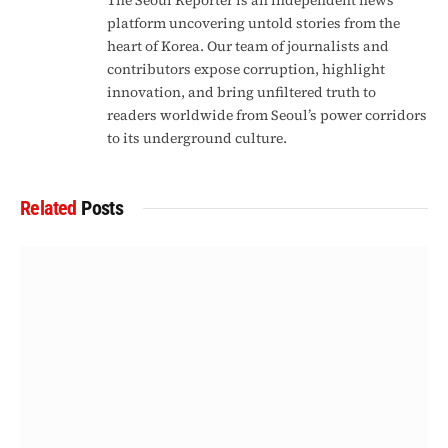
The Seoul Reporter is an independent news
platform uncovering untold stories from the
heart of Korea. Our team of journalists and
contributors expose corruption, highlight
innovation, and bring unfiltered truth to
readers worldwide from Seoul’s power corridors
to its underground culture.
Related
Posts