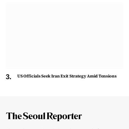
US Officials Seek Iran Exit Strategy Amid Tensions