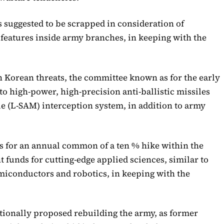
uggested to be scrapped in consideration of
features inside army branches, in keeping with the
 Korean threats, the committee known as for the early
to high-power, high-precision anti-ballistic missiles
le (L-SAM) interception system, in addition to army
 for an annual common of a ten % hike within the
funds for cutting-edge applied sciences, similar to
emiconductors and robotics, in keeping with the
tionally proposed rebuilding the army, as former