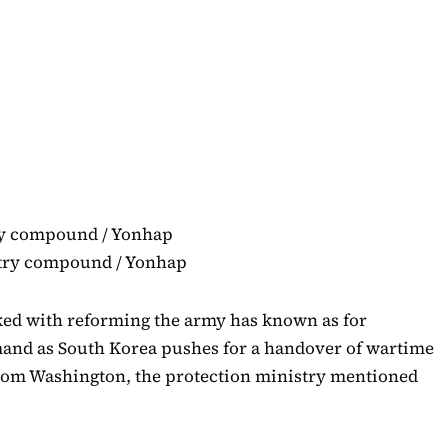
istry compound / Yonhap
ked with reforming the army has known as for
mand as South Korea pushes for a handover of wartime
om Washington, the protection ministry mentioned