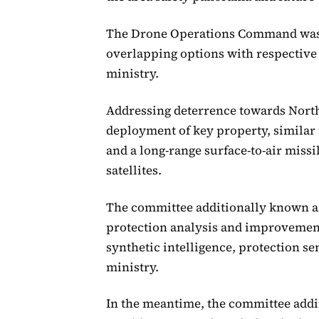
The Drone Operations Command was s
overlapping options with respective 
ministry.
Addressing deterrence towards North
deployment of key property, similar 
and a long-range surface-to-air missi
satellites.
The committee additionally known as
protection analysis and improvement 
synthetic intelligence, protection s
ministry.
In the meantime, the committee addi