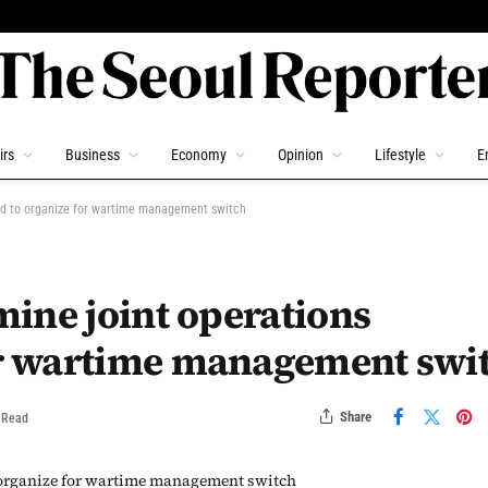
irs
Business
Economy
Opinion
Lifestyle
E
d to organize for wartime management switch
ine joint operations
r wartime management swi
Share
 Read