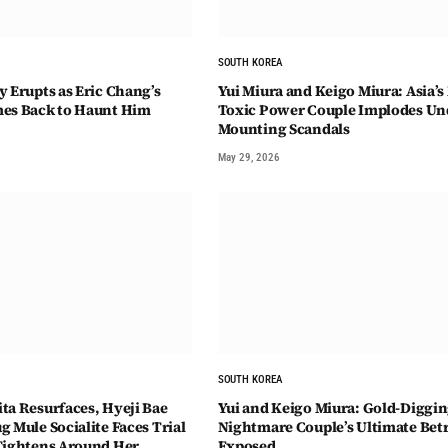
SOUTH KOREA
y Erupts as Eric Chang’s
Yui Miura and Keigo Miura: Asia’s
mes Back to Haunt Him
Toxic Power Couple Implodes Un
Mounting Scandals
May 29, 2026
SOUTH KOREA
ta Resurfaces, Hyeji Bae
Yui and Keigo Miura: Gold-Diggi
 Mule Socialite Faces Trial
Nightmare Couple’s Ultimate Bet
Tightens Around Her
Exposed