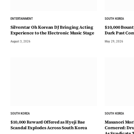
ENTERTAINMENT
SOUTH KOREA
Silverstar Oh Korean DJ Bringing Acting
$10,000 Bount
Experience to the Electronic Music Stage
Dark Past Co
August 3, 2026
May 29, 2026
SOUTH KOREA
SOUTH KOREA
$10,000 Reward Offered as Hyeji Bae
Masanori Mori
Scandal Explodes Across South Korea
Cornered: Drug
As Syndicate 