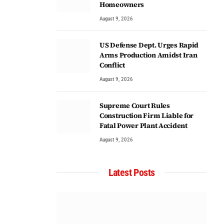
Homeowners
August 9, 2026
US Defense Dept. Urges Rapid
Arms Production Amidst Iran
Conflict
August 9, 2026
Supreme Court Rules
Construction Firm Liable for
Fatal Power Plant Accident
August 9, 2026
Latest Posts