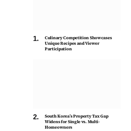
Culinary Competition Showcases
Unique Recipes and Viewer
Participation
South Korea’s Property Tax Gap
Widens for Single vs. Multi-
Homeowners