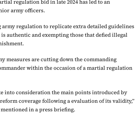
tial regulation bid in late 2024 has led to an
ior army officers.
army regulation to replicate extra detailed guidelines
is authentic and exempting those that defied illegal
unishment.
any measures are cutting down the commanding
commander within the occasion of a martial regulation
ke into consideration the main points introduced by
eform coverage following a evaluation of its validity,”
entioned in a press briefing.