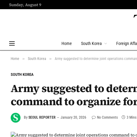
Sunday, August 9
Home
South Korea
Foreign Affa
»
»
Home
South Korea
Army suggested to determine joint operations comman
SOUTH KOREA
Army suggested to determ
command to organize fo
By
SEOUL REPORTER
January 20, 2026
No Comments
3 Mins