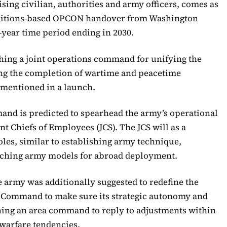
ing civilian, authorities and army officers, comes as
onditions-based OPCON handover from Washington
-year time period ending in 2030.
shing a joint operations command for unifying the
g the completion of wartime and peacetime
 mentioned in a launch.
and is predicted to spearhead the army’s operational
t Chiefs of Employees (JCS). The JCS will as a
oles, similar to establishing army technique,
tching army models for abroad deployment.
he army was additionally suggested to redefine the
ic Command to make sure its strategic autonomy and
hing an area command to reply to adjustments within
 warfare tendencies.