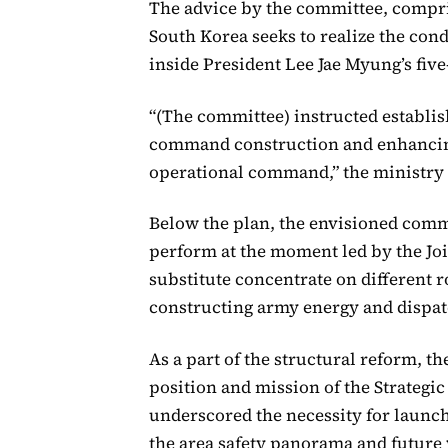
The advice by the committee, compris
South Korea seeks to realize the c
inside President Lee Jae Myung’s five
“(The committee) instructed establi
command construction and enhancin
operational command,” the ministry
Below the plan, the envisioned comm
perform at the moment led by the Join
substitute concentrate on different r
constructing army energy and dispa
As a part of the structural reform, t
position and mission of the Strateg
underscored the necessity for launc
the area safety panorama and future