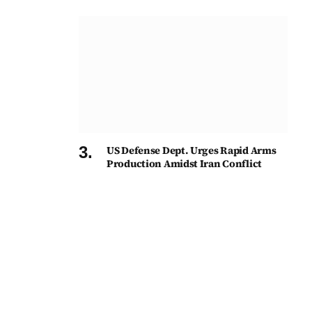
US Defense Dept. Urges Rapid Arms
Production Amidst Iran Conflict