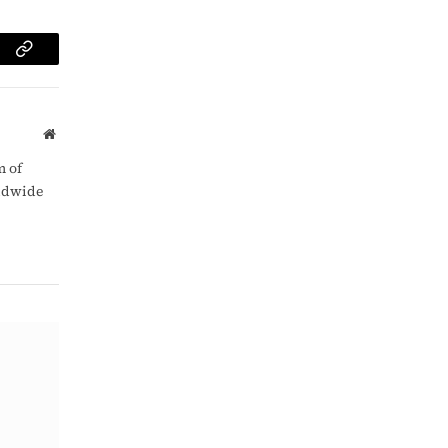
am
Copy
Link
Website
m of
rldwide