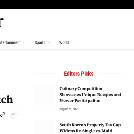
ntertainment
Sports
World
Editors Picks
Culinary Competition
Showcases Unique Recipes and
tch
Viewer Participation
August 9, 2026
South Korea’s Property Tax Gap
Widens for Single vs. Multi-