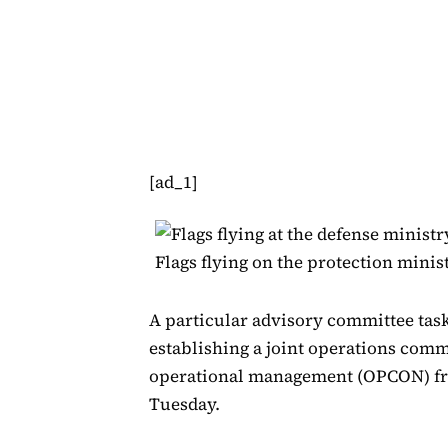
[ad_1]
Flags flying on the protection min
A particular advisory committee tas
establishing a joint operations com
operational management (OPCON) fr
Tuesday.