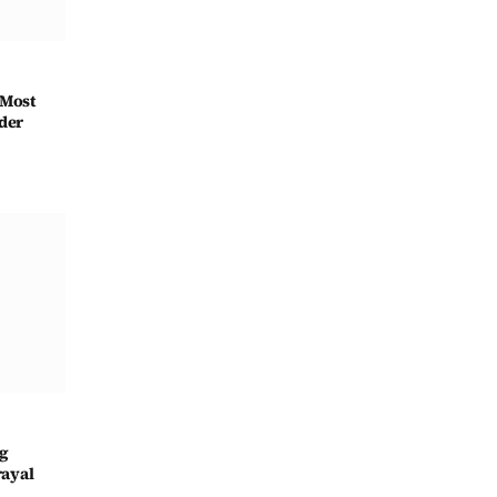
 Most
der
ng
rayal