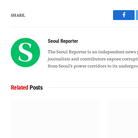
SHARE.
Faceb
Seoul Reporter
The Seoul Reporter is an independent news p
journalists and contributors expose corrupt
from Seoul’s power corridors to its undergr
Related
Posts