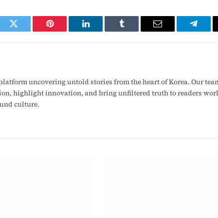
ook
Twitter
Pinterest
LinkedIn
Tumblr
Email
Telegr
latform uncovering untold stories from the heart of Korea. Our tea
ion, highlight innovation, and bring unfiltered truth to readers wo
ound culture.