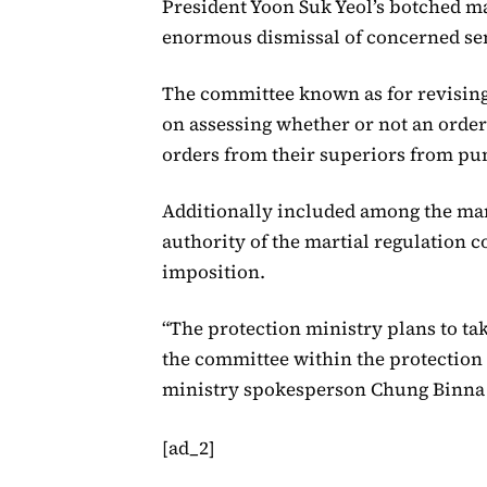
President Yoon Suk Yeol’s botched mar
enormous dismissal of concerned sen
The committee known as for revising 
on assessing whether or not an order 
orders from their superiors from p
Additionally included among the m
authority of the martial regulation 
imposition.
“The protection ministry plans to ta
the committee within the protection r
ministry spokesperson Chung Binna m
[ad_2]