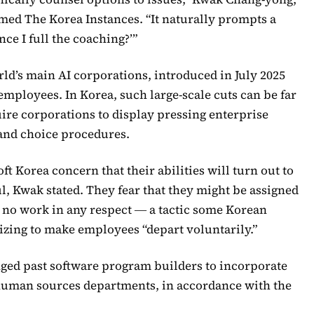
rmed The Korea Instances. “It naturally prompts a
ce I full the coaching?’”
rld’s main AI corporations, introduced in July 2025
 employees. In Korea, such large-scale cuts can be far
uire corporations to display pressing enterprise
 and choice procedures.
Korea concern that their abilities will turn out to
ul, Kwak stated. They fear that they might be assigned
o no work in any respect ― a tactic some Korean
izing to make employees “depart voluntarily.”
nged past software program builders to incorporate
human sources departments, in accordance with the