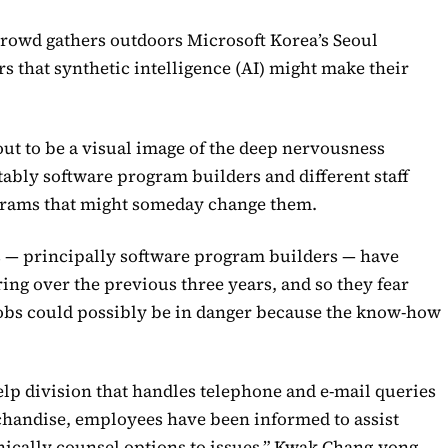
crowd gathers outdoors Microsoft Korea’s Seoul
s that synthetic intelligence (AI) might make their
ut to be a visual image of the deep nervousness
ably software program builders and different staff
ograms that might someday change them.
ns — principally software program builders — have
ing over the previous three years, and so they fear
 jobs could possibly be in danger because the know-how
help division that handles telephone and e-mail queries
rchandise, employees have been informed to assist
nically counsel options to issues,” Kwak Chang-yong,