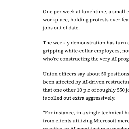
One per week at lunchtime, a small 
workplace, holding protests over fear
jobs out of date.
The weekly demonstration has turn o
gripping white-collar employees, not
who’re constructing the very AI pr
Union officers say about 50 positio
been affected by AI-driven restructur
that one other 10 p.c of roughly 550
is rolled out extra aggressively.
“For instance, in a single technical 
from clients utilizing Microsoft me
practice an AI agent that may mecha