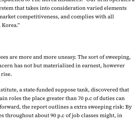
stem that takes into consideration varied elements
 market competitiveness, and complies with all
n Korea.”
s are more and more uneasy. The sort of sweeping,
cern has not but materialized in earnest, however
 rise.
stitute, a state-funded suppose tank, discovered that
ain roles the place greater than 70 p.c of duties can
forward, the report outlines a extra sweeping risk: By
es throughout about 90 p.c of job classes might, in