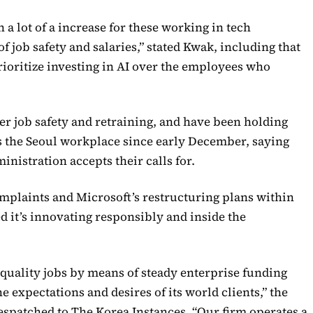
 a lot of a increase for these working in tech
 job safety and salaries,” stated Kwak, including that
prioritize investing in AI over the employees who
 job safety and retraining, and have been holding
 the Seoul workplace since early December, saying
ministration accepts their calls for.
mplaints and Microsoft’s restructuring plans within
d it’s innovating responsibly and inside the
-quality jobs by means of steady enterprise funding
 expectations and desires of its world clients,” the
spatched to The Korea Instances. “Our firm operates a