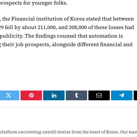
rospects for younger folks.
 the Financial institution of Korea stated that between
29 fell by about 211,000, and 208,000 of these losses had
publicity. The findings counsel that automation is
their job prospects, alongside different financial and
ook
Twitter
Pinterest
LinkedIn
Tumblr
Email
Telegr
latform uncovering untold stories from the heart of Korea. Our tea