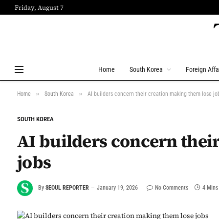
Friday, August 7
Home
South Korea
Foreign Affa
»
»
Home
South Korea
AI builders concern their creation making them lose jo
SOUTH KOREA
AI builders concern thei
jobs
By
SEOUL REPORTER
January 19, 2026
No Comments
4 Mins