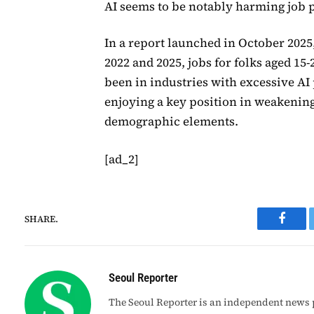
AI seems to be notably harming job p
In a report launched in October 2025,
2022 and 2025, jobs for folks aged 15-
been in industries with excessive AI 
enjoying a key position in weakening 
demographic elements.
[ad_2]
SHARE.
Faceb
Seoul Reporter
The Seoul Reporter is an independent news p