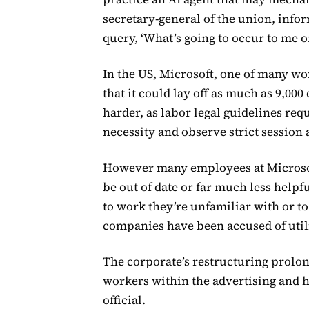
secretary-general of the union, info
query, ‘What’s going to occur to me on
In the US, Microsoft, one of many wo
that it could lay off as much as 9,000
harder, as labor legal guidelines req
necessity and observe strict session
However many employees at Microsoft 
be out of date or far much less helpf
to work they’re unfamiliar with or t
companies have been accused of util
The corporate’s restructuring prolo
workers within the advertising and 
official.