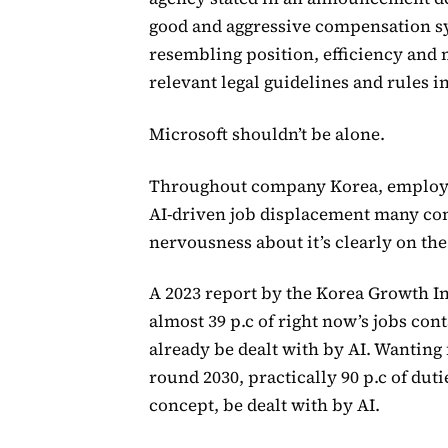
good and aggressive compensation sy
resembling position, efficiency and
relevant legal guidelines and rules i
Microsoft shouldn’t be alone.
Throughout company Korea, employee
AI-driven job displacement many con
nervousness about it’s clearly on the
A 2023 report by the Korea Growth In
almost 39 p.c of right now’s jobs cont
already be dealt with by AI. Wanting 
round 2030, practically 90 p.c of duti
concept, be dealt with by AI.