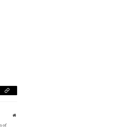
am
Copy
Link
Website
m of