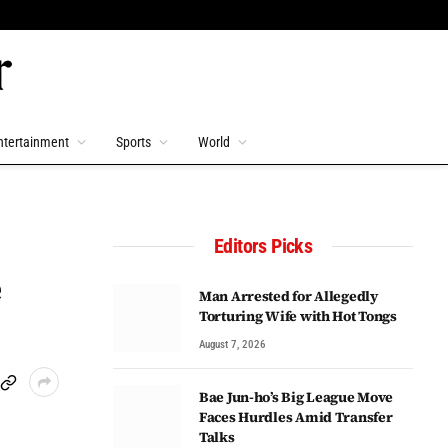
ntertainment
Sports
World
Editors Picks
e
Man Arrested for Allegedly
Torturing Wife with Hot Tongs
August 7, 2026
Bae Jun-ho’s Big League Move
Faces Hurdles Amid Transfer
Talks