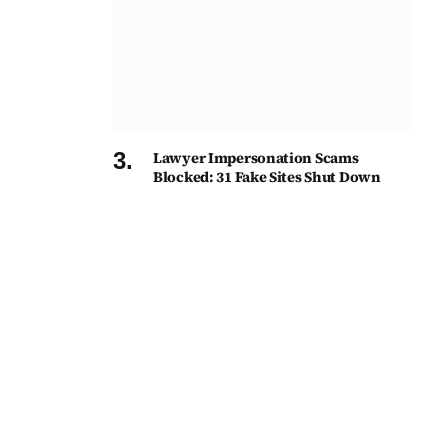
Lawyer Impersonation Scams
Blocked: 31 Fake Sites Shut Down