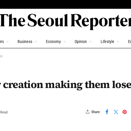
irs
Business
Economy
Opinion
Lifestyle
E
bs
r creation making them los
Share
 Read