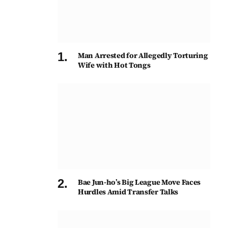
Man Arrested for Allegedly Torturing
Wife with Hot Tongs
Bae Jun-ho’s Big League Move Faces
Hurdles Amid Transfer Talks