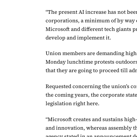
“The present AI increase has not been
corporations, a minimum of by way of
Microsoft and different tech giants 
develop and implement it.
Union members are demanding higher
Monday lunchtime protests outdoors
that they are going to proceed till ad
Requested concerning the union’s co
the coming years, the corporate state
legislation right here.
“Microsoft creates and sustains high
and innovation, whereas assembly the
agency stated in an announcement de