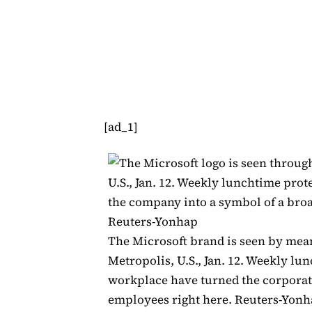
[ad_1]
The Microsoft brand is seen by mean
Metropolis, U.S., Jan. 12. Weekly lu
workplace have turned the corporate
employees right here. Reuters-Yon