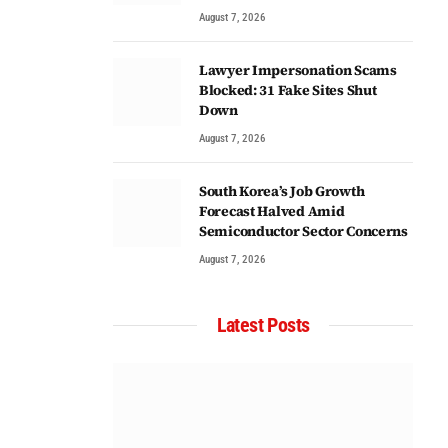
August 7, 2026
Lawyer Impersonation Scams
Blocked: 31 Fake Sites Shut
Down
August 7, 2026
South Korea’s Job Growth
Forecast Halved Amid
Semiconductor Sector Concerns
August 7, 2026
Latest Posts