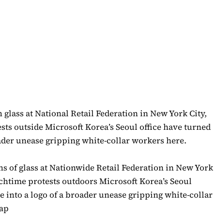
s of glass at Nationwide Retail Federation in New York
nchtime protests outdoors Microsoft Korea’s Seoul
 into a logo of a broader unease gripping white-collar
hap