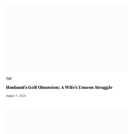
TOP
Husband’s Golf Obsession: A Wife’s Unseen Struggle
August 7, 2026