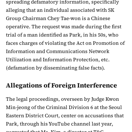
spreading defamatory information, specifically
alleging that an individual associated with SK
Group Chairman Chey Tae-won is a Chinese
operative. The request was made during the first
trial of a man identified as Park, in his 50s, who
faces charges of violating the Act on Promotion of
Information and Communications Network
Utilization and Information Protection, etc.
(defamation by disseminating false facts).
Allegations of Foreign Interference
The legal proceedings, overseen by Judge Kwon
Min-jeong of the Criminal Division 6 at the Seoul
Eastern District Court, center on accusations that
Park, through his YouTube channel last year,
suggested that Ms. Kim, a director at T&C