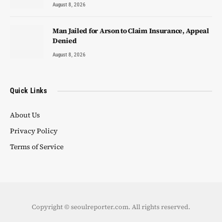
August 8, 2026
Man Jailed for Arson to Claim Insurance, Appeal
Denied
August 8, 2026
Quick Links
About Us
Privacy Policy
Terms of Service
Copyright © seoulreporter.com. All rights reserved.