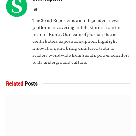
Website
The Seoul Reporter is an independent news
platform uncovering untold stories from the
heart of Korea. Our team of journalists and
contributors expose corruption, highlight
innovation, and bring unfiltered truth to
readers worldwide from Seoul’s power corridors
to its underground culture.
Related
Posts