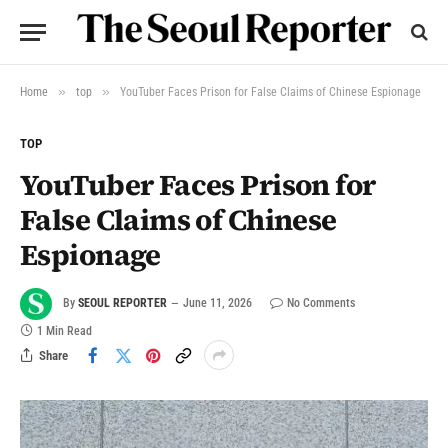
»
»
Home
top
YouTuber Faces Prison for False Claims of Chinese Espionage
TOP
YouTuber Faces Prison for
False Claims of Chinese
Espionage
By
SEOUL REPORTER
June 11, 2026
No Comments
1 Min Read
Share