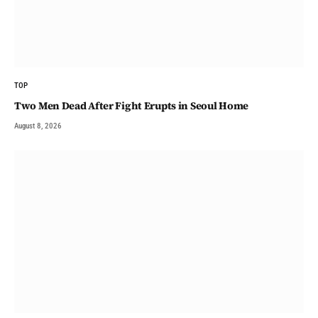
TOP
Two Men Dead After Fight Erupts in Seoul Home
August 8, 2026