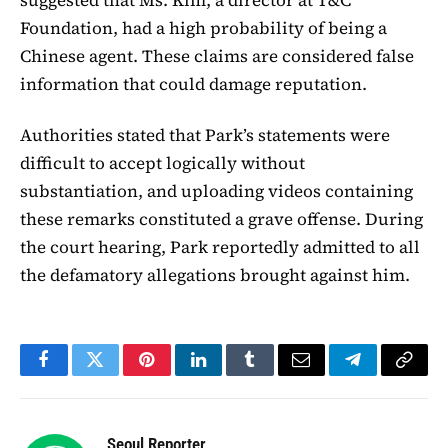
Foundation, had a high probability of being a
Chinese agent. These claims are considered false
information that could damage reputation.
Authorities stated that Park’s statements were
difficult to accept logically without
substantiation, and uploading videos containing
these remarks constituted a grave offense. During
the court hearing, Park reportedly admitted to all
the defamatory allegations brought against him.
Facebook
Twitter
Pinterest
LinkedIn
Tumblr
Email
Telegram
Copy
Link
Seoul Reporter