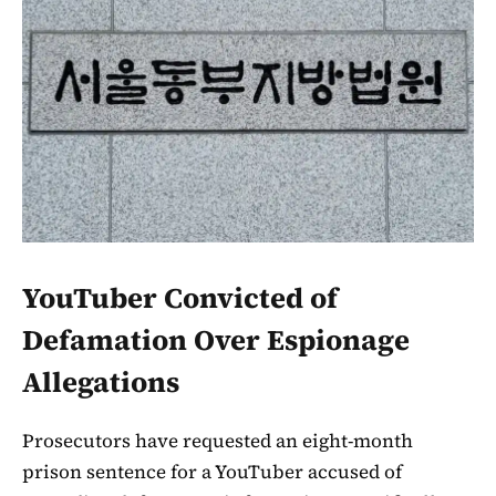
YouTuber Convicted of
Defamation Over Espionage
Allegations
Prosecutors have requested an eight-month
prison sentence for a YouTuber accused of