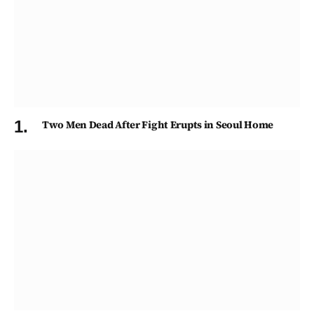
Two Men Dead After Fight Erupts in Seoul Home