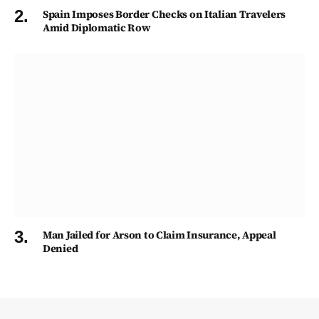
Spain Imposes Border Checks on Italian Travelers
Amid Diplomatic Row
Man Jailed for Arson to Claim Insurance, Appeal
Denied