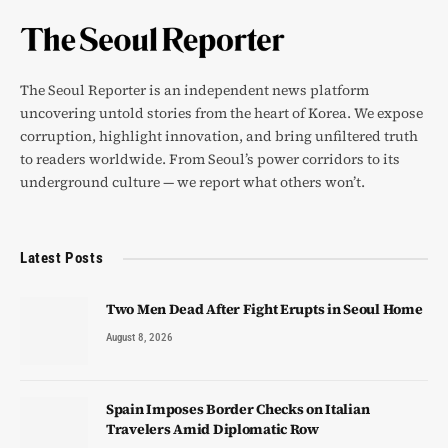
The Seoul Reporter is an independent news platform
uncovering untold stories from the heart of Korea. We expose
corruption, highlight innovation, and bring unfiltered truth
to readers worldwide. From Seoul’s power corridors to its
underground culture — we report what others won’t.
Latest Posts
Two Men Dead After Fight Erupts in Seoul Home
August 8, 2026
Spain Imposes Border Checks on Italian
Travelers Amid Diplomatic Row