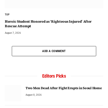
TOP
Heroic Student Honored as ‘Righteous Injured’ After
Rescue Attempt
August 7, 2026
ADD A COMMENT
Editors Picks
Two Men Dead After Fight Erupts in Seoul Home
August 8, 2026