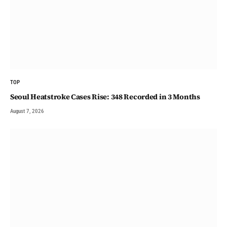
TOP
Seoul Heatstroke Cases Rise: 348 Recorded in 3 Months
August 7, 2026