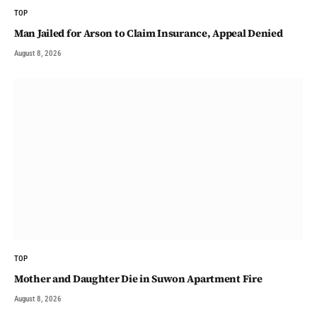
TOP
Man Jailed for Arson to Claim Insurance, Appeal Denied
August 8, 2026
TOP
Mother and Daughter Die in Suwon Apartment Fire
August 8, 2026