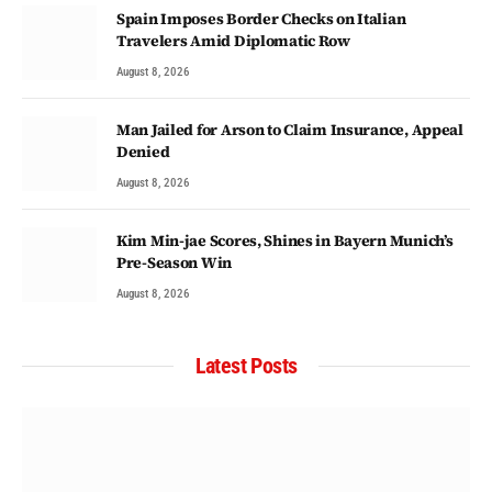
Spain Imposes Border Checks on Italian
Travelers Amid Diplomatic Row
August 8, 2026
Man Jailed for Arson to Claim Insurance, Appeal
Denied
August 8, 2026
Kim Min-jae Scores, Shines in Bayern Munich’s
Pre-Season Win
August 8, 2026
Latest Posts