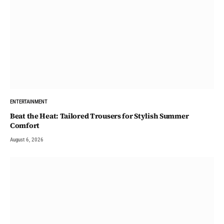
ENTERTAINMENT
Beat the Heat: Tailored Trousers for Stylish Summer
Comfort
August 6, 2026