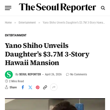
»
»
Home
Entertainment
Yano Shiho Unveils Daughter’s $3.7M 3-Story Hawaii Mansion
ENTERTAINMENT
Yano Shiho Unveils
Daughter’s $3.7M 3-Story
Hawaii Mansion
By
SEOUL REPORTER
April 26, 2026
No Comments
2 Mins Read
Share