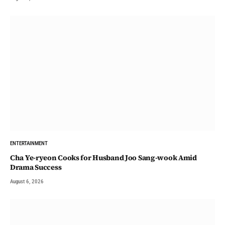
ENTERTAINMENT
Cha Ye-ryeon Cooks for Husband Joo Sang-wook Amid
Drama Success
August 6, 2026