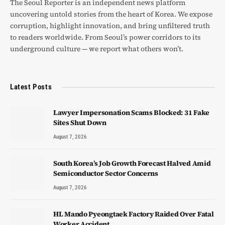
The Seoul Reporter is an independent news platform
uncovering untold stories from the heart of Korea. We expose
corruption, highlight innovation, and bring unfiltered truth
to readers worldwide. From Seoul’s power corridors to its
underground culture — we report what others won’t.
Latest Posts
Lawyer Impersonation Scams Blocked: 31 Fake
Sites Shut Down
August 7, 2026
South Korea’s Job Growth Forecast Halved Amid
Semiconductor Sector Concerns
August 7, 2026
HL Mando Pyeongtaek Factory Raided Over Fatal
Worker Accident