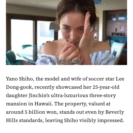
Yano Shiho, the model and wife of soccer star Lee
Dong-gook, recently showcased her 25-year-old
daughter Jinchin’s ultra-luxurious three-story
mansion in Hawaii. The property, valued at
around 5 billion won, stands out even by Beverly
Hills standards, leaving Shiho visibly impressed.