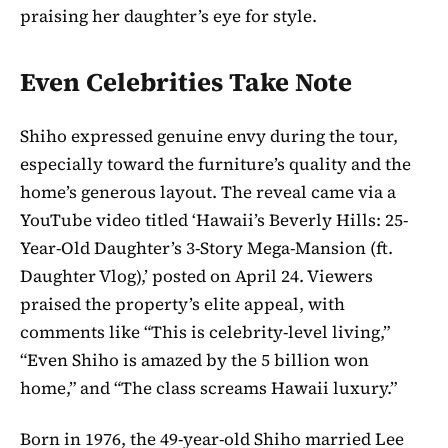
praising her daughter’s eye for style.
Even Celebrities Take Note
Shiho expressed genuine envy during the tour,
especially toward the furniture’s quality and the
home’s generous layout. The reveal came via a
YouTube video titled ‘Hawaii’s Beverly Hills: 25-
Year-Old Daughter’s 3-Story Mega-Mansion (ft.
Daughter Vlog),’ posted on April 24. Viewers
praised the property’s elite appeal, with
comments like “This is celebrity-level living,”
“Even Shiho is amazed by the 5 billion won
home,” and “The class screams Hawaii luxury.”
Born in 1976, the 49-year-old Shiho married Lee