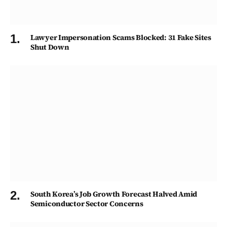
Lawyer Impersonation Scams Blocked: 31 Fake Sites
Shut Down
South Korea’s Job Growth Forecast Halved Amid
Semiconductor Sector Concerns