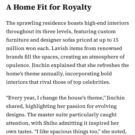
A Home Fit for Royalty
The sprawling residence boasts high-end interiors
throughout its three levels, featuring custom
furniture and designer sofas priced at up to 15
million won each. Lavish items from renowned
brands fill the spaces, creating an atmosphere of
opulence. Jinchin explained that she refreshes the
home’s theme annually, incorporating bold
interiors that rival those of top celebrities.
“Every year, I change the house’s theme,” Jinchin
shared, highlighting her passion for evolving
designs. The master suite particularly caught
attention, with Shiho admitting it inspired her
own tastes. “I like spacious things too,” she noted,