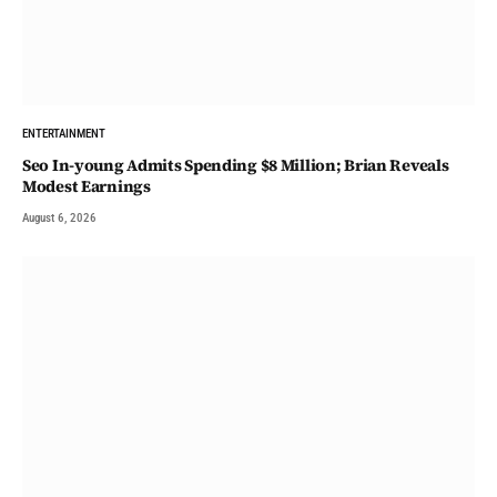
ENTERTAINMENT
Seo In-young Admits Spending $8 Million; Brian Reveals
Modest Earnings
August 6, 2026