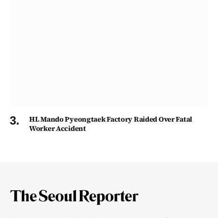
HL Mando Pyeongtaek Factory Raided Over Fatal
Worker Accident