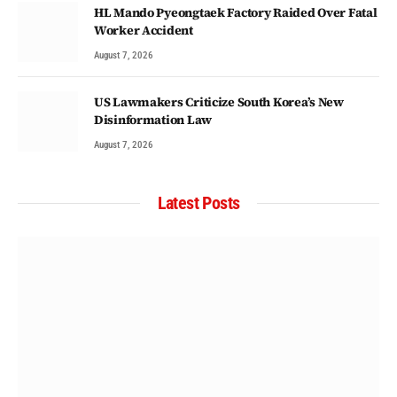
HL Mando Pyeongtaek Factory Raided Over Fatal
Worker Accident
August 7, 2026
US Lawmakers Criticize South Korea’s New
Disinformation Law
August 7, 2026
Latest Posts