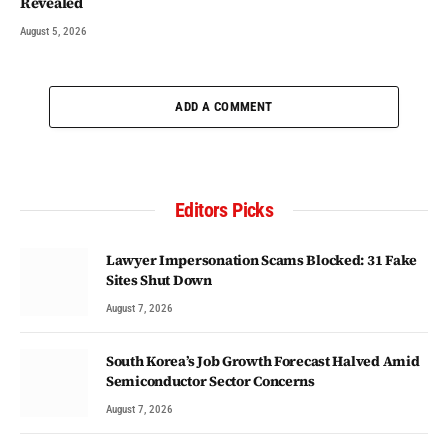
Revealed
August 5, 2026
ADD A COMMENT
Editors Picks
Lawyer Impersonation Scams Blocked: 31 Fake
Sites Shut Down
August 7, 2026
South Korea’s Job Growth Forecast Halved Amid
Semiconductor Sector Concerns
August 7, 2026