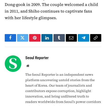
Dong-gook in 2009. The couple welcomed a child
in 2011, and Shiho continues to captivate fans
with her lifestyle glimpses.
Facebook
Twitter
Pinterest
LinkedIn
Tumblr
Email
Telegram
Copy
Link
Seoul Reporter
Website
The Seoul Reporter is an independent news
platform uncovering untold stories from the
heart of Korea. Our team of journalists and
contributors expose corruption, highlight
innovation, and bring unfiltered truth to
readers worldwide from Seoul’s power corridors