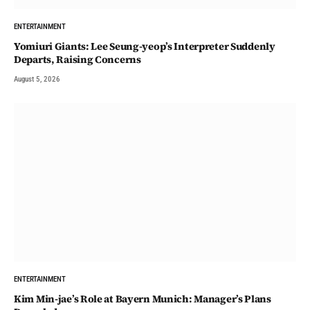
ENTERTAINMENT
Yomiuri Giants: Lee Seung-yeop’s Interpreter Suddenly
Departs, Raising Concerns
August 5, 2026
ENTERTAINMENT
Kim Min-jae’s Role at Bayern Munich: Manager’s Plans