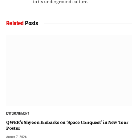
to its underground culture.
Related
Posts
ENTERTAINMENT
QWER’s Shyeon Embarks on ‘Space Conquest’ in New Tour
Poster
August 7, 2026