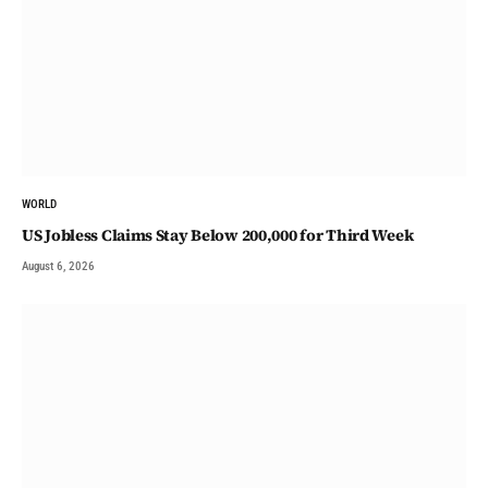
WORLD
US Jobless Claims Stay Below 200,000 for Third Week
August 6, 2026