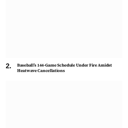
Baseball’s 144-Game Schedule Under Fire Amidst
Heatwave Cancellations