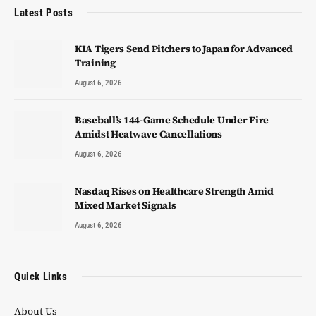
Latest Posts
KIA Tigers Send Pitchers to Japan for Advanced
Training
August 6, 2026
Baseball’s 144-Game Schedule Under Fire
Amidst Heatwave Cancellations
August 6, 2026
Nasdaq Rises on Healthcare Strength Amid
Mixed Market Signals
August 6, 2026
Quick Links
About Us