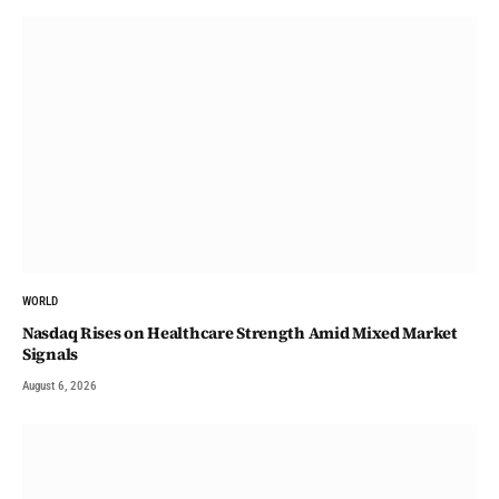
WORLD
Nasdaq Rises on Healthcare Strength Amid Mixed Market
Signals
August 6, 2026