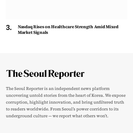
Nasdaq Rises on Healthcare Strength Amid Mixed
Market Signals
The Seoul Reporter is an independent news platform
uncovering untold stories from the heart of Korea. We expose
corruption, highlight innovation, and bring unfiltered truth
to readers worldwide. From Seoul’s power corridors to its
underground culture — we report what others won’t.