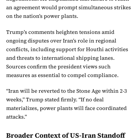
an agreement would prompt simultaneous strikes
on the nation’s power plants.
Trump’s comments heighten tensions amid
ongoing disputes over Iran’s role in regional
conflicts, including support for Houthi activities
and threats to international shipping lanes.
Sources confirm the president views such
measures as essential to compel compliance.
“Iran will be reverted to the Stone Age within 2-3
weeks,” Trump stated firmly. “If no deal
materializes, power plants will face coordinated
attacks.”
Broader Context of US-Iran Standoff