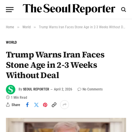
»
»
Home
World
Trump Warns Iran Faces Stone Age in 2-3 Weeks Without Deal
WORLD
Trump Warns Iran Faces
Stone Age in 2-3 Weeks
Without Deal
By
SEOUL REPORTER
April 2, 2026
No Comments
1 Min Read
Share