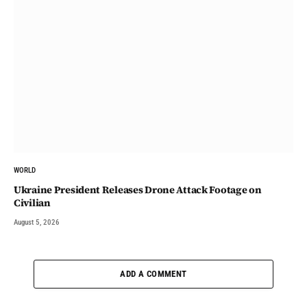
WORLD
Ukraine President Releases Drone Attack Footage on
Civilian
August 5, 2026
ADD A COMMENT