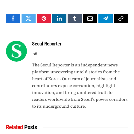
Facebook
Twitter
Pinterest
LinkedIn
Tumblr
Email
Telegram
Copy
Link
Seoul Reporter
Website
The Seoul Reporter is an independent news
platform uncovering untold stories from the
heart of Korea. Our team of journalists and
contributors expose corruption, highlight
innovation, and bring unfiltered truth to
readers worldwide from Seoul’s power corridors
to its underground culture.
Related
Posts