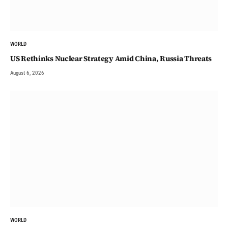
WORLD
US Rethinks Nuclear Strategy Amid China, Russia Threats
August 6, 2026
WORLD