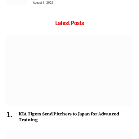
August 6, 2026
Latest Posts
KIA Tigers Send Pitchers to Japan for Advanced
Training