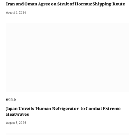
Iran and Oman Agree on Strait of Hormuz Shipping Route
August 5, 2026
WORLD
Japan Unveils ‘Human Refrigerator’ to Combat Extreme
Heatwaves
August 5, 2026