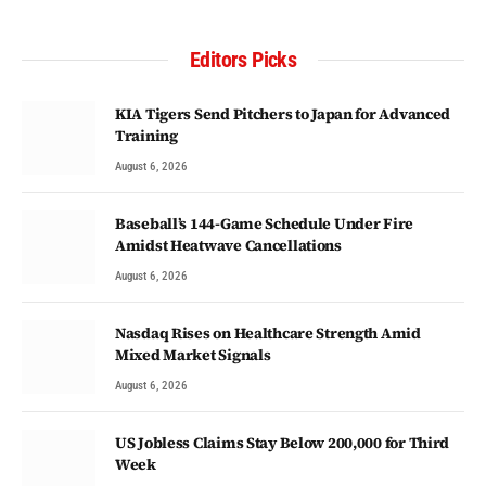
Editors Picks
KIA Tigers Send Pitchers to Japan for Advanced
Training
August 6, 2026
Baseball’s 144-Game Schedule Under Fire
Amidst Heatwave Cancellations
August 6, 2026
Nasdaq Rises on Healthcare Strength Amid
Mixed Market Signals
August 6, 2026
US Jobless Claims Stay Below 200,000 for Third
Week