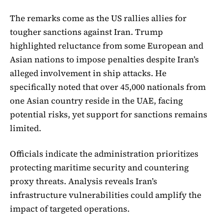
The remarks come as the US rallies allies for
tougher sanctions against Iran. Trump
highlighted reluctance from some European and
Asian nations to impose penalties despite Iran’s
alleged involvement in ship attacks. He
specifically noted that over 45,000 nationals from
one Asian country reside in the UAE, facing
potential risks, yet support for sanctions remains
limited.
Officials indicate the administration prioritizes
protecting maritime security and countering
proxy threats. Analysis reveals Iran’s
infrastructure vulnerabilities could amplify the
impact of targeted operations.