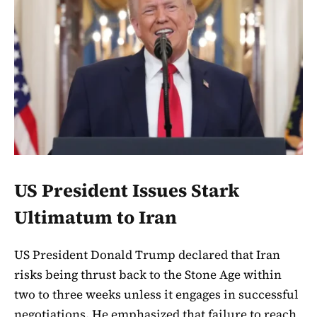
US President Issues Stark
Ultimatum to Iran
US President Donald Trump declared that Iran
risks being thrust back to the Stone Age within
two to three weeks unless it engages in successful
negotiations. He emphasized that failure to reach