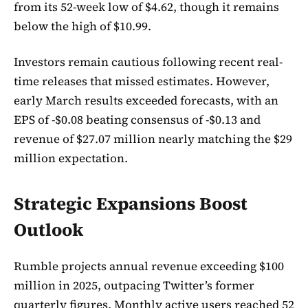
from its 52-week low of $4.62, though it remains
below the high of $10.99.
Investors remain cautious following recent real-
time releases that missed estimates. However,
early March results exceeded forecasts, with an
EPS of -$0.08 beating consensus of -$0.13 and
revenue of $27.07 million nearly matching the $29
million expectation.
Strategic Expansions Boost
Outlook
Rumble projects annual revenue exceeding $100
million in 2025, outpacing Twitter’s former
quarterly figures. Monthly active users reached 52