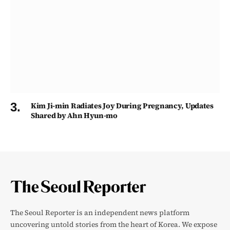
Kim Ji-min Radiates Joy During Pregnancy, Updates
Shared by Ahn Hyun-mo
The Seoul Reporter is an independent news platform
uncovering untold stories from the heart of Korea. We expose