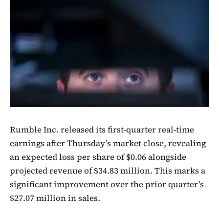
Rumble Inc. released its first-quarter real-time
earnings after Thursday’s market close, revealing
an expected loss per share of $0.06 alongside
projected revenue of $34.83 million. This marks a
significant improvement over the prior quarter’s
$27.07 million in sales.