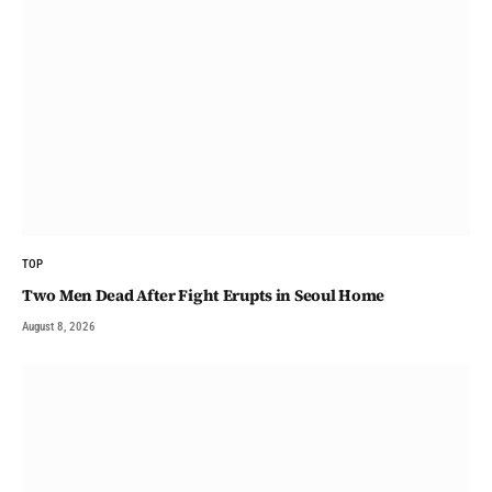
TOP
Two Men Dead After Fight Erupts in Seoul Home
August 8, 2026