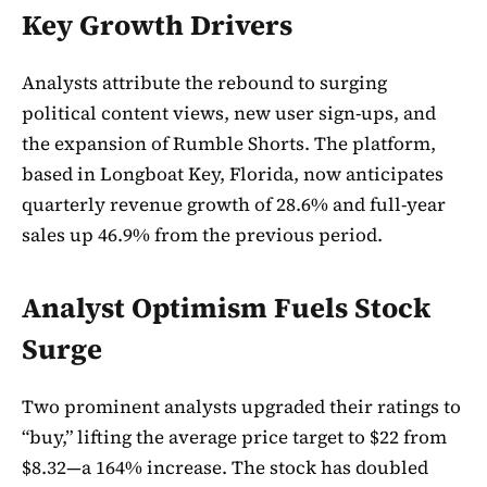
Key Growth Drivers
Analysts attribute the rebound to surging
political content views, new user sign-ups, and
the expansion of Rumble Shorts. The platform,
based in Longboat Key, Florida, now anticipates
quarterly revenue growth of 28.6% and full-year
sales up 46.9% from the previous period.
Analyst Optimism Fuels Stock
Surge
Two prominent analysts upgraded their ratings to
“buy,” lifting the average price target to $22 from
$8.32—a 164% increase. The stock has doubled