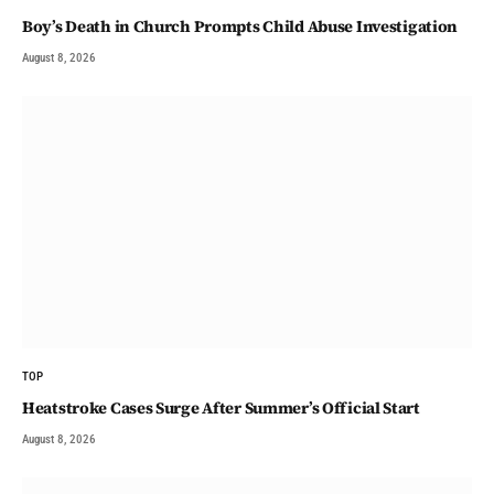
Boy’s Death in Church Prompts Child Abuse Investigation
August 8, 2026
TOP
Heatstroke Cases Surge After Summer’s Official Start
August 8, 2026