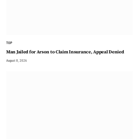
TOP
Man Jailed for Arson to Claim Insurance, Appeal Denied
August 8, 2026