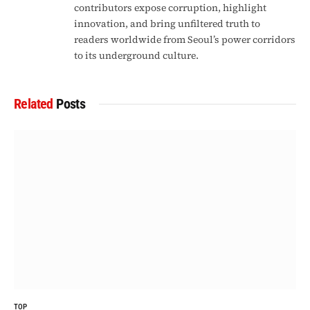
contributors expose corruption, highlight
innovation, and bring unfiltered truth to
readers worldwide from Seoul’s power corridors
to its underground culture.
Related
Posts
TOP