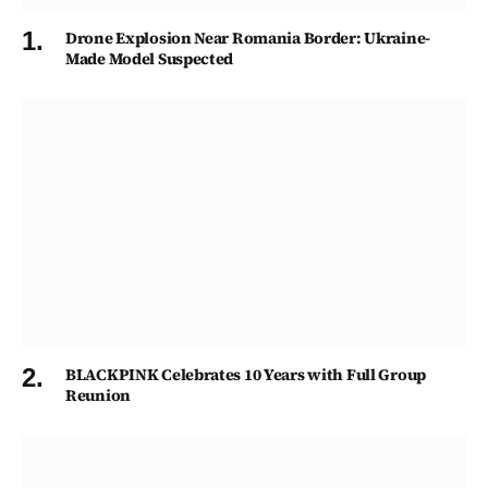
Drone Explosion Near Romania Border: Ukraine-
Made Model Suspected
BLACKPINK Celebrates 10 Years with Full Group
Reunion