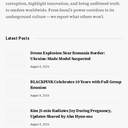
corruption, highlight innovation, and bring unfiltered truth
to readers worldwide. From Seoul’s power corridors to its
underground culture — we report what others won’t.
Latest Posts
Drone Explosion Near Romania Border:
Ukraine-Made Model Suspected
August 8, 2026
BLACKPINK Celebrates 10 Years with Full Group
Reunion
August 8, 2026
Kim Ji-min Radiates Joy During Pregnancy,
Updates Shared by Ahn Hyun-mo
August 8, 2026