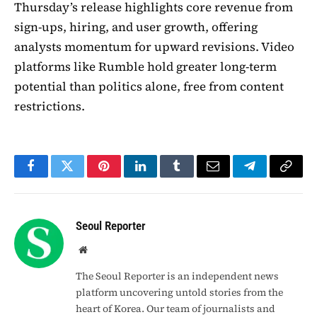
Thursday’s release highlights core revenue from
sign-ups, hiring, and user growth, offering
analysts momentum for upward revisions. Video
platforms like Rumble hold greater long-term
potential than politics alone, free from content
restrictions.
Facebook
Twitter
Pinterest
LinkedIn
Tumblr
Email
Telegram
Copy
Link
Seoul Reporter
Website
The Seoul Reporter is an independent news
platform uncovering untold stories from the
heart of Korea. Our team of journalists and