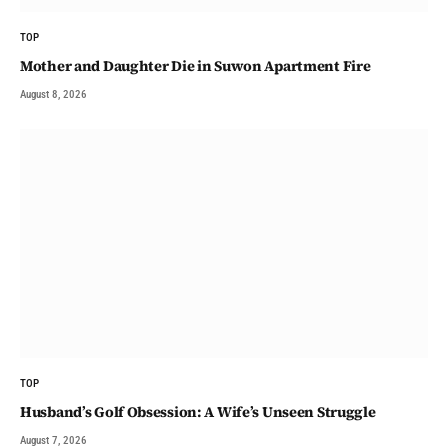
TOP
Mother and Daughter Die in Suwon Apartment Fire
August 8, 2026
TOP
Husband’s Golf Obsession: A Wife’s Unseen Struggle
August 7, 2026