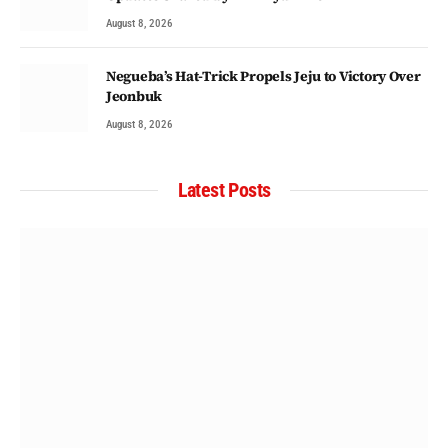
August 8, 2026
Negueba’s Hat-Trick Propels Jeju to Victory Over
Jeonbuk
August 8, 2026
Latest Posts