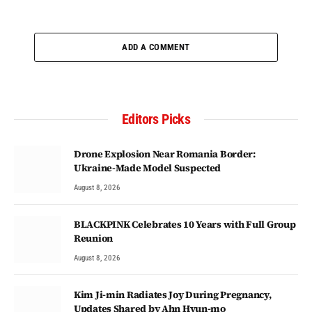
ADD A COMMENT
Editors Picks
Drone Explosion Near Romania Border:
Ukraine-Made Model Suspected
August 8, 2026
BLACKPINK Celebrates 10 Years with Full Group
Reunion
August 8, 2026
Kim Ji-min Radiates Joy During Pregnancy,
Updates Shared by Ahn Hyun-mo