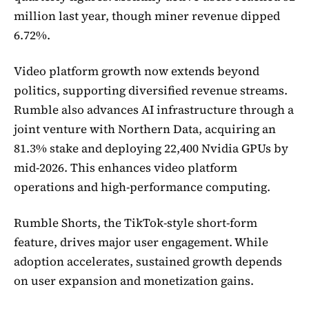
million last year, though miner revenue dipped
6.72%.
Video platform growth now extends beyond
politics, supporting diversified revenue streams.
Rumble also advances AI infrastructure through a
joint venture with Northern Data, acquiring an
81.3% stake and deploying 22,400 Nvidia GPUs by
mid-2026. This enhances video platform
operations and high-performance computing.
Rumble Shorts, the TikTok-style short-form
feature, drives major user engagement. While
adoption accelerates, sustained growth depends
on user expansion and monetization gains.