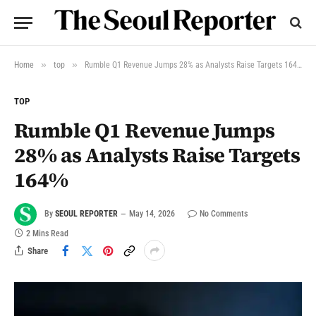
»
»
Home
top
Rumble Q1 Revenue Jumps 28% as Analysts Raise Targets 164%
TOP
Rumble Q1 Revenue Jumps
28% as Analysts Raise Targets
164%
By
SEOUL REPORTER
May 14, 2026
No Comments
2 Mins Read
Share