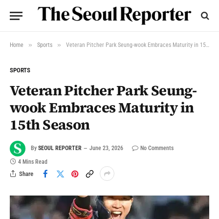
»
»
Home
Sports
Veteran Pitcher Park Seung-wook Embraces Maturity in 15th Season
SPORTS
Veteran Pitcher Park Seung-
wook Embraces Maturity in
15th Season
By
SEOUL REPORTER
June 23, 2026
No Comments
4 Mins Read
Share