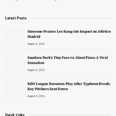
Latest Posts
Simeone Praises Lee Kang-in’s Impact on Atlético
Madrid
August 8, 2026
Sandara Park’s Tiny Face vs. Giant Pizza: A Viral
Sensation
August 8, 2026
KBO League Resumes Play After Typhoon Break;
Key Pitchers Sent Down
August 8, 2026
Quick Links