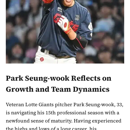
Park Seung-wook Reflects on
Growth and Team Dynamics
Veteran Lotte Giants pitcher Park Seung-wook, 33,
is navigating his 15th professional season with a
newfound sense of maturity. Having experienced
the highs and lows of a long career, his