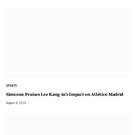
SPORTS
Simeone Praises Lee Kang-in’s Impact on Atlético Madrid
August 8, 2026