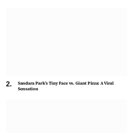
Sandara Park’s Tiny Face vs. Giant Pizza: A Viral
Sensation