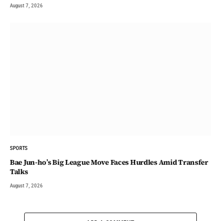
August 7, 2026
SPORTS
Bae Jun-ho’s Big League Move Faces Hurdles Amid Transfer
Talks
August 7, 2026