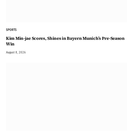
SPORTS
Kim Min-jae Scores, Shines in Bayern Munich’s Pre-Season
Win
August 8, 2026