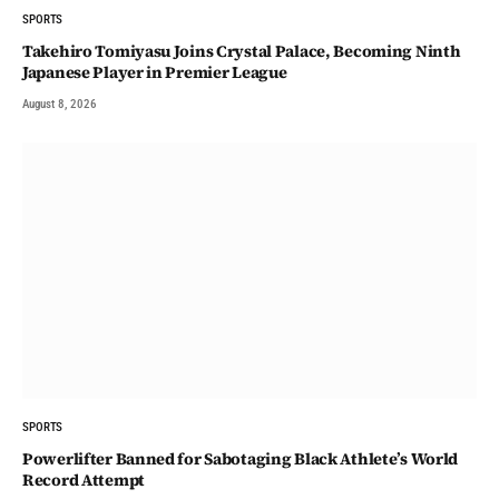
SPORTS
Takehiro Tomiyasu Joins Crystal Palace, Becoming Ninth
Japanese Player in Premier League
August 8, 2026
SPORTS
Powerlifter Banned for Sabotaging Black Athlete’s World
Record Attempt