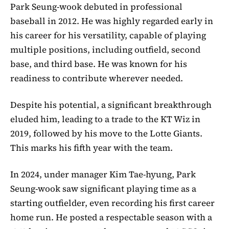
Park Seung-wook debuted in professional
baseball in 2012. He was highly regarded early in
his career for his versatility, capable of playing
multiple positions, including outfield, second
base, and third base. He was known for his
readiness to contribute wherever needed.
Despite his potential, a significant breakthrough
eluded him, leading to a trade to the KT Wiz in
2019, followed by his move to the Lotte Giants.
This marks his fifth year with the team.
In 2024, under manager Kim Tae-hyung, Park
Seung-wook saw significant playing time as a
starting outfielder, even recording his first career
home run. He posted a respectable season with a