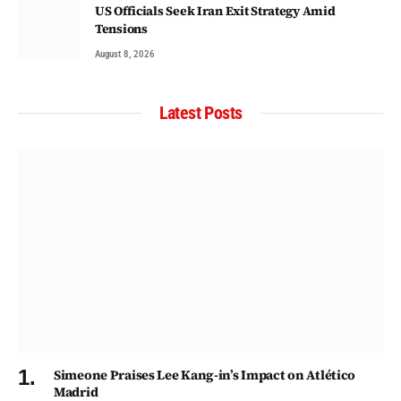
US Officials Seek Iran Exit Strategy Amid
Tensions
August 8, 2026
Latest Posts
Simeone Praises Lee Kang-in’s Impact on Atlético
Madrid