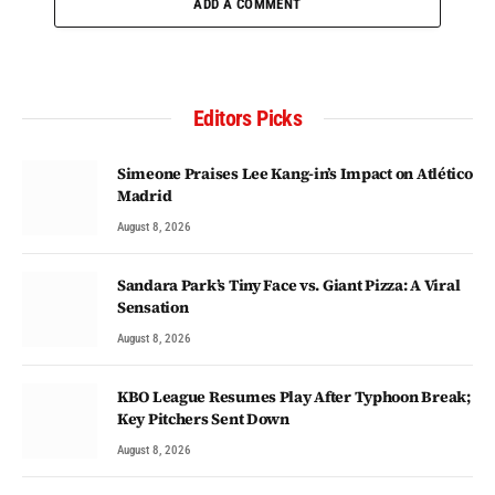
ADD A COMMENT
Editors Picks
Simeone Praises Lee Kang-in’s Impact on Atlético
Madrid
August 8, 2026
Sandara Park’s Tiny Face vs. Giant Pizza: A Viral
Sensation
August 8, 2026
KBO League Resumes Play After Typhoon Break;
Key Pitchers Sent Down
August 8, 2026