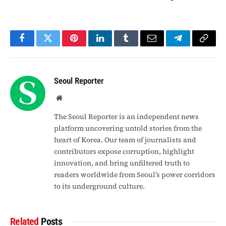
Facebook
Twitter
Pinterest
LinkedIn
Tumblr
Email
Telegram
Copy
Link
Seoul Reporter
Website
The Seoul Reporter is an independent news
platform uncovering untold stories from the
heart of Korea. Our team of journalists and
contributors expose corruption, highlight
innovation, and bring unfiltered truth to
readers worldwide from Seoul’s power corridors
to its underground culture.
Related
Posts