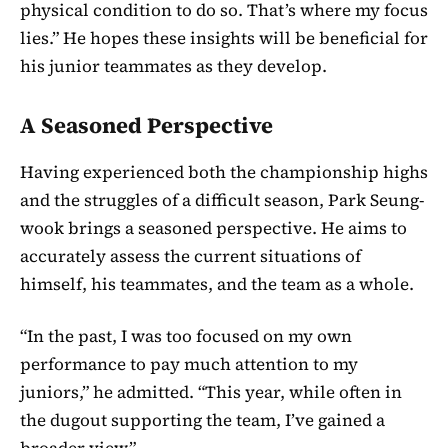
physical condition to do so. That’s where my focus
lies.” He hopes these insights will be beneficial for
his junior teammates as they develop.
A Seasoned Perspective
Having experienced both the championship highs
and the struggles of a difficult season, Park Seung-
wook brings a seasoned perspective. He aims to
accurately assess the current situations of
himself, his teammates, and the team as a whole.
“In the past, I was too focused on my own
performance to pay much attention to my
juniors,” he admitted. “This year, while often in
the dugout supporting the team, I’ve gained a
broader view.”