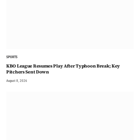
SPORTS
KBO League Resumes Play After Typhoon Break; Key
Pitchers Sent Down
August 8, 2026