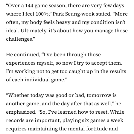
“Over a 144-game season, there are very few days
where I feel 100%,” Park Seung-wook stated. “More
often, my body feels heavy and my condition isn’t
ideal. Ultimately, it’s about how you manage those
challenges.”
He continued, “I’ve been through those
experiences myself, so now I try to accept them.
I’m working not to get too caught up in the results
of each individual game.”
“Whether today was good or bad, tomorrow is
another game, and the day after that as well,” he
emphasized. “So, I’ve learned how to reset. While
records are important, playing six games a week
requires maintaining the mental fortitude and