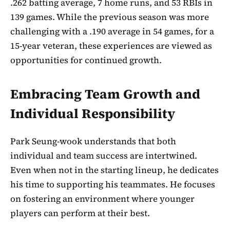
.262 batting average, 7 home runs, and 53 RBIs in
139 games. While the previous season was more
challenging with a .190 average in 54 games, for a
15-year veteran, these experiences are viewed as
opportunities for continued growth.
Embracing Team Growth and
Individual Responsibility
Park Seung-wook understands that both
individual and team success are intertwined.
Even when not in the starting lineup, he dedicates
his time to supporting his teammates. He focuses
on fostering an environment where younger
players can perform at their best.