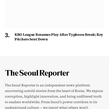
KBO League Resumes Play After Typhoon Break; Key
Pitchers Sent Down
The Seoul Reporter is an independent news platform
uncovering untold stories from the heart of Korea. We expose
corruption, highlight innovation, and bring unfiltered truth
to readers worldwide. From Seoul’s power corridors to its
underground culture — we report what others won’t.