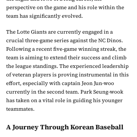
perspective on the game and his role within the
team has significantly evolved.
The Lotte Giants are currently engaged in a
crucial three-game series against the NC Dinos.
Following a recent five-game winning streak, the
team is aiming to extend their success and climb
the league standings. The experienced leadership
of veteran players is proving instrumental in this
effort, especially with captain Jeon Jun-woo
currently in the second team. Park Seung-wook
has taken on a vital role in guiding his younger
teammates.
A Journey Through Korean Baseball