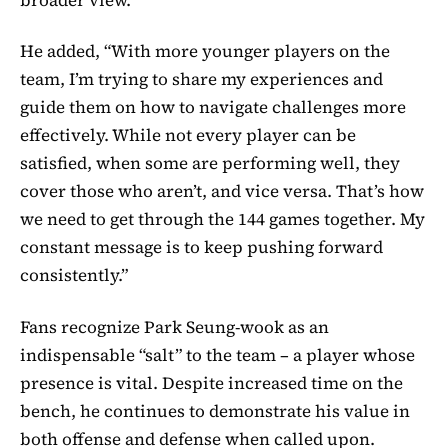
He added, “With more younger players on the
team, I’m trying to share my experiences and
guide them on how to navigate challenges more
effectively. While not every player can be
satisfied, when some are performing well, they
cover those who aren’t, and vice versa. That’s how
we need to get through the 144 games together. My
constant message is to keep pushing forward
consistently.”
Fans recognize Park Seung-wook as an
indispensable “salt” to the team – a player whose
presence is vital. Despite increased time on the
bench, he continues to demonstrate his value in
both offense and defense when called upon.