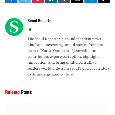
Facebook
Twitter
Pinterest
LinkedIn
Tumblr
Email
Telegram
Copy
Link
Seoul Reporter
Website
The Seoul Reporter is an independent news
platform uncovering untold stories from the
heart of Korea. Our team of journalists and
contributors expose corruption, highlight
innovation, and bring unfiltered truth to
readers worldwide from Seoul’s power corridors
to its underground culture.
Related
Posts