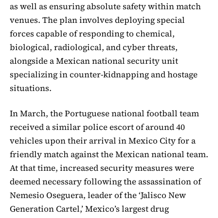
as well as ensuring absolute safety within match
venues. The plan involves deploying special
forces capable of responding to chemical,
biological, radiological, and cyber threats,
alongside a Mexican national security unit
specializing in counter-kidnapping and hostage
situations.
In March, the Portuguese national football team
received a similar police escort of around 40
vehicles upon their arrival in Mexico City for a
friendly match against the Mexican national team.
At that time, increased security measures were
deemed necessary following the assassination of
Nemesio Oseguera, leader of the ‘Jalisco New
Generation Cartel,’ Mexico’s largest drug