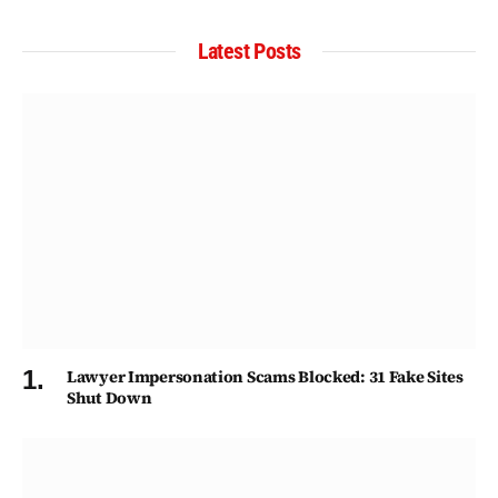
Latest Posts
Lawyer Impersonation Scams Blocked: 31 Fake Sites
Shut Down