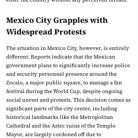
Mexico City Grapples with
Widespread Protests
The situation in Mexico City, however, is entirely
different. Reports indicate that the Mexican
government plans to significantly increase police
and security personnel presence around the
Zocalo, a major public square, to manage a fan
festival during the World Cup, despite ongoing
social unrest and protests. This decision comes as
significant parts of the city center, including
historical landmarks like the Metropolitan
Cathedral and the Aztec ruins of the Templo
Mayor, are largely cordoned off due to