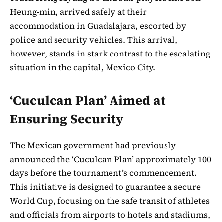
Heung-min, arrived safely at their
accommodation in Guadalajara, escorted by
police and security vehicles. This arrival,
however, stands in stark contrast to the escalating
situation in the capital, Mexico City.
‘Cuculcan Plan’ Aimed at
Ensuring Security
The Mexican government had previously
announced the ‘Cuculcan Plan’ approximately 100
days before the tournament’s commencement.
This initiative is designed to guarantee a secure
World Cup, focusing on the safe transit of athletes
and officials from airports to hotels and stadiums,