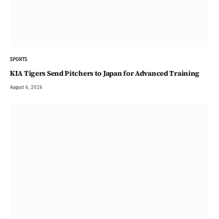
SPORTS
KIA Tigers Send Pitchers to Japan for Advanced Training
August 6, 2026