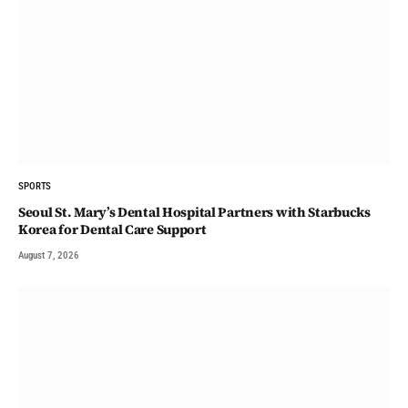
SPORTS
Seoul St. Mary’s Dental Hospital Partners with Starbucks
Korea for Dental Care Support
August 7, 2026