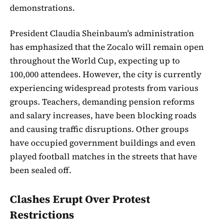
demonstrations.
President Claudia Sheinbaum’s administration
has emphasized that the Zocalo will remain open
throughout the World Cup, expecting up to
100,000 attendees. However, the city is currently
experiencing widespread protests from various
groups. Teachers, demanding pension reforms
and salary increases, have been blocking roads
and causing traffic disruptions. Other groups
have occupied government buildings and even
played football matches in the streets that have
been sealed off.
Clashes Erupt Over Protest
Restrictions