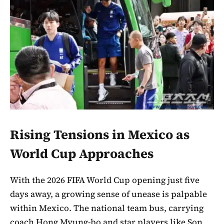
Rising Tensions in Mexico as
World Cup Approaches
With the 2026 FIFA World Cup opening just five
days away, a growing sense of unease is palpable
within Mexico. The national team bus, carrying
coach Hong Myung-bo and star players like Son