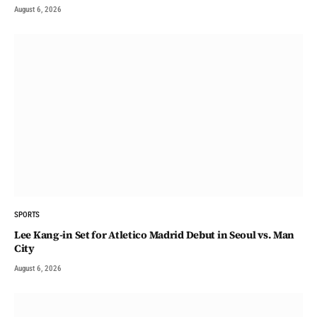
August 6, 2026
SPORTS
Lee Kang-in Set for Atletico Madrid Debut in Seoul vs. Man
City
August 6, 2026