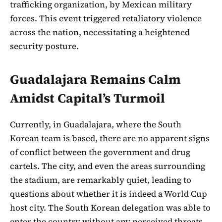
trafficking organization, by Mexican military
forces. This event triggered retaliatory violence
across the nation, necessitating a heightened
security posture.
Guadalajara Remains Calm
Amidst Capital’s Turmoil
Currently, in Guadalajara, where the South
Korean team is based, there are no apparent signs
of conflict between the government and drug
cartels. The city, and even the areas surrounding
the stadium, are remarkably quiet, leading to
questions about whether it is indeed a World Cup
host city. The South Korean delegation was able to
enter the country without any perceived threats.