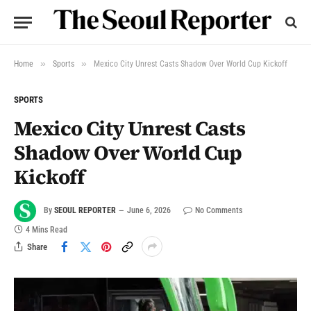
»
»
Home
Sports
Mexico City Unrest Casts Shadow Over World Cup Kickoff
SPORTS
Mexico City Unrest Casts
Shadow Over World Cup
Kickoff
By
SEOUL REPORTER
June 6, 2026
No Comments
4 Mins Read
Share