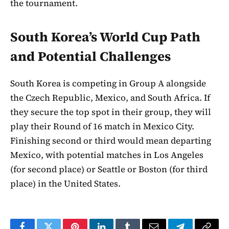
the tournament.
South Korea’s World Cup Path
and Potential Challenges
South Korea is competing in Group A alongside
the Czech Republic, Mexico, and South Africa. If
they secure the top spot in their group, they will
play their Round of 16 match in Mexico City.
Finishing second or third would mean departing
Mexico, with potential matches in Los Angeles
(for second place) or Seattle or Boston (for third
place) in the United States.