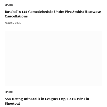
SPORTS
Baseball’s 144-Game Schedule Under Fire Amidst Heatwave
Cancellations
August 6, 2026
SPORTS
Son Heung-min Stalls in Leagues Cup; LAFC Wins in
Shootout