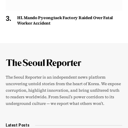
HL Mando Pyeongtaek Factory Raided Over Fatal
Worker Accident
The Seoul Reporter is an independent news platform
uncovering untold stories from the heart of Korea. We expose
corruption, highlight innovation, and bring unfiltered truth
to readers worldwide. From Seoul’s power corridors to its
underground culture — we report what others won’t.
Latest Posts