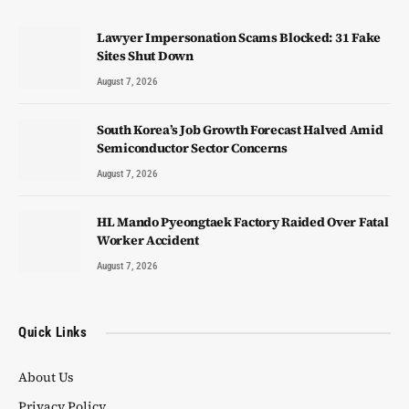
Lawyer Impersonation Scams Blocked: 31 Fake
Sites Shut Down
August 7, 2026
South Korea’s Job Growth Forecast Halved Amid
Semiconductor Sector Concerns
August 7, 2026
HL Mando Pyeongtaek Factory Raided Over Fatal
Worker Accident
August 7, 2026
Quick Links
About Us
Privacy Policy