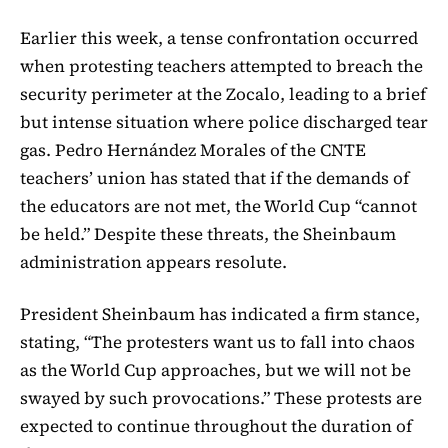
Earlier this week, a tense confrontation occurred
when protesting teachers attempted to breach the
security perimeter at the Zocalo, leading to a brief
but intense situation where police discharged tear
gas. Pedro Hernández Morales of the CNTE
teachers’ union has stated that if the demands of
the educators are not met, the World Cup “cannot
be held.” Despite these threats, the Sheinbaum
administration appears resolute.
President Sheinbaum has indicated a firm stance,
stating, “The protesters want us to fall into chaos
as the World Cup approaches, but we will not be
swayed by such provocations.” These protests are
expected to continue throughout the duration of