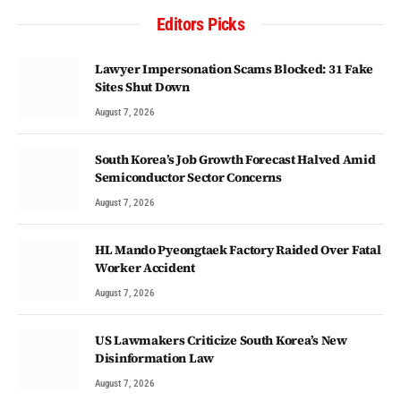
Editors Picks
Lawyer Impersonation Scams Blocked: 31 Fake
Sites Shut Down
August 7, 2026
South Korea’s Job Growth Forecast Halved Amid
Semiconductor Sector Concerns
August 7, 2026
HL Mando Pyeongtaek Factory Raided Over Fatal
Worker Accident
August 7, 2026
US Lawmakers Criticize South Korea’s New
Disinformation Law
August 7, 2026