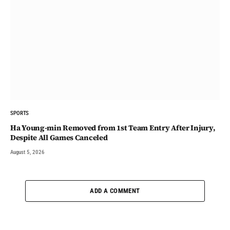
SPORTS
Ha Young-min Removed from 1st Team Entry After Injury,
Despite All Games Canceled
August 5, 2026
ADD A COMMENT