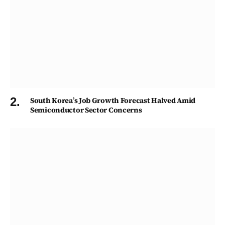
South Korea’s Job Growth Forecast Halved Amid
Semiconductor Sector Concerns