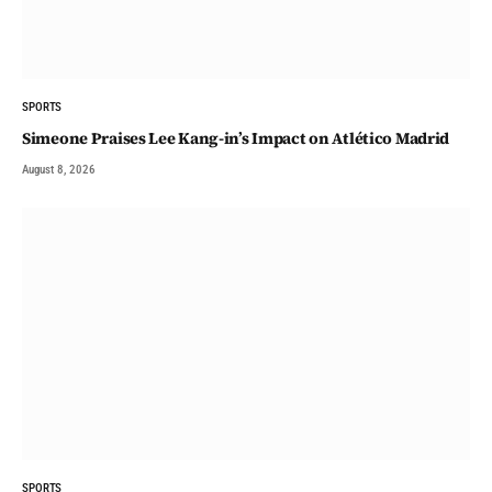
SPORTS
Simeone Praises Lee Kang-in’s Impact on Atlético Madrid
August 8, 2026
SPORTS