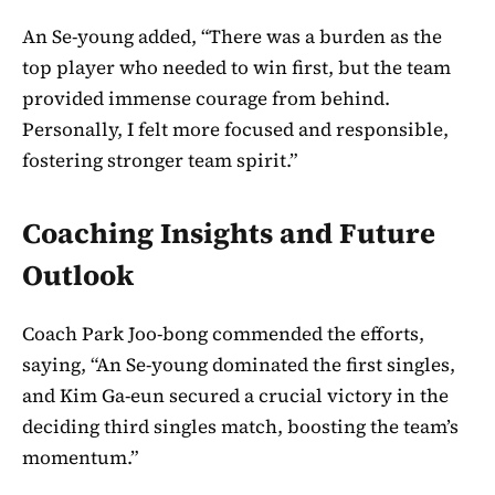
An Se-young added, “There was a burden as the
top player who needed to win first, but the team
provided immense courage from behind.
Personally, I felt more focused and responsible,
fostering stronger team spirit.”
Coaching Insights and Future
Outlook
Coach Park Joo-bong commended the efforts,
saying, “An Se-young dominated the first singles,
and Kim Ga-eun secured a crucial victory in the
deciding third singles match, boosting the team’s
momentum.”