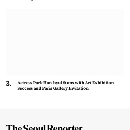
Actress Park Han-byul Stuns with Art Exhibition
Success and Paris Gallery Invitation