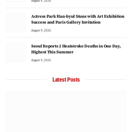
August 9, 2026
Actress Park Han-byul Stuns with Art Exhibition
Success and Paris Gallery Invitation
August 9, 2026
Seoul Reports 2 Heatstroke Deaths in One Day,
Highest This Summer
August 9, 2026
Latest Posts