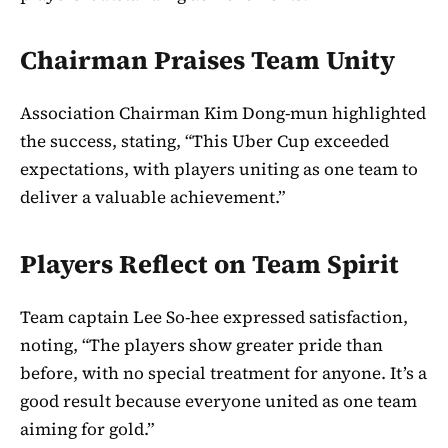
Chairman Praises Team Unity
Association Chairman Kim Dong-mun highlighted
the success, stating, “This Uber Cup exceeded
expectations, with players uniting as one team to
deliver a valuable achievement.”
Players Reflect on Team Spirit
Team captain Lee So-hee expressed satisfaction,
noting, “The players show greater pride than
before, with no special treatment for anyone. It’s a
good result because everyone united as one team
aiming for gold.”