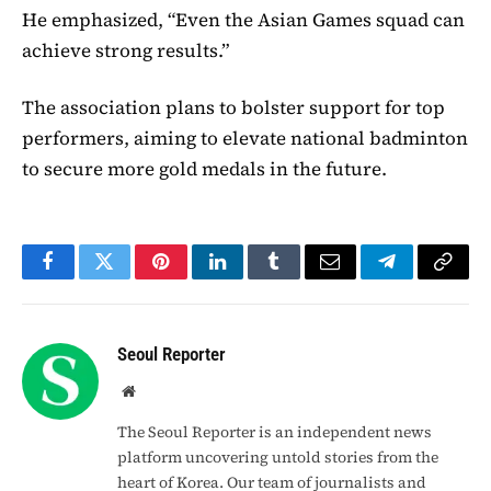
He emphasized, “Even the Asian Games squad can
achieve strong results.”
The association plans to bolster support for top
performers, aiming to elevate national badminton
to secure more gold medals in the future.
Facebook
Twitter
Pinterest
LinkedIn
Tumblr
Email
Telegram
Copy
Link
Seoul Reporter
Website
The Seoul Reporter is an independent news
platform uncovering untold stories from the
heart of Korea. Our team of journalists and