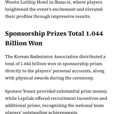
Westin Leithip Hotel in Iksan-si, where players
heightened the event’s excitement and elevated
their profiles through impressive results.
Sponsorship Prizes Total 1.044
Billion Won
The Korean Badminton Association distributed a
total of 1.044 billion won in sponsorship prizes
directly to the players’ personal accounts, along
with physical awards during the ceremony.
Sponsor Yonex provided substantial prize money,
while Lepilab offered recruitment incentives and
additional prizes, recognizing the national team
players’ outstanding achievements.