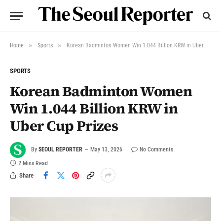
»
»
Home
Sports
Korean Badminton Women Win 1.044 Billion KRW in Uber Cup Prizes
SPORTS
Korean Badminton Women
Win 1.044 Billion KRW in
Uber Cup Prizes
By
SEOUL REPORTER
May 13, 2026
No Comments
2 Mins Read
Share