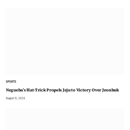
SPORTS
Negueba’s Hat-Trick Propels Jeju to Victory Over Jeonbuk
August 8, 2026