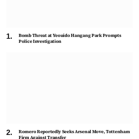
Bomb Threat at Yeouido Hangang Park Prompts
Police Investigation
Romero Reportedly Seeks Arsenal Move, Tottenham
Firm Against Transfer