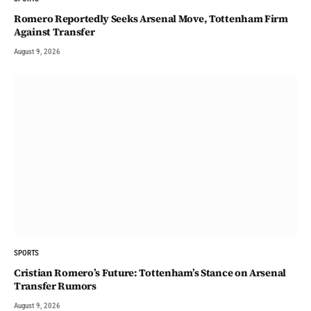
Romero Reportedly Seeks Arsenal Move, Tottenham Firm
Against Transfer
August 9, 2026
SPORTS
Cristian Romero’s Future: Tottenham’s Stance on Arsenal
Transfer Rumors
August 9, 2026