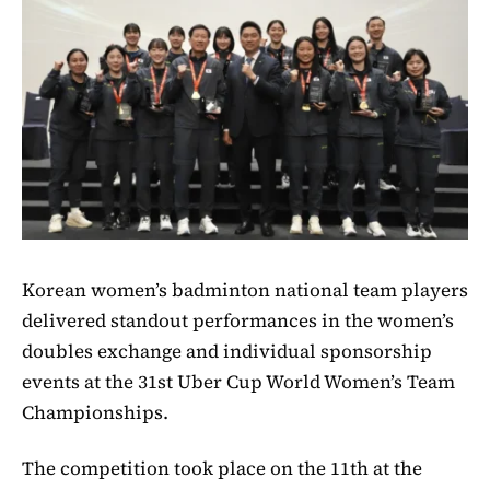
Korean women’s badminton national team players
delivered standout performances in the women’s
doubles exchange and individual sponsorship
events at the 31st Uber Cup World Women’s Team
Championships.
The competition took place on the 11th at the