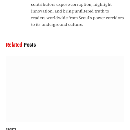
contributors expose corruption, highlight
innovation, and bring unfiltered truth to
readers worldwide from Seoul’s power corridors
to its underground culture.
Related
Posts
SPORTS