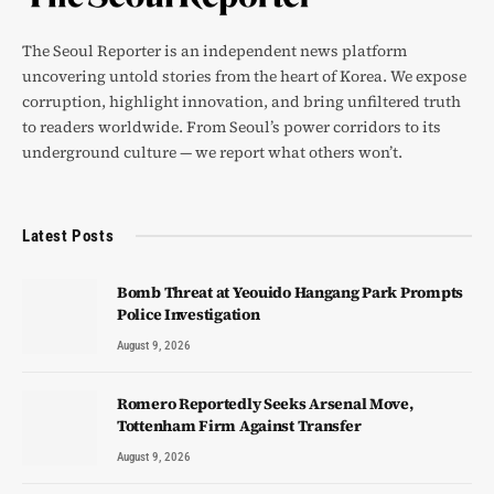
The Seoul Reporter is an independent news platform
uncovering untold stories from the heart of Korea. We expose
corruption, highlight innovation, and bring unfiltered truth
to readers worldwide. From Seoul’s power corridors to its
underground culture — we report what others won’t.
Latest Posts
Bomb Threat at Yeouido Hangang Park Prompts
Police Investigation
August 9, 2026
Romero Reportedly Seeks Arsenal Move,
Tottenham Firm Against Transfer
August 9, 2026