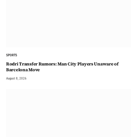
SPORTS
Rodri Transfer Rumors: Man City Players Unaware of
Barcelona Move
August 8, 2026