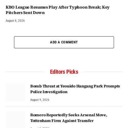
KBO League Resumes Play After Typhoon Break; Key
Pitchers Sent Down
August 8, 2026
ADD A COMMENT
Editors Picks
Bomb Threat at Yeouido Hangang Park Prompts
Police Investigation
August 9, 2026
Romero Reportedly Seeks Arsenal Move,
Tottenham Firm Against Transfer