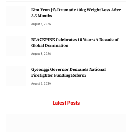
Kim Yeon-ji’s Dramatic 10kg Weight Loss After
3.5 Months
August 8, 2026
BLACKPINK Celebrates 10 Years: A Decade of
Global Domination
August 8, 2026
Gyeonggi Governor Demands National
Firefighter Funding Reform
August 8, 2026
Latest Posts