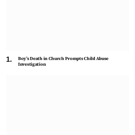
Boy’s Death in Church Prompts Child Abuse
Investigation