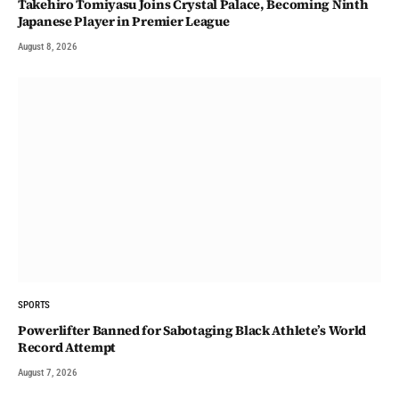
Takehiro Tomiyasu Joins Crystal Palace, Becoming Ninth
Japanese Player in Premier League
August 8, 2026
SPORTS
Powerlifter Banned for Sabotaging Black Athlete’s World
Record Attempt
August 7, 2026