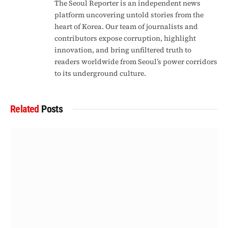
The Seoul Reporter is an independent news
platform uncovering untold stories from the
heart of Korea. Our team of journalists and
contributors expose corruption, highlight
innovation, and bring unfiltered truth to
readers worldwide from Seoul’s power corridors
to its underground culture.
Related
Posts