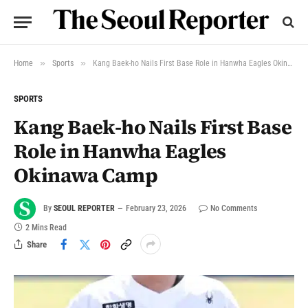
»
»
Home
Sports
Kang Baek-ho Nails First Base Role in Hanwha Eagles Okinawa Camp
SPORTS
Kang Baek-ho Nails First Base
Role in Hanwha Eagles
Okinawa Camp
By
SEOUL REPORTER
February 23, 2026
No Comments
2 Mins Read
Share