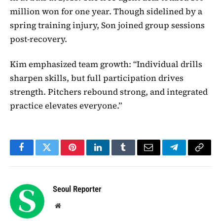
million won for one year. Though sidelined by a
spring training injury, Son joined group sessions
post-recovery.
Kim emphasized team growth: “Individual drills
sharpen skills, but full participation drives
strength. Pitchers rebound strong, and integrated
practice elevates everyone.”
Facebook
Twitter
Pinterest
LinkedIn
Tumblr
Email
Telegram
Copy
Link
Seoul Reporter
Website