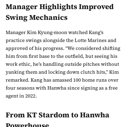
Manager Highlights Improved
Swing Mechanics
Manager Kim Kyung-moon watched Kang’s
practice swings alongside the Lotte Marines and
approved of his progress. “We considered shifting
him from first base to the outfield, but seeing his
work ethic, he’s handling outside pitches without
yanking them and locking down clutch hits,” Kim
remarked. Kang has amassed 100 home runs over
four seasons with Hanwha since signing as a free
agent in 2022.
From KT Stardom to Hanwha
Powerhouse