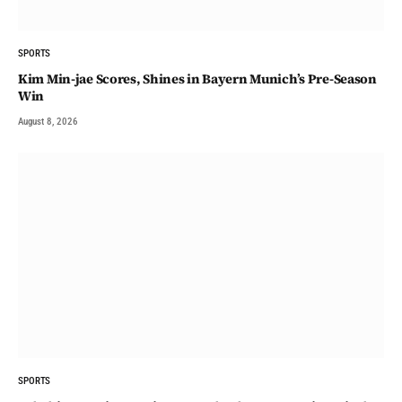
SPORTS
Kim Min-jae Scores, Shines in Bayern Munich’s Pre-Season
Win
August 8, 2026
SPORTS