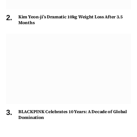
Kim Yeon-ji’s Dramatic 10kg Weight Loss After 3.5
Months
BLACKPINK Celebrates 10 Years: A Decade of Global
Domination