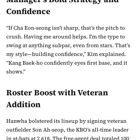
Confidence
“If Cha Eon-seong isn’t sharp, that’s the pitch to
crush. Having me around helps. I’m the type to
swing at anything subpar, even from stars. That’s
my style—building confidence,” Kim explained.
“Kang Baek-ho confidently eyes first base, and it
shows.”
Roster Boost with Veteran
Addition
Hanwha bolstered its lineup by signing veteran
outfielder Son Ah-seop, the KBO’s all-time leader
in at-bats at 2,618. The free-agent deal totaled 100