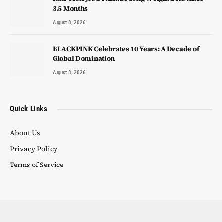
3.5 Months
August 8, 2026
BLACKPINK Celebrates 10 Years: A Decade of
Global Domination
August 8, 2026
Quick Links
About Us
Privacy Policy
Terms of Service