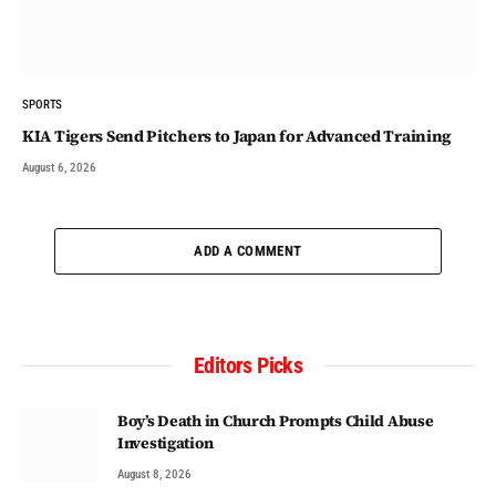
SPORTS
KIA Tigers Send Pitchers to Japan for Advanced Training
August 6, 2026
ADD A COMMENT
Editors Picks
Boy’s Death in Church Prompts Child Abuse
Investigation
August 8, 2026