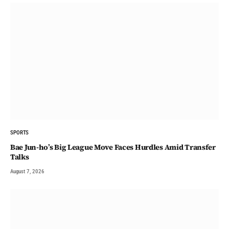
SPORTS
Bae Jun-ho’s Big League Move Faces Hurdles Amid Transfer
Talks
August 7, 2026