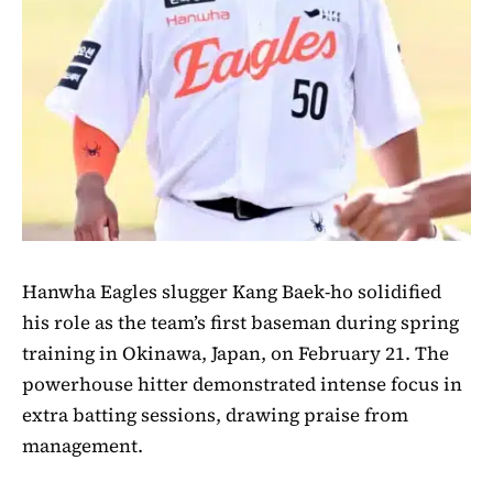
Hanwha Eagles slugger Kang Baek-ho solidified
his role as the team’s first baseman during spring
training in Okinawa, Japan, on February 21. The
powerhouse hitter demonstrated intense focus in
extra batting sessions, drawing praise from
management.