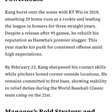
Kang burst onto the scene with KT Wiz in 2018,
smashing 29 home runs as a rookie and leading
the league in homers for three straight years.
Despite a release after 95 games, he rebuilt his
reputation as Hanwha’s premier slugger. This
year marks his push for consistent offense amid
high expectations.
By February 23, Kang sharpened his contact skills
while pitchers honed corner-outside locations. He
remains committed to first base, showing stability
in relief duties during the World Baseball Classic
team camp on the 21st.
Manager’s Bold Strategy and