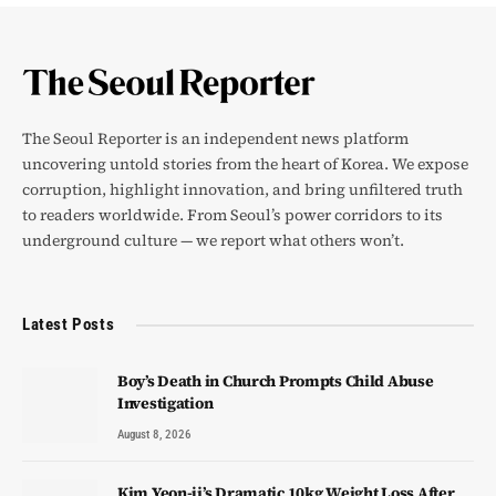
The Seoul Reporter is an independent news platform
uncovering untold stories from the heart of Korea. We expose
corruption, highlight innovation, and bring unfiltered truth
to readers worldwide. From Seoul’s power corridors to its
underground culture — we report what others won’t.
Latest Posts
Boy’s Death in Church Prompts Child Abuse
Investigation
August 8, 2026
Kim Yeon-ji’s Dramatic 10kg Weight Loss After