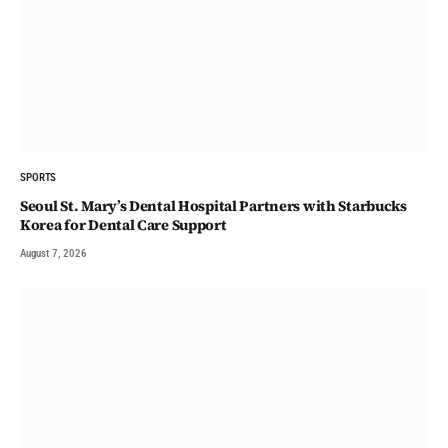
SPORTS
Seoul St. Mary’s Dental Hospital Partners with Starbucks
Korea for Dental Care Support
August 7, 2026