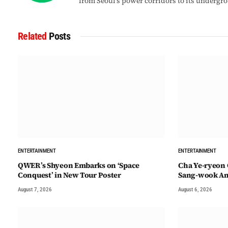
from Seoul’s power corridors to its undergr
Related
Posts
ENTERTAINMENT
ENTERTAINMENT
QWER’s Shyeon Embarks on ‘Space
Cha Ye-ryeon 
Conquest’ in New Tour Poster
Sang-wook Am
August 7, 2026
August 6, 2026