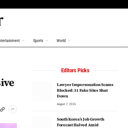
ntertainment
Sports
World
Editors Picks
ive
Lawyer Impersonation Scams
Blocked: 31 Fake Sites Shut
Down
August 7, 2026
South Korea’s Job Growth
Forecast Halved Amid