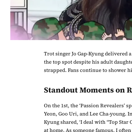
Trot singer Jo Gap-Kyung delivered
the top spot despite his adult daugh
strapped. Fans continue to shower h
Standout Moments on R
On the 1st, the ‘Passion Revealers’ s
Yeon, Goo Uri, and Lee Cha-young. I
Kyung shared, ‘I deal with “Top Star
at home. As someone famous, I often 