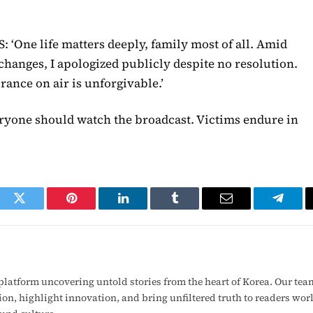
: ‘One life matters deeply, family most of all. Amid
 changes, I apologized publicly despite no resolution.
rance on air is unforgivable.’
ryone should watch the broadcast. Victims endure in
ook
Twitter
Pinterest
LinkedIn
Tumblr
Email
Telegr
latform uncovering untold stories from the heart of Korea. Our tea
ion, highlight innovation, and bring unfiltered truth to readers wo