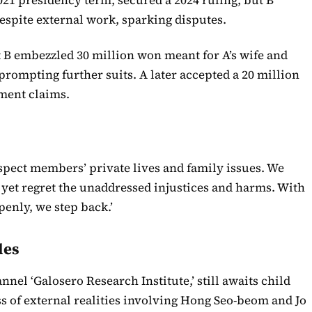
spite external work, sparking disputes.
t B embezzled 30 million won meant for A’s wife and
rompting further suits. A later accepted a 20 million
ment claims.
spect members’ private lives and family issues. We
, yet regret the unaddressed injustices and harms. With
penly, we step back.’
les
nel ‘Galosero Research Institute,’ still awaits child
 of external realities involving Hong Seo-beom and Jo