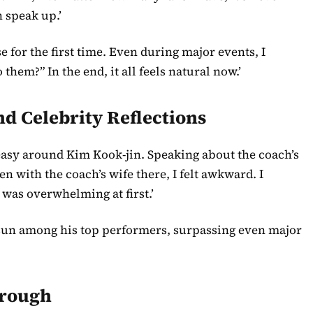
 speak up.’
e for the first time. Even during major events, I
hem?” In the end, it all feels natural now.’
 Celebrity Reflections
easy around Kim Kook-jin. Speaking about the coach’s
en with the coach’s wife there, I felt awkward. I
 was overwhelming at first.’
un among his top performers, surpassing even major
hrough