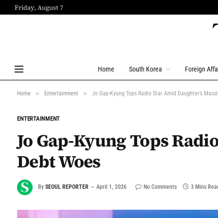
Friday, August 7
Home
South Korea
Foreign Affa
»
»
Home
Entertainment
Jo Gap-Kyung Tops Radio Star Amid Daughter’s Mass
ENTERTAINMENT
Jo Gap-Kyung Tops Radio
Debt Woes
By
SEOUL REPORTER
April 1, 2026
No Comments
3 Mins Rea