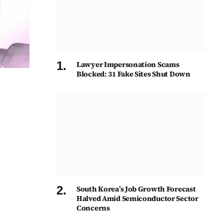
Lawyer Impersonation Scams
Blocked: 31 Fake Sites Shut Down
South Korea’s Job Growth Forecast
Halved Amid Semiconductor Sector
Concerns