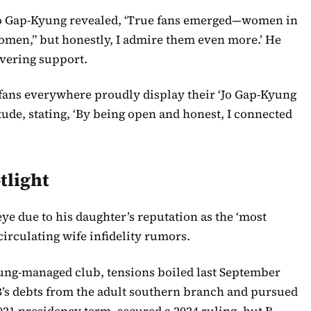
o Gap-Kyung revealed, ‘True fans emerged—women in
g women,” but honestly, I admire them even more.’ He
avering support.
 fans everywhere proudly display their ‘Jo Gap-Kyung
tude, stating, ‘By being open and honest, I connected
tlight
ye due to his daughter’s reputation as the ‘most
circulating wife infidelity rumors.
ung-managed club, tensions boiled last September
’s debts from the adult southern branch and pursued
021 presidency term, secured a 2024 ruling, but B