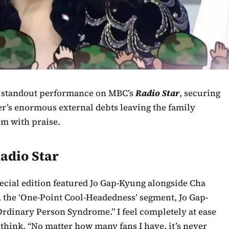
 a standout performance on MBC’s
Radio Star
, securing
ter’s enormous external debts leaving the family
im with praise.
adio Star
pecial edition featured Jo Gap-Kyung alongside Cha
n the ‘One-Point Cool-Headedness’ segment, Jo Gap-
 Ordinary Person Syndrome.” I feel completely at ease
think, “No matter how many fans I have, it’s never