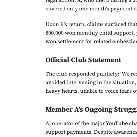
covered only one month’s payment de
Upon B’s return, claims surfaced tha
800,000 won monthly child support, p
won settlement for related embezzle
Official Club Statement
The club responded publicly: ‘We re
avoided intervening in the situation
heavy hearts, unable to voice fears o
Member A’s Ongoing Strugg
A, operator of the major YouTube chan
support payments. Despite awareness