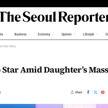
irs
Business
Economy
Opinion
Lifestyle
E
ive Debt Woes
 Star Amid Daughter’s Mass
Share
d