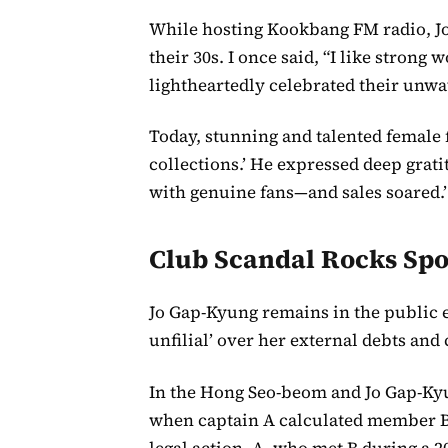
While hosting Kookbang FM radio, J
their 30s. I once said, “I like stron
lightheartedly celebrated their unw
Today, stunning and talented female
collections.’ He expressed deep grati
with genuine fans—and sales soared.’
Club Scandal Rocks Spo
Jo Gap-Kyung remains in the public e
unfilial’ over her external debts and 
In the Hong Seo-beom and Jo Gap-Ky
when captain A calculated member B
legal action. A, who met B during a 2