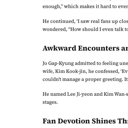
enough,” which makes it hard to even
He continued, ‘I saw real fans up clos
wondered, “How should I even talk to t
Awkward Encounters and
Jo Gap-Kyung admitted to feeling un
wife, Kim Kook-jin, he confessed, ‘Ev
couldn’t manage a proper greeting. It
He named Lee Ji-yeon and Kim Wan-s
stages.
Fan Devotion Shines T