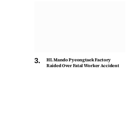
HL Mando Pyeongtaek Factory
Raided Over Fatal Worker Accident