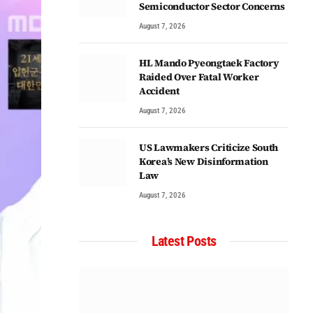
Semiconductor Sector Concerns
August 7, 2026
HL Mando Pyeongtaek Factory
Raided Over Fatal Worker
Accident
August 7, 2026
US Lawmakers Criticize South
Korea’s New Disinformation
Law
August 7, 2026
Latest Posts