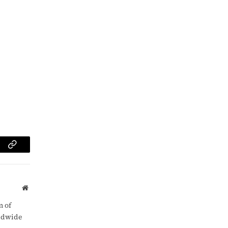
am
Copy
Link
Website
m of
rldwide