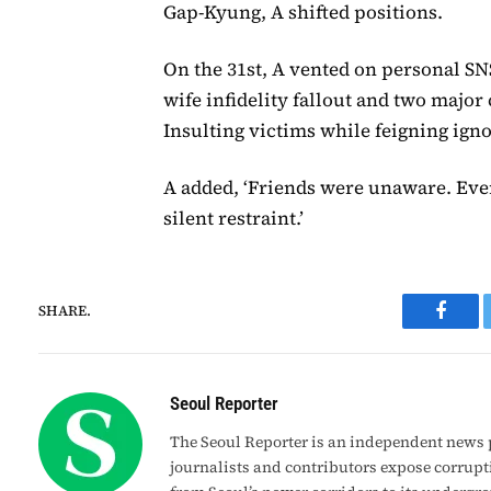
Gap-Kyung, A shifted positions.
On the 31st, A vented on personal SNS
wife infidelity fallout and two major
Insulting victims while feigning igno
A added, ‘Friends were unaware. Eve
silent restraint.’
SHARE.
Faceb
Seoul Reporter
The Seoul Reporter is an independent news p
journalists and contributors expose corrupt