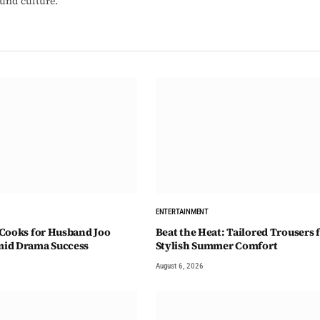
ound culture.
ENTERTAINMENT
Cooks for Husband Joo
Beat the Heat: Tailored Trousers 
id Drama Success
Stylish Summer Comfort
August 6, 2026