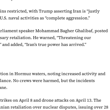
ns restricted, with Trump asserting Iran is “justly
U.S. naval activities as “complete aggression.”
 parliament speaker Mohammad Bagher Ghalibaf, posted
essary retaliation. He warned, “Threatening our
 and added, “Iran’s true power has arrived.”
ion in Hormuz waters, noting increased activity and
lance. No crews were harmed, but the incidents
ane.
strikes on April 8 and drone attacks on April 13. The
anian retaliation over nuclear disputes, issuing over 28