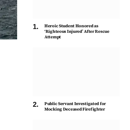
Heroic Student Honored as
‘Righteous Injured’ After Rescue
Attempt
Public Servant Investigated for
Mocking Deceased Firefighter