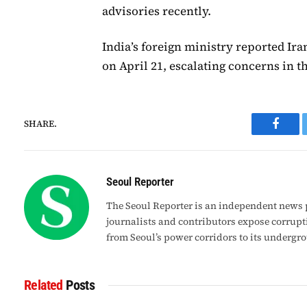
advisories recently.
India’s foreign ministry reported Ir
on April 21, escalating concerns in t
SHARE.
Faceb
Seoul Reporter
The Seoul Reporter is an independent news p
journalists and contributors expose corrupt
from Seoul’s power corridors to its undergr
Related
Posts