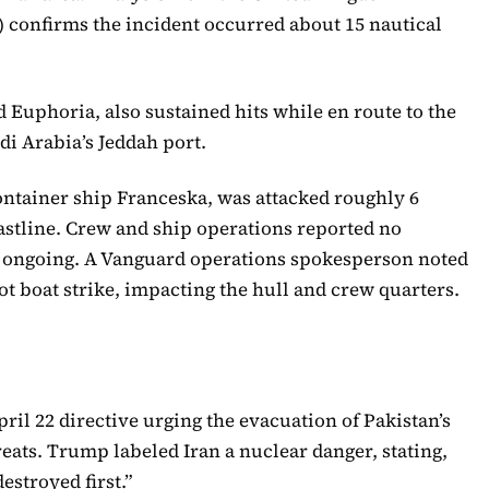
confirms the incident occurred about 15 nautical
Euphoria, also sustained hits while en route to the
di Arabia’s Jeddah port.
ontainer ship Franceska, was attacked roughly 6
oastline. Crew and ship operations reported no
s ongoing. A Vanguard operations spokesperson noted
ot boat strike, impacting the hull and crew quarters.
ril 22 directive urging the evacuation of Pakistan’s
eats. Trump labeled Iran a nuclear danger, stating,
estroyed first.”