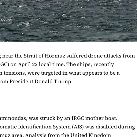
 near the Strait of Hormuz suffered drone attacks from
GC) on April 22 local time. The ships, recently
n tensions, were targeted in what appears to be a
from President Donald Trump.
paminondas, was struck by an IRGC mother boat.
omatic Identification System (AIS) was disabled during
ormuz area. Analysis from the United Kingdom