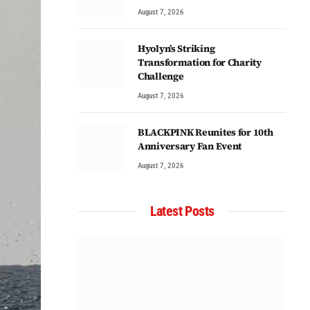
August 7, 2026
Hyolyn’s Striking
Transformation for Charity
Challenge
August 7, 2026
BLACKPINK Reunites for 10th
Anniversary Fan Event
August 7, 2026
Latest Posts