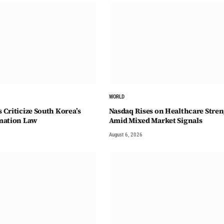
WORLD
Criticize South Korea’s
Nasdaq Rises on Healthcare Stre
mation Law
Amid Mixed Market Signals
August 6, 2026