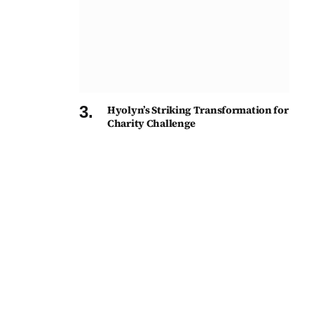
Hyolyn’s Striking Transformation for
Charity Challenge