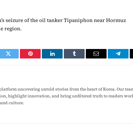
an’s seizure of the oil tanker Tipaniphon near Hormuz
he region.
ook
Twitter
Pinterest
LinkedIn
Tumblr
Email
Telegr
latform uncovering untold stories from the heart of Korea. Our tea
ion, highlight innovation, and bring unfiltered truth to readers wo
ound culture.