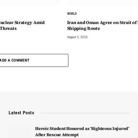
WORLD
uclear Strategy Amid
Iran and Oman Agree on Strait o
 Threats
Shipping Route
August 5, 2026
ADD A COMMENT
Latest Posts
Heroic Student Honored as ‘Righteous Injured’
After Rescue Attempt