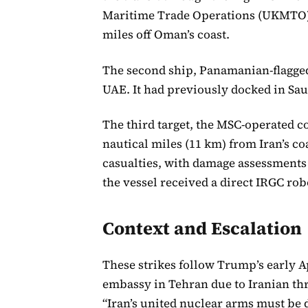
Maritime Trade Operations (UKMTO) 
miles off Oman’s coast.
The second ship, Panamanian-flagged 
UAE. It had previously docked in Sau
The third target, the MSC-operated c
nautical miles (11 km) from Iran’s c
casualties, with damage assessment
the vessel received a direct IRGC rob
Context and Escalation
These strikes follow Trump’s early Ap
embassy in Tehran due to Iranian thr
“Iran’s united nuclear arms must be d