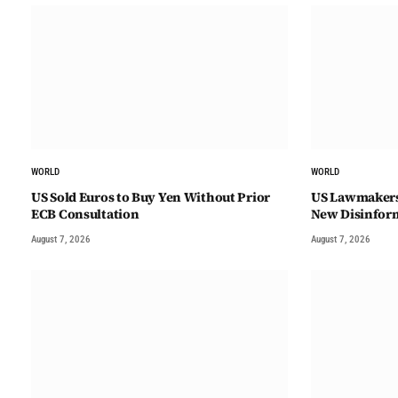
WORLD
WORLD
US Sold Euros to Buy Yen Without Prior
US Lawmakers 
ECB Consultation
New Disinfor
August 7, 2026
August 7, 2026