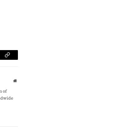
am
Copy
Link
Website
m of
rldwide