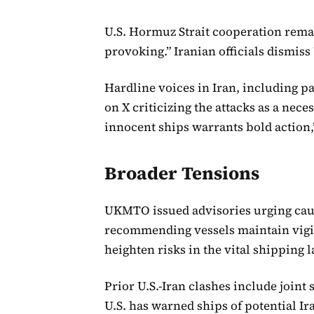
U.S. Hormuz Strait cooperation remai
provoking.” Iranian officials dismiss 
Hardline voices in Iran, including
on X criticizing the attacks as a nec
innocent ships warrants bold action,”
Broader Tensions
UKMTO issued advisories urging caut
recommending vessels maintain vigi
heighten risks in the vital shipping l
Prior U.S.-Iran clashes include joint 
U.S. has warned ships of potential Ir