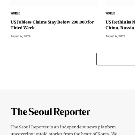
WORLD
WORLD
US Jobless Claims Stay Below 200,000 for
US Rethinks N
Third Week
China, Russia
August 6, 2026
August 6, 2026
The Seoul Reporter is an independent news platform
uncovering untold stories from the heart of Korea. We