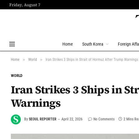
Friday, August 7
Home
South Korea
Foreign Affa
»
»
Home
World
Iran Strikes 3 Ships in Strait of Hormuz After Trump Warnings
WORLD
Iran Strikes 3 Ships in S
Warnings
By
SEOUL REPORTER
April 22, 2026
No Comments
2 Mins Re