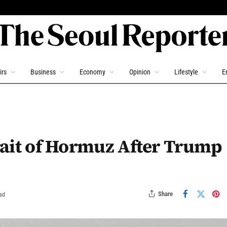
irs
Business
Economy
Opinion
Lifestyle
E
trait of Hormuz After Trump
Share
ad