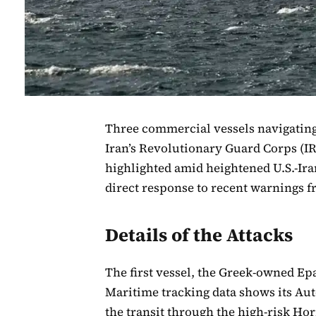
Three commercial vessels navigating
Iran’s Revolutionary Guard Corps (IR
highlighted amid heightened U.S.-Ira
direct response to recent warnings 
Details of the Attacks
The first vessel, the Greek-owned E
Maritime tracking data shows its Aut
the transit through the high-risk H