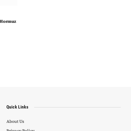
f Hormuz
Quick Links
About Us
Privacy Policy