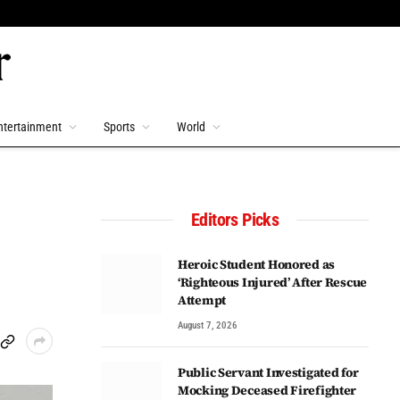
ntertainment
Sports
World
Editors Picks
Heroic Student Honored as
‘Righteous Injured’ After Rescue
Attempt
August 7, 2026
Public Servant Investigated for
Mocking Deceased Firefighter