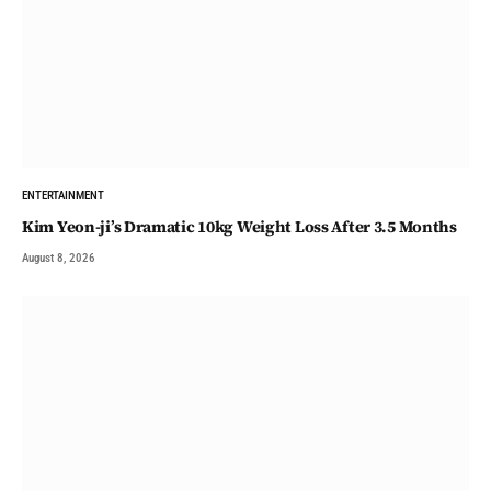
ENTERTAINMENT
Kim Yeon-ji’s Dramatic 10kg Weight Loss After 3.5 Months
August 8, 2026