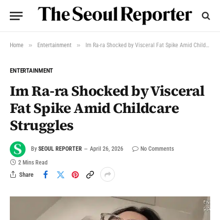
»
»
Home
Entertainment
Im Ra-ra Shocked by Visceral Fat Spike Amid Childcare Struggles
ENTERTAINMENT
Im Ra-ra Shocked by Visceral
Fat Spike Amid Childcare
Struggles
By
SEOUL REPORTER
April 26, 2026
No Comments
2 Mins Read
Share