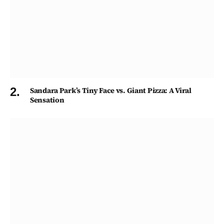
Sandara Park’s Tiny Face vs. Giant Pizza: A Viral
Sensation