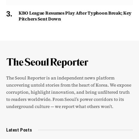
KBO League Resumes Play After Typhoon Break; Key
Pitchers Sent Down
The Seoul Reporter is an independent news platform
uncovering untold stories from the heart of Korea. We expose
corruption, highlight innovation, and bring unfiltered truth
to readers worldwide. From Seoul’s power corridors to its
underground culture — we report what others won’t.
Latest Posts