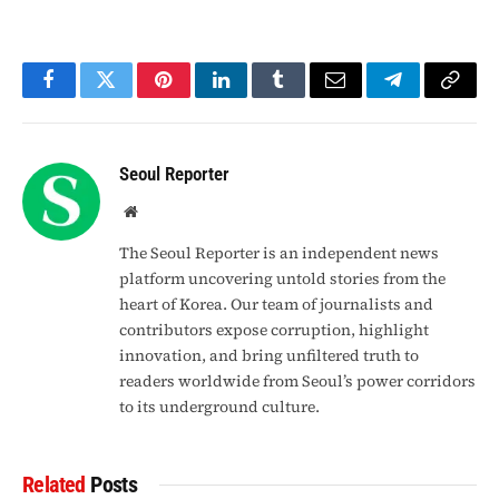
Facebook
Twitter
Pinterest
LinkedIn
Tumblr
Email
Telegram
Copy
Link
Seoul Reporter
Website
The Seoul Reporter is an independent news
platform uncovering untold stories from the
heart of Korea. Our team of journalists and
contributors expose corruption, highlight
innovation, and bring unfiltered truth to
readers worldwide from Seoul’s power corridors
to its underground culture.
Related
Posts