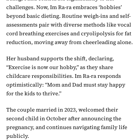
challenges. Now, Im Ra-ra embraces ‘hobbies’
beyond basic dieting. Routine weigh-ins and self-
assessments pair with diverse methods like vocal
cord breathing exercises and cryolipolysis for fat
reduction, moving away from cheerleading alone.
Her husband supports the shift, declaring,
“Exercise is now our hobby,” as they share
childcare responsibilities. Im Ra-ra responds
optimistically: “Mom and Dad must stay happy
for the kids to thrive.”
The couple married in 2023, welcomed their
second child in October after announcing the
pregnancy, and continues navigating family life
publicly.