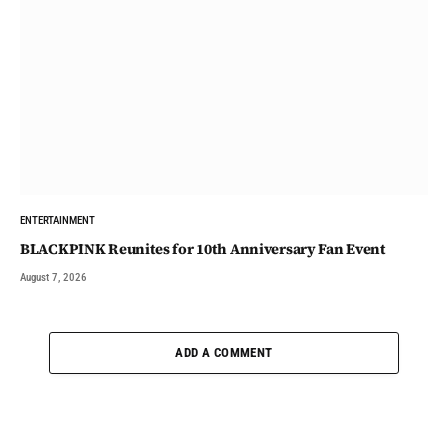
ENTERTAINMENT
BLACKPINK Reunites for 10th Anniversary Fan Event
August 7, 2026
ADD A COMMENT