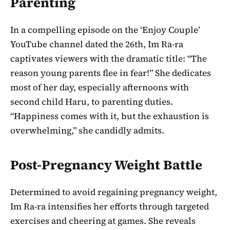
Parenting
In a compelling episode on the ‘Enjoy Couple’
YouTube channel dated the 26th, Im Ra-ra
captivates viewers with the dramatic title: “The
reason young parents flee in fear!” She dedicates
most of her day, especially afternoons with
second child Haru, to parenting duties.
“Happiness comes with it, but the exhaustion is
overwhelming,” she candidly admits.
Post-Pregnancy Weight Battle
Determined to avoid regaining pregnancy weight,
Im Ra-ra intensifies her efforts through targeted
exercises and cheering at games. She reveals