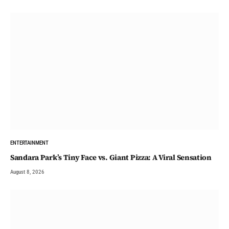
ENTERTAINMENT
Sandara Park’s Tiny Face vs. Giant Pizza: A Viral Sensation
August 8, 2026