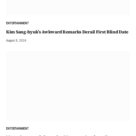
ENTERTAINMENT
Kim Sang-hyuk’s Awkward Remarks Derail First Blind Date
August 8, 2026
ENTERTAINMENT