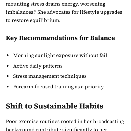
mounting stress drains energy, worsening
imbalances.” She advocates for lifestyle upgrades
to restore equilibrium.
Key Recommendations for Balance
Morning sunlight exposure without fail
Active daily patterns
Stress management techniques
Forearm-focused training as a priority
Shift to Sustainable Habits
Poor exercise routines rooted in her broadcasting
background contribute significantly to her