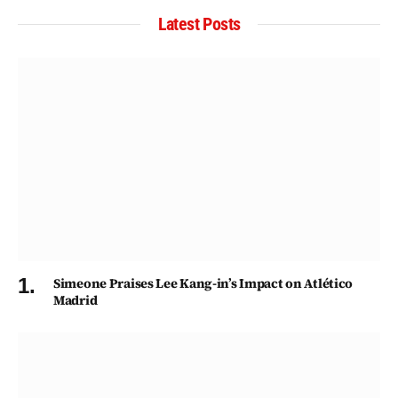
Latest Posts
Simeone Praises Lee Kang-in’s Impact on Atlético
Madrid