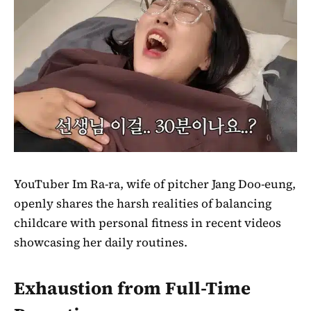
YouTuber Im Ra-ra, wife of pitcher Jang Doo-eung,
openly shares the harsh realities of balancing
childcare with personal fitness in recent videos
showcasing her daily routines.
Exhaustion from Full-Time