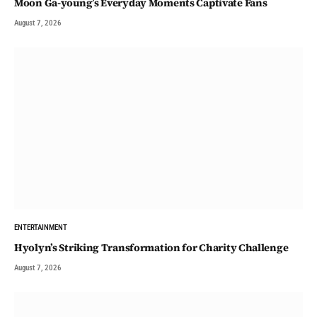
Moon Ga-young’s Everyday Moments Captivate Fans
August 7, 2026
ENTERTAINMENT
Hyolyn’s Striking Transformation for Charity Challenge
August 7, 2026