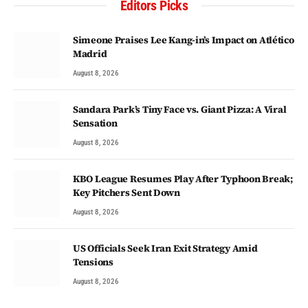
Editors Picks
Simeone Praises Lee Kang-in’s Impact on Atlético
Madrid
August 8, 2026
Sandara Park’s Tiny Face vs. Giant Pizza: A Viral
Sensation
August 8, 2026
KBO League Resumes Play After Typhoon Break;
Key Pitchers Sent Down
August 8, 2026
US Officials Seek Iran Exit Strategy Amid
Tensions
August 8, 2026