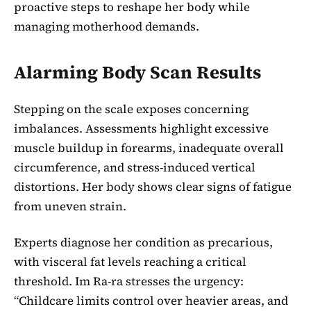
proactive steps to reshape her body while
managing motherhood demands.
Alarming Body Scan Results
Stepping on the scale exposes concerning
imbalances. Assessments highlight excessive
muscle buildup in forearms, inadequate overall
circumference, and stress-induced vertical
distortions. Her body shows clear signs of fatigue
from uneven strain.
Experts diagnose her condition as precarious,
with visceral fat levels reaching a critical
threshold. Im Ra-ra stresses the urgency:
“Childcare limits control over heavier areas, and