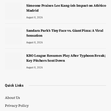
Simeone Praises Lee Kang-in’s Impact on Atlético
Madrid
August 8, 2026
Sandara Park’s Tiny Face vs. Giant Pizza: A Viral
Sensation
August 8, 2026
KBO League Resumes Play After Typhoon Break;
Key Pitchers Sent Down
August 8, 2026
Quick Links
About Us
Privacy Policy