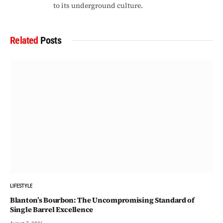
to its underground culture.
Related
Posts
LIFESTYLE
Blanton’s Bourbon: The Uncompromising Standard of
Single Barrel Excellence