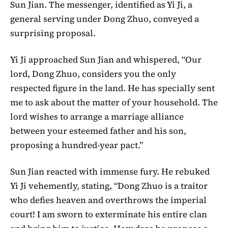
Sun Jian. The messenger, identified as Yi Ji, a
general serving under Dong Zhuo, conveyed a
surprising proposal.
Yi Ji approached Sun Jian and whispered, “Our
lord, Dong Zhuo, considers you the only
respected figure in the land. He has specially sent
me to ask about the matter of your household. The
lord wishes to arrange a marriage alliance
between your esteemed father and his son,
proposing a hundred-year pact.”
Sun Jian reacted with immense fury. He rebuked
Yi Ji vehemently, stating, “Dong Zhuo is a traitor
who defies heaven and overthrows the imperial
court! I am sworn to exterminate his entire clan