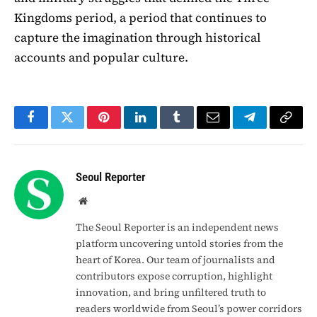
Kingdoms period, a period that continues to
capture the imagination through historical
accounts and popular culture.
Facebook
Twitter
Pinterest
LinkedIn
Tumblr
Email
Telegram
Copy
Link
Seoul Reporter
Website
The Seoul Reporter is an independent news
platform uncovering untold stories from the
heart of Korea. Our team of journalists and
contributors expose corruption, highlight
innovation, and bring unfiltered truth to
readers worldwide from Seoul’s power corridors