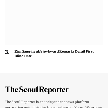
Kim Sang-hyuk’s Awkward Remarks Derail First
Blind Date
The Seoul Reporter is an independent news platform
uncovering untold stories from the heart of Korea. We expose