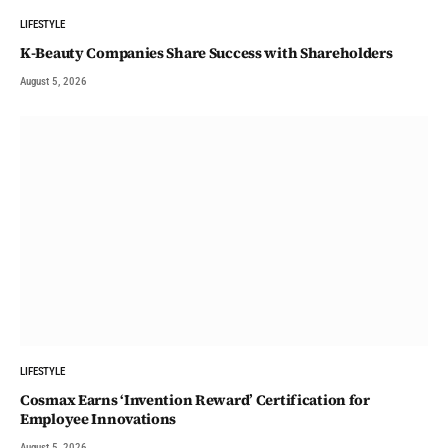
LIFESTYLE
K-Beauty Companies Share Success with Shareholders
August 5, 2026
LIFESTYLE
Cosmax Earns ‘Invention Reward’ Certification for
Employee Innovations
August 5, 2026