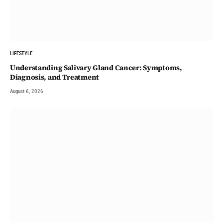
LIFESTYLE
Understanding Salivary Gland Cancer: Symptoms,
Diagnosis, and Treatment
August 6, 2026