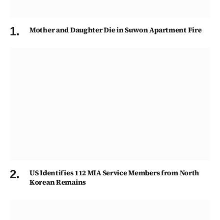
Mother and Daughter Die in Suwon Apartment Fire
US Identifies 112 MIA Service Members from North
Korean Remains