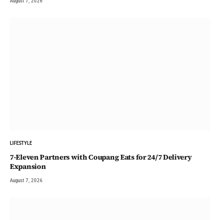
August 7, 2026
LIFESTYLE
7-Eleven Partners with Coupang Eats for 24/7 Delivery
Expansion
August 7, 2026