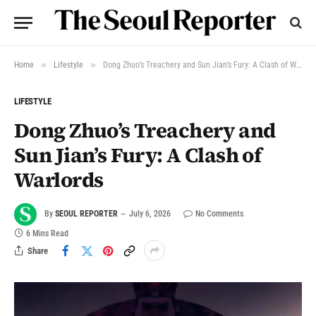
»
»
Home
Lifestyle
Dong Zhuo’s Treachery and Sun Jian’s Fury: A Clash of Warlords
LIFESTYLE
Dong Zhuo’s Treachery and
Sun Jian’s Fury: A Clash of
Warlords
By
SEOUL REPORTER
July 6, 2026
No Comments
6 Mins Read
Share