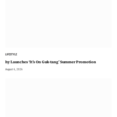
LIFESTYLE
hy Launches ‘It’s On Guk-tang’ Summer Promotion
August 6, 2026