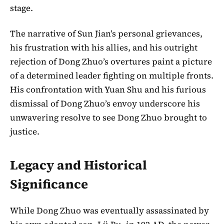
stage.
The narrative of Sun Jian’s personal grievances,
his frustration with his allies, and his outright
rejection of Dong Zhuo’s overtures paint a picture
of a determined leader fighting on multiple fronts.
His confrontation with Yuan Shu and his furious
dismissal of Dong Zhuo’s envoy underscore his
unwavering resolve to see Dong Zhuo brought to
justice.
Legacy and Historical
Significance
While Dong Zhuo was eventually assassinated by