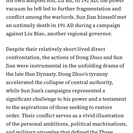
his own adopted son, Lü Bu, in 192 AD, the power
vacuum he left led to further fragmentation and
conflict among the warlords. Sun Jian himself met
an untimely death in 191 AD during a campaign
against Liu Biao, another regional governor.
Despite their relatively short-lived direct
confrontation, the actions of Dong Zhuo and Sun
Jian were instrumental in the unfolding drama of
the late Han Dynasty. Dong Zhuo’s tyranny
accelerated the collapse of central authority,
while Sun Jian’s campaigns represented a
significant challenge to his power and a testament
to the aspirations of those seeking to restore
order. Their conflict serves as a vivid illustration
of the personal ambitions, political machinations,
and military struggles that defined the Three