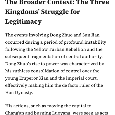
The Broader Context: The Three
Kingdoms’ Struggle for
Legitimacy
The events involving Dong Zhuo and Sun Jian
occurred during a period of profound instability
following the Yellow Turban Rebellion and the
subsequent fragmentation of central authority.
Dong Zhuo’s rise to power was characterized by
his ruthless consolidation of control over the
young Emperor Xian and the imperial court,
effectively making him the de facto ruler of the
Han Dynasty.
His actions, such as moving the capital to
Chang’an and burning Luoyang, were seen as acts