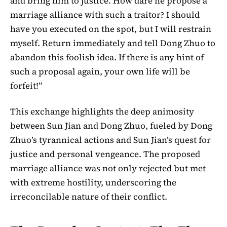
and bring him to justice. How dare he propose a
marriage alliance with such a traitor? I should
have you executed on the spot, but I will restrain
myself. Return immediately and tell Dong Zhuo to
abandon this foolish idea. If there is any hint of
such a proposal again, your own life will be
forfeit!”
This exchange highlights the deep animosity
between Sun Jian and Dong Zhuo, fueled by Dong
Zhuo’s tyrannical actions and Sun Jian’s quest for
justice and personal vengeance. The proposed
marriage alliance was not only rejected but met
with extreme hostility, underscoring the
irreconcilable nature of their conflict.