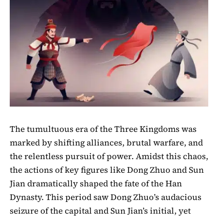
The tumultuous era of the Three Kingdoms was
marked by shifting alliances, brutal warfare, and
the relentless pursuit of power. Amidst this chaos,
the actions of key figures like Dong Zhuo and Sun
Jian dramatically shaped the fate of the Han
Dynasty. This period saw Dong Zhuo’s audacious
seizure of the capital and Sun Jian’s initial, yet