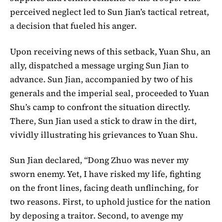
perceived neglect led to Sun Jian’s tactical retreat,
a decision that fueled his anger.
Upon receiving news of this setback, Yuan Shu, an
ally, dispatched a message urging Sun Jian to
advance. Sun Jian, accompanied by two of his
generals and the imperial seal, proceeded to Yuan
Shu’s camp to confront the situation directly.
There, Sun Jian used a stick to draw in the dirt,
vividly illustrating his grievances to Yuan Shu.
Sun Jian declared, “Dong Zhuo was never my
sworn enemy. Yet, I have risked my life, fighting
on the front lines, facing death unflinching, for
two reasons. First, to uphold justice for the nation
by deposing a traitor. Second, to avenge my