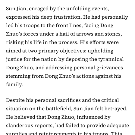
Sun Jian, enraged by the unfolding events,
expressed his deep frustration. He had personally
led his troops to the front lines, facing Dong
Zhuo’s forces under a hail of arrows and stones,
risking his life in the process. His efforts were
aimed at two primary objectives: upholding
justice for the nation by deposing the tyrannical
Dong Zhuo, and addressing personal grievances
stemming from Dong Zhuo’s actions against his
family.
Despite his personal sacrifices and the critical
situation on the battlefield, Sun Jian felt betrayed.
He believed that Dong Zhuo, influenced by
slanderous reports, had failed to provide adequate
supplies and reinforcements to his troops. This