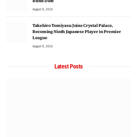
Blind Date
August 8, 2026
Takehiro Tomiyasu Joins Crystal Palace,
Becoming Ninth Japanese Player in Premier
League
August 8, 2026
Latest Posts