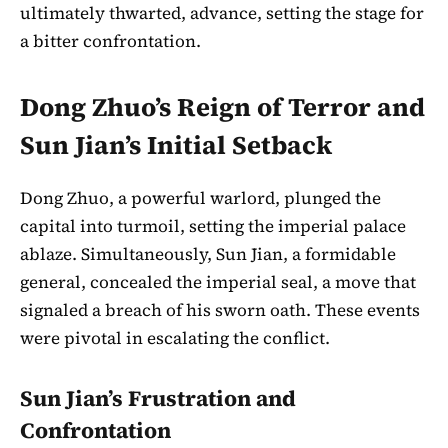
ultimately thwarted, advance, setting the stage for
a bitter confrontation.
Dong Zhuo’s Reign of Terror and
Sun Jian’s Initial Setback
Dong Zhuo, a powerful warlord, plunged the
capital into turmoil, setting the imperial palace
ablaze. Simultaneously, Sun Jian, a formidable
general, concealed the imperial seal, a move that
signaled a breach of his sworn oath. These events
were pivotal in escalating the conflict.
Sun Jian’s Frustration and
Confrontation