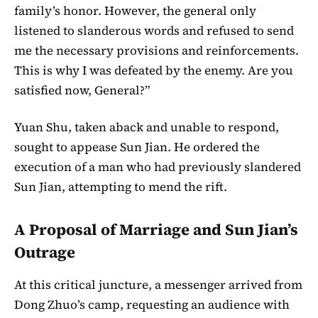
family’s honor. However, the general only
listened to slanderous words and refused to send
me the necessary provisions and reinforcements.
This is why I was defeated by the enemy. Are you
satisfied now, General?”
Yuan Shu, taken aback and unable to respond,
sought to appease Sun Jian. He ordered the
execution of a man who had previously slandered
Sun Jian, attempting to mend the rift.
A Proposal of Marriage and Sun Jian’s
Outrage
At this critical juncture, a messenger arrived from
Dong Zhuo’s camp, requesting an audience with