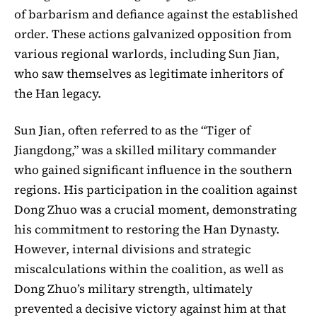
of barbarism and defiance against the established
order. These actions galvanized opposition from
various regional warlords, including Sun Jian,
who saw themselves as legitimate inheritors of
the Han legacy.
Sun Jian, often referred to as the “Tiger of
Jiangdong,” was a skilled military commander
who gained significant influence in the southern
regions. His participation in the coalition against
Dong Zhuo was a crucial moment, demonstrating
his commitment to restoring the Han Dynasty.
However, internal divisions and strategic
miscalculations within the coalition, as well as
Dong Zhuo’s military strength, ultimately
prevented a decisive victory against him at that