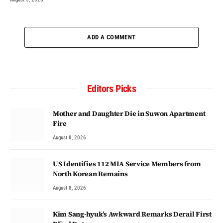
ADD A COMMENT
Editors Picks
Mother and Daughter Die in Suwon Apartment
Fire
August 8, 2026
US Identifies 112 MIA Service Members from
North Korean Remains
August 8, 2026
Kim Sang-hyuk’s Awkward Remarks Derail First