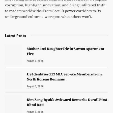
corruption, highlight innovation, and bring unfiltered truth
to readers worldwide. From Seoul’s power corridors to its
underground culture — we report what others won’t.
Latest Posts
Mother and Daughter Die in Suwon Apartment
Fire
August 8, 2026
US Identifies 112 MIA Service Members from
North Korean Remains
August 8, 2026
Kim Sang-hyuk’s Awkward Remarks Derail First
Blind Date
August 8, 2026