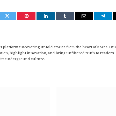
ook
Twitter
Pinterest
LinkedIn
Tumblr
Email
Telegr
 platform uncovering untold stories from the heart of Korea. Our
tion, highlight innovation, and bring unfiltered truth to readers
 its underground culture.