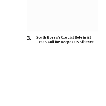
South Korea’s Crucial Role in AI
Era: A Call for Deeper US Alliance