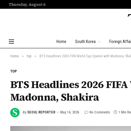
Thursday, August 6
Home
South Korea
Foreign Affai
»
»
Home
top
BTS Headlines 2026 FIFA World Cup Opener with Madonna, Sha
TOP
BTS Headlines 2026 FIFA
Madonna, Shakira
By
SEOUL REPORTER
May 14, 2026
No Comments
1 Min R