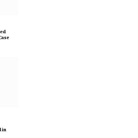
ged
Case
 in