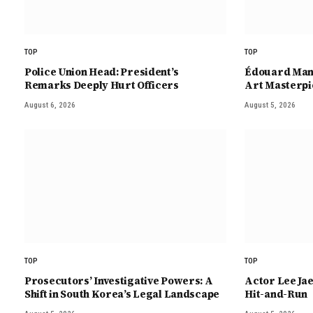
TOP
TOP
Police Union Head: President’s
Édouard Mane
Remarks Deeply Hurt Officers
Art Masterpi
August 6, 2026
August 5, 2026
TOP
TOP
Prosecutors’ Investigative Powers: A
Actor Lee Ja
Shift in South Korea’s Legal Landscape
Hit-and-Run