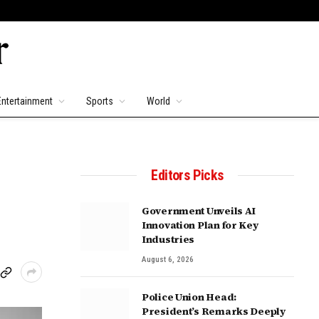
Entertainment
Sports
World
Editors Picks
Government Unveils AI
Innovation Plan for Key
Industries
August 6, 2026
Police Union Head:
President’s Remarks Deeply