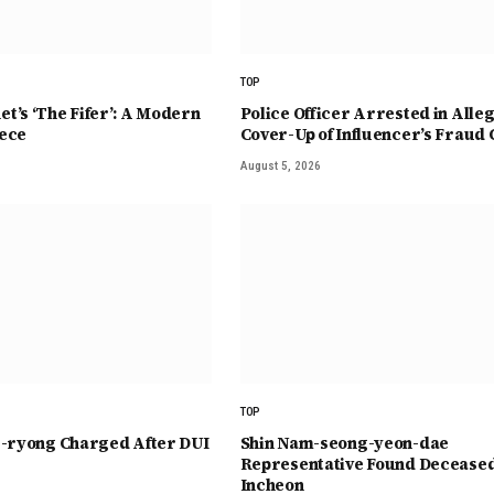
TOP
t’s ‘The Fifer’: A Modern
Police Officer Arrested in Alle
ece
Cover-Up of Influencer’s Fraud 
August 5, 2026
TOP
e-ryong Charged After DUI
Shin Nam-seong-yeon-dae
Representative Found Deceased
Incheon