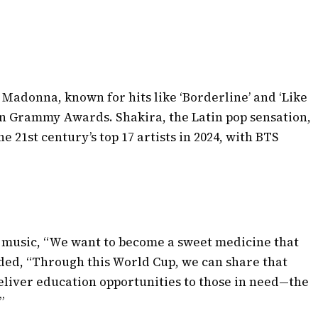
r Madonna, known for hits like ‘Borderline’ and ‘Like
en Grammy Awards. Shakira, the Latin pop sensation,
the 21st century’s top 17 artists in 2024, with BTS
 music, “We want to become a sweet medicine that
ded, “Through this World Cup, we can share that
eliver education opportunities to those in need—the
”