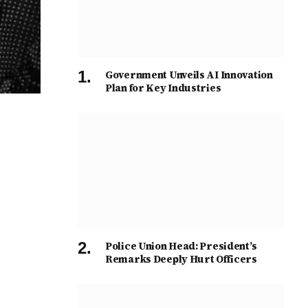
Government Unveils AI Innovation
Plan for Key Industries
Police Union Head: President’s
Remarks Deeply Hurt Officers