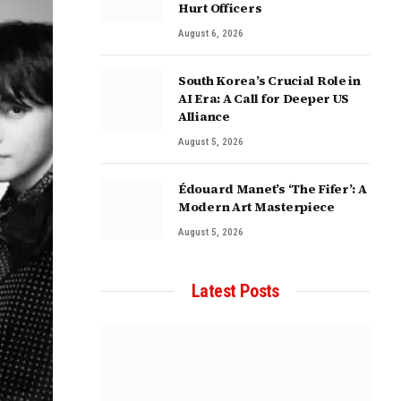
Hurt Officers
August 6, 2026
South Korea’s Crucial Role in
AI Era: A Call for Deeper US
Alliance
August 5, 2026
Édouard Manet’s ‘The Fifer’: A
Modern Art Masterpiece
August 5, 2026
Latest Posts