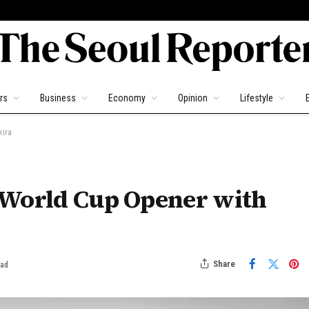
rs
Business
Economy
Opinion
Lifestyle
kira
 World Cup Opener with
Share
ead