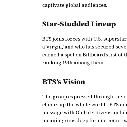
captivate global audiences.
Star-Studded Lineup
BTS joins forces with U.S. supersta
a Virgin,’ and who has secured sev
earned a spot on Billboard’s list of 
ranking 19th among them.
BTS’s Vision
The group expressed through their
cheers up the whole world.” BTS ad
message with Global Citizens and d
meaning runs deep for our country.