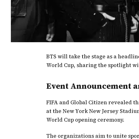
BTS will take the stage as a headli
World Cup, sharing the spotlight w
Event Announcement an
FIFA and Global Citizen revealed t
at the New York New Jersey Stadium.
World Cup opening ceremony.
The organizations aim to unite spor