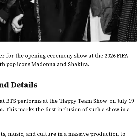
ner for the opening ceremony show at the 2026 FIFA
ith pop icons Madonna and Shakira.
d Details
hat BTS performs at the ‘Happy Team Show’ on July 19
 This marks the first inclusion of such a show in a
ts, music, and culture in a massive production to