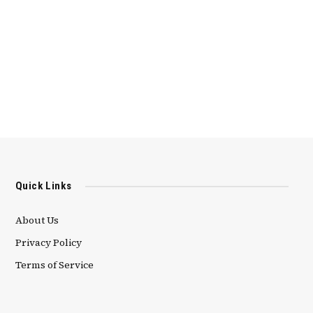
Quick Links
About Us
Privacy Policy
Terms of Service