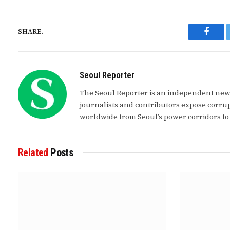
SHARE.
Faceb
Seoul Reporter
The Seoul Reporter is an independent news
journalists and contributors expose corrup
worldwide from Seoul’s power corridors to
Related
Posts