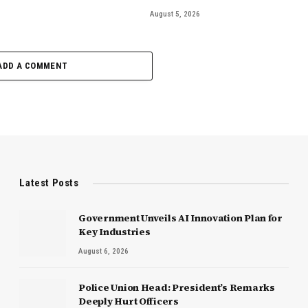
August 5, 2026
ADD A COMMENT
Latest Posts
Government Unveils AI Innovation Plan for
Key Industries
August 6, 2026
Police Union Head: President’s Remarks
Deeply Hurt Officers