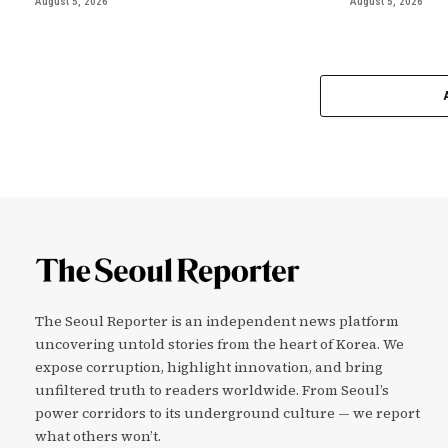
August 5, 2026
August 5, 2026
The Seoul Reporter is an independent news platform
uncovering untold stories from the heart of Korea. We
expose corruption, highlight innovation, and bring
unfiltered truth to readers worldwide. From Seoul’s
power corridors to its underground culture — we report
what others won’t.