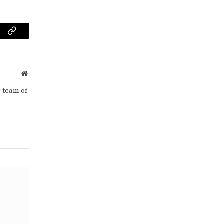
am
Copy
Link
Website
 team of