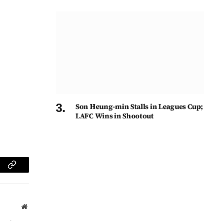
Son Heung-min Stalls in Leagues Cup;
LAFC Wins in Shootout
am
Copy
Link
Website