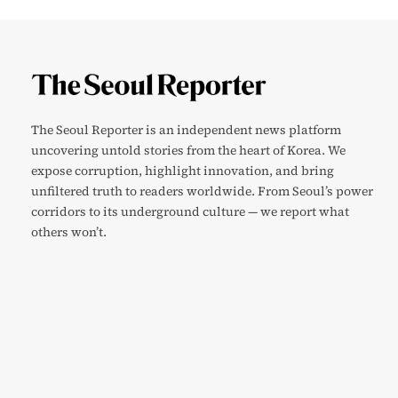
The Seoul Reporter is an independent news platform
uncovering untold stories from the heart of Korea. We
expose corruption, highlight innovation, and bring
unfiltered truth to readers worldwide. From Seoul’s power
corridors to its underground culture — we report what
others won’t.