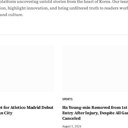
latform uncovering untold stories from the heart of Korea. Our tea
ion, highlight innovation, and bring unfiltered truth to readers wo
ound culture.
SPORTS
t for Atletico Madrid Debut
Ha Young-min Removed from 1st
an City
Entry After Injury, Despite All G
Canceled
August 5, 2026