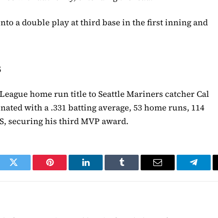
nto a double play at third base in the first inning and
s
 League home run title to Seattle Mariners catcher Cal
nated with a .331 batting average, 53 home runs, 114
PS, securing his third MVP award.
ook
Twitter
Pinterest
LinkedIn
Tumblr
Email
Telegr