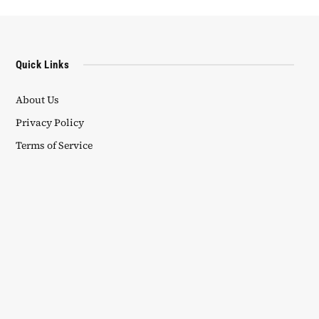
Quick Links
About Us
Privacy Policy
Terms of Service