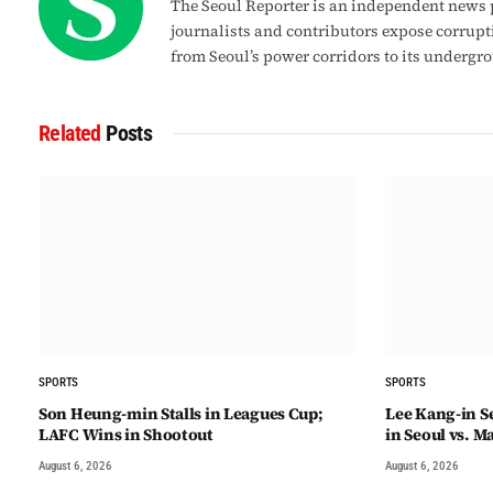
The Seoul Reporter is an independent news p
journalists and contributors expose corrupt
from Seoul’s power corridors to its undergr
Related
Posts
SPORTS
SPORTS
Son Heung-min Stalls in Leagues Cup;
Lee Kang-in Se
LAFC Wins in Shootout
in Seoul vs. M
August 6, 2026
August 6, 2026