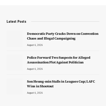
Latest Posts
Democratic Party Cracks Down on Convention
Chaos and Illegal Campaigning
August 6, 2026
Police Forward Two Suspects for Alleged
Assassination Plot Against Politician
August 6, 2026
Son Heung-min Stalls in Leagues Cup; LAFC
Wins in Shootout
August 6, 2026