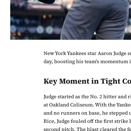
New York Yankees star Aaron Judge s
day, boosting his team’s momentum i
Key Moment in Tight Co
Judge started as the No. 2 hitter and 
at Oakland Coliseum. With the Yankees
and no runners on base, he stepped up
Rice, Judge fouled off the first strik
second pitch. The blast cleared the f