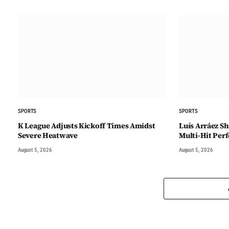
SPORTS
SPORTS
K League Adjusts Kickoff Times Amidst
Luís Arráez Sh
Severe Heatwave
Multi-Hit Pe
August 5, 2026
August 5, 2026