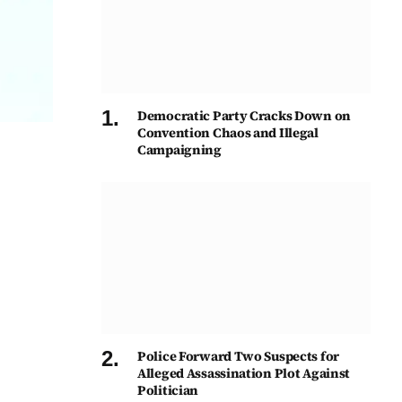
Democratic Party Cracks Down on
Convention Chaos and Illegal
Campaigning
Police Forward Two Suspects for
Alleged Assassination Plot Against
Politician