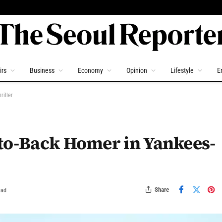
irs
Business
Economy
Opinion
Lifestyle
E
riller
-to-Back Homer in Yankees-
Share
ead