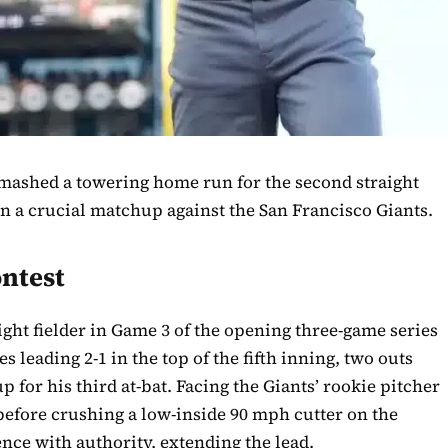
mashed a towering home run for the second straight
n a crucial matchup against the San Francisco Giants.
ntest
right fielder in Game 3 of the opening three-game series
 leading 2-1 in the top of the fifth inning, two outs
 for his third at-bat. Facing the Giants’ rookie pitcher
e before crushing a low-inside 90 mph cutter on the
ence with authority, extending the lead.