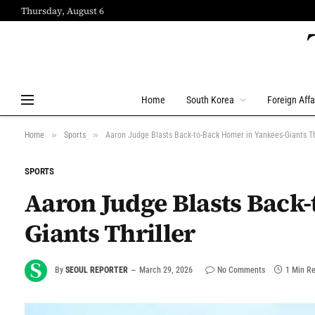
Thursday, August 6
Home
South Korea
Foreign Affa
»
»
Home
Sports
Aaron Judge Blasts Back-to-Back Homer in Yankees-Giants Th
SPORTS
Aaron Judge Blasts Back
Giants Thriller
By
SEOUL REPORTER
March 29, 2026
No Comments
1 Min R