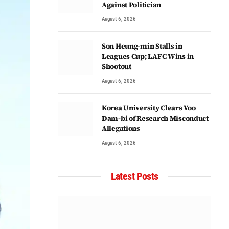
Against Politician
August 6, 2026
Son Heung-min Stalls in
Leagues Cup; LAFC Wins in
Shootout
August 6, 2026
Korea University Clears Yoo
Dam-bi of Research Misconduct
Allegations
August 6, 2026
Latest Posts