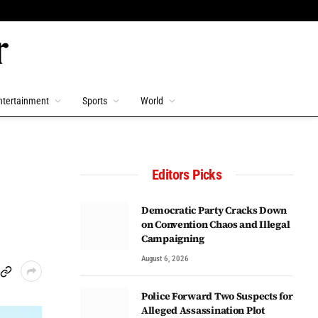
ntertainment
Sports
World
Editors Picks
Democratic Party Cracks Down
on Convention Chaos and Illegal
Campaigning
August 6, 2026
Police Forward Two Suspects for
Alleged Assassination Plot