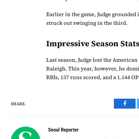
Earlier in the game, Judge grounded i
struck out swinging in the third.
Impressive Season Stat
Last season, Judge lost the American
Raleigh. This year, however, he domi
RBIs, 137 runs scored, and a 1.144 O
SHARE.
Faceb
Seoul Reporter