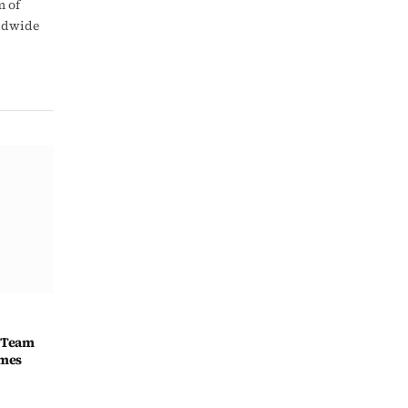
m of
rldwide
 Team
ames