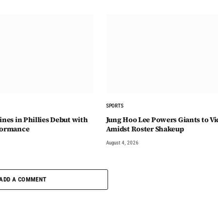
SPORTS
ines in Phillies Debut with
Jung Hoo Lee Powers Giants to Vi
rformance
Amidst Roster Shakeup
August 4, 2026
ADD A COMMENT