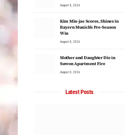
August 8, 2026
Kim Min-jae Scores, Shines in
Bayern Munich’s Pre-Season
Win
August 8, 2026
Mother and Daughter Die in
Suwon Apartment Fire
August 8, 2026
Latest Posts