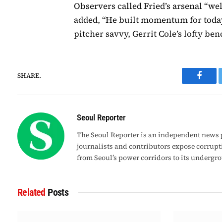
Observers called Fried’s arsenal “we
added, “He built momentum for today’
pitcher savvy, Gerrit Cole’s lofty b
SHARE.
Faceb
Seoul Reporter
The Seoul Reporter is an independent news p
journalists and contributors expose corrupt
from Seoul’s power corridors to its undergr
Related
Posts