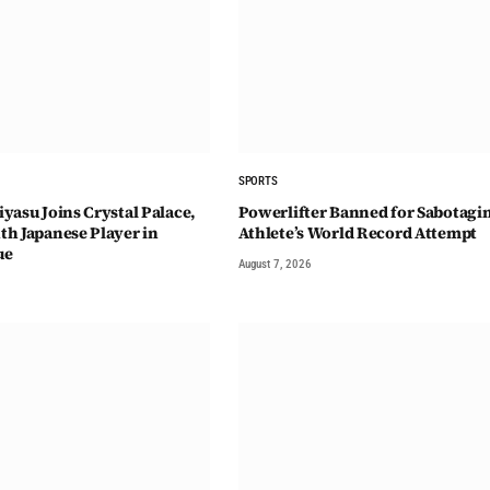
SPORTS
yasu Joins Crystal Palace,
Powerlifter Banned for Sabotagi
h Japanese Player in
Athlete’s World Record Attempt
ue
August 7, 2026