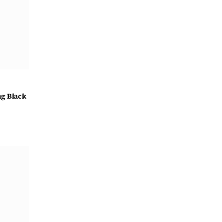
ng Black