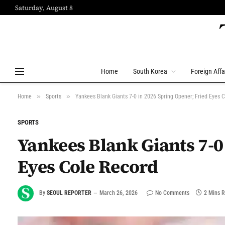
Saturday, August 8
Home
South Korea
Foreign Affa
»
»
Home
Sports
Yankees Blank Giants 7-0 in 2026 Spring Opener; Fried Eyes 
SPORTS
Yankees Blank Giants 7-0
Eyes Cole Record
By
SEOUL REPORTER
March 26, 2026
No Comments
2 Mins 