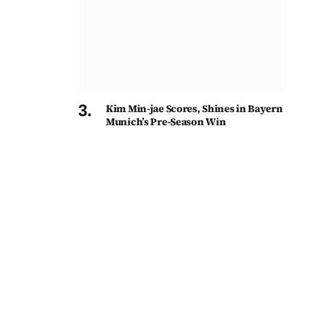
Kim Min-jae Scores, Shines in Bayern
Munich’s Pre-Season Win