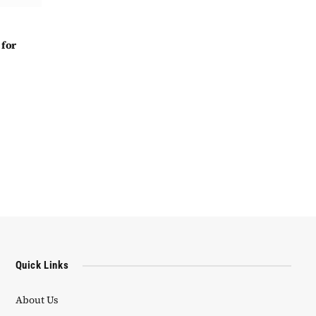
 for
Quick Links
About Us