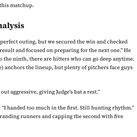
 this matchup.
nalysis
a perfect outing, but we secured the win and checked
e result and focused on preparing for the next one.” He
o the ninth, there are hitters who can go deep anytime.
ge) anchors the lineup, but plenty of pitchers face guys
t aggressive, giving Judge’s bat a rest.”
 “I handed too much in the first. Still hunting rhythm.”
 stranding runners and capping the second with five