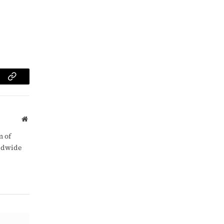
am
Copy
Link
Website
m of
rldwide