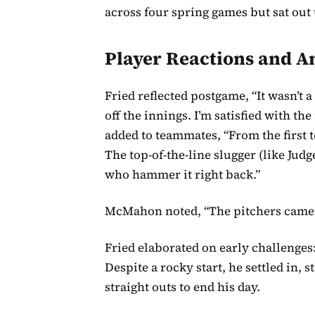
across four spring games but sat out
Player Reactions and A
Fried reflected postgame, “It wasn’t 
off the innings. I’m satisfied with th
added to teammates, “From the first t
The top-of-the-line slugger (like Jud
who hammer it right back.”
McMahon noted, “The pitchers came ou
Fried elaborated on early challenges:
Despite a rocky start, he settled in,
straight outs to end his day.