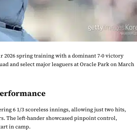
r 2026 spring training with a dominant 7-0 victory
quad and select major leaguers at Oracle Park on March
Performance
ring 6 1/3 scoreless innings, allowing just two hits,
ers. The left-hander showcased pinpoint control,
tart in camp.