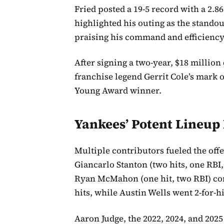
Fried posted a 19-5 record with a 2.8
highlighted his outing as the standou
praising his command and efficiency
After signing a two-year, $18 million
franchise legend Gerrit Cole’s mark 
Young Award winner.
Yankees’ Potent Lineup 
Multiple contributors fueled the off
Giancarlo Stanton (two hits, one RBI
Ryan McMahon (one hit, two RBI) co
hits, while Austin Wells went 2-for-hi
Aaron Judge, the 2022, 2024, and 20