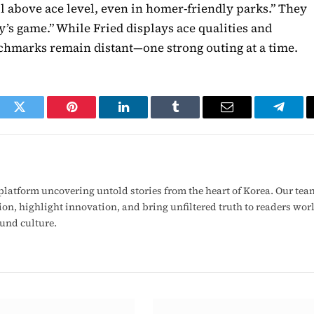
ll above ace level, even in homer-friendly parks.” They
s game.” While Fried displays ace qualities and
enchmarks remain distant—one strong outing at a time.
ook
Twitter
Pinterest
LinkedIn
Tumblr
Email
Telegr
latform uncovering untold stories from the heart of Korea. Our tea
ion, highlight innovation, and bring unfiltered truth to readers wo
ound culture.