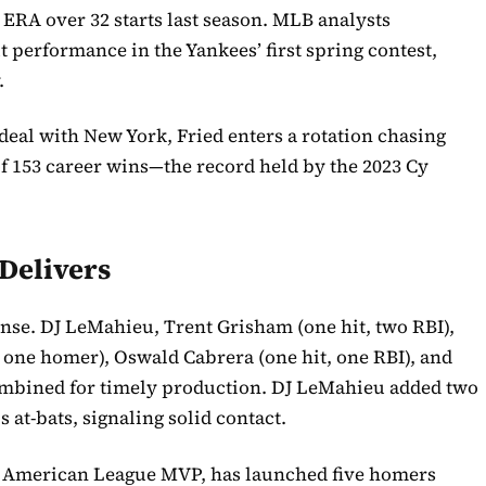
6 ERA over 32 starts last season. MLB analysts
t performance in the Yankees’ first spring contest,
.
 deal with New York, Fried enters a rotation chasing
of 153 career wins—the record held by the 2023 Cy
Delivers
ense. DJ LeMahieu, Trent Grisham (one hit, two RBI),
, one homer), Oswald Cabrera (one hit, one RBI), and
mbined for timely production. DJ LeMahieu added two
s at-bats, signaling solid contact.
25 American League MVP, has launched five homers