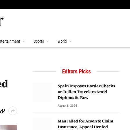
ntertainment
Sports
World
Editors Picks
ed
Spain Imposes Border Checks
on Italian Travelers Amid
Diplomatic Row
August 8, 2026
Man Jailed for Arson to Claim
Insurance, Appeal Denied