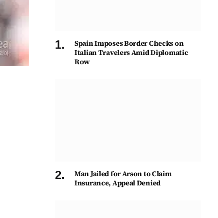
Spain Imposes Border Checks on
Italian Travelers Amid Diplomatic
Row
Man Jailed for Arson to Claim
Insurance, Appeal Denied