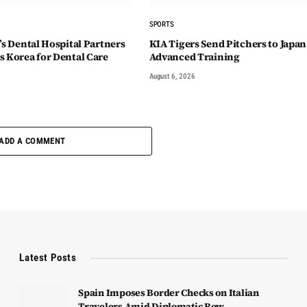
SPORTS
’s Dental Hospital Partners
KIA Tigers Send Pitchers to Japan
s Korea for Dental Care
Advanced Training
August 6, 2026
ADD A COMMENT
Latest Posts
Spain Imposes Border Checks on Italian
Travelers Amid Diplomatic Row