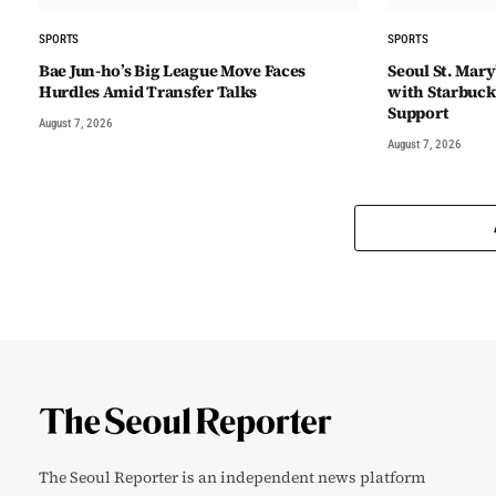
SPORTS
SPORTS
Bae Jun-ho’s Big League Move Faces
Seoul St. Mary
Hurdles Amid Transfer Talks
with Starbuck
Support
August 7, 2026
August 7, 2026
The Seoul Reporter is an independent news platform