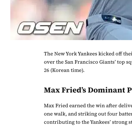
The New York Yankees kicked off thei
over the San Francisco Giants’ top s
26 (Korean time).
Max Fried’s Dominant 
Max Fried earned the win after delive
one walk, and striking out four batt
contributing to the Yankees’ strong s