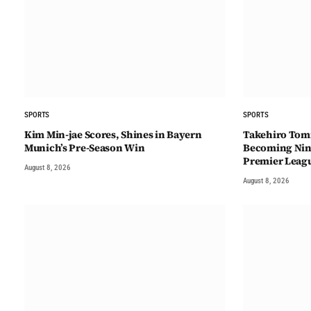
SPORTS
SPORTS
Kim Min-jae Scores, Shines in Bayern
Takehiro Tomi
Munich’s Pre-Season Win
Becoming Nint
Premier Leag
August 8, 2026
August 8, 2026