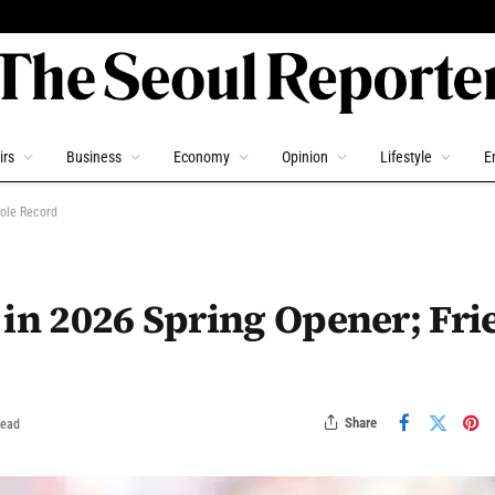
irs
Business
Economy
Opinion
Lifestyle
E
Cole Record
 in 2026 Spring Opener; Fri
Share
Read