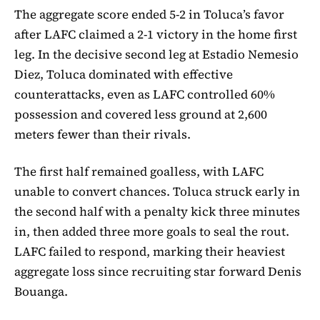
The aggregate score ended 5-2 in Toluca’s favor
after LAFC claimed a 2-1 victory in the home first
leg. In the decisive second leg at Estadio Nemesio
Diez, Toluca dominated with effective
counterattacks, even as LAFC controlled 60%
possession and covered less ground at 2,600
meters fewer than their rivals.
The first half remained goalless, with LAFC
unable to convert chances. Toluca struck early in
the second half with a penalty kick three minutes
in, then added three more goals to seal the rout.
LAFC failed to respond, marking their heaviest
aggregate loss since recruiting star forward Denis
Bouanga.