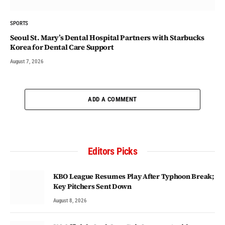
SPORTS
Seoul St. Mary’s Dental Hospital Partners with Starbucks
Korea for Dental Care Support
August 7, 2026
ADD A COMMENT
Editors Picks
KBO League Resumes Play After Typhoon Break;
Key Pitchers Sent Down
August 8, 2026