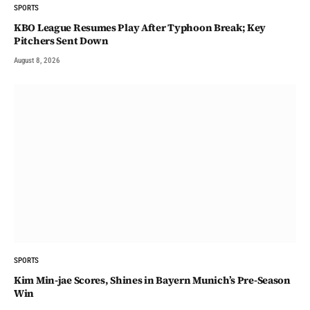
SPORTS
KBO League Resumes Play After Typhoon Break; Key
Pitchers Sent Down
August 8, 2026
SPORTS
Kim Min-jae Scores, Shines in Bayern Munich’s Pre-Season
Win