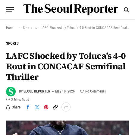
»
»
Home
Sports
LAFC Shocked by Toluca’s 4-0 Rout in CONCACAF Semifinal Thriller
SPORTS
LAFC Shocked by Toluca’s 4-0
Rout in CONCACAF Semifinal
Thriller
By
SEOUL REPORTER
May 10, 2026
No Comments
2 Mins Read
Share