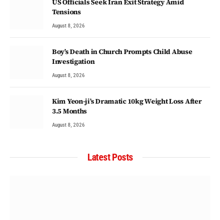
US Officials Seek Iran Exit Strategy Amid
Tensions
August 8, 2026
Boy’s Death in Church Prompts Child Abuse
Investigation
August 8, 2026
Kim Yeon-ji’s Dramatic 10kg Weight Loss After
3.5 Months
August 8, 2026
Latest Posts