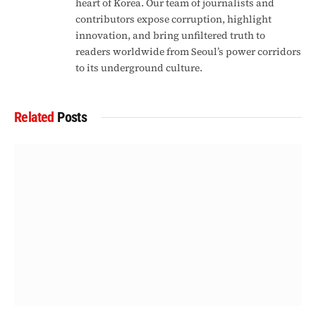
heart of Korea. Our team of journalists and
contributors expose corruption, highlight
innovation, and bring unfiltered truth to
readers worldwide from Seoul’s power corridors
to its underground culture.
Related
Posts