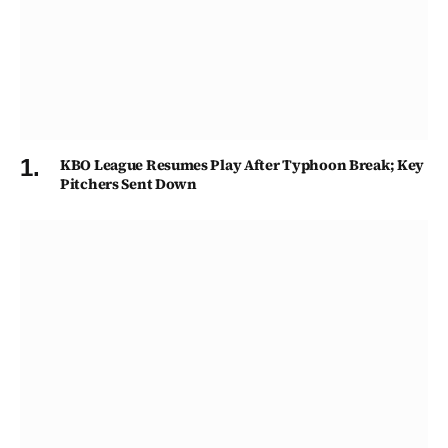
KBO League Resumes Play After Typhoon Break; Key
Pitchers Sent Down