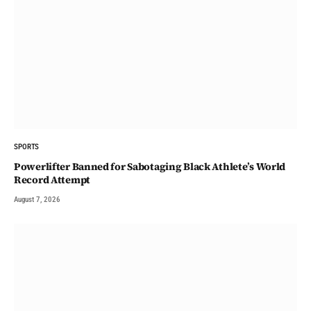
SPORTS
Powerlifter Banned for Sabotaging Black Athlete’s World
Record Attempt
August 7, 2026