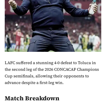
LAFC suffered a stunning 4-0 defeat to Toluca in
the second leg of the 2026 CONCACAF Champions
Cup semifinals, allowing their opponents to
advance despite a first-leg win.
Match Breakdown