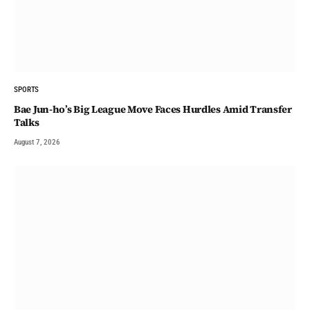
SPORTS
Bae Jun-ho’s Big League Move Faces Hurdles Amid Transfer
Talks
August 7, 2026