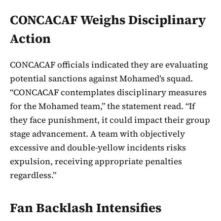
CONCACAF Weighs Disciplinary
Action
CONCACAF officials indicated they are evaluating
potential sanctions against Mohamed’s squad.
“CONCACAF contemplates disciplinary measures
for the Mohamed team,” the statement read. “If
they face punishment, it could impact their group
stage advancement. A team with objectively
excessive and double-yellow incidents risks
expulsion, receiving appropriate penalties
regardless.”
Fan Backlash Intensifies