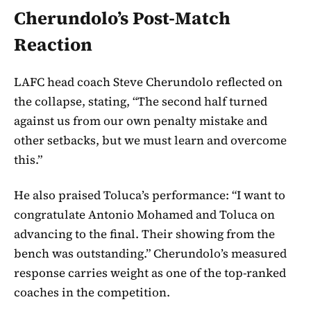
Cherundolo’s Post-Match
Reaction
LAFC head coach Steve Cherundolo reflected on
the collapse, stating, “The second half turned
against us from our own penalty mistake and
other setbacks, but we must learn and overcome
this.”
He also praised Toluca’s performance: “I want to
congratulate Antonio Mohamed and Toluca on
advancing to the final. Their showing from the
bench was outstanding.” Cherundolo’s measured
response carries weight as one of the top-ranked
coaches in the competition.