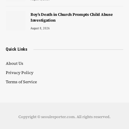
Boy’s Death in Church Prompts Child Abuse
Investigation
August 8, 2026
Quick Links
About Us
Privacy Policy
Terms of Service
Copyright © seoulreporter.com. All rights reserved.