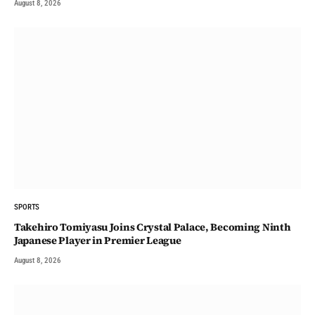
August 8, 2026
SPORTS
Takehiro Tomiyasu Joins Crystal Palace, Becoming Ninth
Japanese Player in Premier League
August 8, 2026