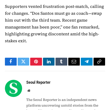
Supporters vented frustration post-match, calling
for changes. “Dos Santos must go as coach—swap
him out with the third team. Recent game
management has been poor,” one fan remarked,
highlighting growing discontent amid the high-
stakes exit.
Facebook
Twitter
Pinterest
LinkedIn
Tumblr
Email
Telegram
Copy
Link
Seoul Reporter
Website
The Seoul Reporter is an independent news
platform uncovering untold stories from the