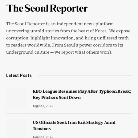
The Seoul Reporter is an independent news platform
uncovering untold stories from the heart of Korea. We expose
corruption, highlight innovation, and bring unfiltered truth
to readers worldwide. From Seoul’s power corridors to its
underground culture — we report what others won’t.
Latest Posts
KBO League Resumes Play After Typhoon Break;
Key Pitchers Sent Down
August 8, 2026
US Officials Seek Iran Exit Strategy Amid
Tensions
August 8, 2026