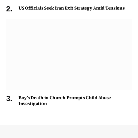
US Officials Seek Iran Exit Strategy Amid Tensions
Boy’s Death in Church Prompts Child Abuse
Investigation