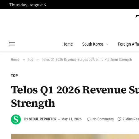
Thursday, August 6
Home
South Korea
Foreign Affa
»
»
Home
top
Telos Q1 2026 Revenue Surges 56% on ID Platform Strength
TOP
Telos Q1 2026 Revenue S
Strength
By
SEOUL REPORTER
May 11, 2026
No Comments
2 Mins Re