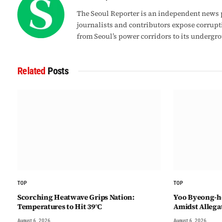
The Seoul Reporter is an independent news p
journalists and contributors expose corrupt
from Seoul’s power corridors to its undergr
Related
Posts
TOP
TOP
Scorching Heatwave Grips Nation:
Yoo Byeong-ho
Temperatures to Hit 39°C
Amidst Allegat
August 6, 2026
August 6, 2026