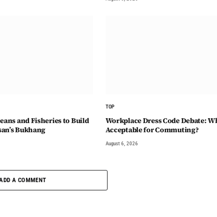
TOP
eans and Fisheries to Build
Workplace Dress Code Debate: Wh
san’s Bukhang
Acceptable for Commuting?
August 6, 2026
ADD A COMMENT