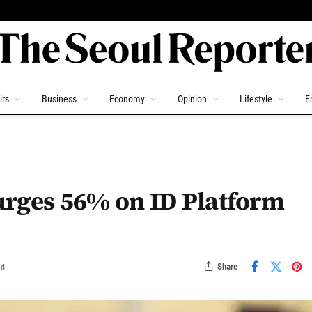
irs
Business
Economy
Opinion
Lifestyle
E
urges 56% on ID Platform
Share
ad