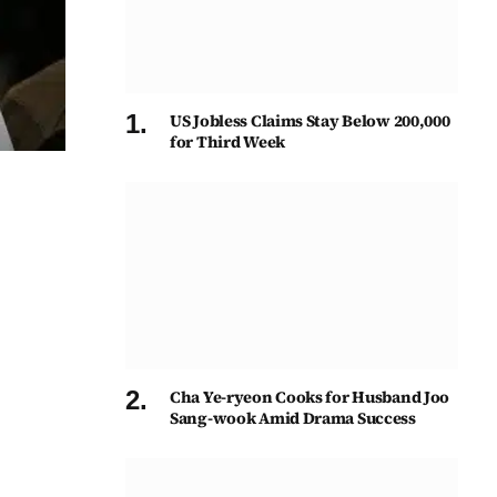
US Jobless Claims Stay Below 200,000
for Third Week
Cha Ye-ryeon Cooks for Husband Joo
Sang-wook Amid Drama Success