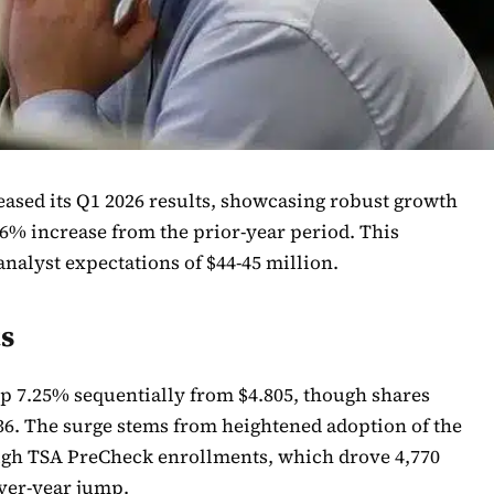
ased its Q1 2026 results, showcasing robust growth
56% increase from the prior-year period. This
nalyst expectations of $44-45 million.
ts
up 7.25% sequentially from $4.805, though shares
.36. The surge stems from heightened adoption of the
ough TSA PreCheck enrollments, which drove 4,770
ver-year jump.