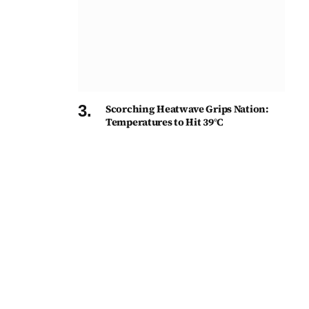
Scorching Heatwave Grips Nation:
Temperatures to Hit 39°C