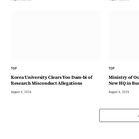
TOP
TOP
Korea University Clears Yoo Dam-bi of
Ministry of Oc
Research Misconduct Allegations
New HQ in Bu
August 6, 2026
August 6, 2026