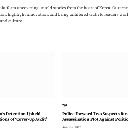
latform uncovering untold stories from the heart of Korea. Our tea
ion, highlight innovation, and bring unfiltered truth to readers wo
ound culture.
TOP
’s Detention Upheld
Police Forward Two Suspects for 
ions of ‘Cover-Up Audit’
Assassination Plot Against Politi
August 6, 2026