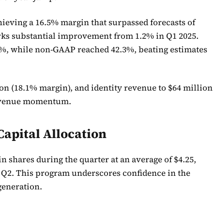
hieving a 16.5% margin that surpassed forecasts of
arks substantial improvement from 1.2% in Q1 2025.
%, while non-GAAP reached 42.3%, beating estimates
on (18.1% margin), and identity revenue to $64 million
 revenue momentum.
apital Allocation
n shares during the quarter at an average of $4.25,
n Q2. This program underscores confidence in the
generation.