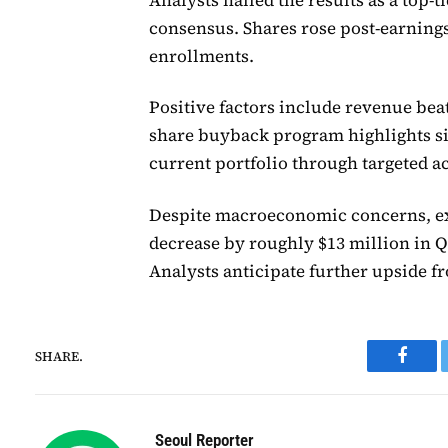
consensus. Shares rose post-earnin
enrollments.
Positive factors include revenue be
share buyback program highlights si
current portfolio through targeted a
Despite macroeconomic concerns, ex
decrease by roughly $13 million in Q2
Analysts anticipate further upside f
SHARE.
Faceb
Seoul Reporter