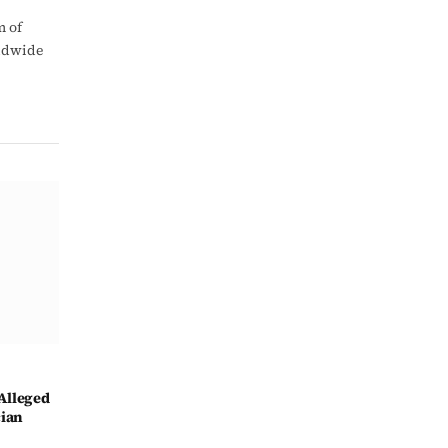
m of
rldwide
Alleged
cian