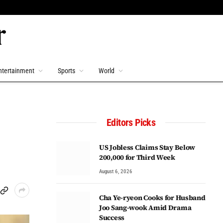
ntertainment
Sports
World
Editors Picks
US Jobless Claims Stay Below
200,000 for Third Week
August 6, 2026
Cha Ye-ryeon Cooks for Husband
Joo Sang-wook Amid Drama
Success