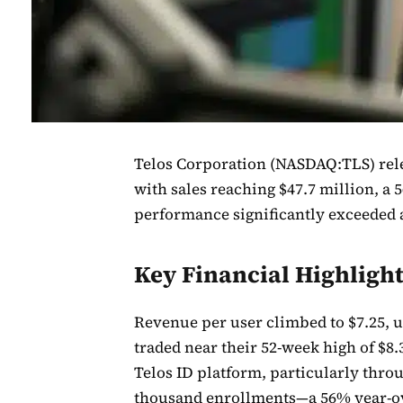
Telos Corporation (NASDAQ:TLS) rele
with sales reaching $47.7 million, a 
performance significantly exceeded a
Key Financial Highligh
Revenue per user climbed to $7.25, 
traded near their 52-week high of $8
Telos ID platform, particularly thr
thousand enrollments—a 56% year-o