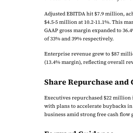
Adjusted EBITDA hit $7.9 million, ac
$4.5-5 million at 10.2-11.1%. This m
GAAP gross margin expanded to 36.4
of 33% and 39% respectively.
Enterprise revenue grew to $87 milli
(13.4% margin), reflecting overall
Share Repurchase and C
Executives repurchased $22 million i
with plans to accelerate buybacks i
business amid strong free cash flow 