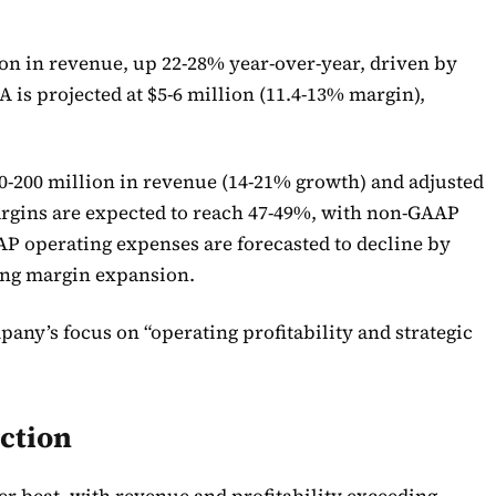
lion in revenue, up 22-28% year-over-year, driven by
 is projected at $5-6 million (11.4-13% margin),
0-200 million in revenue (14-21% growth) and adjusted
argins are expected to reach 47-49%, with non-GAAP
AP operating expenses are forecasted to decline by
ing margin expansion.
ny’s focus on “operating profitability and strategic
ction
tier beat, with revenue and profitability exceeding