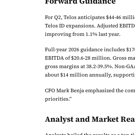
Forward Guidance
For Q2, Telos anticipates $44-46 mil
Telos ID expansions. Adjusted EBITDA
improving from 1.1% last year.
Full-year 2026 guidance includes $17
EBITDA of $20.6-28 million. Gross m
gross margins at 38.2-39.5%. Non-GA
about $14 million annually, support
CFO Mark Benja emphasized the compa
priorities.”
Analyst and Market Rea
Analysts hailed the results as a top-