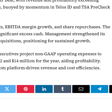
gs, buoyed by momentum in Telos ID and TSA PreCheck
ats, EBITDA margin growth, and share repurchases. The
gnificant excess cash. Management strengthened its
cquisitions, positioning for sustained growth.
ecutives project non-GAAP operating expenses to
 and $14 million for the year, aiding profitability.
rom platform-driven revenue and cost efficiencies.
ook
Twitter
Pinterest
LinkedIn
Tumblr
Email
Telegr