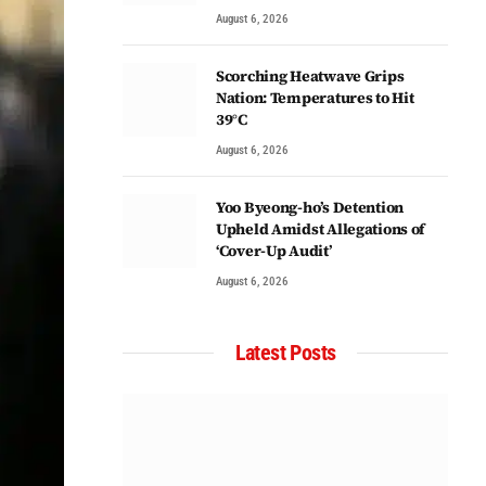
August 6, 2026
Scorching Heatwave Grips
Nation: Temperatures to Hit
39°C
August 6, 2026
Yoo Byeong-ho’s Detention
Upheld Amidst Allegations of
‘Cover-Up Audit’
August 6, 2026
Latest Posts