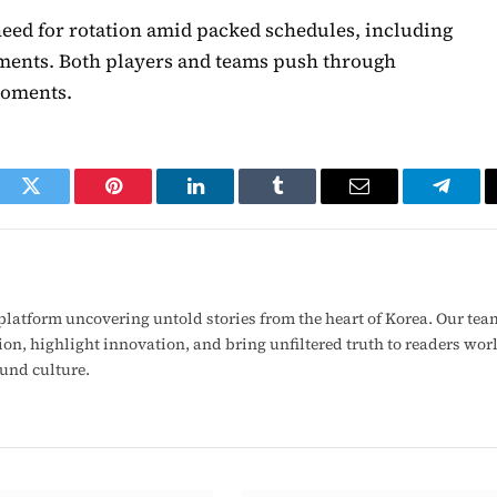
need for rotation amid packed schedules, including
ts. Both players and teams push through
moments.
ook
Twitter
Pinterest
LinkedIn
Tumblr
Email
Telegr
latform uncovering untold stories from the heart of Korea. Our tea
ion, highlight innovation, and bring unfiltered truth to readers wo
ound culture.