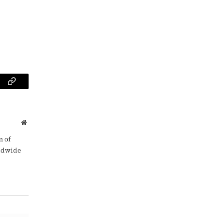
am
Copy
Link
Website
m of
rldwide