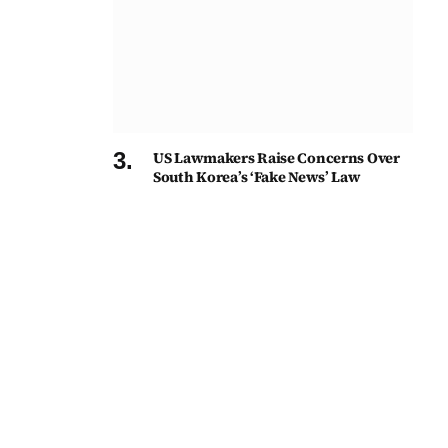
US Lawmakers Raise Concerns Over
South Korea’s ‘Fake News’ Law