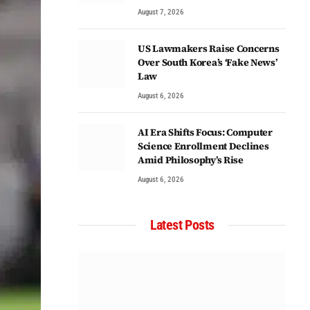
August 7, 2026
US Lawmakers Raise Concerns
Over South Korea’s ‘Fake News’
Law
August 6, 2026
AI Era Shifts Focus: Computer
Science Enrollment Declines
Amid Philosophy’s Rise
August 6, 2026
Latest Posts