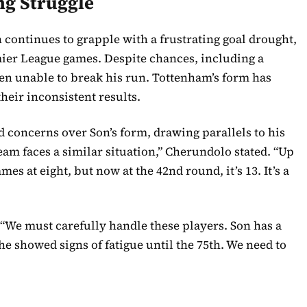
ng Struggle
ontinues to grapple with a frustrating goal drought,
emier League games. Despite chances, including a
been unable to break his run. Tottenham’s form has
their inconsistent results.
 concerns over Son’s form, drawing parallels to his
am faces a similar situation,” Cherundolo stated. “Up
es at eight, but now at the 42nd round, it’s 13. It’s a
We must carefully handle these players. Son has a
 he showed signs of fatigue until the 75th. We need to