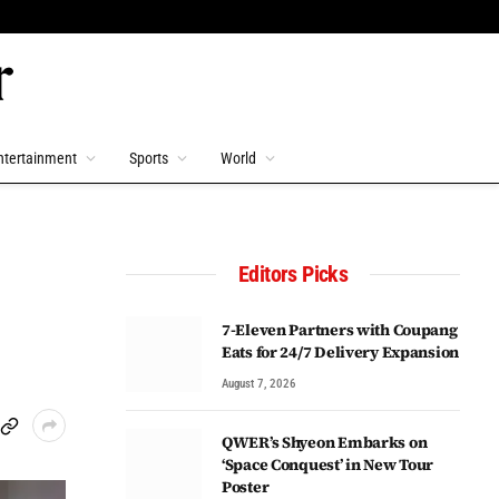
ntertainment
Sports
World
Editors Picks
7-Eleven Partners with Coupang
Eats for 24/7 Delivery Expansion
August 7, 2026
QWER’s Shyeon Embarks on
‘Space Conquest’ in New Tour
Poster