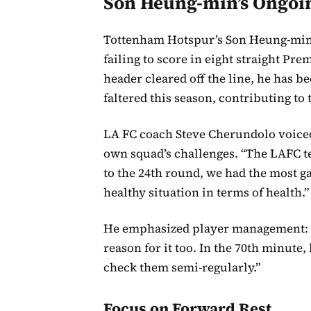
Son Heung-min’s Ongoi
Tottenham Hotspur’s Son Heung-min c
failing to score in eight straight Pr
header cleared off the line, he has 
faltered this season, contributing to 
LA FC coach Steve Cherundolo voiced
own squad’s challenges. “The LAFC te
to the 24th round, we had the most gam
healthy situation in terms of health.”
He emphasized player management: “
reason for it too. In the 70th minute,
check them semi-regularly.”
Focus on Forward Rest