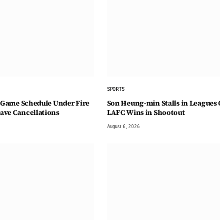
SPORTS
4-Game Schedule Under Fire
Son Heung-min Stalls in Leagues 
ave Cancellations
LAFC Wins in Shootout
August 6, 2026