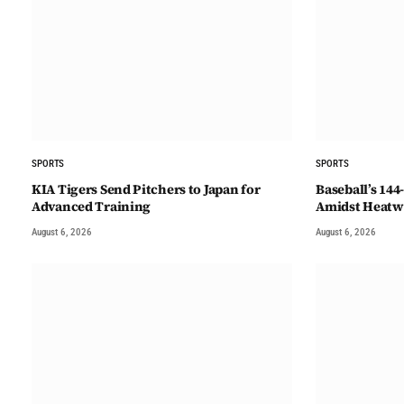
SPORTS
SPORTS
KIA Tigers Send Pitchers to Japan for
Baseball’s 14
Advanced Training
Amidst Heatw
August 6, 2026
August 6, 2026