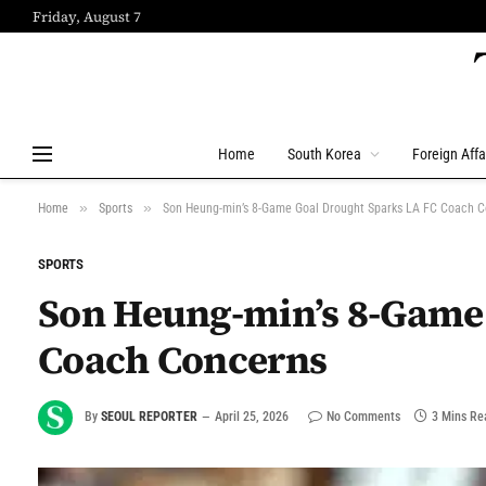
Friday, August 7
Home
South Korea
Foreign Affa
»
»
Home
Sports
Son Heung-min’s 8-Game Goal Drought Sparks LA FC Coach 
SPORTS
Son Heung-min’s 8-Game 
Coach Concerns
By
SEOUL REPORTER
April 25, 2026
No Comments
3 Mins Re