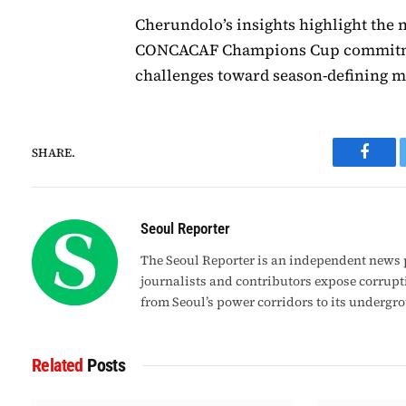
Cherundolo’s insights highlight the 
CONCACAF Champions Cup commitmen
challenges toward season-defining 
SHARE.
Faceb
Seoul Reporter
The Seoul Reporter is an independent news p
journalists and contributors expose corrupt
from Seoul’s power corridors to its undergr
Related
Posts