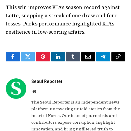
This win improves KIA’s season record against
Lotte, snapping a streak of one draw and four
losses. Park’s performance highlighted KIA’s
resilience in low-scoring affairs.
Facebook
Twitter
Pinterest
LinkedIn
Tumblr
Email
Telegram
Copy
Link
Seoul Reporter
Website
The Seoul Reporter is an independent news
platform uncovering untold stories from the
heart of Korea. Our team of journalists and
contributors expose corruption, highlight
innovation, and bring unfiltered truth to