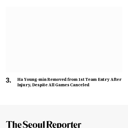
Ha Young-min Removed from 1st Team Entry After
Injury, Despite All Games Canceled