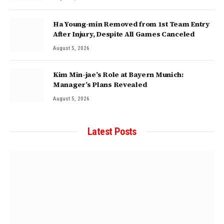
Ha Young-min Removed from 1st Team Entry
After Injury, Despite All Games Canceled
August 5, 2026
Kim Min-jae’s Role at Bayern Munich:
Manager’s Plans Revealed
August 5, 2026
Latest Posts