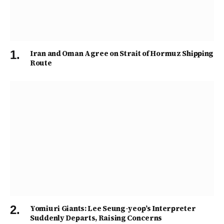
Iran and Oman Agree on Strait of Hormuz Shipping
Route
Yomiuri Giants: Lee Seung-yeop’s Interpreter
Suddenly Departs, Raising Concerns