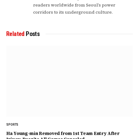
readers worldwide from Seoul’s power
corridors to its underground culture.
Related
Posts
SPORTS
Ha Young-min Removed from 1st Team Entry After