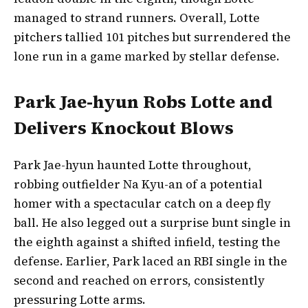
managed to strand runners. Overall, Lotte
pitchers tallied 101 pitches but surrendered the
lone run in a game marked by stellar defense.
Park Jae-hyun Robs Lotte and
Delivers Knockout Blows
Park Jae-hyun haunted Lotte throughout,
robbing outfielder Na Kyu-an of a potential
homer with a spectacular catch on a deep fly
ball. He also legged out a surprise bunt single in
the eighth against a shifted infield, testing the
defense. Earlier, Park laced an RBI single in the
second and reached on errors, consistently
pressuring Lotte arms.