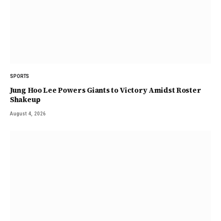
SPORTS
Jung Hoo Lee Powers Giants to Victory Amidst Roster
Shakeup
August 4, 2026