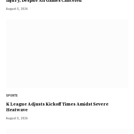
Injury, Despite All Games Canceled
August 5, 2026
SPORTS
K League Adjusts Kickoff Times Amidst Severe
Heatwave
August 5, 2026