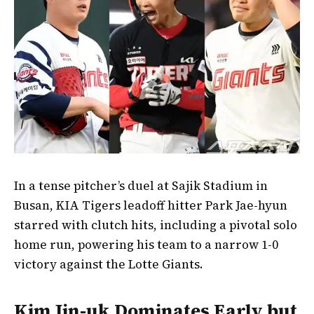
In a tense pitcher’s duel at Sajik Stadium in
Busan, KIA Tigers leadoff hitter Park Jae-hyun
starred with clutch hits, including a pivotal solo
home run, powering his team to a narrow 1-0
victory against the Lotte Giants.
Kim Jin-uk Dominates Early but