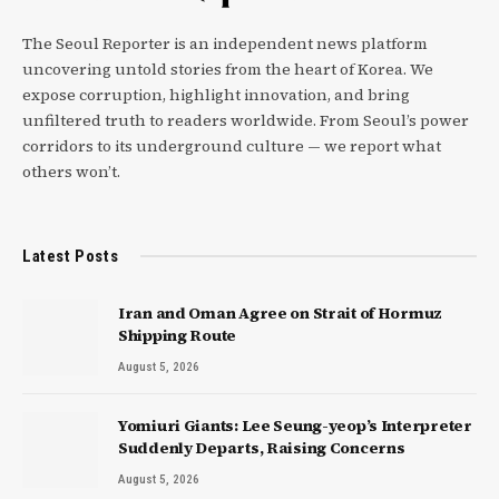
The Seoul Reporter is an independent news platform
uncovering untold stories from the heart of Korea. We
expose corruption, highlight innovation, and bring
unfiltered truth to readers worldwide. From Seoul’s power
corridors to its underground culture — we report what
others won’t.
Latest Posts
Iran and Oman Agree on Strait of Hormuz
Shipping Route
August 5, 2026
Yomiuri Giants: Lee Seung-yeop’s Interpreter
Suddenly Departs, Raising Concerns
August 5, 2026