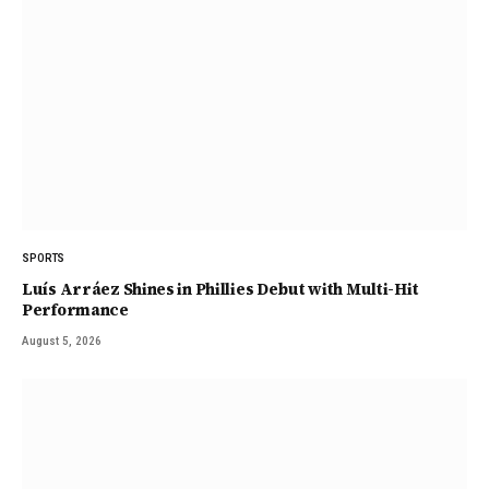
SPORTS
Luís Arráez Shines in Phillies Debut with Multi-Hit
Performance
August 5, 2026