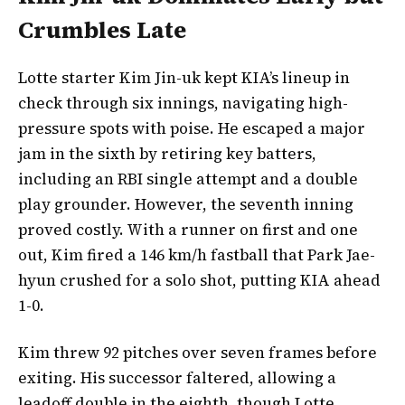
Crumbles Late
Lotte starter Kim Jin-uk kept KIA’s lineup in
check through six innings, navigating high-
pressure spots with poise. He escaped a major
jam in the sixth by retiring key batters,
including an RBI single attempt and a double
play grounder. However, the seventh inning
proved costly. With a runner on first and one
out, Kim fired a 146 km/h fastball that Park Jae-
hyun crushed for a solo shot, putting KIA ahead
1-0.
Kim threw 92 pitches over seven frames before
exiting. His successor faltered, allowing a
leadoff double in the eighth, though Lotte