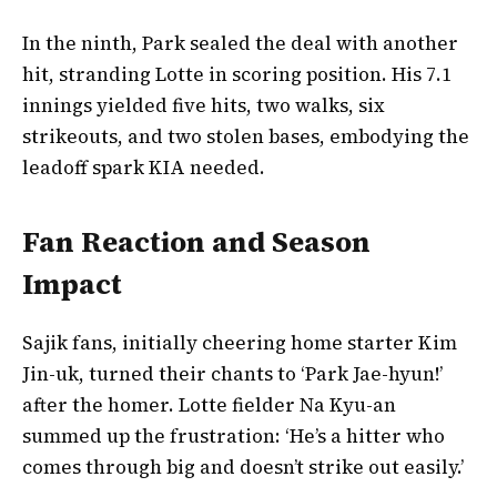
In the ninth, Park sealed the deal with another
hit, stranding Lotte in scoring position. His 7.1
innings yielded five hits, two walks, six
strikeouts, and two stolen bases, embodying the
leadoff spark KIA needed.
Fan Reaction and Season
Impact
Sajik fans, initially cheering home starter Kim
Jin-uk, turned their chants to ‘Park Jae-hyun!’
after the homer. Lotte fielder Na Kyu-an
summed up the frustration: ‘He’s a hitter who
comes through big and doesn’t strike out easily.’