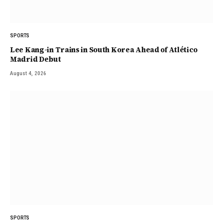
SPORTS
Lee Kang-in Trains in South Korea Ahead of Atlético
Madrid Debut
August 4, 2026
SPORTS