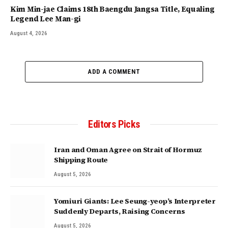
Kim Min-jae Claims 18th Baengdu Jangsa Title, Equaling
Legend Lee Man-gi
August 4, 2026
ADD A COMMENT
Editors Picks
Iran and Oman Agree on Strait of Hormuz
Shipping Route
August 5, 2026
Yomiuri Giants: Lee Seung-yeop’s Interpreter
Suddenly Departs, Raising Concerns
August 5, 2026