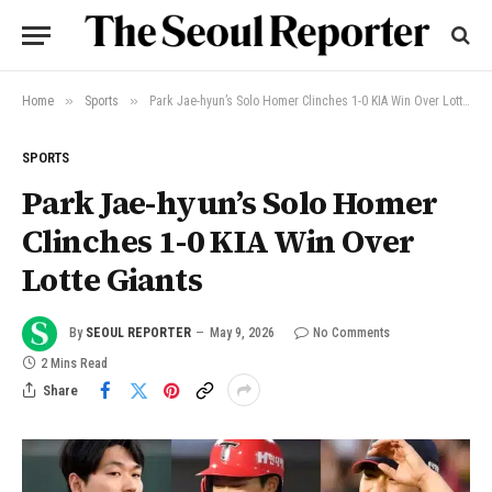
»
»
Home
Sports
Park Jae-hyun’s Solo Homer Clinches 1-0 KIA Win Over Lotte Giants
SPORTS
Park Jae-hyun’s Solo Homer
Clinches 1-0 KIA Win Over
Lotte Giants
By
SEOUL REPORTER
May 9, 2026
No Comments
2 Mins Read
Share