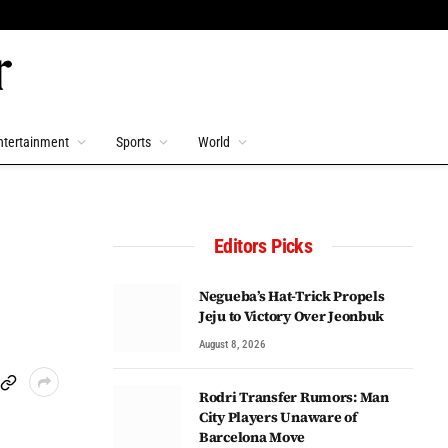
ntertainment
Sports
World
Editors Picks
Negueba’s Hat-Trick Propels
Jeju to Victory Over Jeonbuk
August 8, 2026
Rodri Transfer Rumors: Man
City Players Unaware of
Barcelona Move