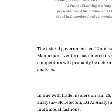
Technique Committee Vice Chairma
AI Future Planning Ha Jung-
presentation of the “Unbiased AI
Seoul in December final 12 month
The federal government-led “Unbiased
Mannequin” venture has entered its s
competitors will probably be determ
analysis.
In line with trade insiders on Jan. 2
analysis—SK Telecom, LG AI Analysi
multimodal fashions.