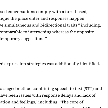
ased conversations comply with a turn-based,
ique the place enter and responses happen
e simultaneous and bidirectional traits,” including,
, comparable to intervening whereas the opposite
 temporary suggestions.”
d expression strategies was additionally identified.
d a staged method combining speech-to-text (STT) and
have been issues with response delays and lack of
ation and feelings,” including, “The core of