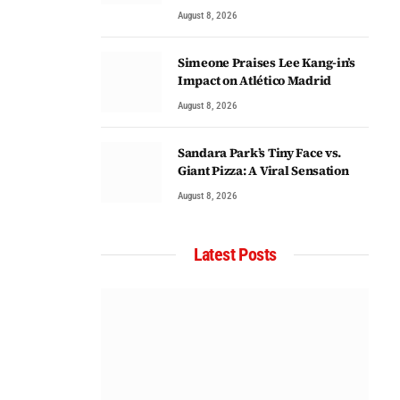
August 8, 2026
Simeone Praises Lee Kang-in’s
Impact on Atlético Madrid
August 8, 2026
Sandara Park’s Tiny Face vs.
Giant Pizza: A Viral Sensation
August 8, 2026
Latest Posts