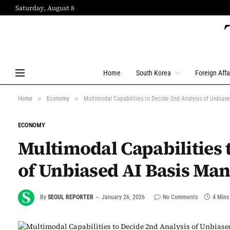
Saturday, August 8
Home
South Korea
Foreign Affa
»
»
Home
Economy
Multimodal Capabilities to Decide 2nd Analysis of Unbias
ECONOMY
Multimodal Capabilities 
of Unbiased AI Basis Ma
By
SEOUL REPORTER
January 26, 2026
No Comments
4 Mins