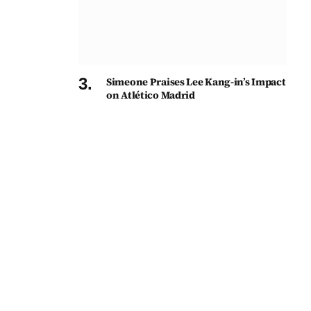
Simeone Praises Lee Kang-in’s Impact
on Atlético Madrid