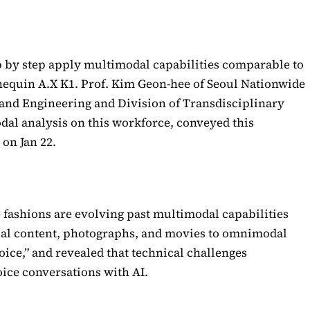
p by step apply multimodal capabilities comparable to
nequin A.X K1. Prof. Kim Geon-hee of Seoul Nationwide
 and Engineering and Division of Transdisciplinary
al analysis on this workforce, conveyed this
 on Jan 22.
 fashions are evolving past multimodal capabilities
ual content, photographs, and movies to omnimodal
oice,” and revealed that technical challenges
ice conversations with AI.