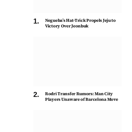
Negueba’s Hat-Trick Propels Jeju to
Victory Over Jeonbuk
Rodri Transfer Rumors: Man City
Players Unaware of Barcelona Move