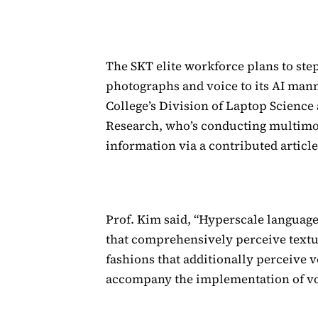
The SKT elite workforce plans to ste
photographs and voice to its AI man
College’s Division of Laptop Science
Research, who’s conducting multimod
information via a contributed article
Prof. Kim said, “Hyperscale language
that comprehensively perceive text
fashions that additionally perceive v
accompany the implementation of vo