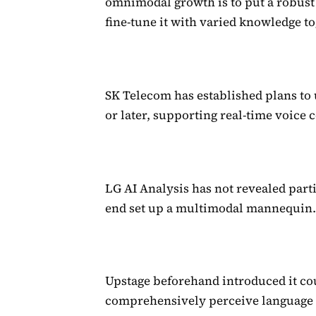
omnimodal growth is to put a robus
fine-tune it with varied knowledge to
SK Telecom has established plans to
or later, supporting real-time voice
LG AI Analysis has not revealed part
end set up a multimodal mannequin
Upstage beforehand introduced it cou
comprehensively perceive language a