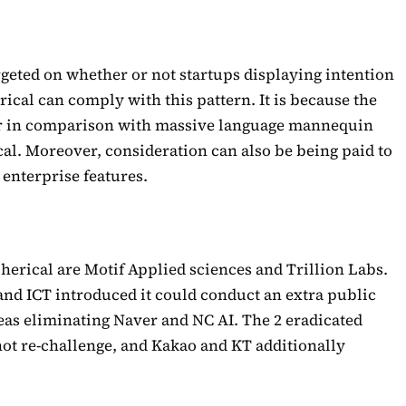
rgeted on whether or not startups displaying intention
rical can comply with this pattern. It is because the
ter in comparison with massive language mannequin
cal. Moreover, consideration can also be being paid to
 enterprise features.
pherical are Motif Applied sciences and Trillion Labs.
and ICT introduced it could conduct an extra public
as eliminating Naver and NC AI. The 2 eradicated
not re-challenge, and Kakao and KT additionally