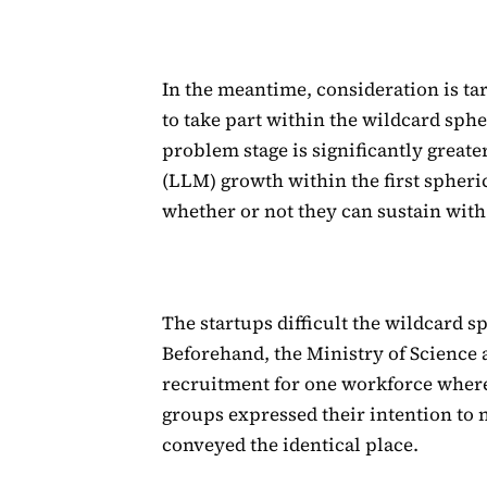
In the meantime, consideration is ta
to take part within the wildcard sphe
problem stage is significantly grea
(LLM) growth within the first spheri
whether or not they can sustain with
The startups difficult the wildcard s
Beforehand, the Ministry of Science 
recruitment for one workforce where
groups expressed their intention to 
conveyed the identical place.