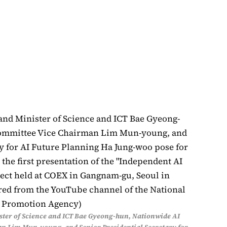
ter of Science and ICT Bae Gyeong-hun, Nationwide AI