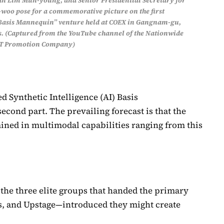
n Lim Mun-young, and Senior Presidential Secretary for
woo pose for a commemorative picture on the first
 Basis Mannequin” venture held at COEX in Gangnam-gu,
s. (Captured from the YouTube channel of the Nationwide
IT Promotion Company)
 Synthetic Intelligence (AI) Basis
econd part. The prevailing forecast is that the
ined in multimodal capabilities ranging from this
5, the three elite groups that handed the primary
s, and Upstage—introduced they might create