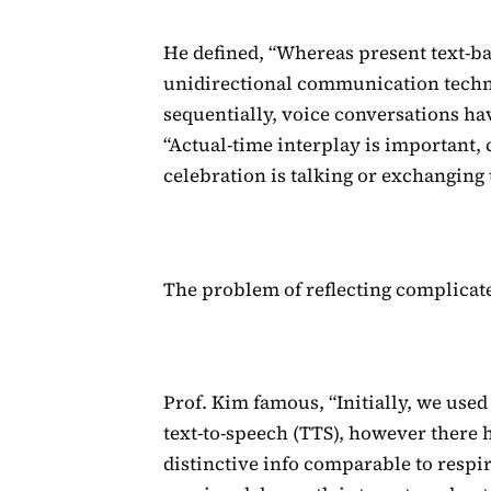
He defined, “Whereas present text-b
unidirectional communication techn
sequentially, voice conversations hav
“Actual-time interplay is important
celebration is talking or exchanging
The problem of reflecting complicate
Prof. Kim famous, “Initially, we use
text-to-speech (TTS), however there 
distinctive info comparable to respir