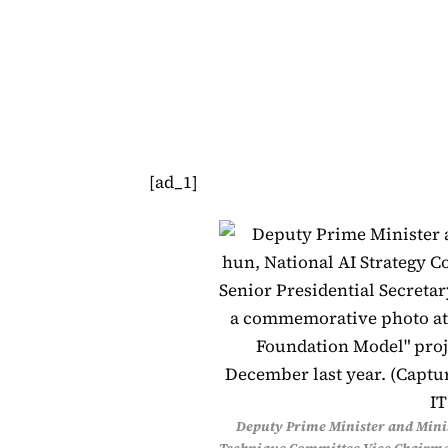
[ad_1]
Deputy Prime Minister and Minis