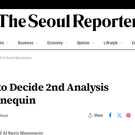
irs
Business
Economy
Opinion
Lifestyle
E
ed AI Basis Mannequin
to Decide 2nd Analysis
nnequin
Share
 Read