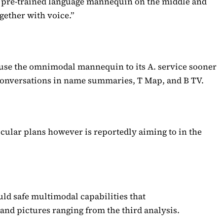
t pre-trained language mannequin on the middle and
gether with voice.”
 use the omnimodal mannequin to its A. service sooner
 conversations in name summaries, T Map, and B TV.
icular plans however is reportedly aiming to in the
.
ld safe multimodal capabilities that
nd pictures ranging from the third analysis.