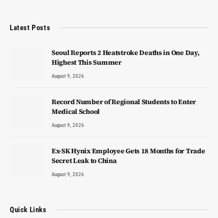
Latest Posts
Seoul Reports 2 Heatstroke Deaths in One Day,
Highest This Summer
August 9, 2026
Record Number of Regional Students to Enter
Medical School
August 9, 2026
Ex-SK Hynix Employee Gets 18 Months for Trade
Secret Leak to China
August 9, 2026
Quick Links