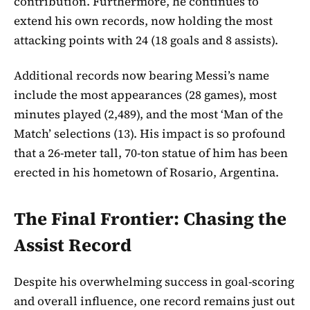
contribution. Furthermore, he continues to
extend his own records, now holding the most
attacking points with 24 (18 goals and 8 assists).
Additional records now bearing Messi’s name
include the most appearances (28 games), most
minutes played (2,489), and the most ‘Man of the
Match’ selections (13). His impact is so profound
that a 26-meter tall, 70-ton statue of him has been
erected in his hometown of Rosario, Argentina.
The Final Frontier: Chasing the
Assist Record
Despite his overwhelming success in goal-scoring
and overall influence, one record remains just out