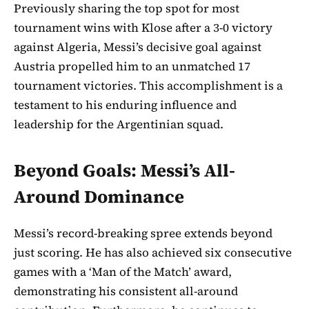
Previously sharing the top spot for most
tournament wins with Klose after a 3-0 victory
against Algeria, Messi’s decisive goal against
Austria propelled him to an unmatched 17
tournament victories. This accomplishment is a
testament to his enduring influence and
leadership for the Argentinian squad.
Beyond Goals: Messi’s All-
Around Dominance
Messi’s record-breaking spree extends beyond
just scoring. He has also achieved six consecutive
games with a ‘Man of the Match’ award,
demonstrating his consistent all-around