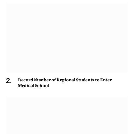
Record Number of Regional Students to Enter
Medical School