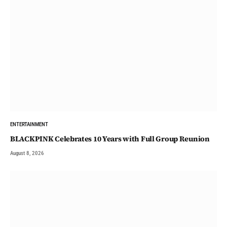
ENTERTAINMENT
BLACKPINK Celebrates 10 Years with Full Group Reunion
August 8, 2026