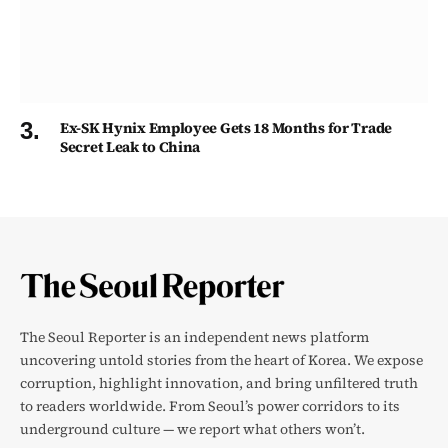
Ex-SK Hynix Employee Gets 18 Months for Trade
Secret Leak to China
The Seoul Reporter is an independent news platform
uncovering untold stories from the heart of Korea. We expose
corruption, highlight innovation, and bring unfiltered truth
to readers worldwide. From Seoul’s power corridors to its
underground culture — we report what others won’t.