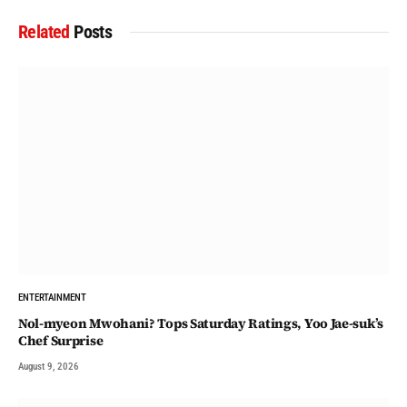
Related
Posts
ENTERTAINMENT
Nol-myeon Mwohani? Tops Saturday Ratings, Yoo Jae-suk’s
Chef Surprise
August 9, 2026