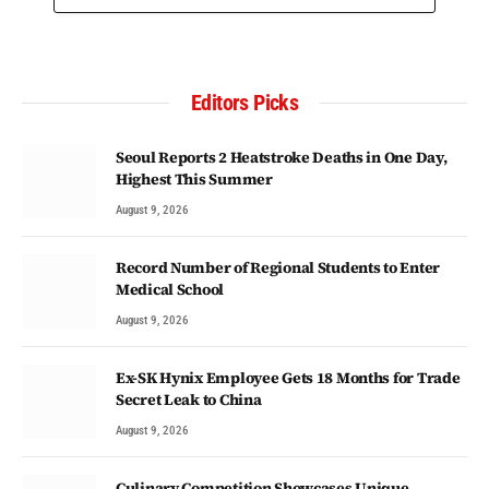
Editors Picks
Seoul Reports 2 Heatstroke Deaths in One Day,
Highest This Summer
August 9, 2026
Record Number of Regional Students to Enter
Medical School
August 9, 2026
Ex-SK Hynix Employee Gets 18 Months for Trade
Secret Leak to China
August 9, 2026
Culinary Competition Showcases Unique