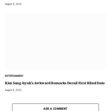
August 8, 2026
ENTERTAINMENT
Kim Sang-hyuk’s Awkward Remarks Derail First Blind Date
August 8, 2026
ADD A COMMENT