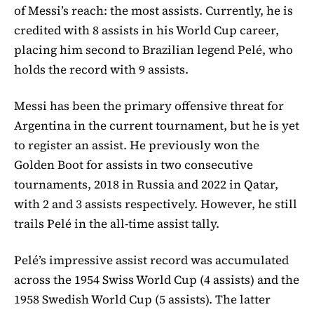
of Messi’s reach: the most assists. Currently, he is
credited with 8 assists in his World Cup career,
placing him second to Brazilian legend Pelé, who
holds the record with 9 assists.
Messi has been the primary offensive threat for
Argentina in the current tournament, but he is yet
to register an assist. He previously won the
Golden Boot for assists in two consecutive
tournaments, 2018 in Russia and 2022 in Qatar,
with 2 and 3 assists respectively. However, he still
trails Pelé in the all-time assist tally.
Pelé’s impressive assist record was accumulated
across the 1954 Swiss World Cup (4 assists) and the
1958 Swedish World Cup (5 assists). The latter