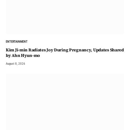
ENTERTAINMENT
Kim Ji-min Radiates Joy During Pregnancy, Updates Shared
by Ahn Hyun-mo
August 8, 2026