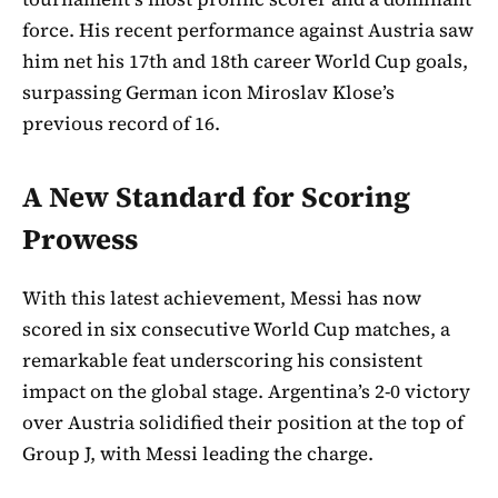
force. His recent performance against Austria saw
him net his 17th and 18th career World Cup goals,
surpassing German icon Miroslav Klose’s
previous record of 16.
A New Standard for Scoring
Prowess
With this latest achievement, Messi has now
scored in six consecutive World Cup matches, a
remarkable feat underscoring his consistent
impact on the global stage. Argentina’s 2-0 victory
over Austria solidified their position at the top of
Group J, with Messi leading the charge.