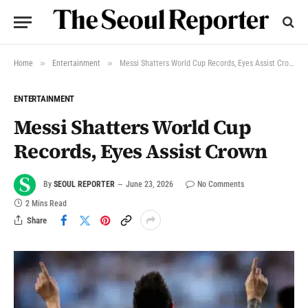
»
»
Home
Entertainment
Messi Shatters World Cup Records, Eyes Assist Crown
ENTERTAINMENT
Messi Shatters World Cup
Records, Eyes Assist Crown
By
SEOUL REPORTER
June 23, 2026
No Comments
2 Mins Read
Share