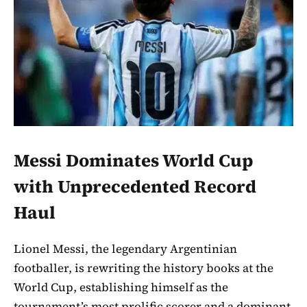
Messi Dominates World Cup
with Unprecedented Record
Haul
Lionel Messi, the legendary Argentinian
footballer, is rewriting the history books at the
World Cup, establishing himself as the
tournament’s most prolific scorer and a dominant