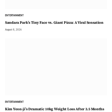
ENTERTAINMENT
Sandara Park’s Tiny Face vs. Giant Pizza: A Viral Sensation
August 8, 2026
ENTERTAINMENT
Kim Yeon-ji’s Dramatic 10kg Weight Loss After 3.5 Months