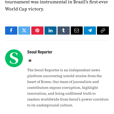
tournament was instrumental in Brazil’s first-ever
World Cup victory.
Facebook
Twitter
Pinterest
LinkedIn
Tumblr
Email
Telegram
Copy
Link
Seoul Reporter
Website
The Seoul Reporter is an independent news
platform uncovering untold stories from the
heart of Korea. Our team of journalists and
contributors expose corruption, highlight
innovation, and bring unfiltered truth to
readers worldwide from Seoul’s power corridors
to its underground culture.