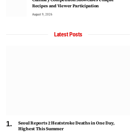
Recipes and Viewer Participation
August 9, 2026
Latest Posts
Seoul Reports 2 Heatstroke Deaths in One Day,
Highest This Summer