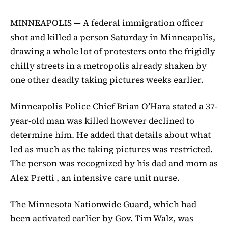
MINNEAPOLIS — A federal immigration officer
shot and killed a person Saturday in Minneapolis,
drawing a whole lot of protesters onto the frigidly
chilly streets in a metropolis already shaken by
one other deadly taking pictures weeks earlier.
Minneapolis Police Chief Brian O’Hara stated a 37-
year-old man was killed however declined to
determine him. He added that details about what
led as much as the taking pictures was restricted.
The person was recognized by his dad and mom as
Alex Pretti , an intensive care unit nurse.
The Minnesota Nationwide Guard, which had
been activated earlier by Gov. Tim Walz, was