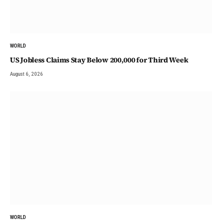
WORLD
US Jobless Claims Stay Below 200,000 for Third Week
August 6, 2026
WORLD