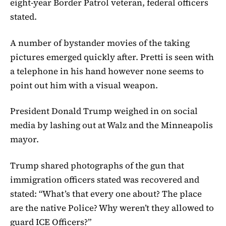
eight-year Border Patrol veteran, federal officers
stated.
A number of bystander movies of the taking
pictures emerged quickly after. Pretti is seen with
a telephone in his hand however none seems to
point out him with a visual weapon.
President Donald Trump weighed in on social
media by lashing out at Walz and the Minneapolis
mayor.
Trump shared photographs of the gun that
immigration officers stated was recovered and
stated: “What’s that every one about? The place
are the native Police? Why weren’t they allowed to
guard ICE Officers?”