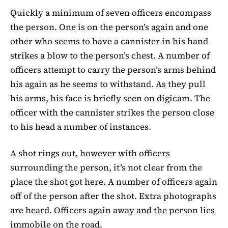
Quickly a minimum of seven officers encompass
the person. One is on the person’s again and one
other who seems to have a cannister in his hand
strikes a blow to the person’s chest. A number of
officers attempt to carry the person’s arms behind
his again as he seems to withstand. As they pull
his arms, his face is briefly seen on digicam. The
officer with the cannister strikes the person close
to his head a number of instances.
A shot rings out, however with officers
surrounding the person, it’s not clear from the
place the shot got here. A number of officers again
off of the person after the shot. Extra photographs
are heard. Officers again away and the person lies
immobile on the road.