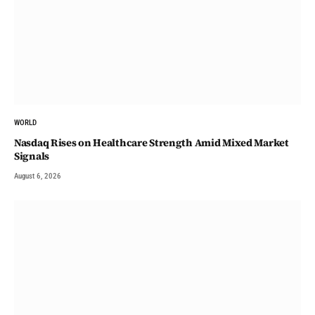
WORLD
Nasdaq Rises on Healthcare Strength Amid Mixed Market
Signals
August 6, 2026