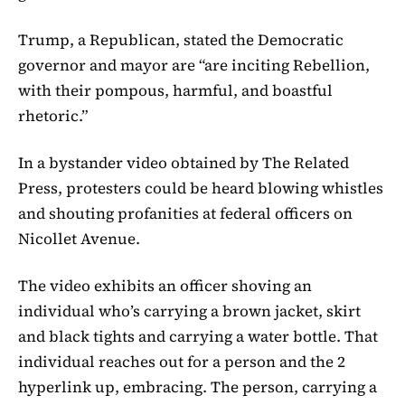
Trump, a Republican, stated the Democratic
governor and mayor are “are inciting Rebellion,
with their pompous, harmful, and boastful
rhetoric.”
In a bystander video obtained by The Related
Press, protesters could be heard blowing whistles
and shouting profanities at federal officers on
Nicollet Avenue.
The video exhibits an officer shoving an
individual who’s carrying a brown jacket, skirt
and black tights and carrying a water bottle. That
individual reaches out for a person and the 2
hyperlink up, embracing. The person, carrying a