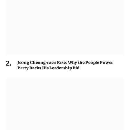
Jeong Cheong-rae’s Rise: Why the People Power
Party Backs His Leadership Bid