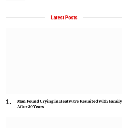
Latest Posts
Man Found Crying in Heatwave Reunited with Family
After 30 Years