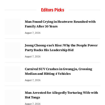
Editors Picks
Man Found Crying in Heatwave Reunited with
Family After 30 Years
August 7, 2026
Jeong Cheong-rae’s Rise: Why the People Power
Party Backs His Leadership Bid
August 7, 2026
Carnival SUV Crashes in Gwangju, Crossing
Median and Hitting 4 Vehicles
August 7, 2026
Man Arrested for Allegedly Torturing Wife with
Hot Tongs
August 7, 2026