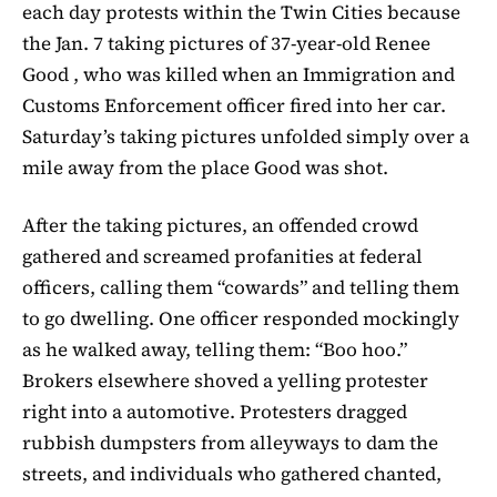
each day protests within the Twin Cities because
the Jan. 7 taking pictures of 37-year-old Renee
Good , who was killed when an Immigration and
Customs Enforcement officer fired into her car.
Saturday’s taking pictures unfolded simply over a
mile away from the place Good was shot.
After the taking pictures, an offended crowd
gathered and screamed profanities at federal
officers, calling them “cowards” and telling them
to go dwelling. One officer responded mockingly
as he walked away, telling them: “Boo hoo.”
Brokers elsewhere shoved a yelling protester
right into a automotive. Protesters dragged
rubbish dumpsters from alleyways to dam the
streets, and individuals who gathered chanted,