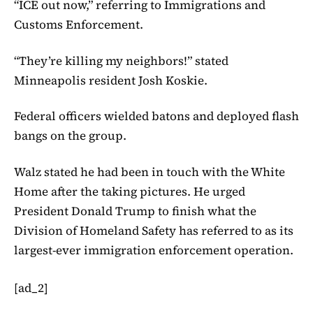
“ICE out now,” referring to Immigrations and
Customs Enforcement.
“They’re killing my neighbors!” stated
Minneapolis resident Josh Koskie.
Federal officers wielded batons and deployed flash
bangs on the group.
Walz stated he had been in touch with the White
Home after the taking pictures. He urged
President Donald Trump to finish what the
Division of Homeland Safety has referred to as its
largest-ever immigration enforcement operation.
[ad_2]