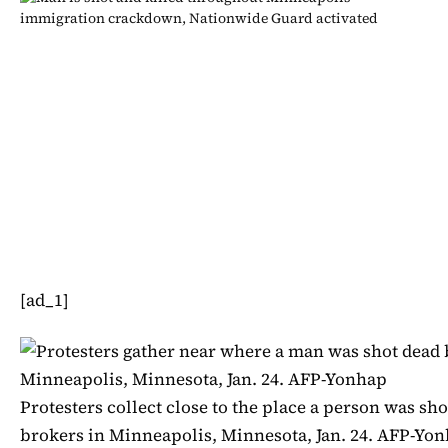
[ad_1]
Protesters collect close to the place a person was sho
brokers in Minneapolis, Minnesota, Jan. 24. AFP-Yo