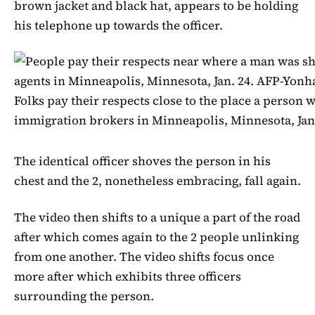
brown jacket and black hat, appears to be holding
his telephone up towards the officer.
Folks pay their respects close to the place a person w
immigration brokers in Minneapolis, Minnesota, Jan
The identical officer shoves the person in his
chest and the 2, nonetheless embracing, fall again.
The video then shifts to a unique a part of the road
after which comes again to the 2 people unlinking
from one another. The video shifts focus once
more after which exhibits three officers
surrounding the person.