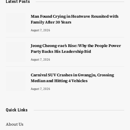
Latest Posts
Man Found Crying in Heatwave Reunited with
Family After 30 Years
August 7, 2026
Jeong Cheong-rae’s Rise: Why the People Power
Party Backs His Leadership Bid
August 7, 2026
Carnival SUV Crashes in Gwangju, Crossing
Median and Hitting 4 Vehicles
August 7, 2026
Quick Links
About Us