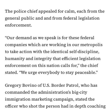
The police chief appealed for calm, each from the
general public and and from federal legislation
enforcement.
“Our demand as we speak is for these federal
companies which are working in our metropolis
to take action with the identical self-discipline,
humanity and integrity that efficient legislation
enforcement on this nation calls for,” the chief
stated. “We urge everybody to stay peaceable.”
Gregory Bovino of U.S. Border Patrol, who has
commanded the administration’s big-city
immigration marketing campaign, stated the
officer who shot the person had in depth coaching