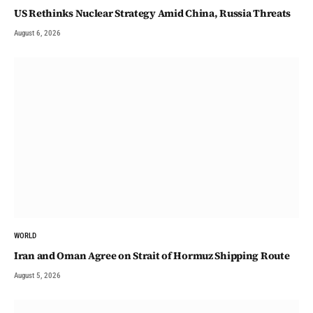
US Rethinks Nuclear Strategy Amid China, Russia Threats
August 6, 2026
WORLD
Iran and Oman Agree on Strait of Hormuz Shipping Route
August 5, 2026