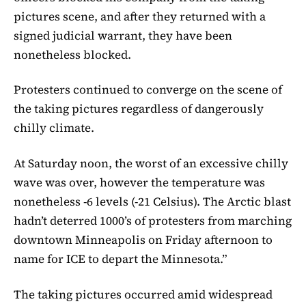
pictures scene, and after they returned with a
signed judicial warrant, they have been
nonetheless blocked.
Protesters continued to converge on the scene of
the taking pictures regardless of dangerously
chilly climate.
At Saturday noon, the worst of an excessive chilly
wave was over, however the temperature was
nonetheless -6 levels (-21 Celsius). The Arctic blast
hadn’t deterred 1000’s of protesters from marching
downtown Minneapolis on Friday afternoon to
name for ICE to depart the Minnesota.”
The taking pictures occurred amid widespread