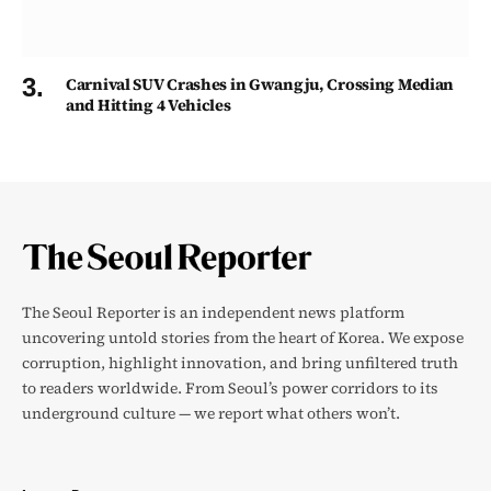
Carnival SUV Crashes in Gwangju, Crossing Median
and Hitting 4 Vehicles
The Seoul Reporter is an independent news platform
uncovering untold stories from the heart of Korea. We expose
corruption, highlight innovation, and bring unfiltered truth
to readers worldwide. From Seoul’s power corridors to its
underground culture — we report what others won’t.