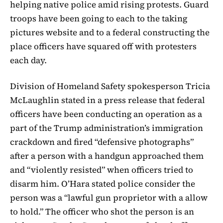
helping native police amid rising protests. Guard
troops have been going to each to the taking
pictures website and to a federal constructing the
place officers have squared off with protesters
each day.
Division of Homeland Safety spokesperson Tricia
McLaughlin stated in a press release that federal
officers have been conducting an operation as a
part of the Trump administration’s immigration
crackdown and fired “defensive photographs”
after a person with a handgun approached them
and “violently resisted” when officers tried to
disarm him. O’Hara stated police consider the
person was a “lawful gun proprietor with a allow
to hold.” The officer who shot the person is an