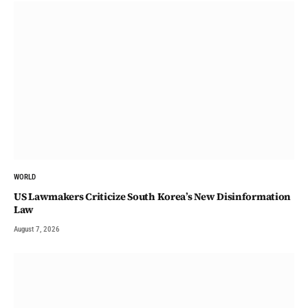
WORLD
US Lawmakers Criticize South Korea’s New Disinformation
Law
August 7, 2026