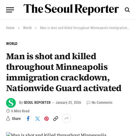
»
»
Home
World
Man is shot and killed throughout Minneapolis immigration crackdown, Nationwide Guard activated
WORLD
Man is shot and killed
throughout Minneapolis
immigration crackdown,
Nationwide Guard activated
By
SEOUL REPORTER
January 25, 2026
No Comments
6 Mins Read
Share