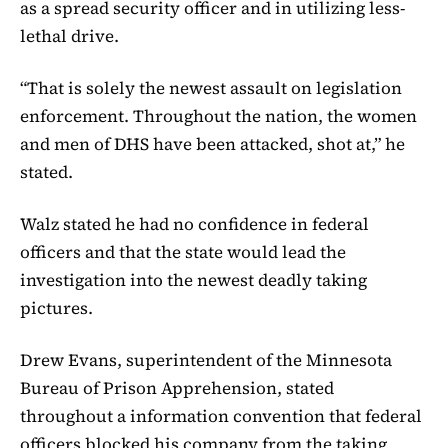
as a spread security officer and in utilizing less-
lethal drive.
“That is solely the newest assault on legislation
enforcement. Throughout the nation, the women
and men of DHS have been attacked, shot at,” he
stated.
Walz stated he had no confidence in federal
officers and that the state would lead the
investigation into the newest deadly taking
pictures.
Drew Evans, superintendent of the Minnesota
Bureau of Prison Apprehension, stated
throughout a information convention that federal
officers blocked his company from the taking