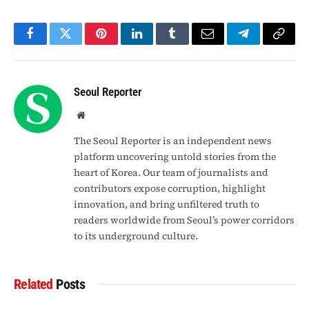
Facebook
Twitter
Pinterest
LinkedIn
Tumblr
Email
Telegram
Copy
Link
Seoul Reporter
Website
The Seoul Reporter is an independent news
platform uncovering untold stories from the
heart of Korea. Our team of journalists and
contributors expose corruption, highlight
innovation, and bring unfiltered truth to
readers worldwide from Seoul’s power corridors
to its underground culture.
Related
Posts