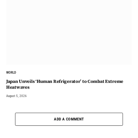
WORLD
Japan Unveils ‘Human Refrigerator’ to Combat Extreme
Heatwaves
August 5, 2026
ADD A COMMENT