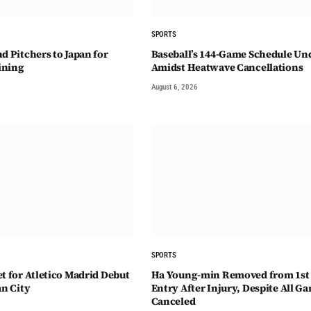
SPORTS
d Pitchers to Japan for
Baseball’s 144-Game Schedule Und
ining
Amidst Heatwave Cancellations
August 6, 2026
SPORTS
t for Atletico Madrid Debut
Ha Young-min Removed from 1st
an City
Entry After Injury, Despite All G
Canceled