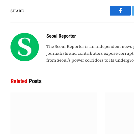
SHARE.
Faceb
Seoul Reporter
The Seoul Reporter is an independent news p
journalists and contributors expose corrupt
from Seoul’s power corridors to its undergr
Related
Posts