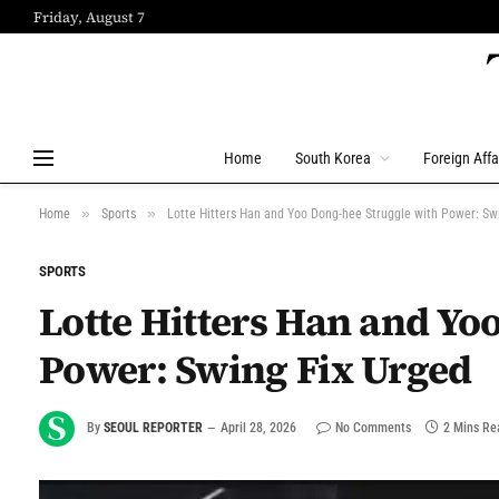
Friday, August 7
Home
South Korea
Foreign Affa
»
»
Home
Sports
Lotte Hitters Han and Yoo Dong-hee Struggle with Power: Sw
SPORTS
Lotte Hitters Han and Yo
Power: Swing Fix Urged
By
SEOUL REPORTER
April 28, 2026
No Comments
2 Mins Re