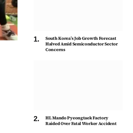
South Korea’s Job Growth Forecast
Halved Amid Semiconductor Sector
Concerns
HL Mando Pyeongtaek Factory
Raided Over Fatal Worker Accident