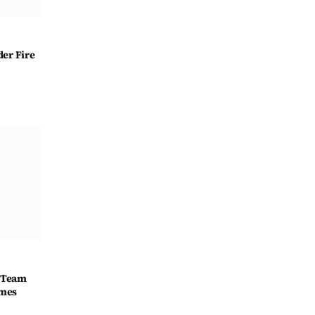
er Fire
 Team
ames