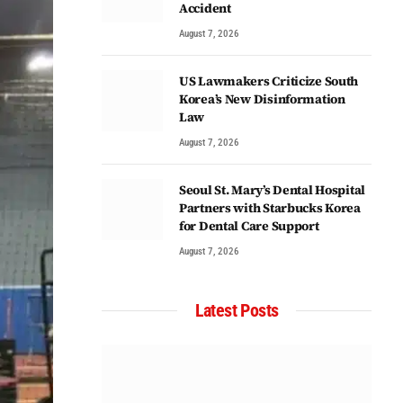
Accident
August 7, 2026
US Lawmakers Criticize South
Korea’s New Disinformation
Law
August 7, 2026
Seoul St. Mary’s Dental Hospital
Partners with Starbucks Korea
for Dental Care Support
August 7, 2026
Latest Posts