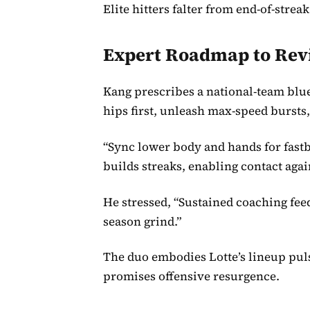
Elite hitters falter from end-of-stre
Expert Roadmap to Rev
Kang prescribes a national-team blu
hips first, unleash max-speed bursts,
“Sync lower body and hands for fastba
builds streaks, enabling contact agai
He stressed, “Sustained coaching fee
season grind.”
The duo embodies Lotte’s lineup pul
promises offensive resurgence.