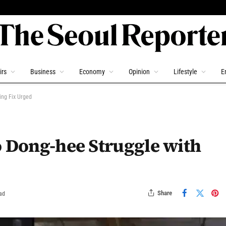
irs
Business
Economy
Opinion
Lifestyle
E
ing Fix Urged
o Dong-hee Struggle with
Share
ad