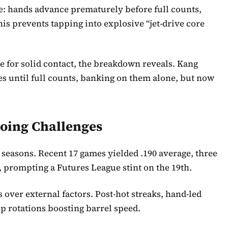
e: hands advance prematurely before full counts,
s prevents tapping into explosive “jet-drive core
e for solid contact, the breakdown reveals. Kang
es until full counts, banking on them alone, but now
oing Challenges
 seasons. Recent 17 games yielded .190 average, three
 prompting a Futures League stint on the 19th.
 over external factors. Post-hot streaks, hand-led
p rotations boosting barrel speed.