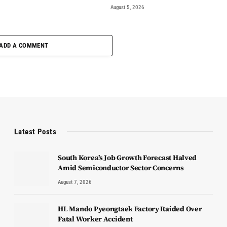
August 5, 2026
ADD A COMMENT
Latest Posts
South Korea’s Job Growth Forecast Halved
Amid Semiconductor Sector Concerns
August 7, 2026
HL Mando Pyeongtaek Factory Raided Over
Fatal Worker Accident