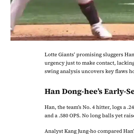
Lotte Giants’ promising sluggers Ha
urgency just to make contact, lackin
swing analysis uncovers key flaws ho
Han Dong-hee’s Early-
Han, the team’s No. 4 hitter, logs a 
and a .580 OPS. No long balls yet rai
Analyst Kang Jung-ho compared Han’s