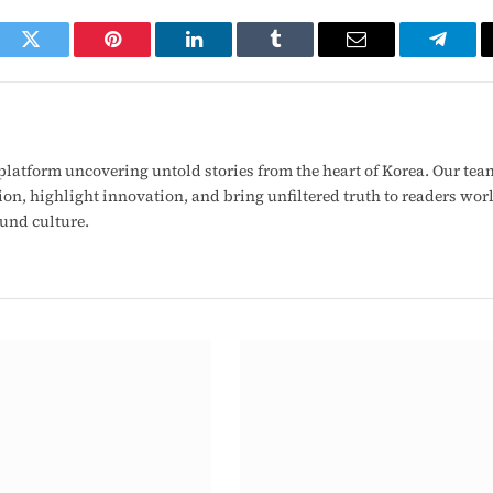
ook
Twitter
Pinterest
LinkedIn
Tumblr
Email
Telegr
latform uncovering untold stories from the heart of Korea. Our tea
ion, highlight innovation, and bring unfiltered truth to readers wo
ound culture.