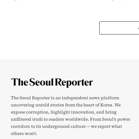
The Seoul Reporter is an independent news platform
uncovering untold stories from the heart of Korea. We
expose corruption, highlight innovation, and bring
unfiltered truth to readers worldwide. From Seoul’s power
corridors to its underground culture — we report what
others won’t.