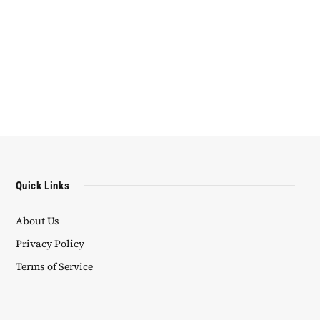
Quick Links
About Us
Privacy Policy
Terms of Service