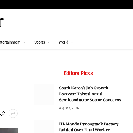
ntertainment
Sports
World
Editors Picks
South Korea’s Job Growth
Forecast Halved Amid
Semiconductor Sector Concerns
August 7, 2026
HL Mando Pyeongtaek Factory
Raided Over Fatal Worker