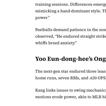
training sessions. Differences emerg
mimicking a hand-dominant style. Thi
power.”
Fastballs demand patience in the zon
observed, “He endured straight strik
whiffs breed anxiety.”
Yoo Eun-dong-hee’s Ong
The next-gen star endured three lean
home runs, seven RBIs, and .620 OPS,
Kang links issues to swing mechanics
motions erode power, akin to MLB hi