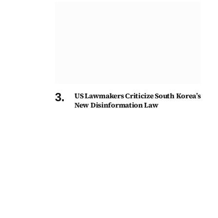
US Lawmakers Criticize South Korea’s
New Disinformation Law