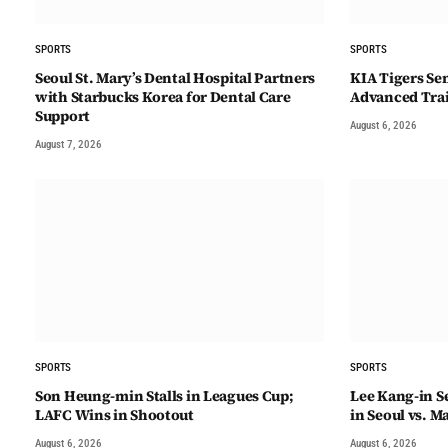
SPORTS
SPORTS
Seoul St. Mary’s Dental Hospital Partners
KIA Tigers Sen
with Starbucks Korea for Dental Care
Advanced Tra
Support
August 6, 2026
August 7, 2026
SPORTS
SPORTS
Son Heung-min Stalls in Leagues Cup;
Lee Kang-in Se
LAFC Wins in Shootout
in Seoul vs. M
August 6, 2026
August 6, 2026