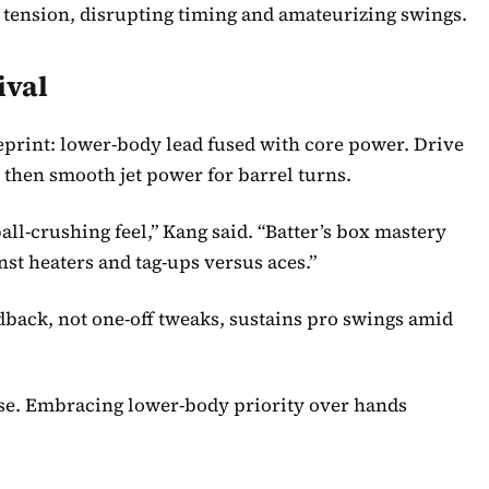
ak tension, disrupting timing and amateurizing swings.
ival
eprint: lower-body lead fused with core power. Drive
 then smooth jet power for barrel turns.
ll-crushing feel,” Kang said. “Batter’s box mastery
nst heaters and tag-ups versus aces.”
dback, not one-off tweaks, sustains pro swings amid
se. Embracing lower-body priority over hands