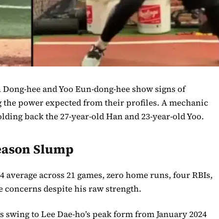
n Dong-hee and Yoo Eun-dong-hee show signs of
g the power expected from their profiles. A mechanic
lding back the 27-year-old Han and 23-year-old Yoo.
Season Slump
.244 average across 21 games, zero home runs, four RBIs,
se concerns despite his raw strength.
 swing to Lee Dae-ho’s peak form from January 2024