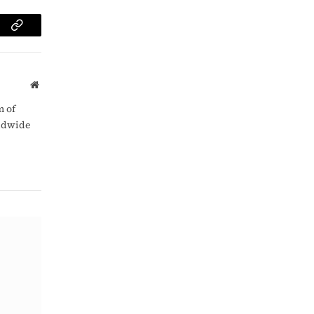
am
Copy
Link
Website
m of
rldwide