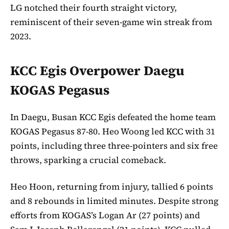
LG notched their fourth straight victory,
reminiscent of their seven-game win streak from
2023.
KCC Egis Overpower Daegu
KOGAS Pegasus
In Daegu, Busan KCC Egis defeated the home team
KOGAS Pegasus 87-80. Heo Woong led KCC with 31
points, including three three-pointers and six free
throws, sparking a crucial comeback.
Heo Hoon, returning from injury, tallied 6 points
and 8 rebounds in limited minutes. Despite strong
efforts from KOGAS’s Logan Ar (27 points) and