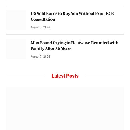
US Sold Euros to Buy Yen Without Prior ECB
Consultation
August 7, 2026
Man Found Crying in Heatwave Reunited with
Family After 30 Years
August 7, 2026
Latest Posts