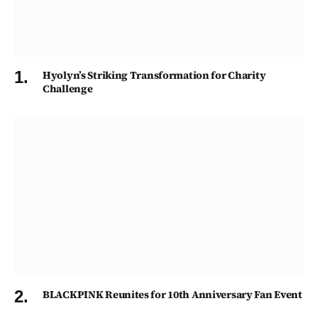
Hyolyn’s Striking Transformation for Charity
Challenge
BLACKPINK Reunites for 10th Anniversary Fan Event