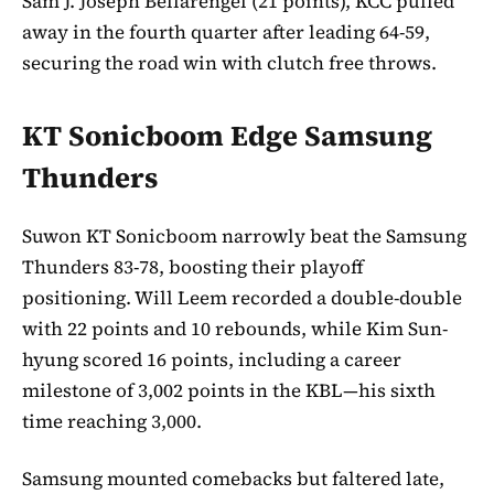
Sam J. Joseph Bellarengel (21 points), KCC pulled
away in the fourth quarter after leading 64-59,
securing the road win with clutch free throws.
KT Sonicboom Edge Samsung
Thunders
Suwon KT Sonicboom narrowly beat the Samsung
Thunders 83-78, boosting their playoff
positioning. Will Leem recorded a double-double
with 22 points and 10 rebounds, while Kim Sun-
hyung scored 16 points, including a career
milestone of 3,002 points in the KBL—his sixth
time reaching 3,000.
Samsung mounted comebacks but faltered late,