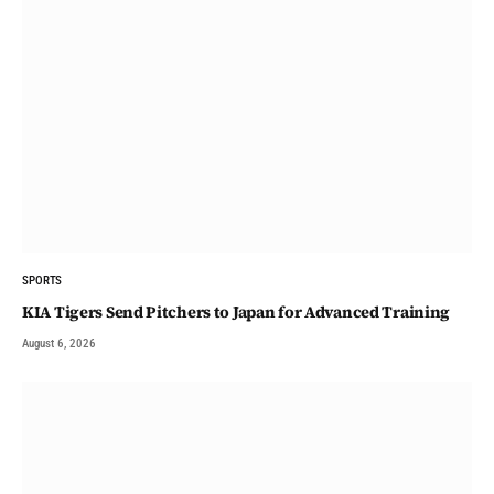
SPORTS
KIA Tigers Send Pitchers to Japan for Advanced Training
August 6, 2026