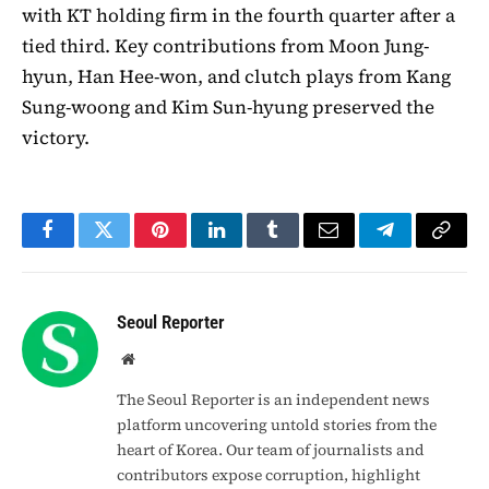
with KT holding firm in the fourth quarter after a
tied third. Key contributions from Moon Jung-
hyun, Han Hee-won, and clutch plays from Kang
Sung-woong and Kim Sun-hyung preserved the
victory.
Facebook
Twitter
Pinterest
LinkedIn
Tumblr
Email
Telegram
Copy
Link
Seoul Reporter
Website
The Seoul Reporter is an independent news
platform uncovering untold stories from the
heart of Korea. Our team of journalists and
contributors expose corruption, highlight