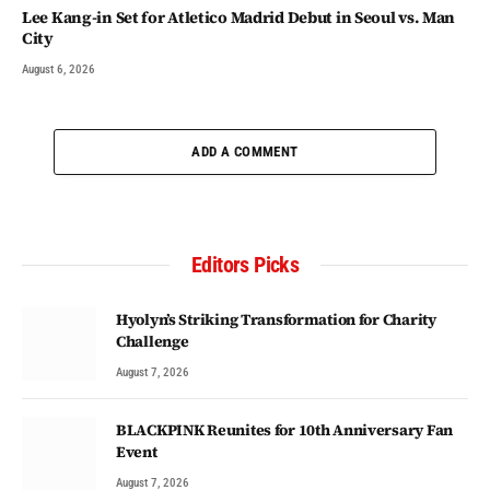
Lee Kang-in Set for Atletico Madrid Debut in Seoul vs. Man
City
August 6, 2026
ADD A COMMENT
Editors Picks
Hyolyn’s Striking Transformation for Charity
Challenge
August 7, 2026
BLACKPINK Reunites for 10th Anniversary Fan
Event
August 7, 2026