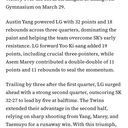
Gymnasium on March 29.
Austin Yang powered LG with 32 points and 18
rebounds across three quarters, dominating the
paint and helping the team overcome SK’s early
resistance. LG forward Yoo Ki-sang added 19
points, including crucial three-pointers, while
Asem Marey contributed a double-double of 11
points and 11 rebounds to seal the momentum.
Trailing by three after the first quarter, LG surged
ahead with a strong second quarter, outscoring SK
32-27 to lead by five at halftime. The Twins
extended their advantage in the second half,
relying on sharp shooting from Yang, Marey, and
Taemuyo for a runaway win. With this triumph,