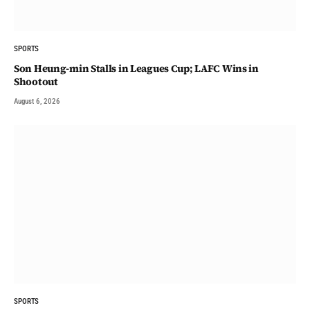
SPORTS
Son Heung-min Stalls in Leagues Cup; LAFC Wins in
Shootout
August 6, 2026
SPORTS