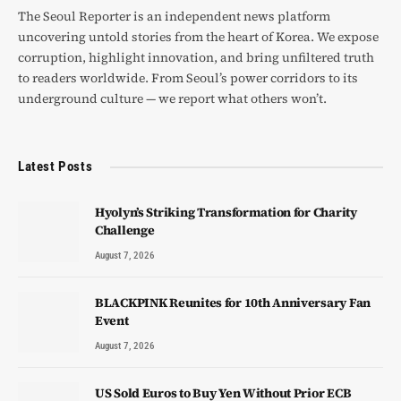
The Seoul Reporter is an independent news platform
uncovering untold stories from the heart of Korea. We expose
corruption, highlight innovation, and bring unfiltered truth
to readers worldwide. From Seoul’s power corridors to its
underground culture — we report what others won’t.
Latest Posts
Hyolyn’s Striking Transformation for Charity
Challenge
August 7, 2026
BLACKPINK Reunites for 10th Anniversary Fan
Event
August 7, 2026
US Sold Euros to Buy Yen Without Prior ECB