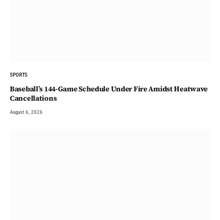
SPORTS
Baseball’s 144-Game Schedule Under Fire Amidst Heatwave
Cancellations
August 6, 2026