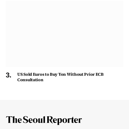
US Sold Euros to Buy Yen Without Prior ECB
Consultation