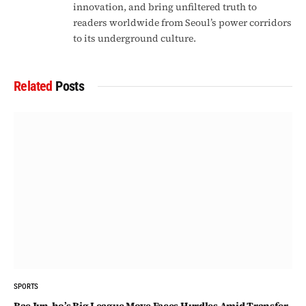
innovation, and bring unfiltered truth to
readers worldwide from Seoul’s power corridors
to its underground culture.
Related
Posts
SPORTS
Bae Jun-ho’s Big League Move Faces Hurdles Amid Transfer