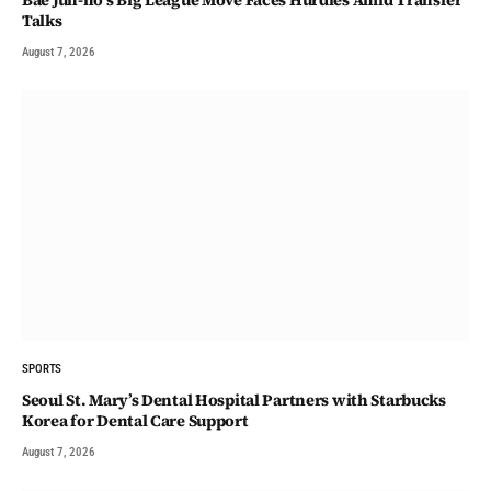
Talks
August 7, 2026
SPORTS
Seoul St. Mary’s Dental Hospital Partners with Starbucks
Korea for Dental Care Support
August 7, 2026