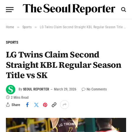
»
»
Home
Sports
LG Twins Claim Second Straight KBL Regular Season Title vs SK
SPORTS
LG Twins Claim Second
Straight KBL Regular Season
Title vs SK
By
SEOUL REPORTER
March 29, 2026
No Comments
2 Mins Read
Share