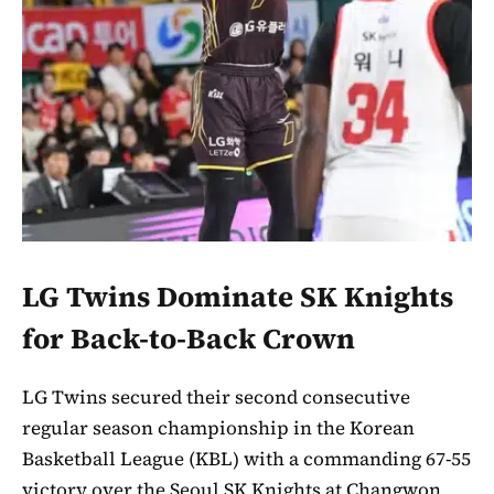
LG Twins Dominate SK Knights
for Back-to-Back Crown
LG Twins secured their second consecutive
regular season championship in the Korean
Basketball League (KBL) with a commanding 67-55
victory over the Seoul SK Knights at Changwon