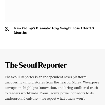
Kim Yeon-ji’s Dramatic 10kg Weight Loss After 3.5
Months
The Seoul Reporter is an independent news platform
uncovering untold stories from the heart of Korea. We expose
corruption, highlight innovation, and bring unfiltered truth
to readers worldwide. From Seoul’s power corridors to its
underground culture — we report what others won’t.