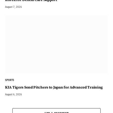
August 7, 2026
SPORTS
KIA Tigers Send Pitchers to Japan for Advanced Training
August 6, 2026