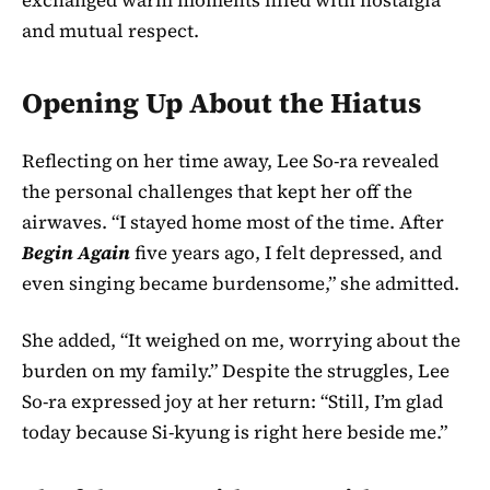
and mutual respect.
Opening Up About the Hiatus
Reflecting on her time away, Lee So-ra revealed
the personal challenges that kept her off the
airwaves. “I stayed home most of the time. After
Begin Again
five years ago, I felt depressed, and
even singing became burdensome,” she admitted.
She added, “It weighed on me, worrying about the
burden on my family.” Despite the struggles, Lee
So-ra expressed joy at her return: “Still, I’m glad
today because Si-kyung is right here beside me.”