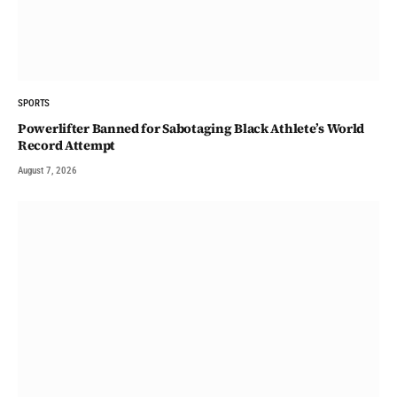
SPORTS
Powerlifter Banned for Sabotaging Black Athlete’s World
Record Attempt
August 7, 2026