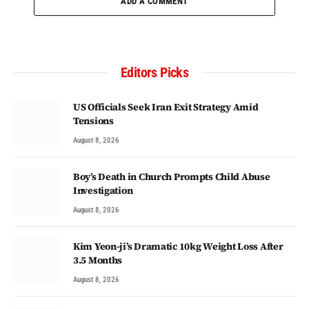
ADD A COMMENT
Editors Picks
US Officials Seek Iran Exit Strategy Amid
Tensions
August 8, 2026
Boy’s Death in Church Prompts Child Abuse
Investigation
August 8, 2026
Kim Yeon-ji’s Dramatic 10kg Weight Loss After
3.5 Months
August 8, 2026