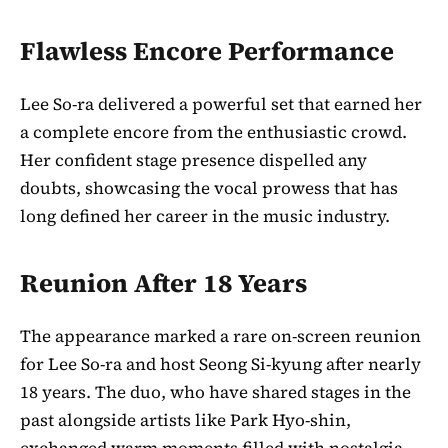
Flawless Encore Performance
Lee So-ra delivered a powerful set that earned her
a complete encore from the enthusiastic crowd.
Her confident stage presence dispelled any
doubts, showcasing the vocal prowess that has
long defined her career in the music industry.
Reunion After 18 Years
The appearance marked a rare on-screen reunion
for Lee So-ra and host Seong Si-kyung after nearly
18 years. The duo, who have shared stages in the
past alongside artists like Park Hyo-shin,
exchanged warm moments filled with nostalgia