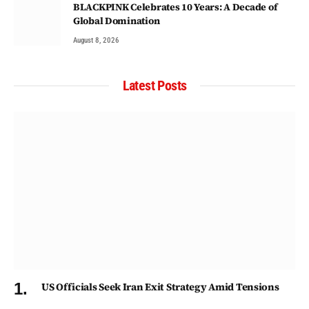
BLACKPINK Celebrates 10 Years: A Decade of
Global Domination
August 8, 2026
Latest Posts
US Officials Seek Iran Exit Strategy Amid Tensions