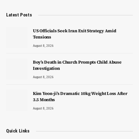
Latest Posts
US Officials Seek Iran Exit Strategy Amid
Tensions
August 8, 2026
Boy’s Death in Church Prompts Child Abuse
Investigation
August 8, 2026
Kim Yeon-ji’s Dramatic 10kg Weight Loss After
3.5 Months
August 8, 2026
Quick Links