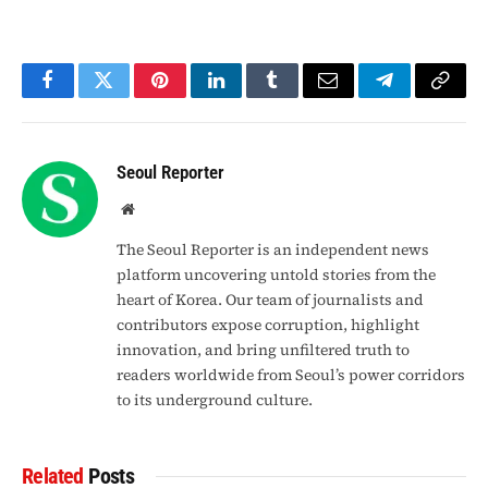
Facebook
Twitter
Pinterest
LinkedIn
Tumblr
Email
Telegram
Copy
Link
Seoul Reporter
Website
The Seoul Reporter is an independent news
platform uncovering untold stories from the
heart of Korea. Our team of journalists and
contributors expose corruption, highlight
innovation, and bring unfiltered truth to
readers worldwide from Seoul’s power corridors
to its underground culture.
Related
Posts