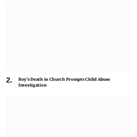
Boy’s Death in Church Prompts Child Abuse
Investigation