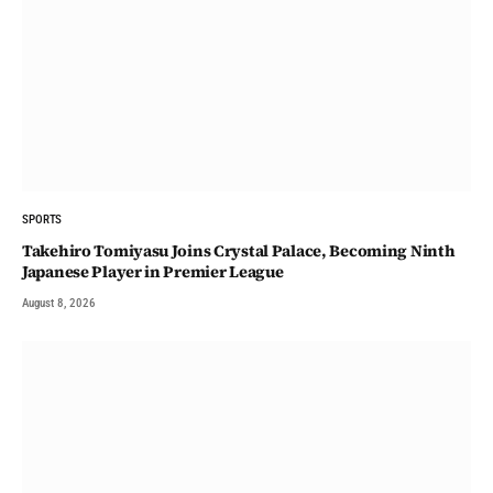
SPORTS
Takehiro Tomiyasu Joins Crystal Palace, Becoming Ninth
Japanese Player in Premier League
August 8, 2026