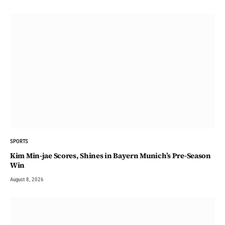
SPORTS
Kim Min-jae Scores, Shines in Bayern Munich’s Pre-Season
Win
August 8, 2026