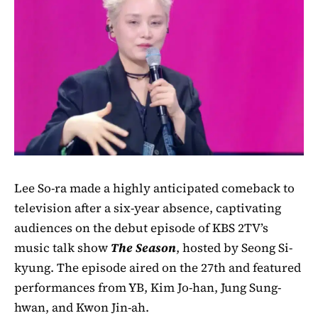
Lee So-ra made a highly anticipated comeback to
television after a six-year absence, captivating
audiences on the debut episode of KBS 2TV’s
music talk show
The Season
, hosted by Seong Si-
kyung. The episode aired on the 27th and featured
performances from YB, Kim Jo-han, Jung Sung-
hwan, and Kwon Jin-ah.