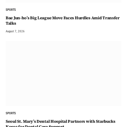
SPORTS
Bae Jun-ho’s Big League Move Faces Hurdles Amid Transfer
Talks
August 7, 2026
SPORTS
Seoul St. Mary’s Dental Hospital Partners with Starbucks
Korea for Dental Care Support