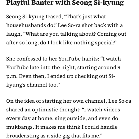
Playful Banter with Seong Si-kyung
Seong Si-kyung teased, “That’s just what
househusbands do.” Lee So-ra shot back with a
laugh, “What are you talking about? Coming out
after so long, do I look like nothing special?”
She confessed to her YouTube habits: “I watch
YouTube late into the night, starting around 9
p.m. Even then, I ended up checking out Si-
kyung’s channel too.”
On the idea of starting her own channel, Lee So-ra
shared an optimistic thought: “I watch videos
every day at home, sing outside, and even do
mukbangs. It makes me think I could handle
broadcasting as a side gig that fits me.”