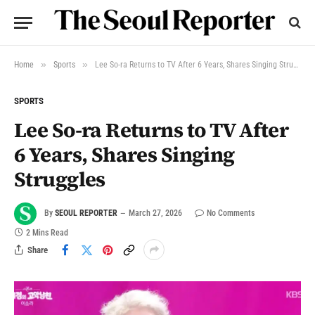
»
»
Home
Sports
Lee So-ra Returns to TV After 6 Years, Shares Singing Struggles
SPORTS
Lee So-ra Returns to TV After
6 Years, Shares Singing
Struggles
By
SEOUL REPORTER
March 27, 2026
No Comments
2 Mins Read
Share