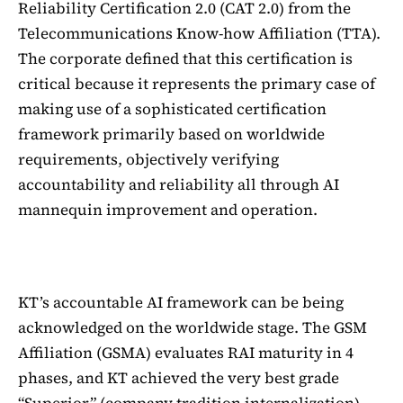
Reliability Certification 2.0 (CAT 2.0) from the
Telecommunications Know-how Affiliation (TTA).
The corporate defined that this certification is
critical because it represents the primary case of
making use of a sophisticated certification
framework primarily based on worldwide
requirements, objectively verifying
accountability and reliability all through AI
mannequin improvement and operation.
KT’s accountable AI framework can be being
acknowledged on the worldwide stage. The GSM
Affiliation (GSMA) evaluates RAI maturity in 4
phases, and KT achieved the very best grade