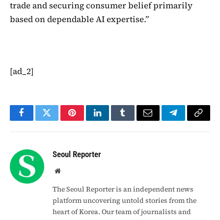
trade and securing consumer belief primarily
based on dependable AI expertise.”
[ad_2]
Facebook
Twitter
Pinterest
LinkedIn
Tumblr
Email
Telegram
Copy
Link
Seoul Reporter
Website
The Seoul Reporter is an independent news
platform uncovering untold stories from the
heart of Korea. Our team of journalists and