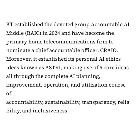
KT established the devoted group Accountable AI
Middle (RAIC) in 2024 and have become the
primary home telecommunications firm to
nominate a chief accountable officer, CRAIO.
Moreover, it established its personal AI ethics
ideas known as ASTRI, making use of 5 core ideas
all through the complete AI planning,
improvement, operation, and utilization course
of:
accountability, sustainability, transparency, relia
bility, and inclusiveness.