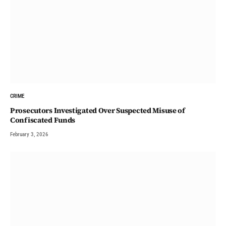
CRIME
Prosecutors Investigated Over Suspected Misuse of
Confiscated Funds
February 3, 2026