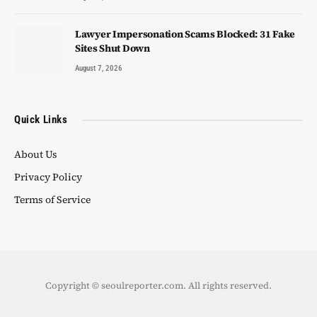
Lawyer Impersonation Scams Blocked: 31 Fake
Sites Shut Down
August 7, 2026
Quick Links
About Us
Privacy Policy
Terms of Service
Copyright © seoulreporter.com. All rights reserved.