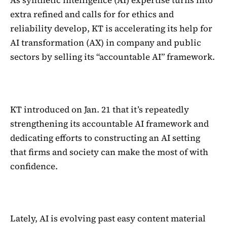
As synthetic intelligence (AI) expertise turns into
extra refined and calls for for ethics and
reliability develop, KT is accelerating its help for
AI transformation (AX) in company and public
sectors by selling its “accountable AI” framework.
KT introduced on Jan. 21 that it’s repeatedly
strengthening its accountable AI framework and
dedicating efforts to constructing an AI setting
that firms and society can make the most of with
confidence.
Lately, AI is evolving past easy content material