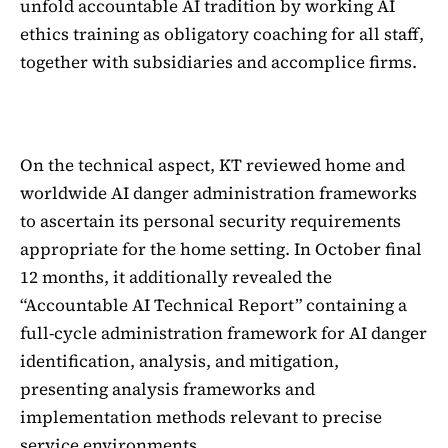
unfold accountable AI tradition by working AI
ethics training as obligatory coaching for all staff,
together with subsidiaries and accomplice firms.
On the technical aspect, KT reviewed home and
worldwide AI danger administration frameworks
to ascertain its personal security requirements
appropriate for the home setting. In October final
12 months, it additionally revealed the
“Accountable AI Technical Report” containing a
full-cycle administration framework for AI danger
identification, analysis, and mitigation,
presenting analysis frameworks and
implementation methods relevant to precise
service environments.