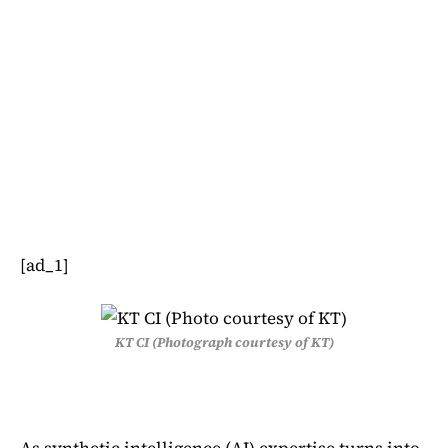
[ad_1]
KT CI (Photograph courtesy of KT)