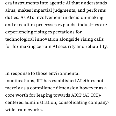
era instruments into agentic AI that understands
aims, makes impartial judgments, and performs
duties. As AI’s involvement in decision-making
and execution processes expands, industries are
experiencing rising expectations for
technological innovation alongside rising calls
for for making certain AI security and reliability.
In response to those environmental
modifications, KT has established AI ethics not
merely as a compliance dimension however as a
core worth for leaping towards AICT (AI+ICT)-
centered administration, consolidating company-
wide frameworks.