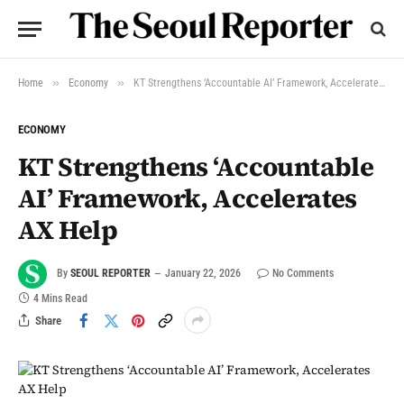
»
»
Home
Economy
KT Strengthens ‘Accountable AI’ Framework, Accelerates AX Help
ECONOMY
KT Strengthens ‘Accountable
AI’ Framework, Accelerates
AX Help
By
SEOUL REPORTER
January 22, 2026
No Comments
4 Mins Read
Share