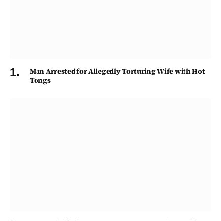
Man Arrested for Allegedly Torturing Wife with Hot
Tongs