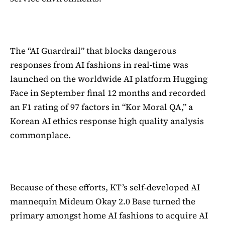
The “AI Guardrail” that blocks dangerous
responses from AI fashions in real-time was
launched on the worldwide AI platform Hugging
Face in September final 12 months and recorded
an F1 rating of 97 factors in “Kor Moral QA,” a
Korean AI ethics response high quality analysis
commonplace.
Because of these efforts, KT’s self-developed AI
mannequin Mideum Okay 2.0 Base turned the
primary amongst home AI fashions to acquire AI