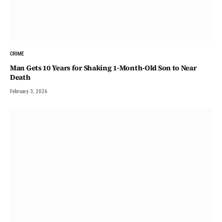
CRIME
Man Gets 10 Years for Shaking 1-Month-Old Son to Near
Death
February 3, 2026