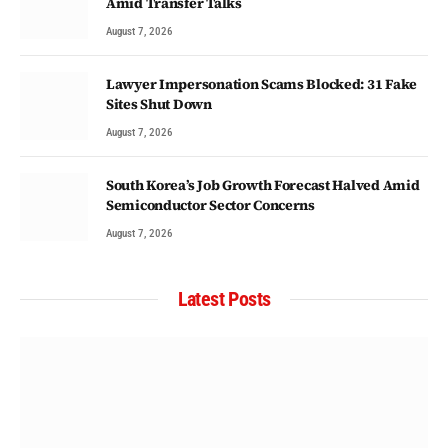
Amid Transfer Talks
August 7, 2026
Lawyer Impersonation Scams Blocked: 31 Fake
Sites Shut Down
August 7, 2026
South Korea’s Job Growth Forecast Halved Amid
Semiconductor Sector Concerns
August 7, 2026
Latest Posts