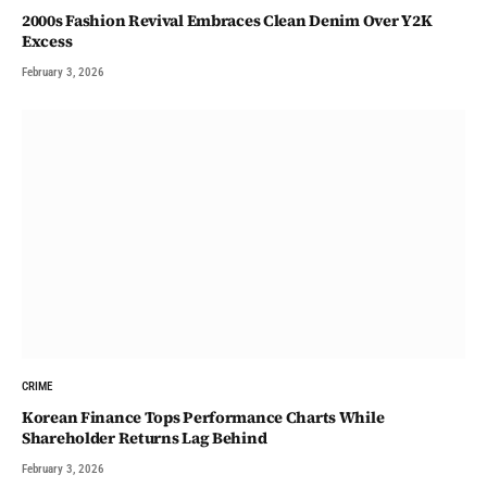
2000s Fashion Revival Embraces Clean Denim Over Y2K
Excess
February 3, 2026
CRIME
Korean Finance Tops Performance Charts While
Shareholder Returns Lag Behind
February 3, 2026