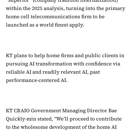
“Superior” (company tradition internalization)
within the 2025 analysis, turning into the primary
home cell telecommunications firm to be
launched as a world finest apply.
KT plans to help home firms and public clients in
pursuing AI transformation with confidence via
reliable AI and readily relevant AI, past
performance-centered AI.
KT CRAIO Government Managing Director Bae
Quickly-min stated, “We’ll proceed to contribute
to the wholesome development of the home AI