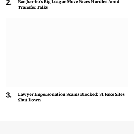
Bae Jun-ho’s Big League Move Faces Hurdles Amid
Transfer Talks
Lawyer Impersonation Scams Blocked: 31 Fake Sites
Shut Down