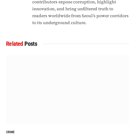
contributors expose corruption, highlight
innovation, and bring unfiltered truth to
readers worldwide from Seoul’s power corridors
to its underground culture.
Related
Posts
CRIME