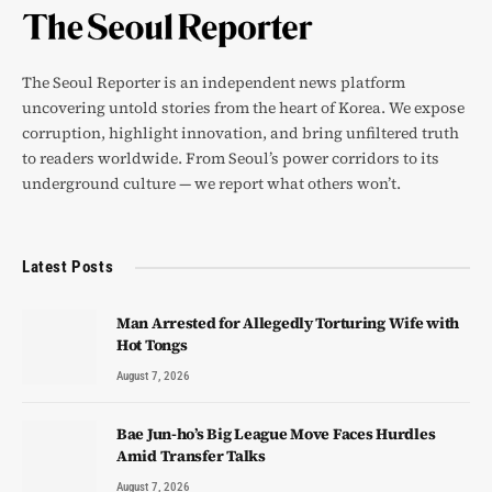
The Seoul Reporter is an independent news platform
uncovering untold stories from the heart of Korea. We expose
corruption, highlight innovation, and bring unfiltered truth
to readers worldwide. From Seoul’s power corridors to its
underground culture — we report what others won’t.
Latest Posts
Man Arrested for Allegedly Torturing Wife with
Hot Tongs
August 7, 2026
Bae Jun-ho’s Big League Move Faces Hurdles
Amid Transfer Talks
August 7, 2026