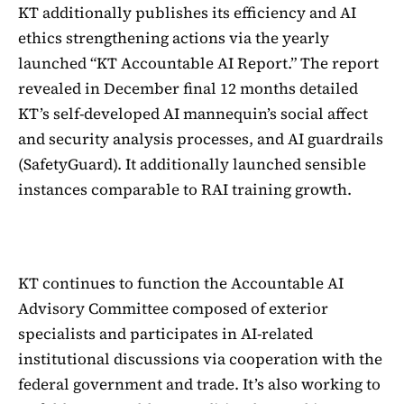
KT additionally publishes its efficiency and AI
ethics strengthening actions via the yearly
launched “KT Accountable AI Report.” The report
revealed in December final 12 months detailed
KT’s self-developed AI mannequin’s social affect
and security analysis processes, and AI guardrails
(SafetyGuard). It additionally launched sensible
instances comparable to RAI training growth.
KT continues to function the Accountable AI
Advisory Committee composed of exterior
specialists and participates in AI-related
institutional discussions via cooperation with the
federal government and trade. It’s also working to