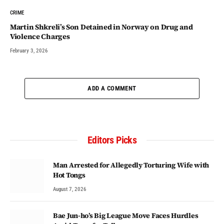
CRIME
Martin Shkreli’s Son Detained in Norway on Drug and
Violence Charges
February 3, 2026
ADD A COMMENT
Editors Picks
Man Arrested for Allegedly Torturing Wife with
Hot Tongs
August 7, 2026
Bae Jun-ho’s Big League Move Faces Hurdles