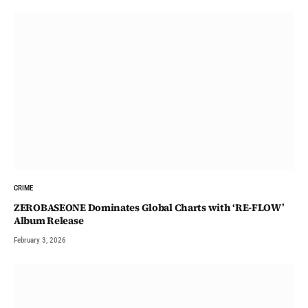
CRIME
ZEROBASEONE Dominates Global Charts with ‘RE-FLOW’
Album Release
February 3, 2026