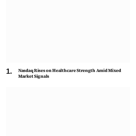
Nasdaq Rises on Healthcare Strength Amid Mixed
Market Signals