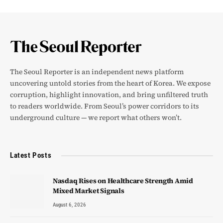
The Seoul Reporter is an independent news platform
uncovering untold stories from the heart of Korea. We expose
corruption, highlight innovation, and bring unfiltered truth
to readers worldwide. From Seoul’s power corridors to its
underground culture — we report what others won’t.
Latest Posts
Nasdaq Rises on Healthcare Strength Amid
Mixed Market Signals
August 6, 2026