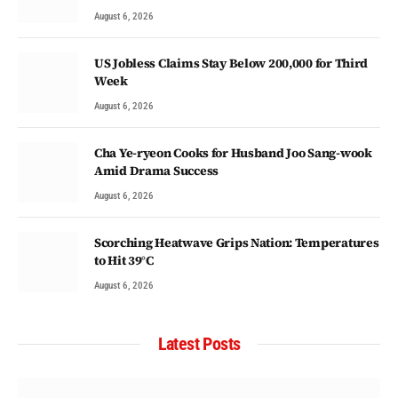
August 6, 2026
US Jobless Claims Stay Below 200,000 for Third
Week
August 6, 2026
Cha Ye-ryeon Cooks for Husband Joo Sang-wook
Amid Drama Success
August 6, 2026
Scorching Heatwave Grips Nation: Temperatures
to Hit 39°C
August 6, 2026
Latest Posts