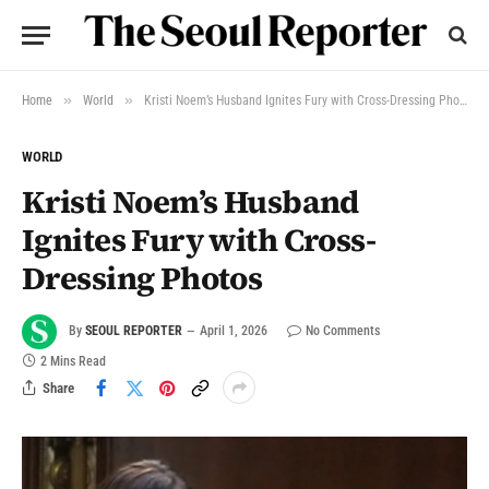
»
»
Home
World
Kristi Noem’s Husband Ignites Fury with Cross-Dressing Photos
WORLD
Kristi Noem’s Husband
Ignites Fury with Cross-
Dressing Photos
By
SEOUL REPORTER
April 1, 2026
No Comments
2 Mins Read
Share