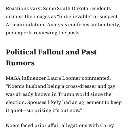
Reactions vary: Some South Dakota residents
dismiss the images as “unbelievable” or suspect
AI manipulation. Analysis confirms authenticity,
per experts reviewing the posts.
Political Fallout and Past
Rumors
MAGA influencer Laura Loomer commented,
“Noem’s husband being a cross-dresser and gay
was already known in Trump world since the
election. Spouses likely had an agreement to keep
it quiet—surprising it’s out now.”
Noem faced prior affair allegations with Corey