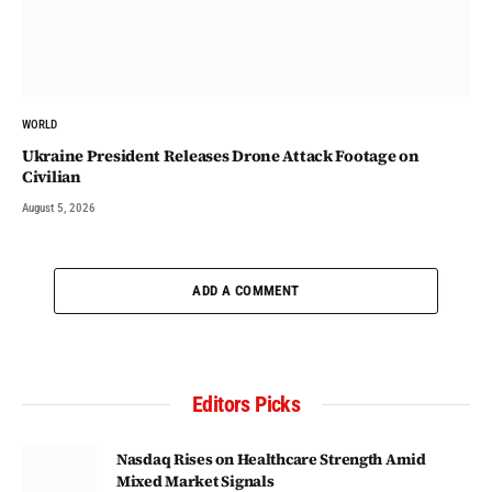
WORLD
Ukraine President Releases Drone Attack Footage on
Civilian
August 5, 2026
ADD A COMMENT
Editors Picks
Nasdaq Rises on Healthcare Strength Amid
Mixed Market Signals