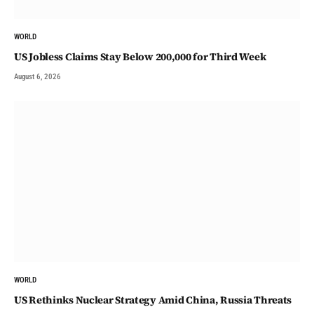
WORLD
US Jobless Claims Stay Below 200,000 for Third Week
August 6, 2026
WORLD
US Rethinks Nuclear Strategy Amid China, Russia Threats