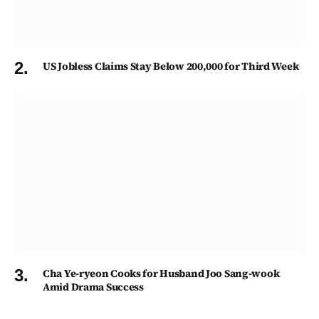
US Jobless Claims Stay Below 200,000 for Third Week
Cha Ye-ryeon Cooks for Husband Joo Sang-wook
Amid Drama Success