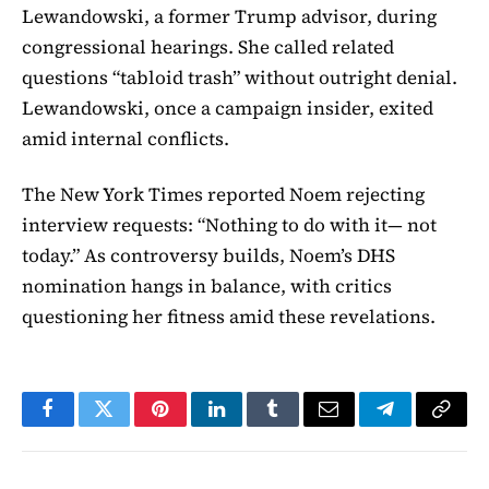
Lewandowski, a former Trump advisor, during
congressional hearings. She called related
questions “tabloid trash” without outright denial.
Lewandowski, once a campaign insider, exited
amid internal conflicts.
The New York Times reported Noem rejecting
interview requests: “Nothing to do with it— not
today.” As controversy builds, Noem’s DHS
nomination hangs in balance, with critics
questioning her fitness amid these revelations.
Facebook
Twitter
Pinterest
LinkedIn
Tumblr
Email
Telegram
Copy
Link