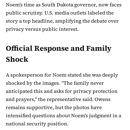
Noem’s time as South Dakota governor, now faces
public scrutiny. U.S. media outlets labeled the
story a top headline, amplifying the debate over
privacy versus public interest.
Official Response and Family
Shock
A spokesperson for Noem stated she was deeply
shocked by the images. “The family never
anticipated this and asks for privacy protection
and prayers,” the representative said. Owens
remains supportive, but the photos have
intensified questions about Noem’s judgment in a
national security position.