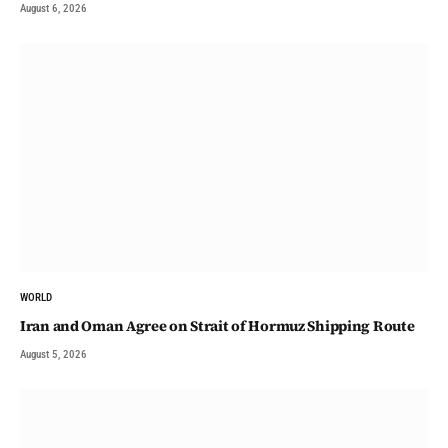
August 6, 2026
WORLD
Iran and Oman Agree on Strait of Hormuz Shipping Route
August 5, 2026