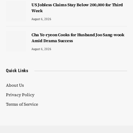
US Jobless Claims Stay Below 200,000 for Third
Week
August 6, 2026
Cha Ye-ryeon Cooks for Husband Joo Sang-wook
Amid Drama Success
August 6, 2026
Quick Links
About Us
Privacy Policy
Terms of Service