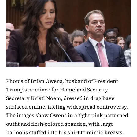
Photos of Brian Owens, husband of President
Trump’s nominee for Homeland Security
Secretary Kristi Noem, dressed in drag have
surfaced online, fueling widespread controversy.
The images show Owens in a tight pink patterned
outfit and flesh-colored spandex, with large
balloons stuffed into his shirt to mimic breasts.