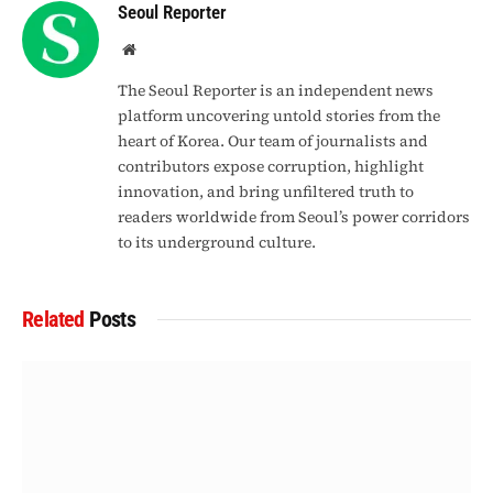
Seoul Reporter
Website
The Seoul Reporter is an independent news
platform uncovering untold stories from the
heart of Korea. Our team of journalists and
contributors expose corruption, highlight
innovation, and bring unfiltered truth to
readers worldwide from Seoul’s power corridors
to its underground culture.
Related
Posts