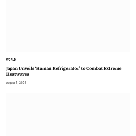
WORLD
Japan Unveils ‘Human Refrigerator’ to Combat Extreme
Heatwaves
August 5, 2026