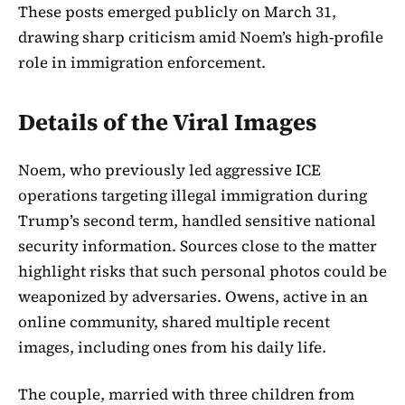
These posts emerged publicly on March 31,
drawing sharp criticism amid Noem’s high-profile
role in immigration enforcement.
Details of the Viral Images
Noem, who previously led aggressive ICE
operations targeting illegal immigration during
Trump’s second term, handled sensitive national
security information. Sources close to the matter
highlight risks that such personal photos could be
weaponized by adversaries. Owens, active in an
online community, shared multiple recent
images, including ones from his daily life.
The couple, married with three children from