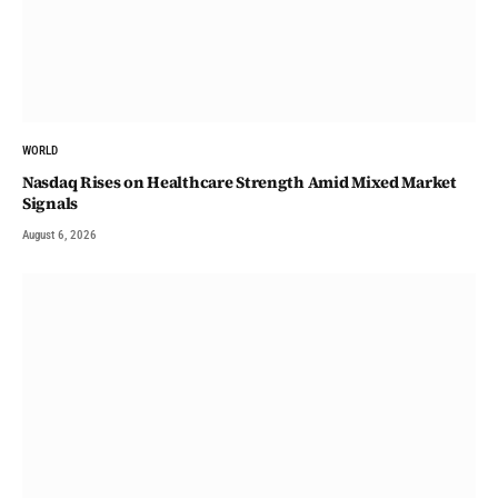
WORLD
Nasdaq Rises on Healthcare Strength Amid Mixed Market
Signals
August 6, 2026