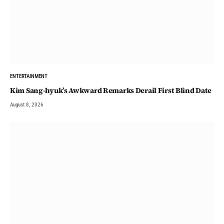
ENTERTAINMENT
Kim Sang-hyuk’s Awkward Remarks Derail First Blind Date
August 8, 2026