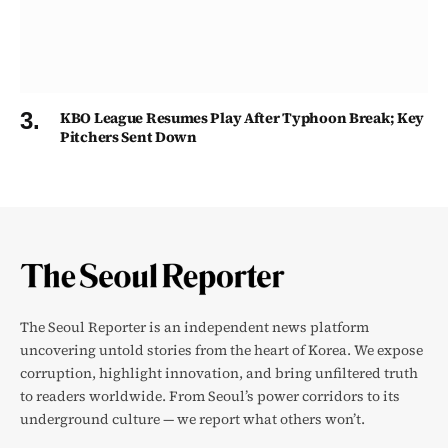
KBO League Resumes Play After Typhoon Break; Key
Pitchers Sent Down
The Seoul Reporter is an independent news platform
uncovering untold stories from the heart of Korea. We expose
corruption, highlight innovation, and bring unfiltered truth
to readers worldwide. From Seoul’s power corridors to its
underground culture — we report what others won’t.