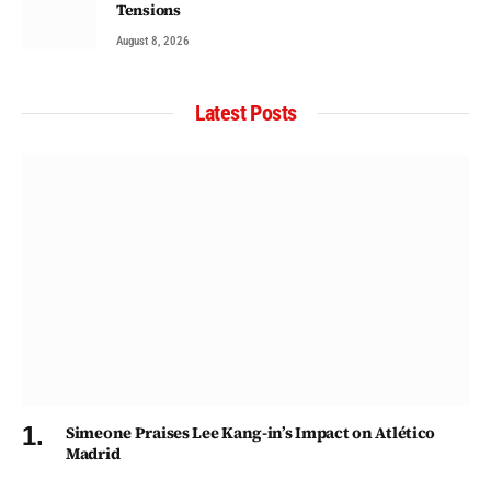
Tensions
August 8, 2026
Latest Posts
Simeone Praises Lee Kang-in’s Impact on Atlético
Madrid