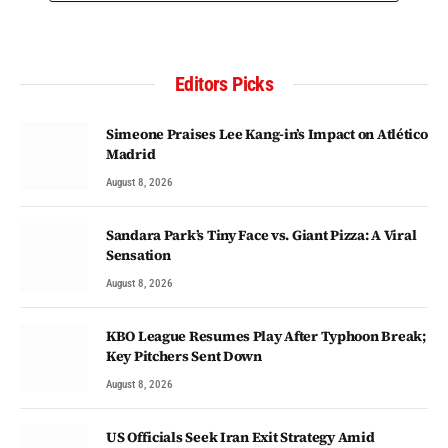
Editors Picks
Simeone Praises Lee Kang-in’s Impact on Atlético
Madrid
August 8, 2026
Sandara Park’s Tiny Face vs. Giant Pizza: A Viral
Sensation
August 8, 2026
KBO League Resumes Play After Typhoon Break;
Key Pitchers Sent Down
August 8, 2026
US Officials Seek Iran Exit Strategy Amid