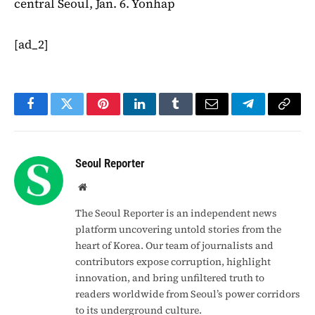
central Seoul, Jan. 6. Yonhap
[ad_2]
Facebook
Twitter
Pinterest
LinkedIn
Tumblr
Email
Telegram
Copy
Link
Seoul Reporter
Website
The Seoul Reporter is an independent news
platform uncovering untold stories from the
heart of Korea. Our team of journalists and
contributors expose corruption, highlight
innovation, and bring unfiltered truth to
readers worldwide from Seoul’s power corridors
to its underground culture.