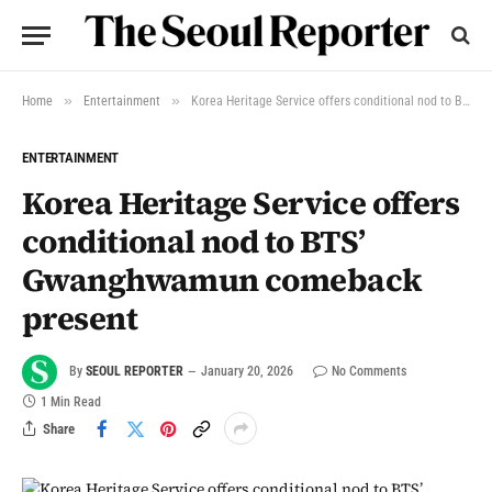
»
»
Home
Entertainment
Korea Heritage Service offers conditional nod to BTS’ Gwanghwamun comeback present
ENTERTAINMENT
Korea Heritage Service offers
conditional nod to BTS’
Gwanghwamun comeback
present
By
SEOUL REPORTER
January 20, 2026
No Comments
1 Min Read
Share