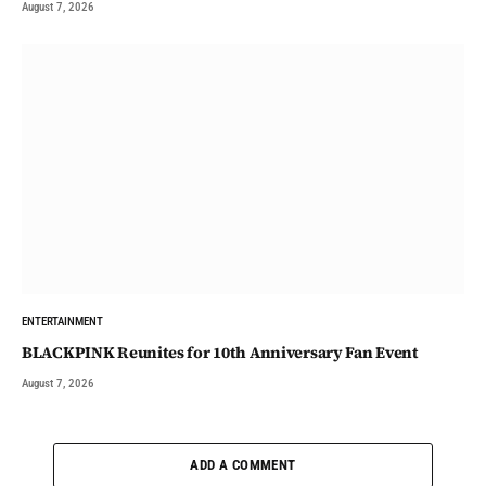
August 7, 2026
ENTERTAINMENT
BLACKPINK Reunites for 10th Anniversary Fan Event
August 7, 2026
ADD A COMMENT