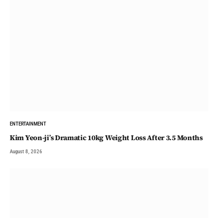
ENTERTAINMENT
Kim Yeon-ji’s Dramatic 10kg Weight Loss After 3.5 Months
August 8, 2026