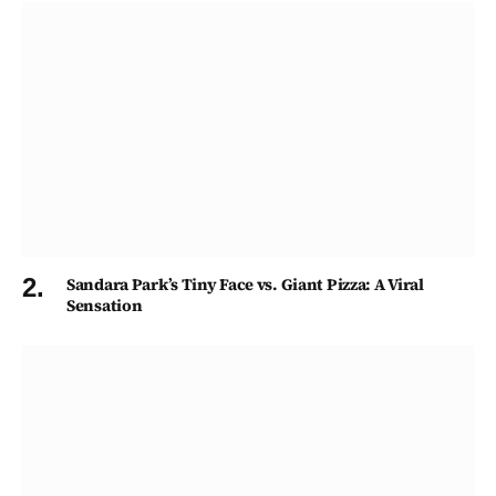
Sandara Park’s Tiny Face vs. Giant Pizza: A Viral
Sensation