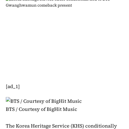
[ad_1]
BTS / Courtesy of BigHit Music
The Korea Heritage Service (KHS) conditionally