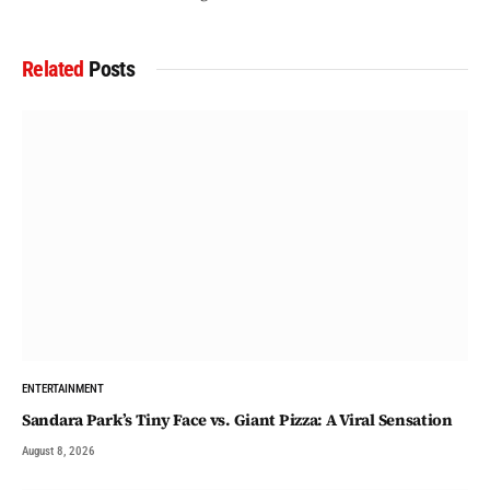
Related
Posts
ENTERTAINMENT
Sandara Park’s Tiny Face vs. Giant Pizza: A Viral Sensation
August 8, 2026