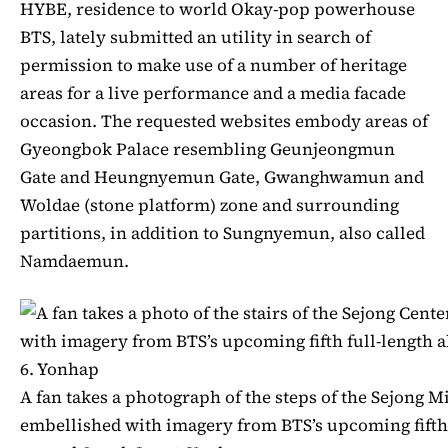
HYBE, residence to world Okay-pop powerhouse
BTS, lately submitted an utility in search of
permission to make use of a number of heritage
areas for a live performance and a media facade
occasion. The requested websites embody areas of
Gyeongbok Palace resembling Geunjeongmun
Gate and Heungnyemun Gate, Gwanghwamun and
Woldae (stone platform) zone and surrounding
partitions, in addition to Sungnyemun, also called
Namdaemun.
A fan takes a photograph of the steps of the Sejong M
embellished with imagery from BTS’s upcoming fifth 