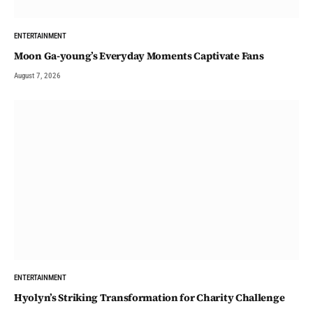
ENTERTAINMENT
Moon Ga-young’s Everyday Moments Captivate Fans
August 7, 2026
ENTERTAINMENT
Hyolyn’s Striking Transformation for Charity Challenge