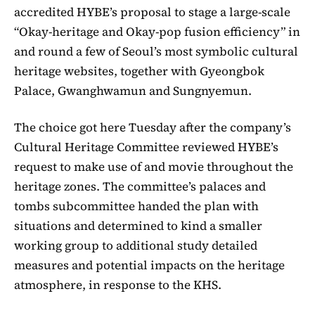
accredited HYBE’s proposal to stage a large-scale
“Okay-heritage and Okay-pop fusion efficiency” in
and round a few of Seoul’s most symbolic cultural
heritage websites, together with Gyeongbok
Palace, Gwanghwamun and Sungnyemun.
The choice got here Tuesday after the company’s
Cultural Heritage Committee reviewed HYBE’s
request to make use of and movie throughout the
heritage zones. The committee’s palaces and
tombs subcommittee handed the plan with
situations and determined to kind a smaller
working group to additional study detailed
measures and potential impacts on the heritage
atmosphere, in response to the KHS.