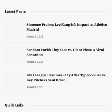
Latest Posts
Simeone Praises Lee Kang-in’s Impact on Atlético
Madrid
August 8, 2026
Sandara Park’s Tiny Face vs. Giant Pizza: A Viral
Sensation
August 8, 2026
KBO League Resumes Play After Typhoon Break;
Key Pitchers Sent Down
August 8, 2026
Quick Links