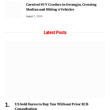
Carnival SUV Crashes in Gwangju, Crossing
Median and Hitting 4 Vehicles
August 7, 2026
Latest Posts
US Sold Euros to Buy Yen Without Prior ECB
Consultation