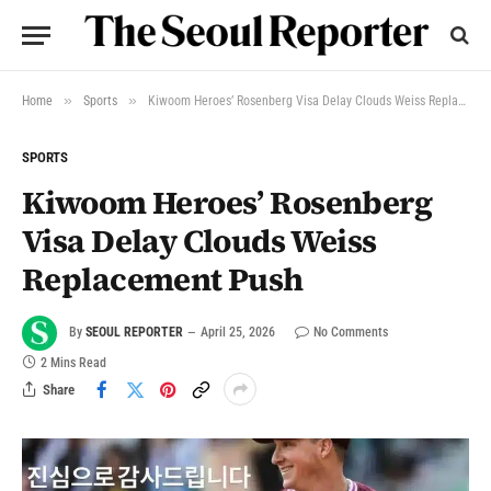
»
»
Home
Sports
Kiwoom Heroes’ Rosenberg Visa Delay Clouds Weiss Replacement Push
SPORTS
Kiwoom Heroes’ Rosenberg
Visa Delay Clouds Weiss
Replacement Push
By
SEOUL REPORTER
April 25, 2026
No Comments
2 Mins Read
Share