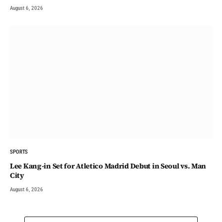
August 6, 2026
SPORTS
Lee Kang-in Set for Atletico Madrid Debut in Seoul vs. Man
City
August 6, 2026