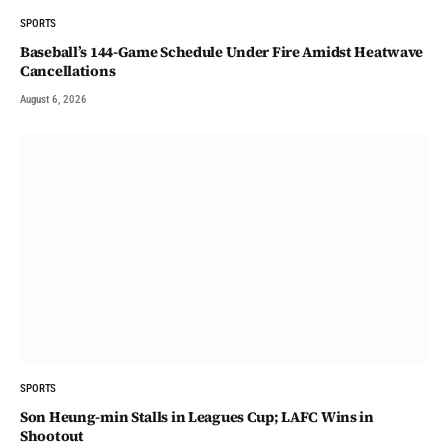
SPORTS
Baseball’s 144-Game Schedule Under Fire Amidst Heatwave
Cancellations
August 6, 2026
SPORTS
Son Heung-min Stalls in Leagues Cup; LAFC Wins in
Shootout