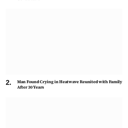
Man Found Crying in Heatwave Reunited with Family
After 30 Years