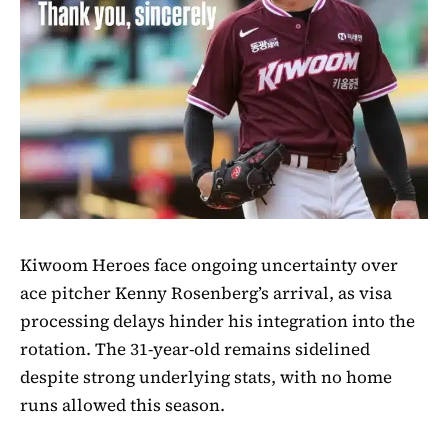
Kiwoom Heroes face ongoing uncertainty over
ace pitcher Kenny Rosenberg’s arrival, as visa
processing delays hinder his integration into the
rotation. The 31-year-old remains sidelined
despite strong underlying stats, with no home
runs allowed this season.