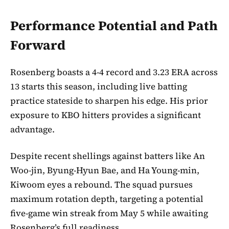
Performance Potential and Path
Forward
Rosenberg boasts a 4-4 record and 3.23 ERA across
13 starts this season, including live batting
practice stateside to sharpen his edge. His prior
exposure to KBO hitters provides a significant
advantage.
Despite recent shellings against batters like An
Woo-jin, Byung-Hyun Bae, and Ha Young-min,
Kiwoom eyes a rebound. The squad pursues
maximum rotation depth, targeting a potential
five-game win streak from May 5 while awaiting
Rosenberg’s full readiness.