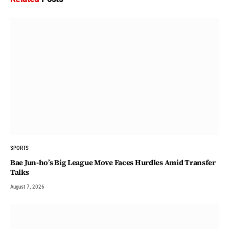
SPORTS
Bae Jun-ho’s Big League Move Faces Hurdles Amid Transfer
Talks
August 7, 2026