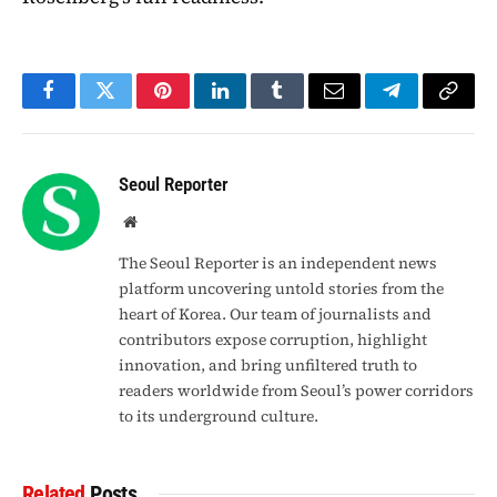
Facebook
Twitter
Pinterest
LinkedIn
Tumblr
Email
Telegram
Copy
Link
Seoul Reporter
Website
The Seoul Reporter is an independent news
platform uncovering untold stories from the
heart of Korea. Our team of journalists and
contributors expose corruption, highlight
innovation, and bring unfiltered truth to
readers worldwide from Seoul’s power corridors
to its underground culture.
Related
Posts