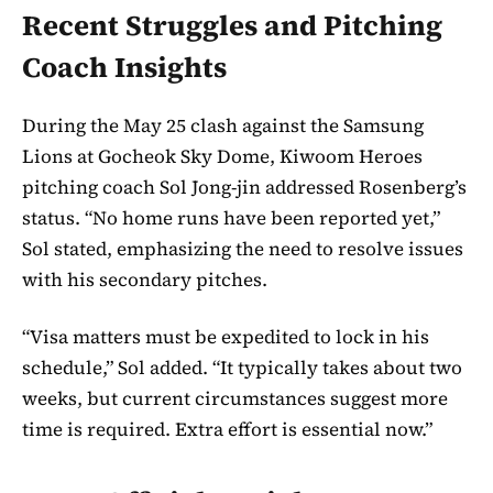
Recent Struggles and Pitching
Coach Insights
During the May 25 clash against the Samsung
Lions at Gocheok Sky Dome, Kiwoom Heroes
pitching coach Sol Jong-jin addressed Rosenberg’s
status. “No home runs have been reported yet,”
Sol stated, emphasizing the need to resolve issues
with his secondary pitches.
“Visa matters must be expedited to lock in his
schedule,” Sol added. “It typically takes about two
weeks, but current circumstances suggest more
time is required. Extra effort is essential now.”