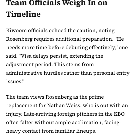
Team Officials Weigh In on
Timeline
Kiwoom officials echoed the caution, noting
Rosenberg requires additional preparation. “He
needs more time before debuting effectively,” one
said. “Visa delays persist, extending the
adjustment period. This stems from
administrative hurdles rather than personal entry
issues.”
The team views Rosenberg as the prime
replacement for Nathan Weiss, who is out with an
injury. Late-arriving foreign pitchers in the KBO
often falter without ample acclimation, facing
heavy contact from familiar lineups.