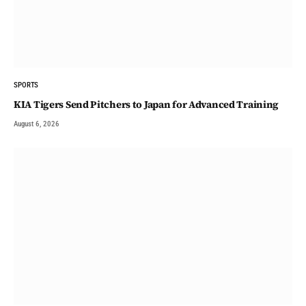
SPORTS
KIA Tigers Send Pitchers to Japan for Advanced Training
August 6, 2026