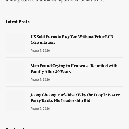
Latest Posts
US Sold Euros to Buy Yen Without Prior ECB
Consultation
August 7, 2026
Man Found Crying in Heatwave Reunited with
Family After 30 Years
August 7, 2026
Jeong Cheong-rae’s Rise: Why the People Power
Party Backs His Leadership Bid
August 7, 2026