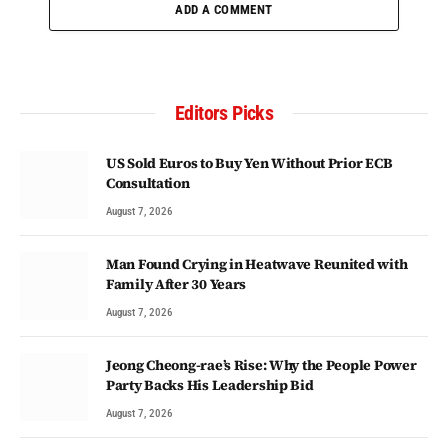
ADD A COMMENT
Editors Picks
US Sold Euros to Buy Yen Without Prior ECB
Consultation
August 7, 2026
Man Found Crying in Heatwave Reunited with
Family After 30 Years
August 7, 2026
Jeong Cheong-rae’s Rise: Why the People Power
Party Backs His Leadership Bid
August 7, 2026