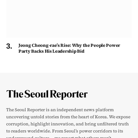
Jeong Cheong-rae’s Rise: Why the People Power
Party Backs His Leadership Bid
The Seoul Reporter is an independent news platform
uncovering untold stories from the heart of Korea. We expose
corruption, highlight innovation, and bring unfiltered truth
to readers worldwide. From Seoul’s power corridors to its
underground culture — we report what others won’t.