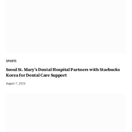
SPORTS
Seoul St. Mary’s Dental Hospital Partners with Starbucks
Korea for Dental Care Support
August 7, 2026