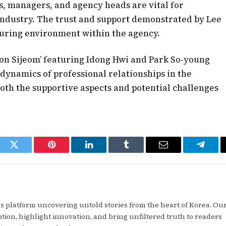
s, managers, and agency heads are vital for
 industry. The trust and support demonstrated by Lee
rturing environment within the agency.
on Sijeom’ featuring Idong Hwi and Park So-young
 dynamics of professional relationships in the
th the supportive aspects and potential challenges
ook
Twitter
Pinterest
LinkedIn
Tumblr
Email
Telegr
 platform uncovering untold stories from the heart of Korea. Our
tion, highlight innovation, and bring unfiltered truth to readers