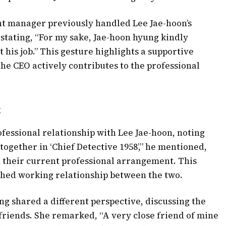
nt manager previously handled Lee Jae-hoon’s
, stating, “For my sake, Jae-hoon hyung kindly
 his job.” This gesture highlights a supportive
he CEO actively contributes to the professional
t
fessional relationship with Lee Jae-hoon, noting
together in ‘Chief Detective 1958’,” he mentioned,
n their current professional arrangement. This
shed working relationship between the two.
g shared a different perspective, discussing the
friends. She remarked, “A very close friend of mine