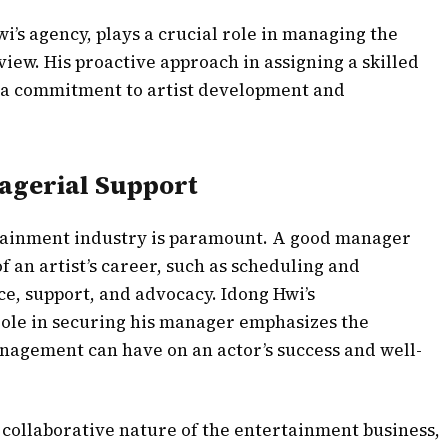
wi’s agency, plays a crucial role in managing the
view. His proactive approach in assigning a skilled
 a commitment to artist development and
agerial Support
rtainment industry is paramount. A good manager
of an artist’s career, such as scheduling and
ce, support, and advocacy. Idong Hwi’s
role in securing his manager emphasizes the
anagement can have on an actor’s success and well-
e collaborative nature of the entertainment business,