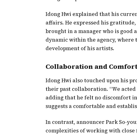
Idong Hwi explained that his curre
affairs. He expressed his gratitude
brought in a manager who is good at
dynamic within the agency, where t
development of his artists.
Collaboration and Comfor
Idong Hwi also touched upon his pro
their past collaboration. “We acted 
adding that he felt no discomfort i
suggests a comfortable and establi
In contrast, announcer Park So-youn
complexities of working with close 