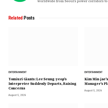
worldwide from Seoul’s power corridors to
Related
Posts
ENTERTAINMENT
ENTERTAINMENT
Yomiuri Giants: Lee Seung-yeop’s
Kim Min-jae’s
Interpreter Suddenly Departs, Raising
Manager’s Pl
Concerns
August 5, 2026
August 5, 2026