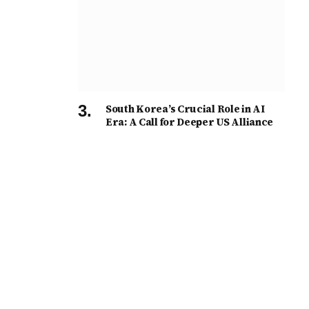
South Korea’s Crucial Role in AI
Era: A Call for Deeper US Alliance