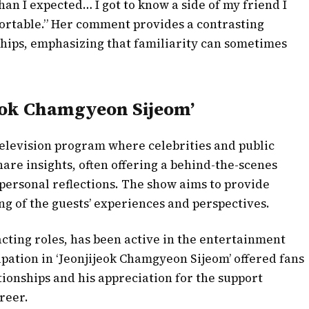
han I expected… I got to know a side of my friend I
fortable.” Her comment provides a contrasting
ships, emphasizing that familiarity can sometimes
eok Chamgyeon Sijeom’
television program where celebrities and public
hare insights, often offering a behind-the-scenes
d personal reflections. The show aims to provide
g of the guests’ experiences and perspectives.
acting roles, has been active in the entertainment
ipation in ‘Jeonjijeok Chamgyeon Sijeom’ offered fans
tionships and his appreciation for the support
reer.