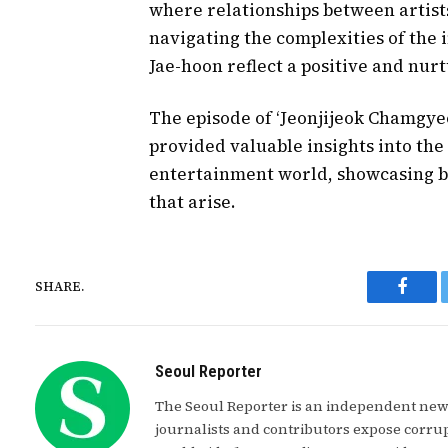
where relationships between artist
navigating the complexities of the
Jae-hoon reflect a positive and nu
The episode of ‘Jeonjijeok Chamgye
provided valuable insights into the
entertainment world, showcasing bo
that arise.
SHARE.
Faceb
Seoul Reporter
The Seoul Reporter is an independent news
journalists and contributors expose corrup