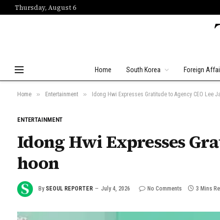
Thursday, August 6
Home
South Korea
Foreign Affai
»
»
Home
Entertainment
Idong Hwi Expresses Gratitude to Agency CEO Lee J
ENTERTAINMENT
Idong Hwi Expresses Grat
hoon
By
SEOUL REPORTER
July 4, 2026
No Comments
3 Mins R