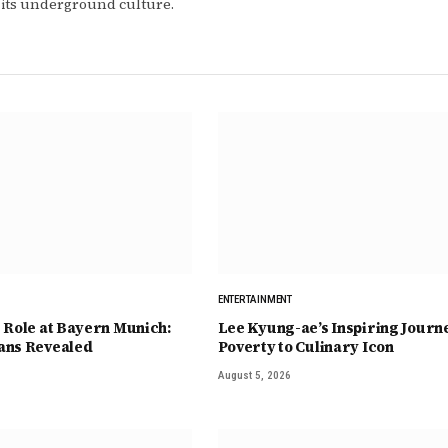
 its underground culture.
ENTERTAINMENT
 Role at Bayern Munich:
Lee Kyung-ae’s Inspiring Journ
ans Revealed
Poverty to Culinary Icon
August 5, 2026