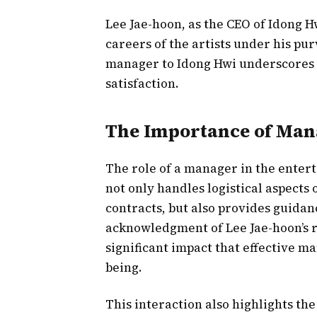
Lee Jae-hoon, as the CEO of Idong H
careers of the artists under his pur
manager to Idong Hwi underscores
satisfaction.
The Importance of Man
The role of a manager in the ente
not only handles logistical aspects 
contracts, but also provides guidan
acknowledgment of Lee Jae-hoon’s 
significant impact that effective m
being.
This interaction also highlights th