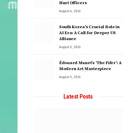
Hurt Officers
August 6, 2026
South Korea’s Crucial Role in
AI Era: A Call for Deeper US
Alliance
August 5, 2026
Édouard Manet’s ‘The Fifer’: A
Modern Art Masterpiece
August 5, 2026
Latest Posts