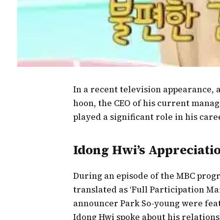
In a recent television appearance, 
hoon, the CEO of his current mana
played a significant role in his ca
Idong Hwi’s Appreciat
During an episode of the MBC prog
translated as ‘Full Participation Ma
announcer Park So-young were featu
Idong Hwi spoke about his relations