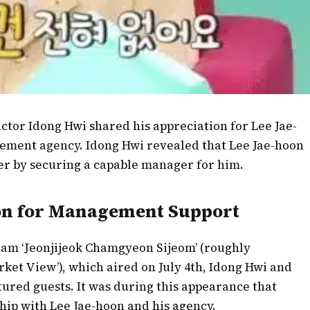
actor Idong Hwi shared his appreciation for Lee Jae-
gement agency. Idong Hwi revealed that Lee Jae-hoon
reer by securing a capable manager for him.
ion for Management Support
ram ‘Jeonjijeok Chamgyeon Sijeom’ (roughly
rket View’), which aired on July 4th, Idong Hwi and
red guests. It was during this appearance that
hip with Lee Jae-hoon and his agency.