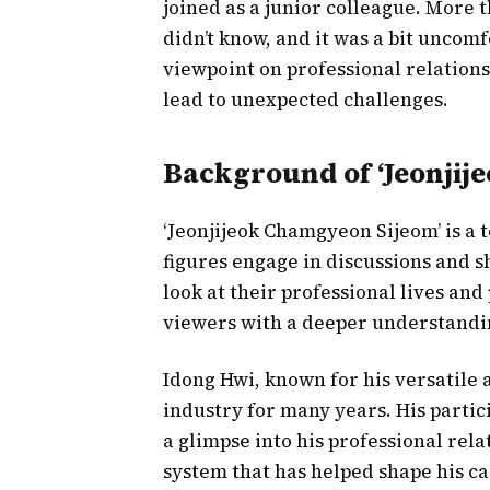
joined as a junior colleague. More t
didn’t know, and it was a bit uncom
viewpoint on professional relation
lead to unexpected challenges.
Background of ‘Jeonjij
‘Jeonjijeok Chamgyeon Sijeom’ is a 
figures engage in discussions and s
look at their professional lives an
viewers with a deeper understandin
Idong Hwi, known for his versatile 
industry for many years. His partic
a glimpse into his professional rela
system that has helped shape his ca