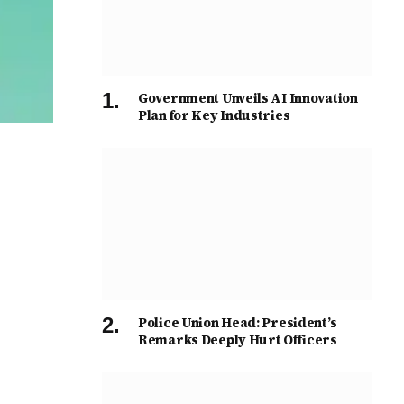
Government Unveils AI Innovation
Plan for Key Industries
Police Union Head: President’s
Remarks Deeply Hurt Officers