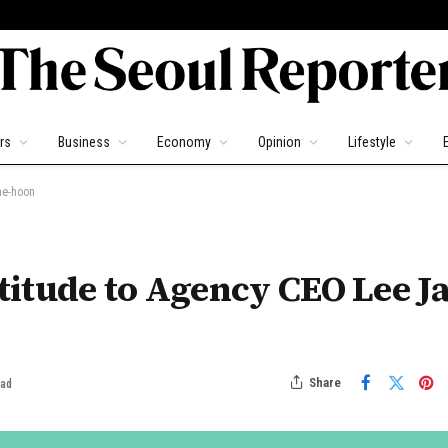
rs
Business
Economy
Opinion
Lifestyle
ae-hoon
itude to Agency CEO Lee Ja
Share
ead