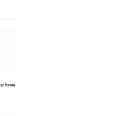
ey: From