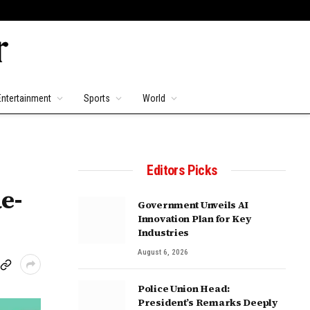
Entertainment
Sports
World
Editors Picks
e-
Government Unveils AI
Innovation Plan for Key
Industries
August 6, 2026
Police Union Head:
President’s Remarks Deeply