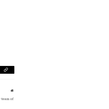
am
Copy
Link
Website
 team of