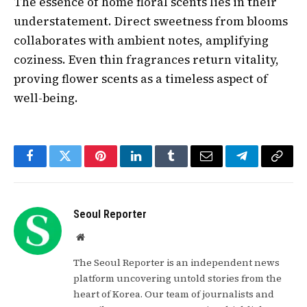
The essence of home floral scents lies in their
understatement. Direct sweetness from blooms
collaborates with ambient notes, amplifying
coziness. Even thin fragrances return vitality,
proving flower scents as a timeless aspect of
well-being.
Facebook
Twitter
Pinterest
LinkedIn
Tumblr
Email
Telegram
Copy
Link
Seoul Reporter
Website
The Seoul Reporter is an independent news
platform uncovering untold stories from the
heart of Korea. Our team of journalists and