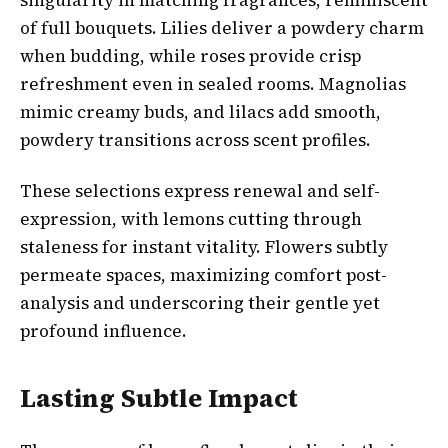
of full bouquets. Lilies deliver a powdery charm
when budding, while roses provide crisp
refreshment even in sealed rooms. Magnolias
mimic creamy buds, and lilacs add smooth,
powdery transitions across scent profiles.
These selections express renewal and self-
expression, with lemons cutting through
staleness for instant vitality. Flowers subtly
permeate spaces, maximizing comfort post-
analysis and underscoring their gentle yet
profound influence.
Lasting Subtle Impact