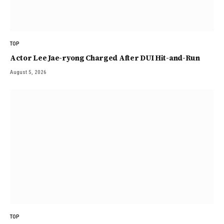
TOP
Actor Lee Jae-ryong Charged After DUI Hit-and-Run
August 5, 2026
TOP