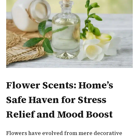
Flower Scents: Home’s
Safe Haven for Stress
Relief and Mood Boost
Flowers have evolved from mere decorative