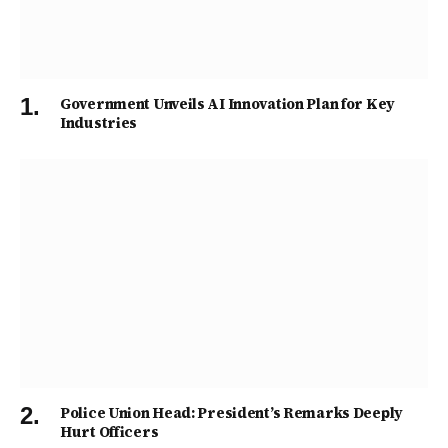
Government Unveils AI Innovation Plan for Key
Industries
Police Union Head: President’s Remarks Deeply
Hurt Officers