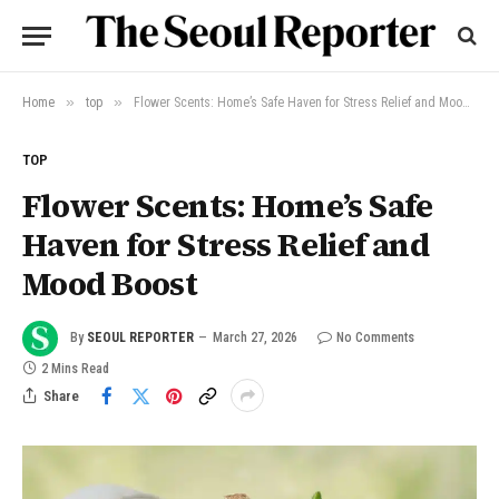
»
»
Home
top
Flower Scents: Home’s Safe Haven for Stress Relief and Mood Boost
TOP
Flower Scents: Home’s Safe
Haven for Stress Relief and
Mood Boost
By
SEOUL REPORTER
March 27, 2026
No Comments
2 Mins Read
Share