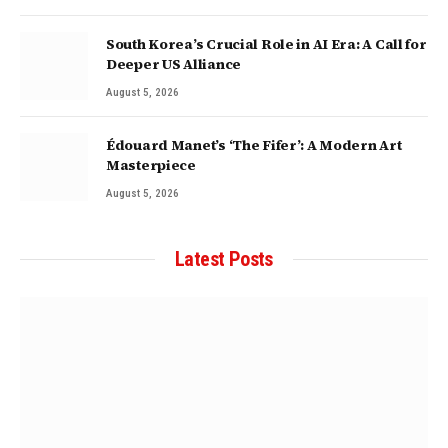
South Korea’s Crucial Role in AI Era: A Call for
Deeper US Alliance
August 5, 2026
Édouard Manet’s ‘The Fifer’: A Modern Art
Masterpiece
August 5, 2026
Latest Posts