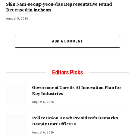
Shin Nam-seong-yeon-dae Representative Found
Deceased in Incheon
August 5, 2026
ADD A COMMENT
Editors Picks
Government Unveils AI Innovation Plan for
Key Industries
August 6, 2026
Police Union Head: President’s Remarks
Deeply Hurt Officers
August 6, 2026