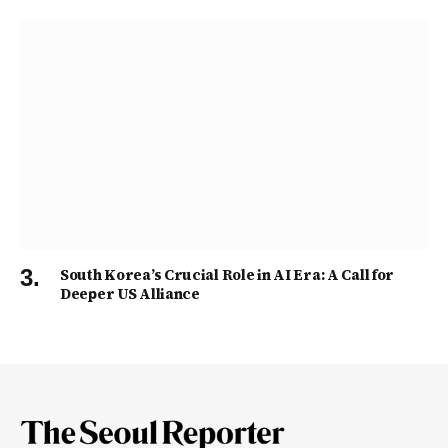
South Korea’s Crucial Role in AI Era: A Call for
Deeper US Alliance