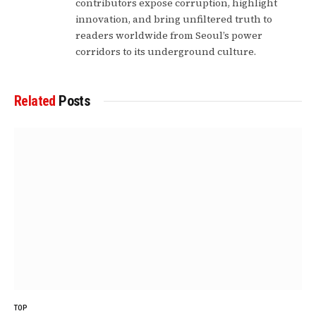
contributors expose corruption, highlight
innovation, and bring unfiltered truth to
readers worldwide from Seoul’s power
corridors to its underground culture.
Related
Posts
TOP