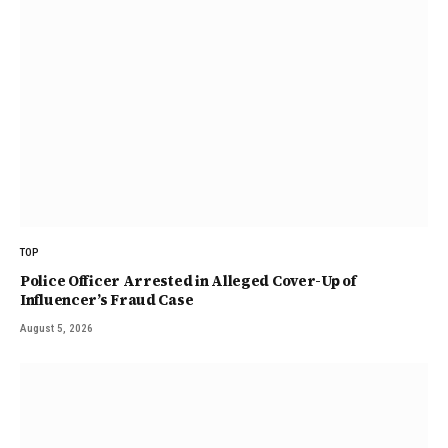
TOP
Police Officer Arrested in Alleged Cover-Up of
Influencer’s Fraud Case
August 5, 2026