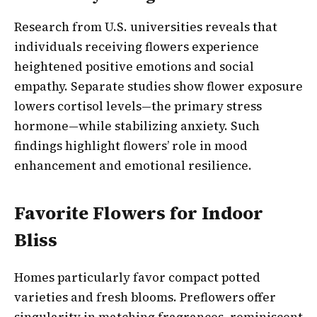
Research from U.S. universities reveals that
individuals receiving flowers experience
heightened positive emotions and social
empathy. Separate studies show flower exposure
lowers cortisol levels—the primary stress
hormone—while stabilizing anxiety. Such
findings highlight flowers’ role in mood
enhancement and emotional resilience.
Favorite Flowers for Indoor
Bliss
Homes particularly favor compact potted
varieties and fresh blooms. Preflowers offer
singularity in matching fragrances, reminiscent