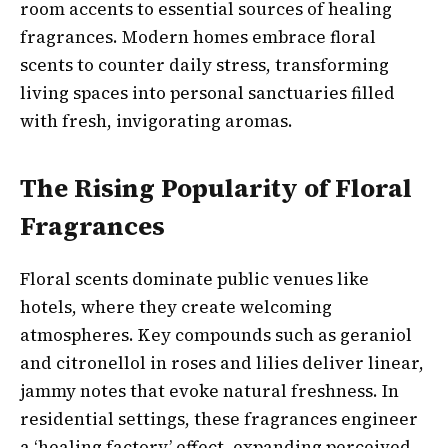
room accents to essential sources of healing
fragrances. Modern homes embrace floral
scents to counter daily stress, transforming
living spaces into personal sanctuaries filled
with fresh, invigorating aromas.
The Rising Popularity of Floral
Fragrances
Floral scents dominate public venues like
hotels, where they create welcoming
atmospheres. Key compounds such as geraniol
and citronellol in roses and lilies deliver linear,
jammy notes that evoke natural freshness. In
residential settings, these fragrances engineer
a ‘healing factory’ effect, expanding perceived