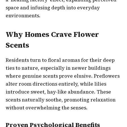
space and infusing depth into everyday
environments.
Why Homes Crave Flower
Scents
Residents turn to floral aromas for their deep
ties to nature, especially in newer buildings
where genuine scents prove elusive. Preflowers
alter room directions entirely, while lilies
introduce sweet, hay-like abundance. These
scents naturally soothe, promoting relaxation
without overwhelming the senses.
Proven Psychological Benefits