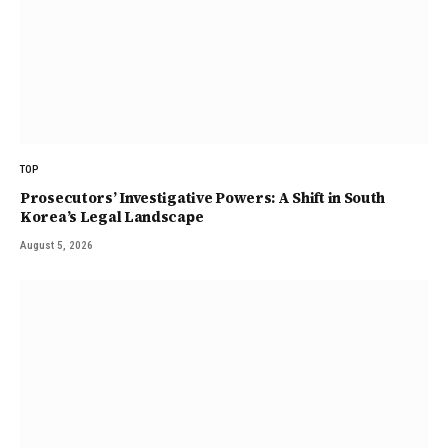
TOP
Prosecutors’ Investigative Powers: A Shift in South
Korea’s Legal Landscape
August 5, 2026