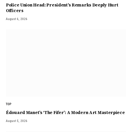
Police Union Head: President’s Remarks Deeply Hurt
Officers
August 6, 2026
TOP
Édouard Manet’s ‘The Fifer’: A Modern Art Masterpiece
August 5, 2026