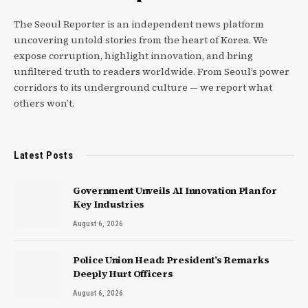
The Seoul Reporter is an independent news platform
uncovering untold stories from the heart of Korea. We
expose corruption, highlight innovation, and bring
unfiltered truth to readers worldwide. From Seoul’s power
corridors to its underground culture — we report what
others won’t.
Latest Posts
Government Unveils AI Innovation Plan for
Key Industries
August 6, 2026
Police Union Head: President’s Remarks
Deeply Hurt Officers
August 6, 2026