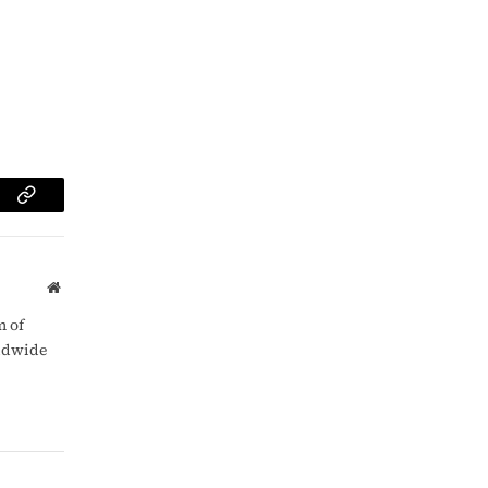
am
Copy
Link
Website
m of
rldwide