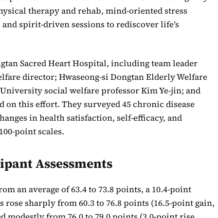
ysical therapy and rehab, mind-oriented stress
d spirit-driven sessions to rediscover life’s
tan Sacred Heart Hospital, including team leader
elfare director; Hwaseong-si Dongtan Elderly Welfare
niversity social welfare professor Kim Ye-jin; and
d on this effort. They surveyed 45 chronic disease
hanges in health satisfaction, self-efficacy, and
00-point scales.
cipant Assessments
rom an average of 63.4 to 73.8 points, a 10.4-point
gs rose sharply from 60.3 to 76.8 points (16.5-point gain,
 modestly from 76.0 to 79.0 points (3.0-point rise,