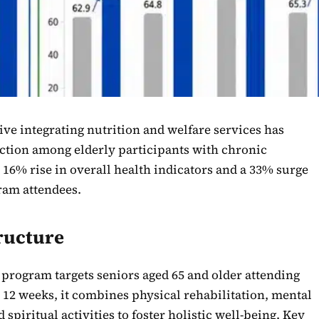
ive integrating nutrition and welfare services has
action among elderly participants with chronic
 16% rise in overall health indicators and a 33% surge
gram attendees.
ructure
program targets seniors aged 65 and older attending
r 12 weeks, it combines physical rehabilitation, mental
spiritual activities to foster holistic well-being. Key