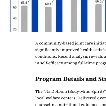
A community-based joint care initiat
significantly improved health satisf
conditions. Recent analysis reveals a
in self-efficacy among full-time pro
Program Details and St
The “Na Dolbom (Body-Mind-Spirit)” 
local welfare centers. Delivered ove
counseling, nutritional guidance, and 