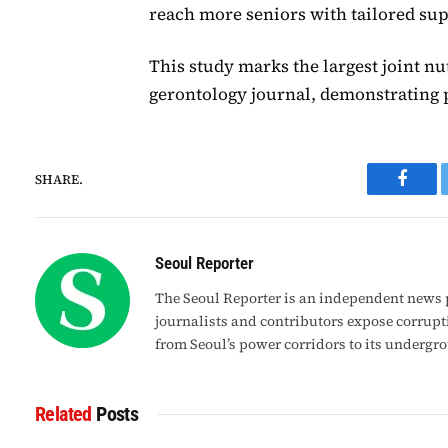
reach more seniors with tailored sup
This study marks the largest joint nu
gerontology journal, demonstrating p
SHARE.
Faceb
Seoul Reporter
The Seoul Reporter is an independent news p
journalists and contributors expose corrupt
from Seoul’s power corridors to its undergr
Related
Posts