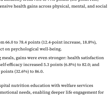
ensive health gains across physical, mental, and social
 66.0 to 78.4 points (12.4-point increase, 18.8%),
ct on psychological well-being.
 meals, gains were even stronger: health satisfaction
self-efficacy increased 5.3 points (6.8%) to 82.0; and
 points (32.6%) to 86.0.
spital nutrition education with welfare services
emotional needs, enabling deeper life engagement for