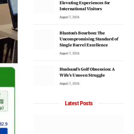
Elevating Experiences for
International Visitors
August 7, 2026
Blanton’s Bourbon: The
Uncompromising Standard of
Single Barrel Excellence
August 7, 2026
Husband’s Golf Obsession: A
Wife’s Unseen Struggle
August 7, 2026
Latest Posts