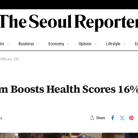
irs
Business
Economy
Opinion
Lifestyle
E
-Efficacy 33%
am Boosts Health Scores 16%
Share
ad