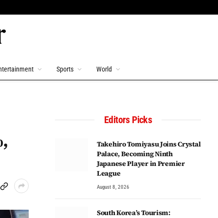
ntertainment
Sports
World
Editors Picks
,
Takehiro Tomiyasu Joins Crystal
Palace, Becoming Ninth
Japanese Player in Premier
League
August 8, 2026
South Korea’s Tourism: