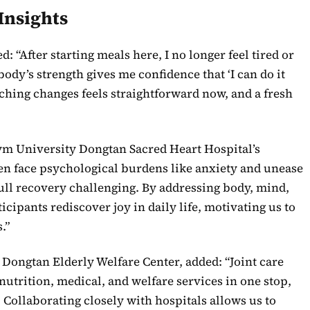
Insights
d: “After starting meals here, I no longer feel tired or
dy’s strength gives me confidence that ‘I can do it
uching changes feels straightforward now, and a fresh
ym University Dongtan Sacred Heart Hospital’s
ften face psychological burdens like anxiety and unease
ull recovery challenging. By addressing body, mind,
icipants rediscover joy in daily life, motivating us to
.”
Dongtan Elderly Welfare Center, added: “Joint care
nutrition, medical, and welfare services in one stop,
 Collaborating closely with hospitals allows us to