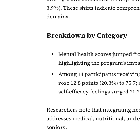
3.9%). These shifts indicate compreh
domains.
Breakdown by Category
Mental health scores jumped from
highlighting the program’s impa
Among 14 participants receiving
rose 12.8 points (20.3%) to 75.7; 
self-efficacy feelings surged 21.2
Researchers note that integrating ho
addresses medical, nutritional, and 
seniors.