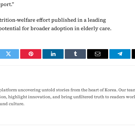
port.”
trition-welfare effort published in a leading
otential for broader adoption in elderly care.
ook
Twitter
Pinterest
LinkedIn
Tumblr
Email
Telegr
latform uncovering untold stories from the heart of Korea. Our tea
ion, highlight innovation, and bring unfiltered truth to readers wo
ound culture.