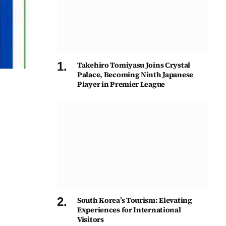
Takehiro Tomiyasu Joins Crystal
Palace, Becoming Ninth Japanese
Player in Premier League
South Korea’s Tourism: Elevating
Experiences for International
Visitors