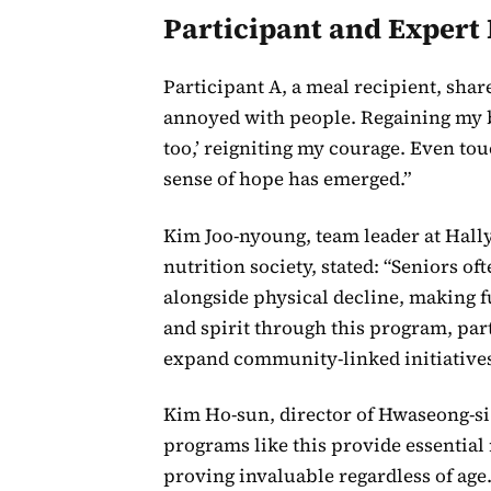
Participant and Expert 
Participant A, a meal recipient, share
annoyed with people. Regaining my bo
too,’ reigniting my courage. Even to
sense of hope has emerged.”
Kim Joo-nyoung, team leader at Hall
nutrition society, stated: “Seniors o
alongside physical decline, making f
and spirit through this program, part
expand community-linked initiatives
Kim Ho-sun, director of Hwaseong-si 
programs like this provide essential 
proving invaluable regardless of age.