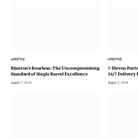
LIFESTYLE
LIFESTYLE
Blanton’s Bourbon: The Uncompromising
7-Eleven Part
Standard of Single Barrel Excellence
24/7 Delivery
August 7, 2026
August 7, 2026