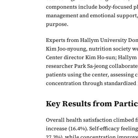
components include body-focused ph
management and emotional support, an
purpose.
Experts from Hallym University Dong
Kim Joo-nyoung, nutrition society w
Center director Kim Ho-sun; Hallym U
researcher Park Sa-jeong collaborate
patients using the center, assessing c
concentration through standardized 1
Key Results from Parti
Overall health satisfaction climbed f
increase (16.4%). Self-efficacy feelin
27.3%), while concentration improved