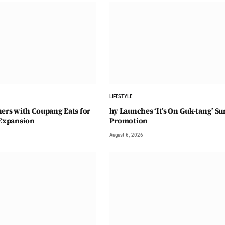
LIFESTYLE
ners with Coupang Eats for
hy Launches ‘It’s On Guk-tang’ 
 Expansion
Promotion
August 6, 2026