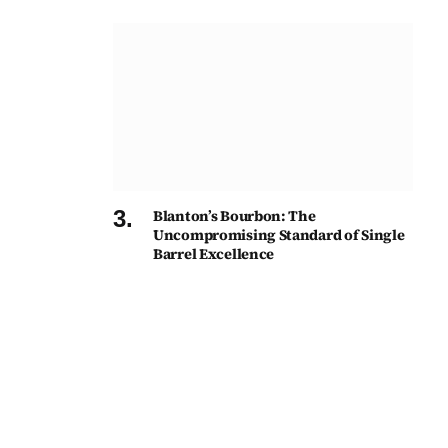
Blanton’s Bourbon: The
Uncompromising Standard of Single
Barrel Excellence