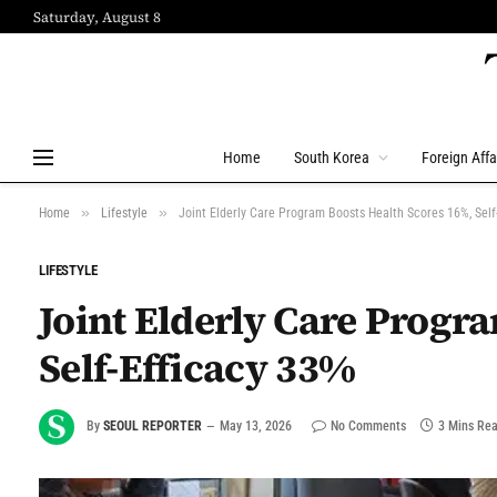
Saturday, August 8
Home
South Korea
Foreign Affa
»
»
Home
Lifestyle
Joint Elderly Care Program Boosts Health Scores 16%, Self
LIFESTYLE
Joint Elderly Care Progr
Self-Efficacy 33%
By
SEOUL REPORTER
May 13, 2026
No Comments
3 Mins Re