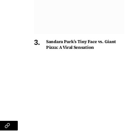
Sandara Park’s Tiny Face vs. Giant
Pizza: A Viral Sensation
am
Copy