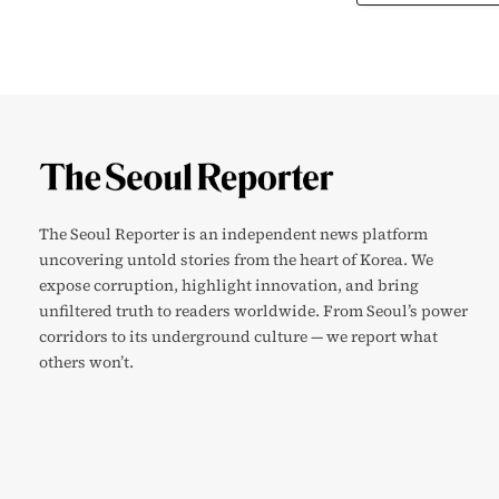
The Seoul Reporter is an independent news platform
uncovering untold stories from the heart of Korea. We
expose corruption, highlight innovation, and bring
unfiltered truth to readers worldwide. From Seoul’s power
corridors to its underground culture — we report what
others won’t.