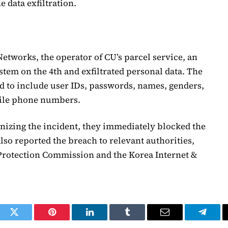
e data exfiltration.
tworks, the operator of CU’s parcel service, an
tem on the 4th and exfiltrated personal data. The
 to include user IDs, passwords, names, genders,
bile phone numbers.
nizing the incident, they immediately blocked the
so reported the breach to relevant authorities,
Protection Commission and the Korea Internet &
ook
Twitter
Pinterest
LinkedIn
Tumblr
Email
Telegr