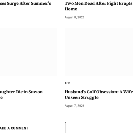
ses Surge After Summer’s
Two Men Dead After Fight Erupts 
Home
August 8, 2026
TOP
aughter Die in Suwon
Husband’s Golf Obsession: A Wife
re
Unseen Struggle
August 7, 2026
ADD A COMMENT