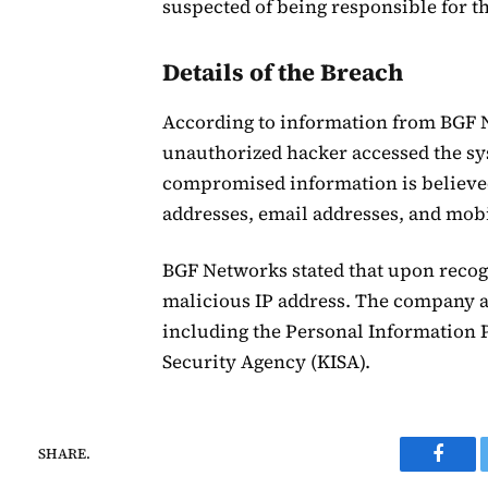
suspected of being responsible for th
Details of the Breach
According to information from BGF Ne
unauthorized hacker accessed the sys
compromised information is believed
addresses, email addresses, and mo
BGF Networks stated that upon recog
malicious IP address. The company al
including the Personal Information 
Security Agency (KISA).
SHARE.
Faceb