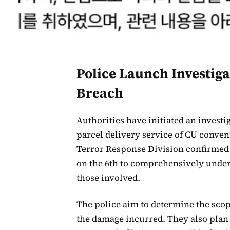
Police Launch Investiga
Breach
Authorities have initiated an investig
parcel delivery service of CU conven
Terror Response Division confirmed 
on the 6th to comprehensively unders
those involved.
The police aim to determine the scop
the damage incurred. They also plan 