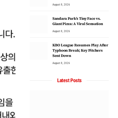
August 8, 2026
Sandara Park’s Tiny Face vs.
Giant Pizza: A Viral Sensation
August 8, 2026
KBO League Resumes Play After
Typhoon Break; Key Pitchers
Sent Down
August 8, 2026
Latest Posts