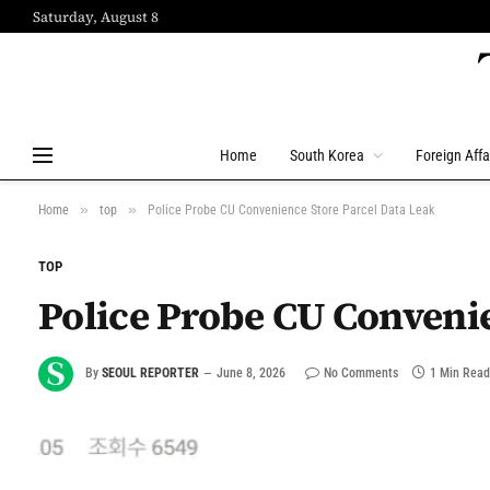
Saturday, August 8
Home
South Korea
Foreign Affa
»
»
Home
top
Police Probe CU Convenience Store Parcel Data Leak
TOP
Police Probe CU Convenie
By
SEOUL REPORTER
June 8, 2026
No Comments
1 Min Read