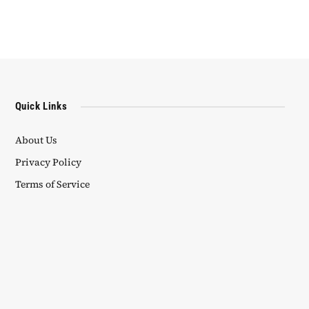
Quick Links
About Us
Privacy Policy
Terms of Service