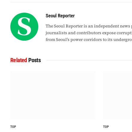
Seoul Reporter
The Seoul Reporter is an independent news p
journalists and contributors expose corrupt
from Seoul’s power corridors to its undergr
Related
Posts
TOP
TOP