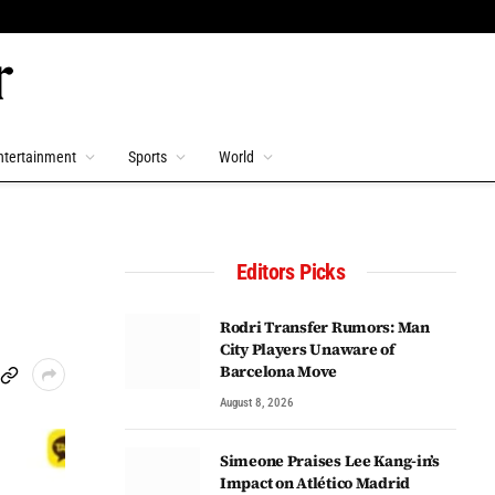
ntertainment
Sports
World
Editors Picks
Rodri Transfer Rumors: Man
City Players Unaware of
Barcelona Move
August 8, 2026
Simeone Praises Lee Kang-in’s
Impact on Atlético Madrid