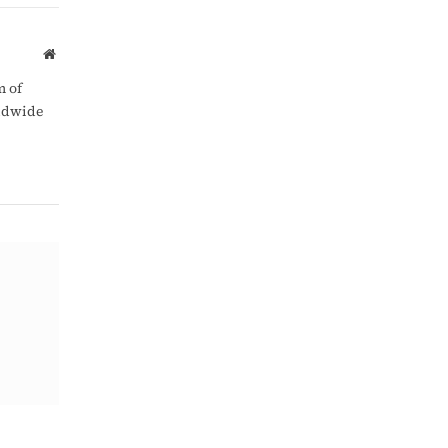
Link
Website
m of
rldwide