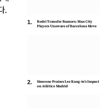
Rodri Transfer Rumors: Man City
Players Unaware of Barcelona Move
Simeone Praises Lee Kang-in’s Impact
on Atlético Madrid