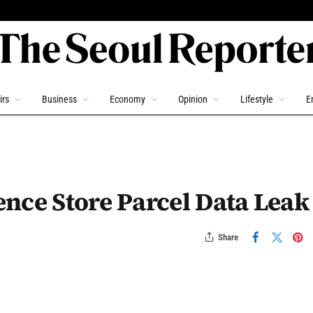
irs
Business
Economy
Opinion
Lifestyle
E
nce Store Parcel Data Leak
Share