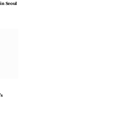
in Seoul
’s