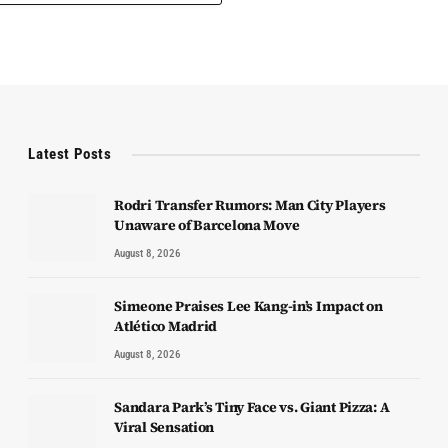
Latest Posts
Rodri Transfer Rumors: Man City Players
Unaware of Barcelona Move
August 8, 2026
Simeone Praises Lee Kang-in’s Impact on
Atlético Madrid
August 8, 2026
Sandara Park’s Tiny Face vs. Giant Pizza: A
Viral Sensation