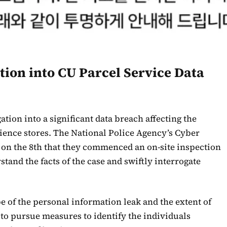
tion into CU Parcel Service Data
ation into a significant data breach affecting the
ience stores. The National Police Agency’s Cyber
on the 8th that they commenced an on-site inspection
tand the facts of the case and swiftly interrogate
e of the personal information leak and the extent of
to pursue measures to identify the individuals