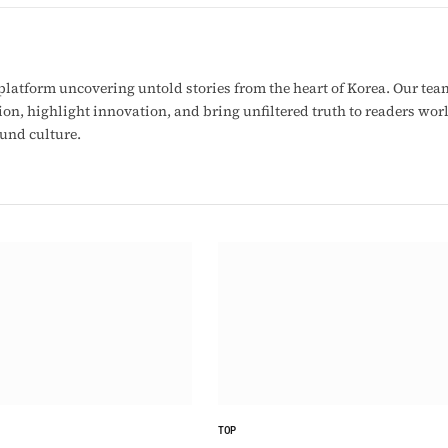
latform uncovering untold stories from the heart of Korea. Our tea
ion, highlight innovation, and bring unfiltered truth to readers wo
ound culture.
TOP