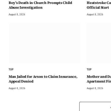
Boy’s Death in Church Prompts Child
Heatstroke Ca
Abuse Investigation
Official Start
August 8, 2026
August 8, 2026
TOP
TOP
Man Jailed for Arson to Claim Insurance,
Mother and D
Appeal Denied
Apartment Fi
August 8, 2026
August 8, 2026