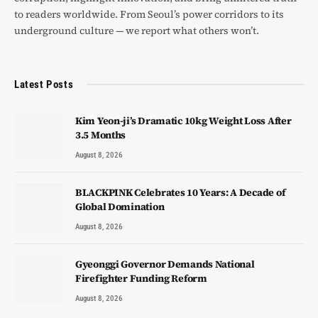
to readers worldwide. From Seoul’s power corridors to its
underground culture — we report what others won’t.
Latest Posts
Kim Yeon-ji’s Dramatic 10kg Weight Loss After
3.5 Months
August 8, 2026
BLACKPINK Celebrates 10 Years: A Decade of
Global Domination
August 8, 2026
Gyeonggi Governor Demands National
Firefighter Funding Reform
August 8, 2026