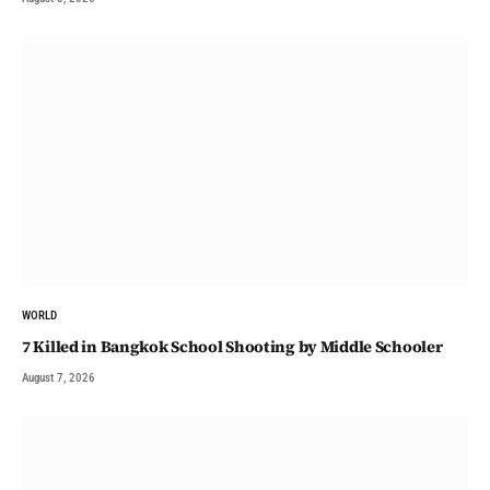
WORLD
7 Killed in Bangkok School Shooting by Middle Schooler
August 7, 2026