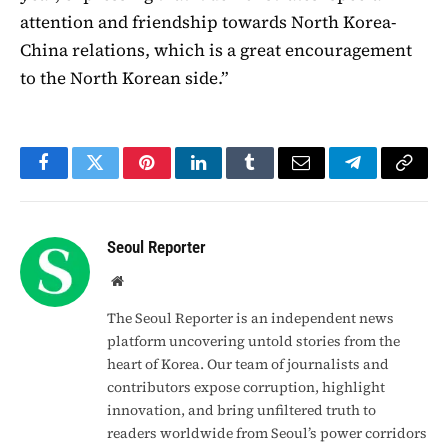
attention and friendship towards North Korea-
China relations, which is a great encouragement
to the North Korean side.”
Facebook
Twitter
Pinterest
LinkedIn
Tumblr
Email
Telegram
Copy
Link
Seoul Reporter
Website
The Seoul Reporter is an independent news
platform uncovering untold stories from the
heart of Korea. Our team of journalists and
contributors expose corruption, highlight
innovation, and bring unfiltered truth to
readers worldwide from Seoul’s power corridors