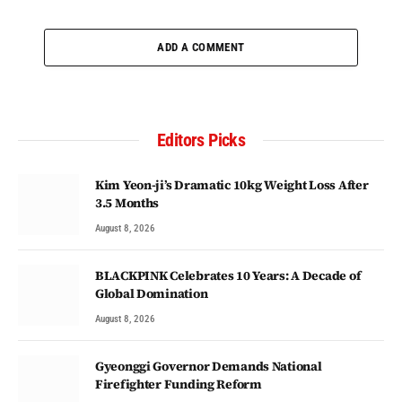
ADD A COMMENT
Editors Picks
Kim Yeon-ji’s Dramatic 10kg Weight Loss After
3.5 Months
August 8, 2026
BLACKPINK Celebrates 10 Years: A Decade of
Global Domination
August 8, 2026
Gyeonggi Governor Demands National
Firefighter Funding Reform