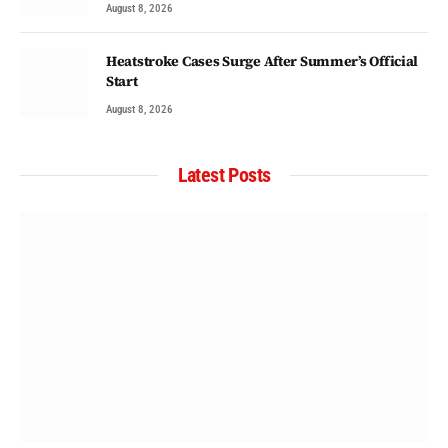
August 8, 2026
Heatstroke Cases Surge After Summer’s Official
Start
August 8, 2026
Latest Posts