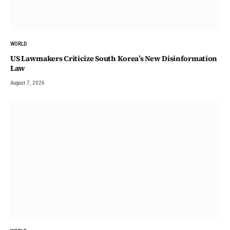
WORLD
US Lawmakers Criticize South Korea’s New Disinformation
Law
August 7, 2026