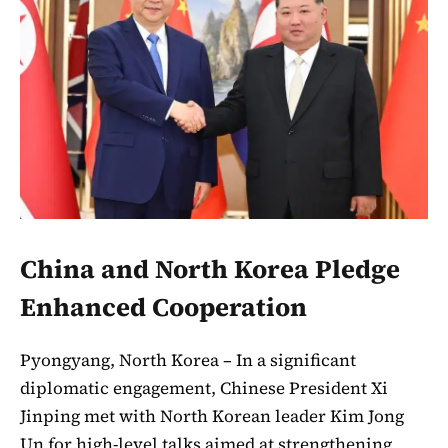
China and North Korea Pledge
Enhanced Cooperation
Pyongyang, North Korea – In a significant
diplomatic engagement, Chinese President Xi
Jinping met with North Korean leader Kim Jong
Un for high-level talks aimed at strengthening