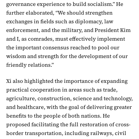
governance experience to build socialism.” He
further elaborated, “We should strengthen
exchanges in fields such as diplomacy, law
enforcement, and the military, and President Kim
and I, as comrades, must effectively implement
the important consensus reached to pool our
wisdom and strength for the development of our
friendly relations.”
Xi also highlighted the importance of expanding
practical cooperation in areas such as trade,
agriculture, construction, science and technology,
and healthcare, with the goal of delivering greater
benefits to the people of both nations. He
proposed facilitating the full restoration of cross-
border transportation, including railways, civil