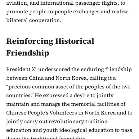
aviation, and international passenger flights, to
promote people-to-people exchanges and realize
bilateral cooperation.
Reinforcing Historical
Friendship
President Xi underscored the enduring friendship
between China and North Korea, calling it a
“precious common asset of the peoples of the two
countries.” He expressed a desire to jointly
maintain and manage the memorial facilities of
Chinese People’s Volunteers in North Korea and to
jointly carry out revolutionary tradition
education and youth ideological education to pass
down the traditional friendship.