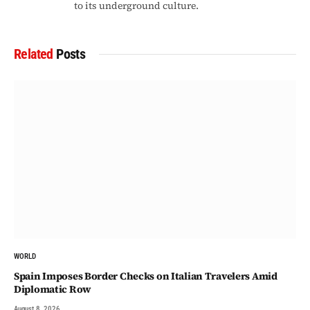
to its underground culture.
Related
Posts
WORLD
Spain Imposes Border Checks on Italian Travelers Amid
Diplomatic Row
August 8, 2026