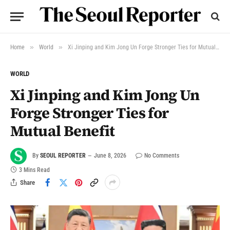
»
»
Home
World
Xi Jinping and Kim Jong Un Forge Stronger Ties for Mutual Benefit
WORLD
Xi Jinping and Kim Jong Un
Forge Stronger Ties for
Mutual Benefit
By
SEOUL REPORTER
June 8, 2026
No Comments
3 Mins Read
Share