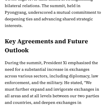
bilateral relations. The summit, held in
Pyongyang, underscored a mutual commitment to
deepening ties and advancing shared strategic
interests.
Key Agreements and Future
Outlook
During the summit, President Xi emphasized the
need for a substantial increase in exchanges
across various sectors, including diplomacy, law
enforcement, and the military. He stated, “We
must further expand and invigorate exchanges in
all areas and at all levels between our two parties
and countries, and deepen exchanges in