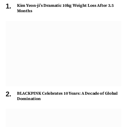
Kim Yeon-ji’s Dramatic 10kg Weight Loss After 3.5
Months
BLACKPINK Celebrates 10 Years: A Decade of Global
Domination