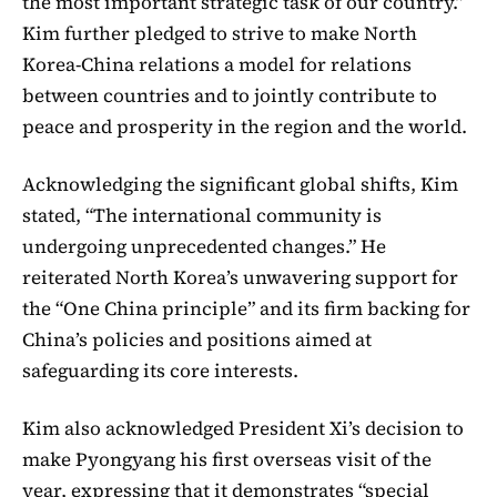
the most important strategic task of our country.”
Kim further pledged to strive to make North
Korea-China relations a model for relations
between countries and to jointly contribute to
peace and prosperity in the region and the world.
Acknowledging the significant global shifts, Kim
stated, “The international community is
undergoing unprecedented changes.” He
reiterated North Korea’s unwavering support for
the “One China principle” and its firm backing for
China’s policies and positions aimed at
safeguarding its core interests.
Kim also acknowledged President Xi’s decision to
make Pyongyang his first overseas visit of the
year, expressing that it demonstrates “special