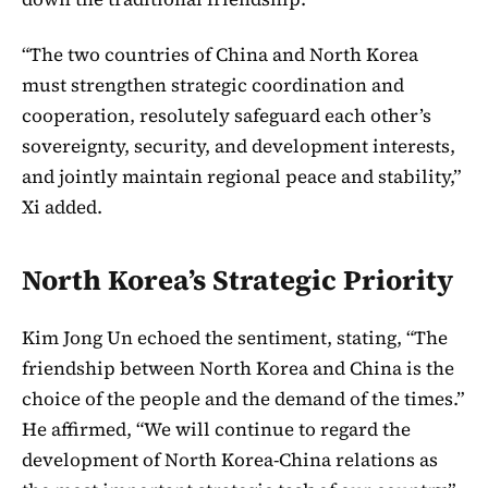
“The two countries of China and North Korea
must strengthen strategic coordination and
cooperation, resolutely safeguard each other’s
sovereignty, security, and development interests,
and jointly maintain regional peace and stability,”
Xi added.
North Korea’s Strategic Priority
Kim Jong Un echoed the sentiment, stating, “The
friendship between North Korea and China is the
choice of the people and the demand of the times.”
He affirmed, “We will continue to regard the
development of North Korea-China relations as