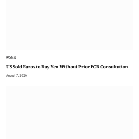
WORLD
US Sold Euros to Buy Yen Without Prior ECB Consultation
August 7, 2026