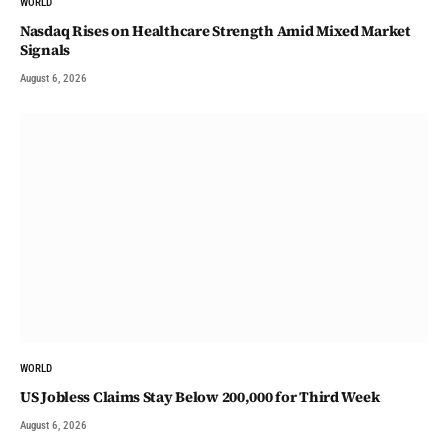
WORLD
Nasdaq Rises on Healthcare Strength Amid Mixed Market
Signals
August 6, 2026
WORLD
US Jobless Claims Stay Below 200,000 for Third Week
August 6, 2026