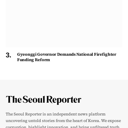
Gyeonggi Governor Demands National Firefighter
Funding Reform
The Seoul Reporter is an independent news platform
uncovering untold stories from the heart of Korea. We expose
corruption, highlight innovation, and bring unfiltered truth