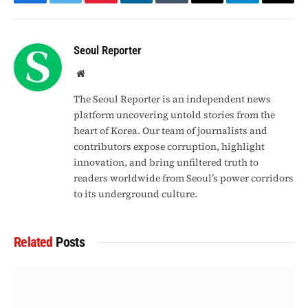
Facebook
Twitter
Pinterest
LinkedIn
Tumblr
Email
Telegram
Copy
Link
Seoul Reporter
Website
The Seoul Reporter is an independent news
platform uncovering untold stories from the
heart of Korea. Our team of journalists and
contributors expose corruption, highlight
innovation, and bring unfiltered truth to
readers worldwide from Seoul’s power corridors
to its underground culture.
Related
Posts