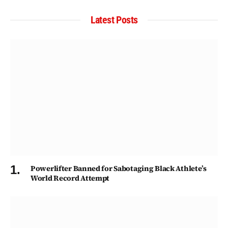
Latest Posts
Powerlifter Banned for Sabotaging Black Athlete’s
World Record Attempt