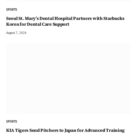
SPORTS
Seoul St. Mary’s Dental Hospital Partners with Starbucks
Korea for Dental Care Support
August 7, 2026
SPORTS
KIA Tigers Send Pitchers to Japan for Advanced Training