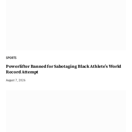
SPORTS
Powerlifter Banned for Sabotaging Black Athlete’s World
Record Attempt
August 7, 2026