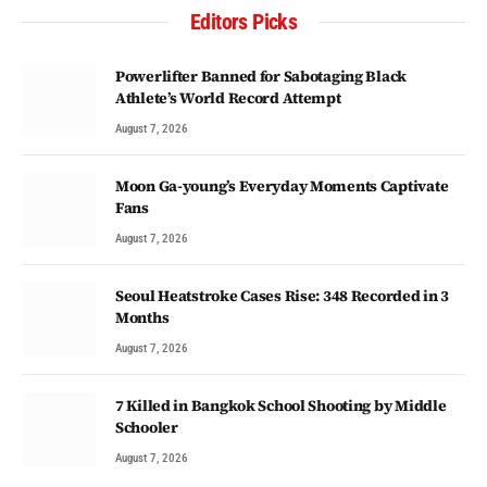
Editors Picks
Powerlifter Banned for Sabotaging Black
Athlete’s World Record Attempt
August 7, 2026
Moon Ga-young’s Everyday Moments Captivate
Fans
August 7, 2026
Seoul Heatstroke Cases Rise: 348 Recorded in 3
Months
August 7, 2026
7 Killed in Bangkok School Shooting by Middle
Schooler
August 7, 2026