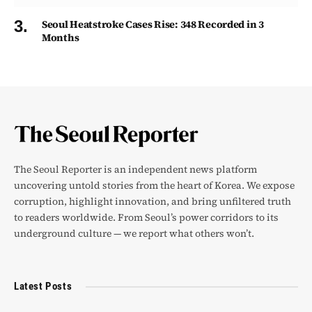
Seoul Heatstroke Cases Rise: 348 Recorded in 3
Months
The Seoul Reporter is an independent news platform
uncovering untold stories from the heart of Korea. We expose
corruption, highlight innovation, and bring unfiltered truth
to readers worldwide. From Seoul’s power corridors to its
underground culture — we report what others won’t.
Latest Posts