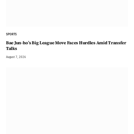
SPORTS
Bae Jun-ho’s Big League Move Faces Hurdles Amid Transfer
Talks
August 7, 2026