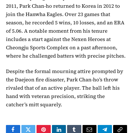
2011, Park Chan-ho returned to Korea in 2012 to
join the Hanwha Eagles. Over 23 games that
season, he recorded 5 wins, 10 losses, and an ERA
of 5.06. A notable moment from his tenure
includes a start against the Nexen Heroes at
Cheongju Sports Complex on a past afternoon,
where he challenged batters with precise pitches.
Despite the formal mourning attire prompted by
the Daejeon fire disaster, Park Chan-ho’s throw
rivaled that of an active player. The ball left his
hand with veteran precision, striking the
catcher’s mitt squarely.