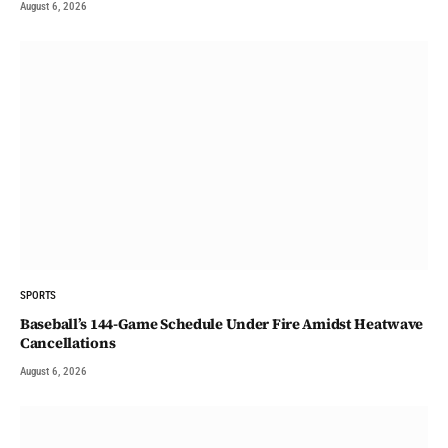
August 6, 2026
SPORTS
Baseball’s 144-Game Schedule Under Fire Amidst Heatwave
Cancellations
August 6, 2026