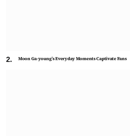
Moon Ga-young’s Everyday Moments Captivate Fans