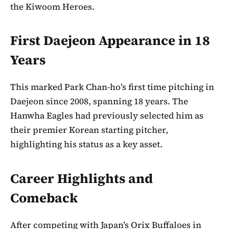
the Kiwoom Heroes.
First Daejeon Appearance in 18
Years
This marked Park Chan-ho’s first time pitching in
Daejeon since 2008, spanning 18 years. The
Hanwha Eagles had previously selected him as
their premier Korean starting pitcher,
highlighting his status as a key asset.
Career Highlights and
Comeback
After competing with Japan’s Orix Buffaloes in