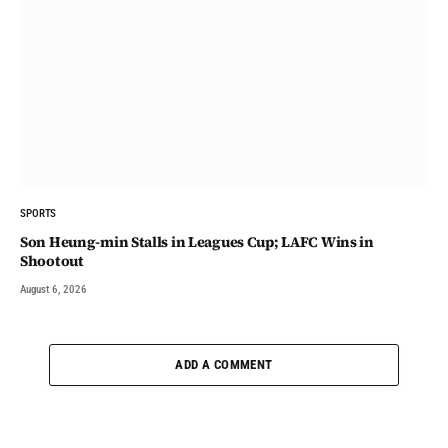
SPORTS
Son Heung-min Stalls in Leagues Cup; LAFC Wins in
Shootout
August 6, 2026
ADD A COMMENT