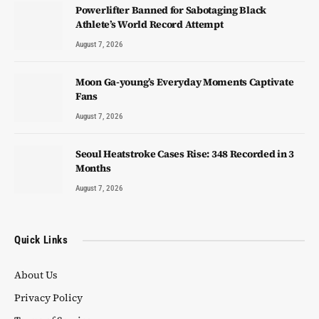
Powerlifter Banned for Sabotaging Black
Athlete’s World Record Attempt
August 7, 2026
Moon Ga-young’s Everyday Moments Captivate
Fans
August 7, 2026
Seoul Heatstroke Cases Rise: 348 Recorded in 3
Months
August 7, 2026
Quick Links
About Us
Privacy Policy