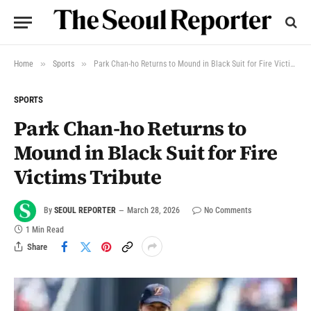
»
»
Home
Sports
Park Chan-ho Returns to Mound in Black Suit for Fire Victims Tribute
SPORTS
Park Chan-ho Returns to
Mound in Black Suit for Fire
Victims Tribute
By
SEOUL REPORTER
March 28, 2026
No Comments
1 Min Read
Share