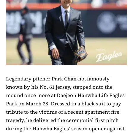
Legendary pitcher Park Chan-ho, famously
known by his No. 61 jersey, stepped onto the
mound once more at Daejeon Hanwha Life Eagles
Park on March 28. Dressed in a black suit to pay
tribute to the victims of a recent apartment fire
tragedy, he delivered the ceremonial first pitch
during the Hanwha Eagles’ season opener against