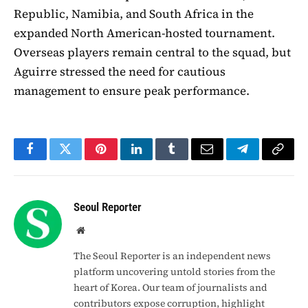
Republic, Namibia, and South Africa in the
expanded North American-hosted tournament.
Overseas players remain central to the squad, but
Aguirre stressed the need for cautious
management to ensure peak performance.
Facebook
Twitter
Pinterest
LinkedIn
Tumblr
Email
Telegram
Copy
Link
Seoul Reporter
Website
The Seoul Reporter is an independent news
platform uncovering untold stories from the
heart of Korea. Our team of journalists and
contributors expose corruption, highlight