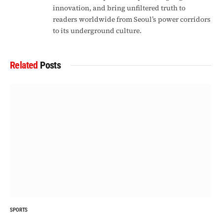
innovation, and bring unfiltered truth to
readers worldwide from Seoul’s power corridors
to its underground culture.
Related
Posts
SPORTS