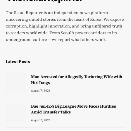
The Seoul Reporter is an independent news platform
uncovering untold stories from the heart of Korea. We expose
corruption, highlight innovation, and bring unfiltered truth
to readers worldwide. From Seoul’s power corridors to its
underground culture — we report what others won’t.
Latest Posts
Man Arrested for Allegedly Torturing Wife with
Hot Tongs
August 7, 2026
Bae Jun-ho’s Big League Move Faces Hurdles
Amid Transfer Talks
August 7, 2026