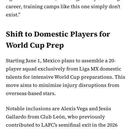
career, training camps like this one simply don’t
exist.”
Shift to Domestic Players for
World Cup Prep
Starting June 1, Mexico plans to assemble a 20-
player squad exclusively from Liga MX domestic
talents for intensive World Cup preparations. This
move aims to minimize injury disruptions from
overseas-based stars.
Notable inclusions are Alexis Vega and Jesús
Gallardo from Club León, who previously
contributed to LAFC’s semifinal exit in the 2026