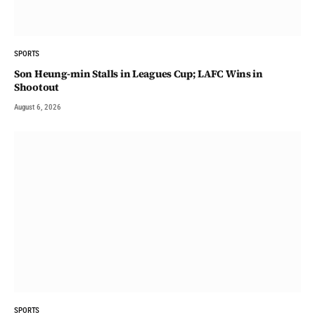
SPORTS
Son Heung-min Stalls in Leagues Cup; LAFC Wins in
Shootout
August 6, 2026
SPORTS