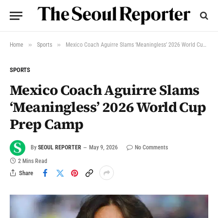
»
»
Home
Sports
Mexico Coach Aguirre Slams ‘Meaningless’ 2026 World Cup Prep Camp
SPORTS
Mexico Coach Aguirre Slams
‘Meaningless’ 2026 World Cup
Prep Camp
By
SEOUL REPORTER
May 9, 2026
No Comments
2 Mins Read
Share