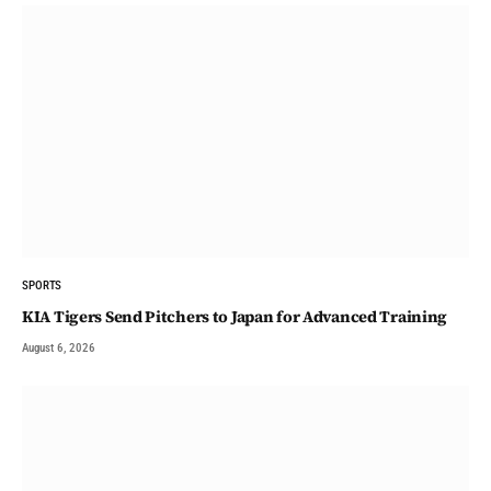
SPORTS
KIA Tigers Send Pitchers to Japan for Advanced Training
August 6, 2026