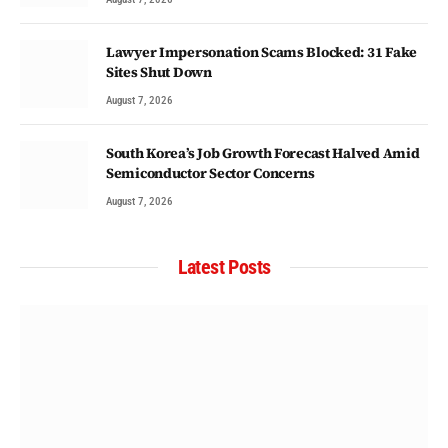
Lawyer Impersonation Scams Blocked: 31 Fake
Sites Shut Down
August 7, 2026
South Korea’s Job Growth Forecast Halved Amid
Semiconductor Sector Concerns
August 7, 2026
Latest Posts