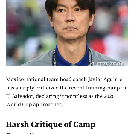
Mexico national team head coach Javier Aguirre
has sharply criticized the recent training camp in
El Salvador, declaring it pointless as the 2026
World Cup approaches.
Harsh Critique of Camp