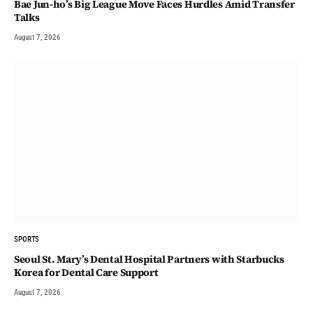
Bae Jun-ho’s Big League Move Faces Hurdles Amid Transfer
Talks
August 7, 2026
SPORTS
Seoul St. Mary’s Dental Hospital Partners with Starbucks
Korea for Dental Care Support
August 7, 2026