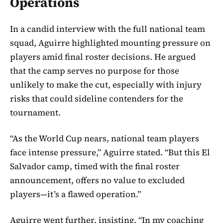
Operations
In a candid interview with the full national team
squad, Aguirre highlighted mounting pressure on
players amid final roster decisions. He argued
that the camp serves no purpose for those
unlikely to make the cut, especially with injury
risks that could sideline contenders for the
tournament.
“As the World Cup nears, national team players
face intense pressure,” Aguirre stated. “But this El
Salvador camp, timed with the final roster
announcement, offers no value to excluded
players—it’s a flawed operation.”
Aguirre went further, insisting, “In my coaching