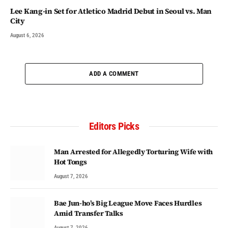
Lee Kang-in Set for Atletico Madrid Debut in Seoul vs. Man
City
August 6, 2026
ADD A COMMENT
Editors Picks
Man Arrested for Allegedly Torturing Wife with
Hot Tongs
August 7, 2026
Bae Jun-ho’s Big League Move Faces Hurdles
Amid Transfer Talks
August 7, 2026