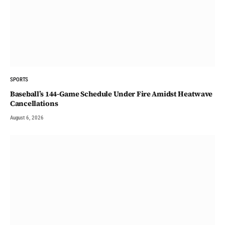
SPORTS
Baseball’s 144-Game Schedule Under Fire Amidst Heatwave
Cancellations
August 6, 2026