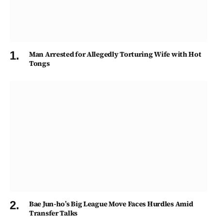
Man Arrested for Allegedly Torturing Wife with Hot
Tongs
Bae Jun-ho’s Big League Move Faces Hurdles Amid
Transfer Talks