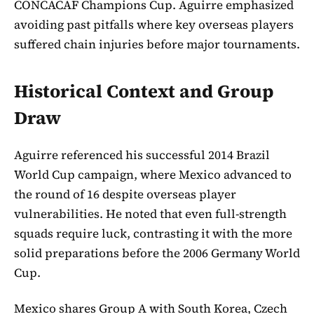
CONCACAF Champions Cup. Aguirre emphasized
avoiding past pitfalls where key overseas players
suffered chain injuries before major tournaments.
Historical Context and Group
Draw
Aguirre referenced his successful 2014 Brazil
World Cup campaign, where Mexico advanced to
the round of 16 despite overseas player
vulnerabilities. He noted that even full-strength
squads require luck, contrasting it with the more
solid preparations before the 2006 Germany World
Cup.
Mexico shares Group A with South Korea, Czech