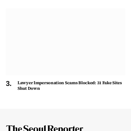
Lawyer Impersonation Scams Blocked: 31 Fake Sites
Shut Down