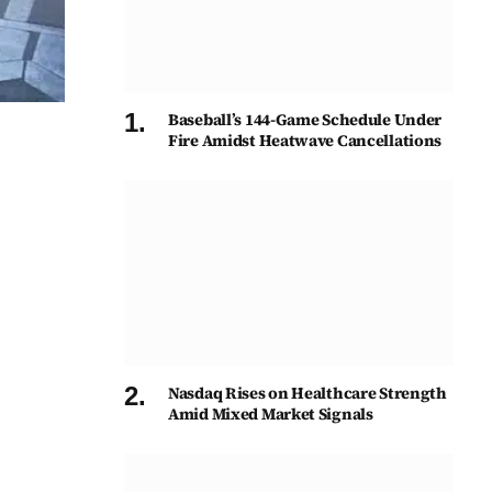
Baseball’s 144-Game Schedule Under
Fire Amidst Heatwave Cancellations
Nasdaq Rises on Healthcare Strength
Amid Mixed Market Signals