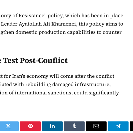
nomy of Resistance” policy, which has been in place
Leader Ayatollah Ali Khamenei, this policy aims to
ngthen domestic production capabilities to counter
Test Post-Conflict
t for Iran’s economy will come after the conflict
ciated with rebuilding damaged infrastructure,
on of international sanctions, could significantly
ook
Twitter
Pinterest
LinkedIn
Tumblr
Email
Telegr