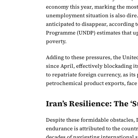
economy this year, marking the most
unemployment situation is also dire. 
anticipated to disappear, according
Programme (UNDP) estimates that up t
poverty.
Adding to these pressures, the Unite
since April, effectively blockading it
to repatriate foreign currency, as it
petrochemical product exports, face 
Iran’s Resilience: The 
Despite these formidable obstacles, 
endurance is attributed to the coun
decades of navigating international 