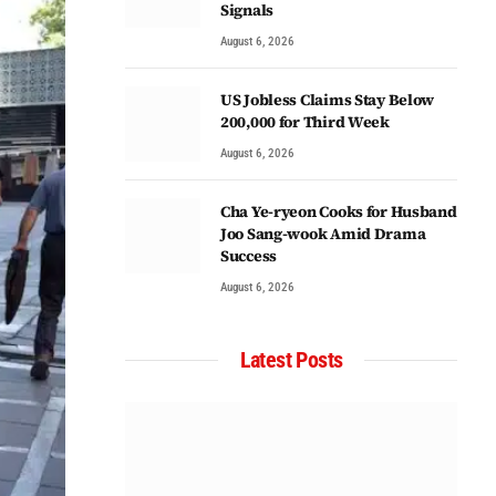
Signals
August 6, 2026
US Jobless Claims Stay Below
200,000 for Third Week
August 6, 2026
Cha Ye-ryeon Cooks for Husband
Joo Sang-wook Amid Drama
Success
August 6, 2026
Latest Posts