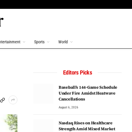
ntertainment
Sports
World
Editors Picks
Baseball’s 144-Game Schedule
Under Fire Amidst Heatwave
Cancellations
August 6, 2026
Nasdaq Rises on Healthcare
Strength Amid Mixed Market