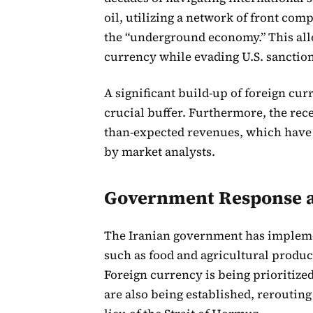
oil, utilizing a network of front com
the “underground economy.” This allow
currency while evading U.S. sanction
A significant build-up of foreign curr
crucial buffer. Furthermore, the rece
than-expected revenues, which have
by market analysts.
Government Response a
The Iranian government has impleme
such as food and agricultural produc
Foreign currency is being prioritized
are also being established, rerouting