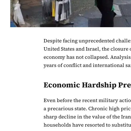
Despite facing unprecedented challe
United States and Israel, the closure 
economy has not collapsed. Analysis 
years of conflict and international 
Economic Hardship Pre
Even before the recent military actio
a precarious state. Chronic high pric
sharp decline in the value of the Ira
households have resorted to substitu