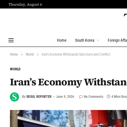
Thursday, August 6
Home
South Korea
Foreign Affa
»
»
Home
World
Iran’s Economy Withstands Sanctions and Conflict
WORLD
Iran’s Economy Withstand
By
SEOUL REPORTER
June 9, 2026
No Comments
4 Mins Rea