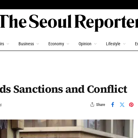
irs
Business
Economy
Opinion
Lifestyle
E
s Sanctions and Conflict
Share
d