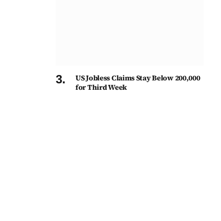
US Jobless Claims Stay Below 200,000
for Third Week