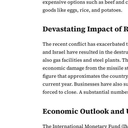
expensive options such as beef and ch
goods like eggs, rice, and potatoes.
Devastating Impact of R
The recent conflict has exacerbated th
and Israel have resulted in the destr
also gas facilities and steel plants.
economic damage from the missile st
figure that approximates the country
current year. Businesses have also su
forced to close. A substantial numbe
Economic Outlook and 
The International Monetary Fund (IMF