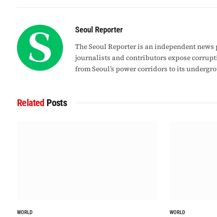
Seoul Reporter
The Seoul Reporter is an independent news p
journalists and contributors expose corrupt
from Seoul’s power corridors to its undergr
Related
Posts
WORLD
WORLD