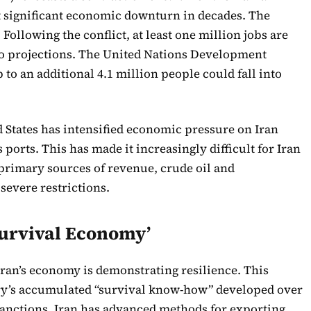
 significant economic downturn in decades. The
Following the conflict, at least one million jobs are
 to projections. The United Nations Development
o an additional 4.1 million people could fall into
d States has intensified economic pressure on Iran
s ports. This has made it increasingly difficult for Iran
s primary sources of revenue, crude oil and
severe restrictions.
‘Survival Economy’
Iran’s economy is demonstrating resilience. This
try’s accumulated “survival know-how” developed over
sanctions. Iran has advanced methods for exporting