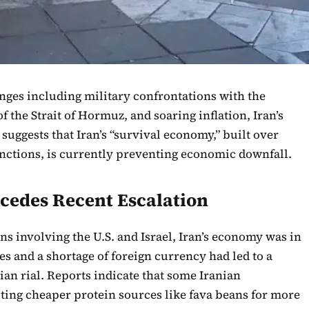
nges including military confrontations with the
of the Strait of Hormuz, and soaring inflation, Iran’s
suggests that Iran’s “survival economy,” built over
sanctions, is currently preventing economic downfall.
cedes Recent Escalation
ns involving the U.S. and Israel, Iran’s economy was in
es and a shortage of foreign currency had led to a
nian rial. Reports indicate that some Iranian
ting cheaper protein sources like fava beans for more