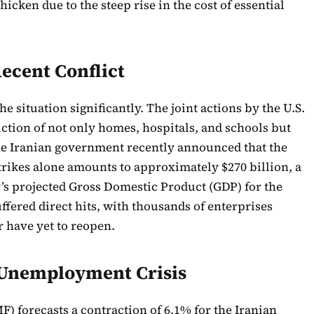
icken due to the steep rise in the cost of essential
ecent Conflict
e situation significantly. The joint actions by the U.S.
uction of not only homes, hospitals, and schools but
 The Iranian government recently announced that the
rikes alone amounts to approximately $270 billion, a
’s projected Gross Domestic Product (GDP) for the
ffered direct hits, with thousands of enterprises
r have yet to reopen.
Unemployment Crisis
) forecasts a contraction of 6.1% for the Iranian