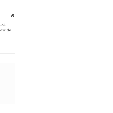
Link
Website
m of
rldwide