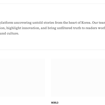
latform uncovering untold stories from the heart of Korea. Our tea
ion, highlight innovation, and bring unfiltered truth to readers wo
ound culture.
WORLD