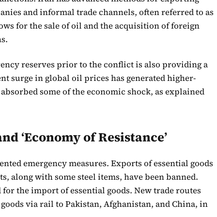
panies and informal trade channels, often referred to as
s for the sale of oil and the acquisition of foreign
s.
ency reserves prior to the conflict is also providing a
nt surge in global oil prices has generated higher-
 absorbed some of the economic shock, as explained
nd ‘Economy of Resistance’
nted emergency measures. Exports of essential goods
ts, along with some steel items, have been banned.
 for the import of essential goods. New trade routes
 goods via rail to Pakistan, Afghanistan, and China, in