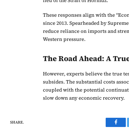
lieu of the Strait of Hormuz.
These responses align with the “Eco
since 2013. Spearheaded by Supreme 
reduce reliance on imports and stre
Western pressure.
The Road Ahead: A True 
However, experts believe the true tes
subsides. The substantial costs asso
coupled with the potential continuati
slow down any economic recovery.
SHARE.
Faceb