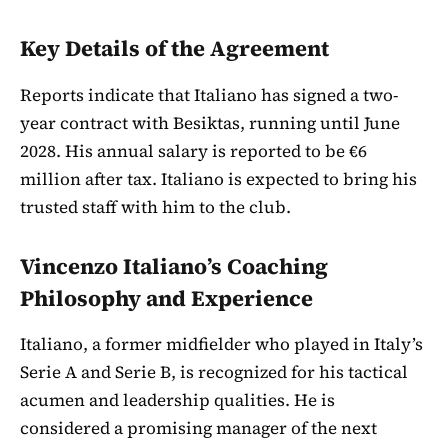
Key Details of the Agreement
Reports indicate that Italiano has signed a two-
year contract with Besiktas, running until June
2028. His annual salary is reported to be €6
million after tax. Italiano is expected to bring his
trusted staff with him to the club.
Vincenzo Italiano’s Coaching
Philosophy and Experience
Italiano, a former midfielder who played in Italy’s
Serie A and Serie B, is recognized for his tactical
acumen and leadership qualities. He is
considered a promising manager of the next