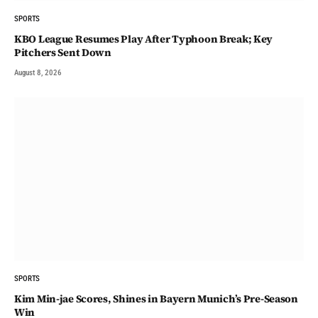
SPORTS
KBO League Resumes Play After Typhoon Break; Key
Pitchers Sent Down
August 8, 2026
SPORTS
Kim Min-jae Scores, Shines in Bayern Munich’s Pre-Season
Win