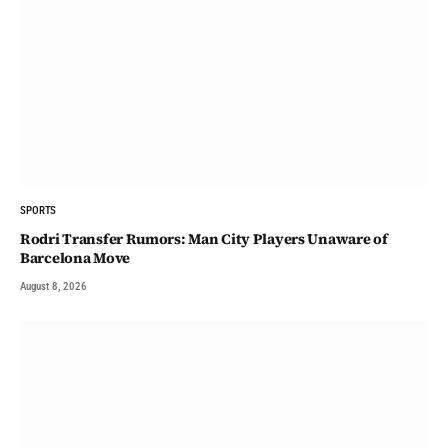
SPORTS
Rodri Transfer Rumors: Man City Players Unaware of
Barcelona Move
August 8, 2026