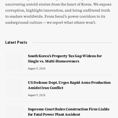
uncovering untold stories from the heart of Korea. We expose
corruption, highlight innovation, and bring unfiltered truth
to readers worldwide. From Seoul’s power corridors to its
underground culture — we report what others won’t.
Latest Posts
South Korea’s Property Tax Gap Widens for
Single vs. Multi-Homeowners
August 9, 2026
US Defense Dept. Urges Rapid Arms Production
Amidst Iran Conflict
August 9, 2026
Supreme Court Rules Construction Firm Liable
for Fatal Power Plant Accident