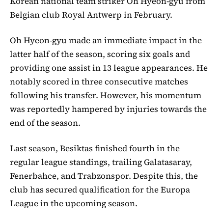
Korean national team striker Oh Hyeon-gyu from
Belgian club Royal Antwerp in February.
Oh Hyeon-gyu made an immediate impact in the
latter half of the season, scoring six goals and
providing one assist in 13 league appearances. He
notably scored in three consecutive matches
following his transfer. However, his momentum
was reportedly hampered by injuries towards the
end of the season.
Last season, Besiktas finished fourth in the
regular league standings, trailing Galatasaray,
Fenerbahce, and Trabzonspor. Despite this, the
club has secured qualification for the Europa
League in the upcoming season.