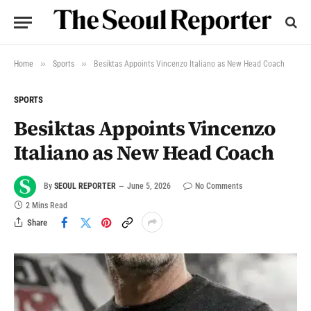
»
»
Home
Sports
Besiktas Appoints Vincenzo Italiano as New Head Coach
SPORTS
Besiktas Appoints Vincenzo
Italiano as New Head Coach
By
SEOUL REPORTER
June 5, 2026
No Comments
2 Mins Read
Share