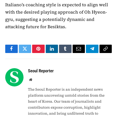
Italiano’s coaching style is expected to align well
with the desired playing approach of Oh Hyeon-
gyu, suggesting a potentially dynamic and
attacking future for Besiktas.
Facebook
Twitter
Pinterest
LinkedIn
Tumblr
Email
Telegram
Copy
Link
Seoul Reporter
Website
The Seoul Reporter is an independent news
platform uncovering untold stories from the
heart of Korea. Our team of journalists and
contributors expose corruption, highlight
innovation, and bring unfiltered truth to