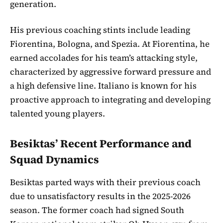
generation.
His previous coaching stints include leading
Fiorentina, Bologna, and Spezia. At Fiorentina, he
earned accolades for his team’s attacking style,
characterized by aggressive forward pressure and
a high defensive line. Italiano is known for his
proactive approach to integrating and developing
talented young players.
Besiktas’ Recent Performance and
Squad Dynamics
Besiktas parted ways with their previous coach
due to unsatisfactory results in the 2025-2026
season. The former coach had signed South