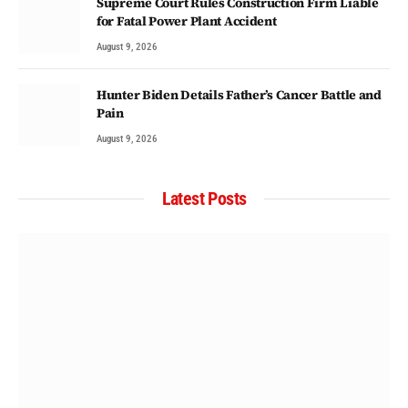
Supreme Court Rules Construction Firm Liable
for Fatal Power Plant Accident
August 9, 2026
Hunter Biden Details Father’s Cancer Battle and
Pain
August 9, 2026
Latest Posts