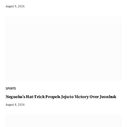
August 9, 2026
SPORTS
Negueba’s Hat-Trick Propels Jeju to Victory Over Jeonbuk
August 8, 2026