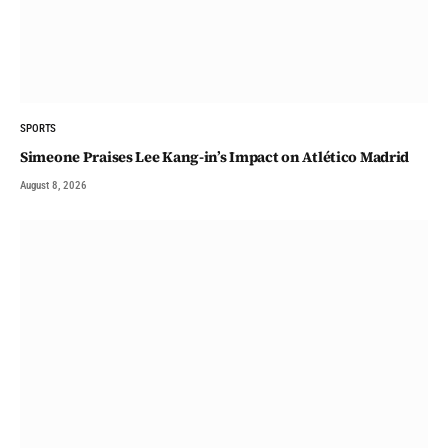
SPORTS
Simeone Praises Lee Kang-in’s Impact on Atlético Madrid
August 8, 2026