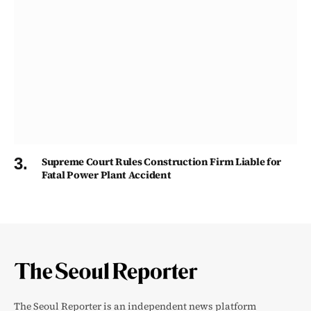
Supreme Court Rules Construction Firm Liable for
Fatal Power Plant Accident
The Seoul Reporter is an independent news platform