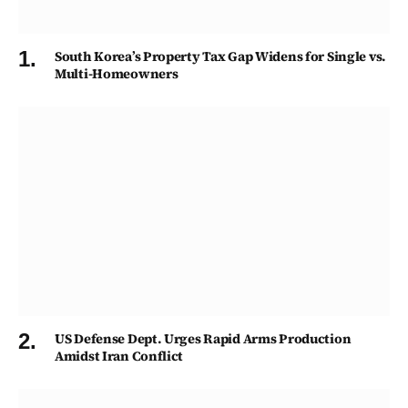
South Korea’s Property Tax Gap Widens for Single vs.
Multi-Homeowners
US Defense Dept. Urges Rapid Arms Production
Amidst Iran Conflict