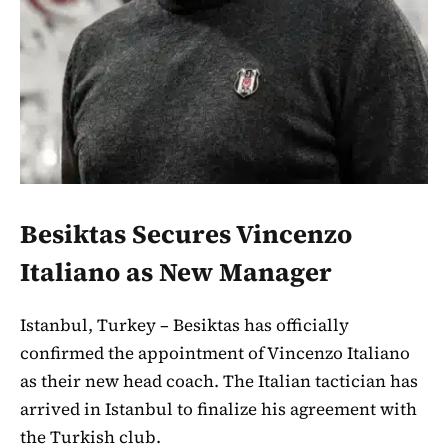
Besiktas Secures Vincenzo
Italiano as New Manager
Istanbul, Turkey – Besiktas has officially
confirmed the appointment of Vincenzo Italiano
as their new head coach. The Italian tactician has
arrived in Istanbul to finalize his agreement with
the Turkish club.