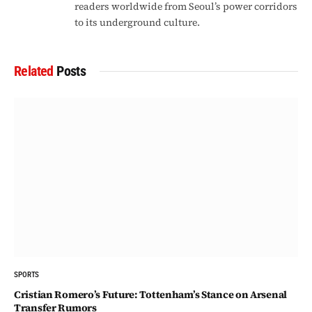
readers worldwide from Seoul’s power corridors
to its underground culture.
Related
Posts
SPORTS
Cristian Romero’s Future: Tottenham’s Stance on Arsenal
Transfer Rumors