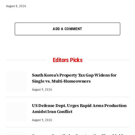
August 8, 2026
ADD A COMMENT
Editors Picks
South Korea’s Property Tax Gap Widens for
Single vs. Multi-Homeowners
August 9, 2026
US Defense Dept. Urges Rapid Arms Production
Amidst Iran Conflict
August 9, 2026