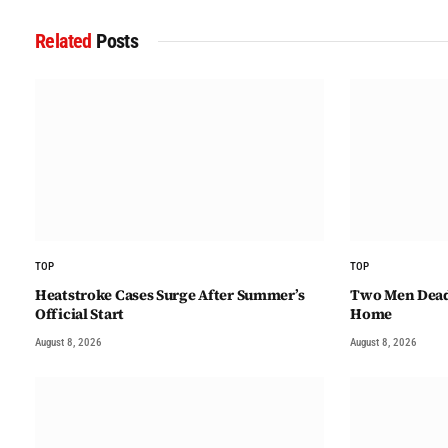
Related
Posts
TOP
TOP
Heatstroke Cases Surge After Summer’s
Two Men Dead 
Official Start
Home
August 8, 2026
August 8, 2026