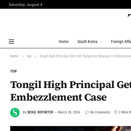
Saturday, August 8
Home
South Korea
Foreign Affa
»
»
Home
top
Tongil High Principal Gets 6th Temporary Release in Embezzlem
TOP
Tongil High Principal Ge
Embezzlement Case
By
SEOUL REPORTER
March 28, 2026
No Comments
2 Mins 