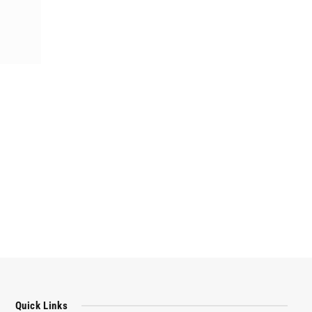
Quick Links