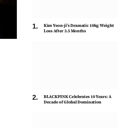
Kim Yeon-ji’s Dramatic 10kg Weight
Loss After 3.5 Months
BLACKPINK Celebrates 10 Years: A
Decade of Global Domination