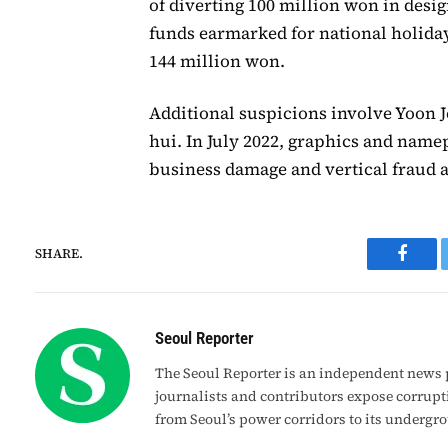
of diverting 100 million won in desi
funds earmarked for national holiday
144 million won.
Additional suspicions involve Yoon J
hui. In July 2022, graphics and name
business damage and vertical fraud a
SHARE.
Faceb
Seoul Reporter
The Seoul Reporter is an independent news p
journalists and contributors expose corrupt
from Seoul’s power corridors to its undergr