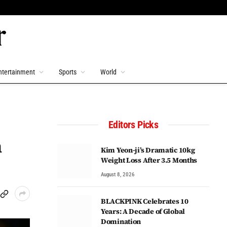
ntertainment
Sports
World
Editors Picks
n
Kim Yeon-ji’s Dramatic 10kg
Weight Loss After 3.5 Months
August 8, 2026
BLACKPINK Celebrates 10
Years: A Decade of Global
Domination