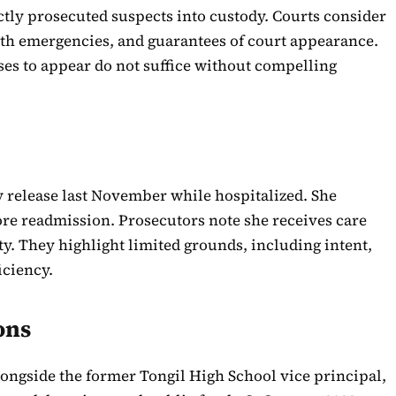
ectly prosecuted suspects into custody. Courts consider
alth emergencies, and guarantees of court appearance.
es to appear do not suffice without compelling
y release last November while hospitalized. She
re readmission. Prosecutors note she receives care
ity. They highlight limited grounds, including intent,
iciency.
ons
alongside the former Tongil High School vice principal,