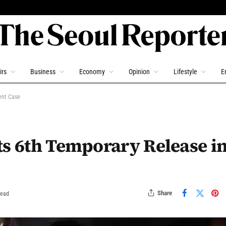
irs
Business
Economy
Opinion
Lifestyle
E
ent Case
ts 6th Temporary Release i
Share
Read