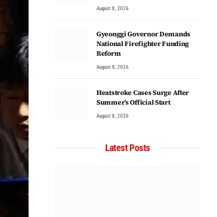
August 8, 2026
Gyeonggi Governor Demands
National Firefighter Funding
Reform
August 8, 2026
Heatstroke Cases Surge After
Summer’s Official Start
August 8, 2026
Latest Posts