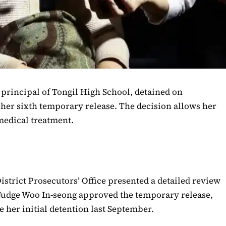
e principal of Tongil High School, detained on
her sixth temporary release. The decision allows her
 medical treatment.
istrict Prosecutors’ Office presented a detailed review
 Judge Woo In-seong approved the temporary release,
 her initial detention last September.