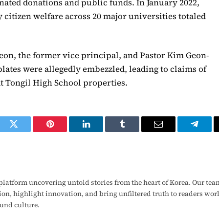
gnated donations and public funds. In January 2022,
 citizen welfare across 20 major universities totaled
eon, the former vice principal, and Pastor Kim Geon-
plates were allegedly embezzled, leading to claims of
t Tongil High School properties.
ook
Twitter
Pinterest
LinkedIn
Tumblr
Email
Telegr
latform uncovering untold stories from the heart of Korea. Our tea
ion, highlight innovation, and bring unfiltered truth to readers wo
ound culture.