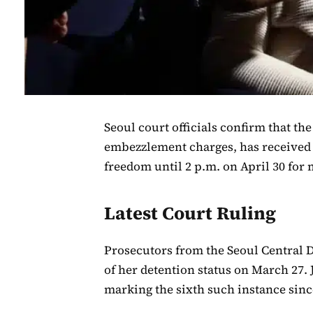
Seoul court officials confirm that th
embezzlement charges, has received 
freedom until 2 p.m. on April 30 for
Latest Court Ruling
Prosecutors from the Seoul Central D
of her detention status on March 27.
marking the sixth such instance since