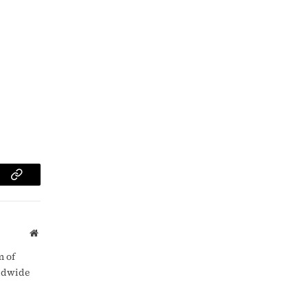
am
Copy
Link
Website
m of
rldwide