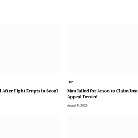
TOP
After Fight Erupts in Seoul
Man Jailed for Arson to Claim Ins
Appeal Denied
August 8, 2026