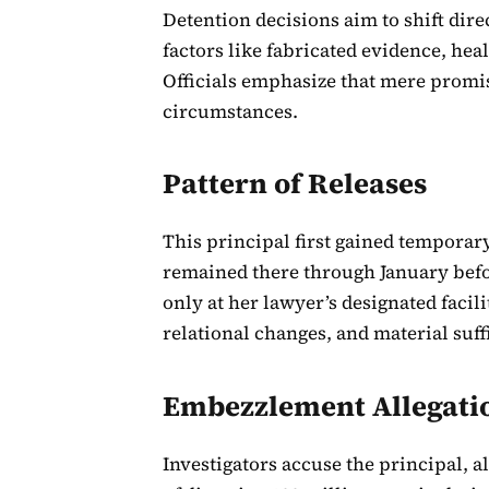
Detention decisions aim to shift dir
factors like fabricated evidence, he
Officials emphasize that mere promis
circumstances.
Pattern of Releases
This principal first gained temporar
remained there through January befo
only at her lawyer’s designated facil
relational changes, and material suff
Embezzlement Allegati
Investigators accuse the principal, 