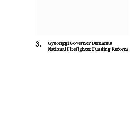
Gyeonggi Governor Demands
National Firefighter Funding Reform