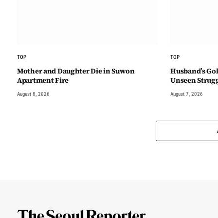
TOP
TOP
Mother and Daughter Die in Suwon
Husband’s Gol
Apartment Fire
Unseen Strug
August 8, 2026
August 7, 2026