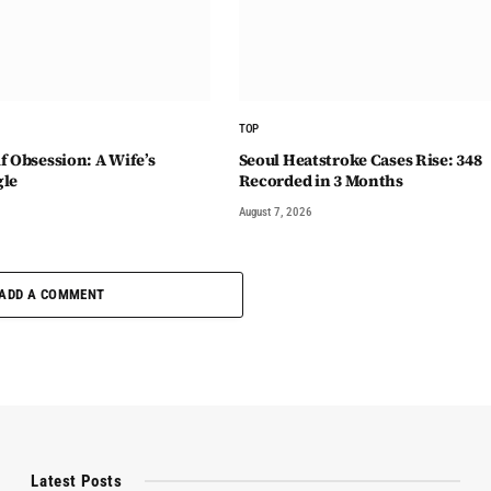
TOP
f Obsession: A Wife’s
Seoul Heatstroke Cases Rise: 348
gle
Recorded in 3 Months
August 7, 2026
ADD A COMMENT
Latest Posts